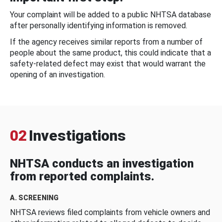
Your complaint will be added to a public NHTSA database
after personally identifying information is removed.
If the agency receives similar reports from a number of
people about the same product, this could indicate that a
safety-related defect may exist that would warrant the
opening of an investigation.
02
Investigations
NHTSA conducts an investigation
from reported complaints.
A. SCREENING
NHTSA reviews filed complaints from vehicle owners and