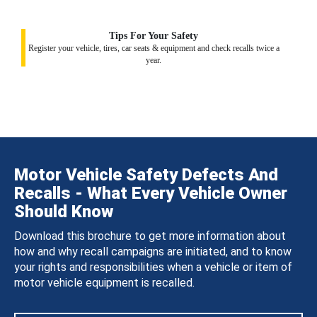
Tips For Your Safety
Register your vehicle, tires, car seats & equipment and check recalls twice a
year.
Motor Vehicle Safety Defects And
Recalls - What Every Vehicle Owner
Should Know
Download this brochure to get more information about
how and why recall campaigns are initiated, and to know
your rights and responsibilities when a vehicle or item of
motor vehicle equipment is recalled.