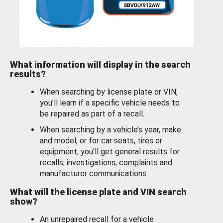
What information will display in the search
results?
When searching by license plate or VIN,
you’ll learn if a specific vehicle needs to
be repaired as part of a recall.
When searching by a vehicle’s year, make
and model, or for car seats, tires or
equipment, you'll get general results for
recalls, investigations, complaints and
manufacturer communications.
What will the license plate and VIN search
show?
An unrepaired recall for a vehicle