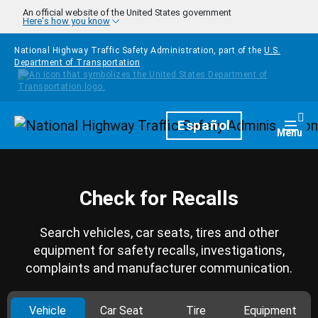
Skip to main content
An official website of the United States government
Here's how you know
National Highway Traffic Safety Administration, part of the
U.S.
Department of Transportation
Homepage
Español
Togg
Menu
Check for Recalls
Search vehicles, car seats, tires and other
equipment for safety recalls, investigations,
complaints and manufacturer communication.
Vehicle
Car Seat
Tire
Equipment