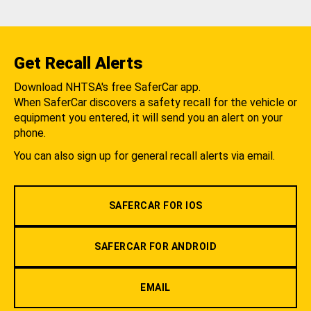
Get Recall Alerts
Download NHTSA's free SaferCar app.
When SaferCar discovers a safety recall for the vehicle or
equipment you entered, it will send you an alert on your
phone.
You can also sign up for general recall alerts via email.
SAFERCAR FOR IOS
SAFERCAR FOR ANDROID
EMAIL