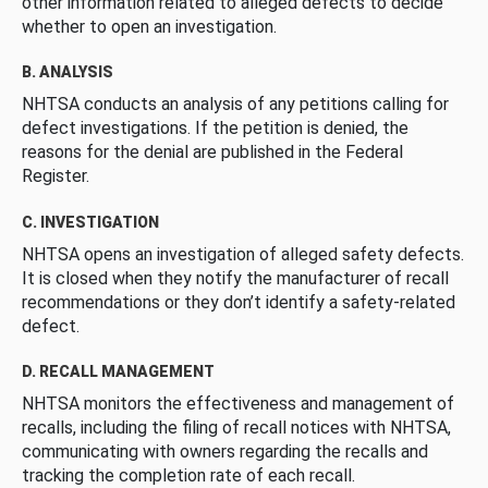
other information related to alleged defects to decide
whether to open an investigation.
B. ANALYSIS
NHTSA conducts an analysis of any petitions calling for
defect investigations. If the petition is denied, the
reasons for the denial are published in the Federal
Register.
C. INVESTIGATION
NHTSA opens an investigation of alleged safety defects.
It is closed when they notify the manufacturer of recall
recommendations or they don’t identify a safety-related
defect.
D. RECALL MANAGEMENT
NHTSA monitors the effectiveness and management of
recalls, including the filing of recall notices with NHTSA,
communicating with owners regarding the recalls and
tracking the completion rate of each recall.