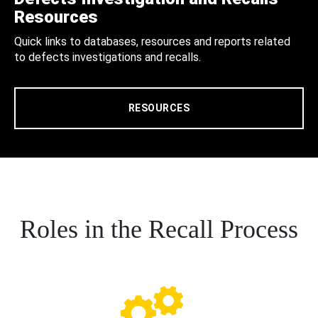
Resources
Quick links to databases, resources and reports related
to defects investigations and recalls.
RESOURCES
Roles in the Recall Process