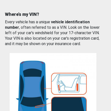
Where’s my VIN?
Every vehicle has a unique
vehicle identification
number
, often referred to as a VIN. Look on the lower
left of your car’s windshield for your 17-character VIN.
Your VIN is also located on your car’s registration card,
and it may be shown on your insurance card.