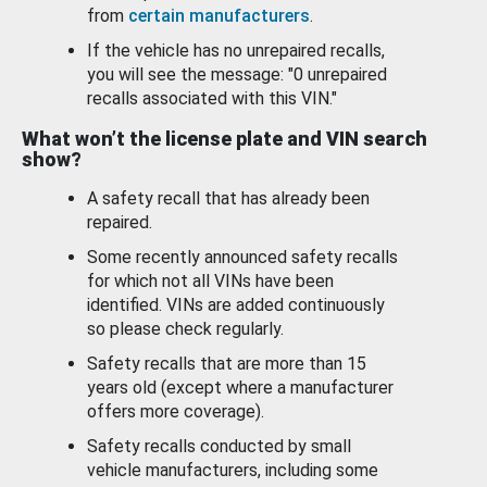
from
certain manufacturers
.
If the vehicle has no unrepaired recalls,
you will see the message: "0 unrepaired
recalls associated with this VIN."
What won’t the license plate and VIN search
show?
A safety recall that has already been
repaired.
Some recently announced safety recalls
for which not all VINs have been
identified. VINs are added continuously
so please check regularly.
Safety recalls that are more than 15
years old (except where a manufacturer
offers more coverage).
Safety recalls conducted by small
vehicle manufacturers, including some