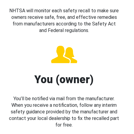
NHTSA will monitor each safety recall to make sure
owners receive safe, free, and effective remedies
from manufacturers according to the Safety Act
and Federal regulations.
You (owner)
You’ll be notified via mail from the manufacturer.
When you receive a notification, follow any interim
safety guidance provided by the manufacturer and
contact your local dealership to fix the recalled part
for free.