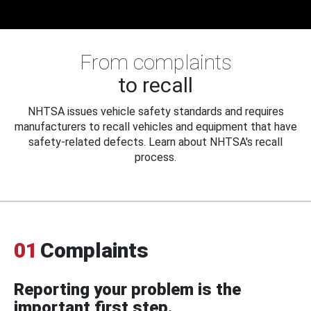
From complaints
to recall
NHTSA issues vehicle safety standards and requires
manufacturers to recall vehicles and equipment that have
safety-related defects. Learn about NHTSA's recall
process.
01
Complaints
Reporting your problem is the
important first step.