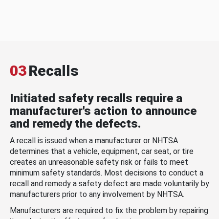
03
Recalls
Initiated safety recalls require a
manufacturer's action to announce
and remedy the defects.
A recall is issued when a manufacturer or NHTSA
determines that a vehicle, equipment, car seat, or tire
creates an unreasonable safety risk or fails to meet
minimum safety standards. Most decisions to conduct a
recall and remedy a safety defect are made voluntarily by
manufacturers prior to any involvement by NHTSA.
Manufacturers are required to fix the problem by repairing