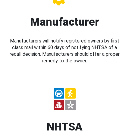
Manufacturer
Manufacturers will notify registered owners by first
class mail within 60 days of notifying NHTSA of a
recall decision. Manufacturers should offer a proper
remedy to the owner.
NHTSA