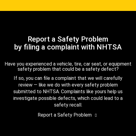
Report a Safety Problem
by filing a complaint with NHTSA
Have you experienced a vehicle, tire, car seat, or equipment
safety problem that could be a safety defect?
If so, you can file a complaint that we will carefully
review — like we do with every safety problem
submitted to NHTSA. Complaints like yours help us
investigate possible defects, which could lead to a
safety recall.
Report a Safety Problem