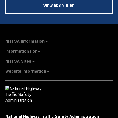
VIEW BROCHURE
NHTSA Information
Information For
NHTSA Sites
Website Information
National Highway Traffic Safety Administration