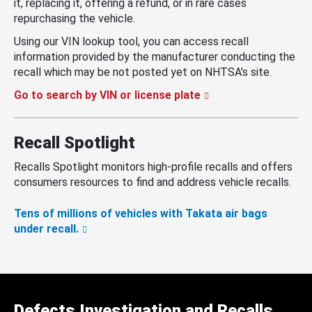
it, replacing it, offering a refund, or in rare cases
repurchasing the vehicle.
Using our VIN lookup tool, you can access recall
information provided by the manufacturer conducting the
recall which may be not posted yet on NHTSA’s site.
Go to search by VIN or license plate
Recall Spotlight
Recalls Spotlight monitors high-profile recalls and offers
consumers resources to find and address vehicle recalls.
Tens of millions of vehicles with Takata air bags
under recall.
Defects Investigation and Recalls