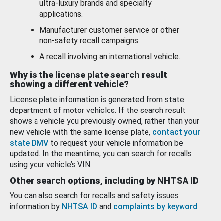
ultra-luxury brands and specialty
applications.
Manufacturer customer service or other
non-safety recall campaigns.
A recall involving an international vehicle.
Why is the license plate search result
showing a different vehicle?
License plate information is generated from state
department of motor vehicles. If the search result
shows a vehicle you previously owned, rather than your
new vehicle with the same license plate,
contact your
state DMV
to request your vehicle information be
updated. In the meantime, you can search for recalls
using your vehicle’s VIN.
Other search options, including by NHTSA ID
You can also search for recalls and safety issues
information by
NHTSA ID
and
complaints by keyword
.