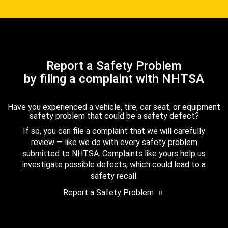
Report a Safety Problem
by filing a complaint with NHTSA
Have you experienced a vehicle, tire, car seat, or equipment
safety problem that could be a safety defect?
If so, you can file a complaint that we will carefully
review — like we do with every safety problem
submitted to NHTSA. Complaints like yours help us
investigate possible defects, which could lead to a
safety recall.
Report a Safety Problem