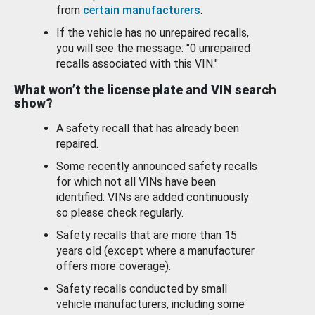
from
certain manufacturers
.
If the vehicle has no unrepaired recalls,
you will see the message: "0 unrepaired
recalls associated with this VIN."
What won’t the license plate and VIN search
show?
A safety recall that has already been
repaired.
Some recently announced safety recalls
for which not all VINs have been
identified. VINs are added continuously
so please check regularly.
Safety recalls that are more than 15
years old (except where a manufacturer
offers more coverage).
Safety recalls conducted by small
vehicle manufacturers, including some