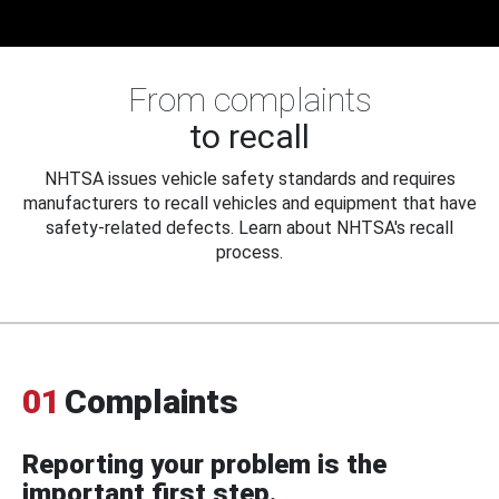
From complaints
to recall
NHTSA issues vehicle safety standards and requires
manufacturers to recall vehicles and equipment that have
safety-related defects. Learn about NHTSA's recall
process.
01
Complaints
Reporting your problem is the
important first step.