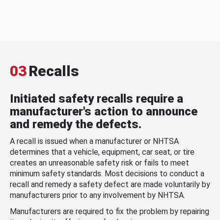
03
Recalls
Initiated safety recalls require a
manufacturer's action to announce
and remedy the defects.
A recall is issued when a manufacturer or NHTSA
determines that a vehicle, equipment, car seat, or tire
creates an unreasonable safety risk or fails to meet
minimum safety standards. Most decisions to conduct a
recall and remedy a safety defect are made voluntarily by
manufacturers prior to any involvement by NHTSA.
Manufacturers are required to fix the problem by repairing