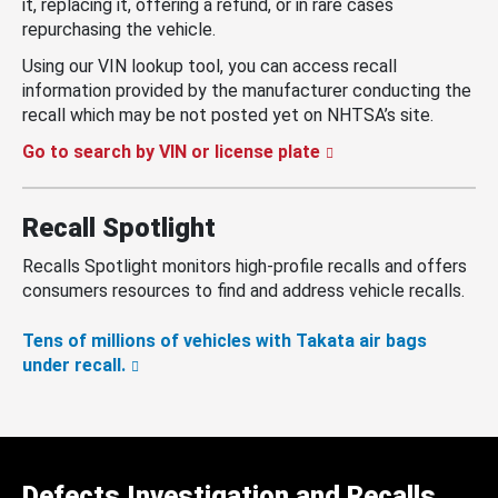
it, replacing it, offering a refund, or in rare cases
repurchasing the vehicle.
Using our VIN lookup tool, you can access recall
information provided by the manufacturer conducting the
recall which may be not posted yet on NHTSA’s site.
Go to search by VIN or license plate
Recall Spotlight
Recalls Spotlight monitors high-profile recalls and offers
consumers resources to find and address vehicle recalls.
Tens of millions of vehicles with Takata air bags
under recall.
Defects Investigation and Recalls