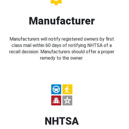
Manufacturer
Manufacturers will notify registered owners by first
class mail within 60 days of notifying NHTSA of a
recall decision. Manufacturers should offer a proper
remedy to the owner.
NHTSA