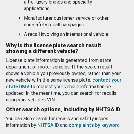
ultra-luxury brands and specialty
applications.
Manufacturer customer service or other
non-safety recall campaigns.
A recall involving an international vehicle.
Why is the license plate search result
showing a different vehicle?
License plate information is generated from state
department of motor vehicles. If the search result
shows a vehicle you previously owned, rather than your
new vehicle with the same license plate,
contact your
state DMV
to request your vehicle information be
updated. In the meantime, you can search for recalls
using your vehicle’s VIN.
Other search options, including by NHTSA ID
You can also search for recalls and safety issues
information by
NHTSA ID
and
complaints by keyword
.