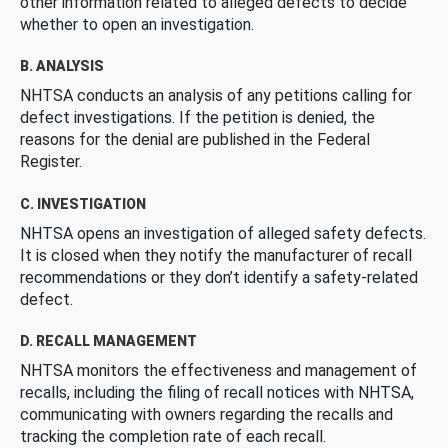
other information related to alleged defects to decide
whether to open an investigation.
B. ANALYSIS
NHTSA conducts an analysis of any petitions calling for
defect investigations. If the petition is denied, the
reasons for the denial are published in the Federal
Register.
C. INVESTIGATION
NHTSA opens an investigation of alleged safety defects.
It is closed when they notify the manufacturer of recall
recommendations or they don’t identify a safety-related
defect.
D. RECALL MANAGEMENT
NHTSA monitors the effectiveness and management of
recalls, including the filing of recall notices with NHTSA,
communicating with owners regarding the recalls and
tracking the completion rate of each recall.