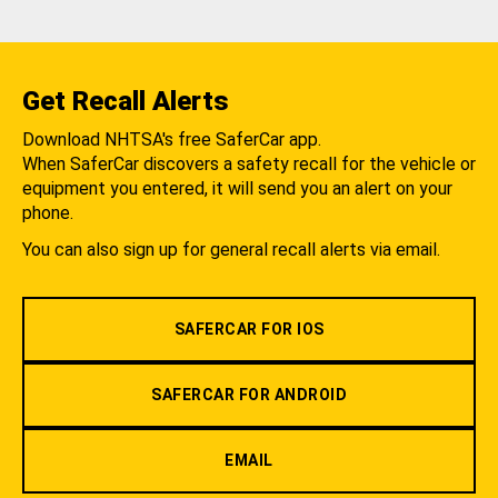
Get Recall Alerts
Download NHTSA's free SaferCar app.
When SaferCar discovers a safety recall for the vehicle or
equipment you entered, it will send you an alert on your
phone.
You can also sign up for general recall alerts via email.
SAFERCAR FOR IOS
SAFERCAR FOR ANDROID
EMAIL