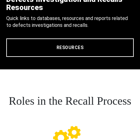
Resources
Quick links to databases, resources and reports related
to defects investigations and recalls.
RESOURCES
Roles in the Recall Process