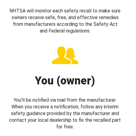
NHTSA will monitor each safety recall to make sure
owners receive safe, free, and effective remedies
from manufacturers according to the Safety Act
and Federal regulations.
You (owner)
You’ll be notified via mail from the manufacturer.
When you receive a notification, follow any interim
safety guidance provided by the manufacturer and
contact your local dealership to fix the recalled part
for free.