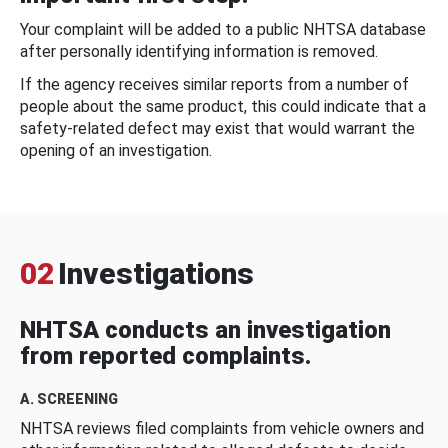
Your complaint will be added to a public NHTSA database
after personally identifying information is removed.
If the agency receives similar reports from a number of
people about the same product, this could indicate that a
safety-related defect may exist that would warrant the
opening of an investigation.
02
Investigations
NHTSA conducts an investigation
from reported complaints.
A. SCREENING
NHTSA reviews filed complaints from vehicle owners and