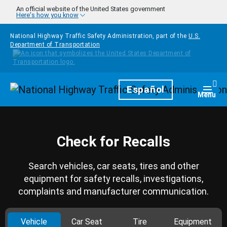
Skip to main content
An official website of the United States government
Here's how you know
National Highway Traffic Safety Administration, part of the
U.S.
Department of Transportation
Homepage
Español
Togg
Menu
Check for Recalls
Search vehicles, car seats, tires and other
equipment for safety recalls, investigations,
complaints and manufacturer communication.
Vehicle
Car Seat
Tire
Equipment