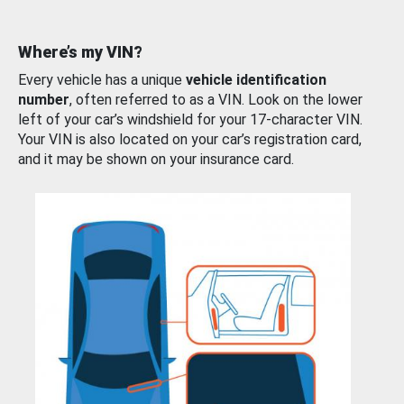
Where’s my VIN?
Every vehicle has a unique
vehicle identification
number
, often referred to as a VIN. Look on the lower
left of your car’s windshield for your 17-character VIN.
Your VIN is also located on your car’s registration card,
and it may be shown on your insurance card.