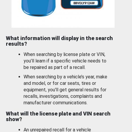
What information will display in the search
results?
When searching by license plate or VIN,
you’ll learn if a specific vehicle needs to
be repaired as part of a recall.
When searching by a vehicle’s year, make
and model, or for car seats, tires or
equipment, you'll get general results for
recalls, investigations, complaints and
manufacturer communications.
What will the license plate and VIN search
show?
An unrepaired recall for a vehicle