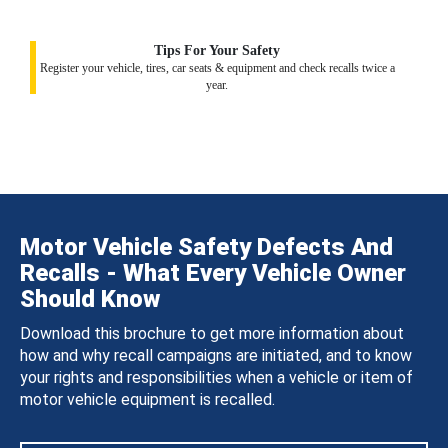
Tips For Your Safety
Register your vehicle, tires, car seats & equipment and check recalls twice a
year.
Motor Vehicle Safety Defects And
Recalls - What Every Vehicle Owner
Should Know
Download this brochure to get more information about
how and why recall campaigns are initiated, and to know
your rights and responsibilities when a vehicle or item of
motor vehicle equipment is recalled.