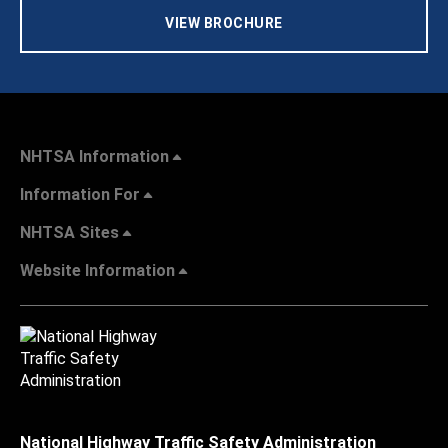
VIEW BROCHURE
NHTSA Information
Information For
NHTSA Sites
Website Information
National Highway Traffic Safety Administration