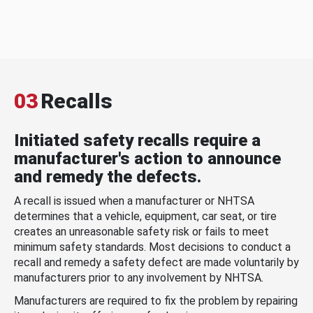
03
Recalls
Initiated safety recalls require a
manufacturer's action to announce
and remedy the defects.
A recall is issued when a manufacturer or NHTSA
determines that a vehicle, equipment, car seat, or tire
creates an unreasonable safety risk or fails to meet
minimum safety standards. Most decisions to conduct a
recall and remedy a safety defect are made voluntarily by
manufacturers prior to any involvement by NHTSA.
Manufacturers are required to fix the problem by repairing