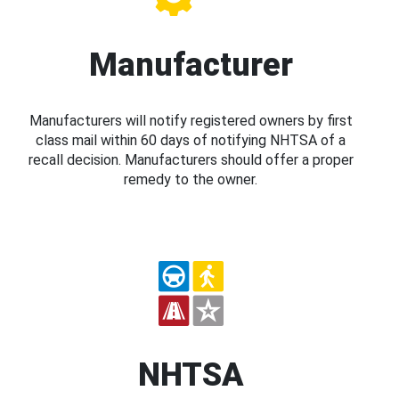
Manufacturer
Manufacturers will notify registered owners by first
class mail within 60 days of notifying NHTSA of a
recall decision. Manufacturers should offer a proper
remedy to the owner.
NHTSA