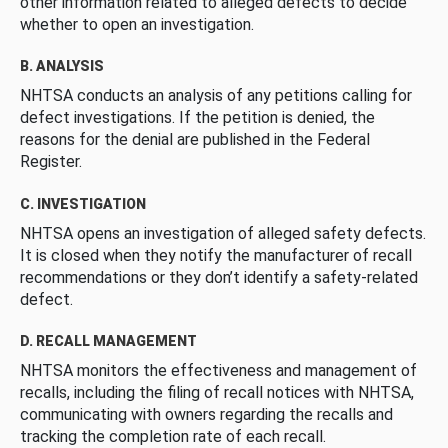
other information related to alleged defects to decide
whether to open an investigation.
B. ANALYSIS
NHTSA conducts an analysis of any petitions calling for
defect investigations. If the petition is denied, the
reasons for the denial are published in the Federal
Register.
C. INVESTIGATION
NHTSA opens an investigation of alleged safety defects.
It is closed when they notify the manufacturer of recall
recommendations or they don’t identify a safety-related
defect.
D. RECALL MANAGEMENT
NHTSA monitors the effectiveness and management of
recalls, including the filing of recall notices with NHTSA,
communicating with owners regarding the recalls and
tracking the completion rate of each recall.