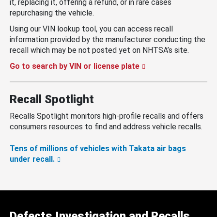
it, replacing it, offering a refund, or in rare cases
repurchasing the vehicle.
Using our VIN lookup tool, you can access recall
information provided by the manufacturer conducting the
recall which may be not posted yet on NHTSA’s site.
Go to search by VIN or license plate
Recall Spotlight
Recalls Spotlight monitors high-profile recalls and offers
consumers resources to find and address vehicle recalls.
Tens of millions of vehicles with Takata air bags
under recall.
Defects Investigation and Recalls