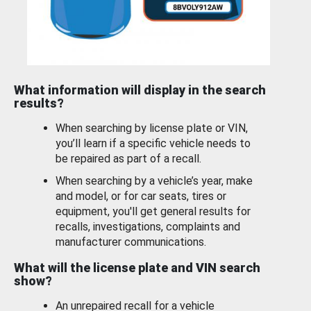
What information will display in the search
results?
When searching by license plate or VIN,
you’ll learn if a specific vehicle needs to
be repaired as part of a recall.
When searching by a vehicle’s year, make
and model, or for car seats, tires or
equipment, you'll get general results for
recalls, investigations, complaints and
manufacturer communications.
What will the license plate and VIN search
show?
An unrepaired recall for a vehicle