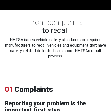
From complaints
to recall
NHTSA issues vehicle safety standards and requires
manufacturers to recall vehicles and equipment that have
safety-related defects. Learn about NHTSA's recall
process.
01
Complaints
Reporting your problem is the
important first step.