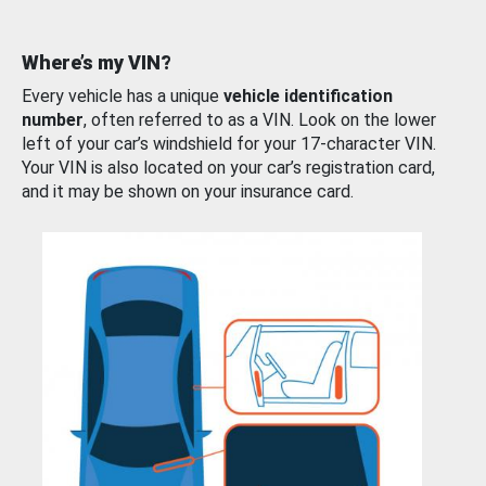
Where’s my VIN?
Every vehicle has a unique
vehicle identification
number
, often referred to as a VIN. Look on the lower
left of your car’s windshield for your 17-character VIN.
Your VIN is also located on your car’s registration card,
and it may be shown on your insurance card.