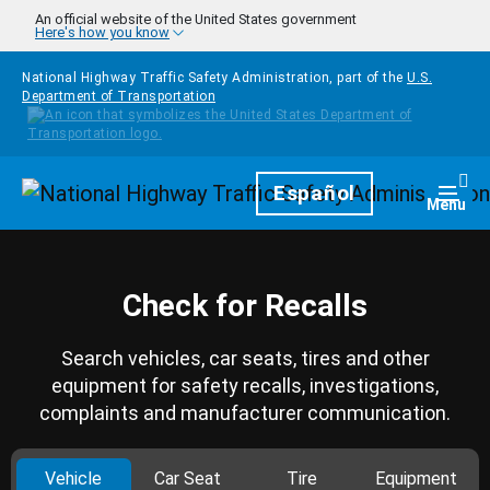
Skip to main content
An official website of the United States government
Here's how you know
National Highway Traffic Safety Administration, part of the
U.S.
Department of Transportation
Homepage
Español
Togg
Menu
Check for Recalls
Search vehicles, car seats, tires and other
equipment for safety recalls, investigations,
complaints and manufacturer communication.
Vehicle
Car Seat
Tire
Equipment