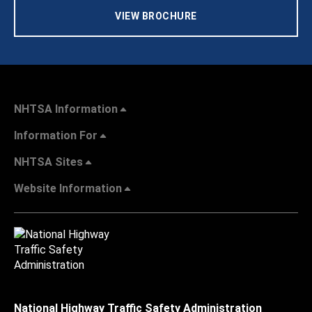
VIEW BROCHURE
NHTSA Information
Information For
NHTSA Sites
Website Information
National Highway Traffic Safety Administration