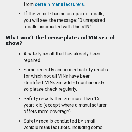
from
certain manufacturers
.
If the vehicle has no unrepaired recalls,
you will see the message: "0 unrepaired
recalls associated with this VIN."
What won’t the license plate and VIN search
show?
A safety recall that has already been
repaired.
Some recently announced safety recalls
for which not all VINs have been
identified. VINs are added continuously
so please check regularly.
Safety recalls that are more than 15
years old (except where a manufacturer
offers more coverage).
Safety recalls conducted by small
vehicle manufacturers, including some