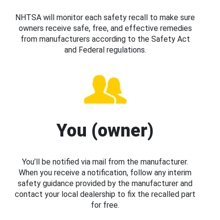
NHTSA will monitor each safety recall to make sure
owners receive safe, free, and effective remedies
from manufacturers according to the Safety Act
and Federal regulations.
You (owner)
You’ll be notified via mail from the manufacturer.
When you receive a notification, follow any interim
safety guidance provided by the manufacturer and
contact your local dealership to fix the recalled part
for free.