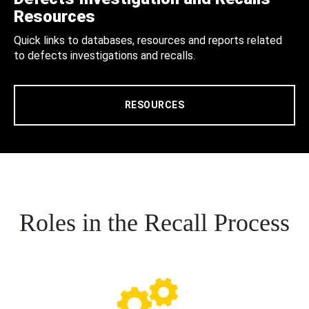
Resources
Quick links to databases, resources and reports related
to defects investigations and recalls.
RESOURCES
Roles in the Recall Process