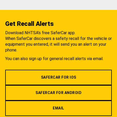
Get Recall Alerts
Download NHTSA's free SaferCar app.
When SaferCar discovers a safety recall for the vehicle or
equipment you entered, it will send you an alert on your
phone.
You can also sign up for general recall alerts via email.
SAFERCAR FOR IOS
SAFERCAR FOR ANDROID
EMAIL