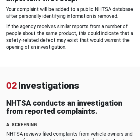
Your complaint will be added to a public NHTSA database
after personally identifying information is removed.
If the agency receives similar reports from a number of
people about the same product, this could indicate that a
safety-related defect may exist that would warrant the
opening of an investigation.
02
Investigations
NHTSA conducts an investigation
from reported complaints.
A. SCREENING
NHTSA reviews filed complaints from vehicle owners and