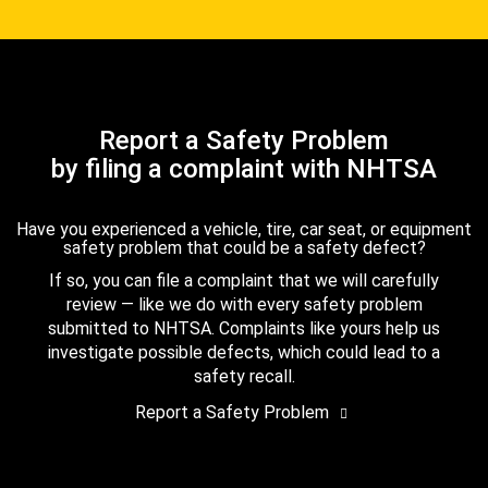
Report a Safety Problem
by filing a complaint with NHTSA
Have you experienced a vehicle, tire, car seat, or equipment
safety problem that could be a safety defect?
If so, you can file a complaint that we will carefully
review — like we do with every safety problem
submitted to NHTSA. Complaints like yours help us
investigate possible defects, which could lead to a
safety recall.
Report a Safety Problem