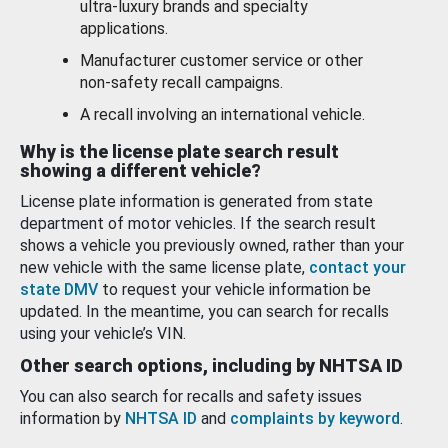
ultra-luxury brands and specialty
applications.
Manufacturer customer service or other
non-safety recall campaigns.
A recall involving an international vehicle.
Why is the license plate search result
showing a different vehicle?
License plate information is generated from state
department of motor vehicles. If the search result
shows a vehicle you previously owned, rather than your
new vehicle with the same license plate,
contact your
state DMV
to request your vehicle information be
updated. In the meantime, you can search for recalls
using your vehicle’s VIN.
Other search options, including by NHTSA ID
You can also search for recalls and safety issues
information by
NHTSA ID
and
complaints by keyword
.