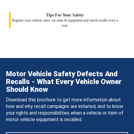
Tips For Your Safety
Register your vehicle, tires, car seats & equipment and check recalls twice a
year.
Motor Vehicle Safety Defects And
Recalls - What Every Vehicle Owner
Should Know
Download this brochure to get more information about
how and why recall campaigns are initiated, and to know
your rights and responsibilities when a vehicle or item of
motor vehicle equipment is recalled.