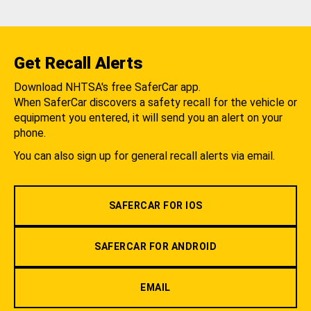
Get Recall Alerts
Download NHTSA's free SaferCar app.
When SaferCar discovers a safety recall for the vehicle or
equipment you entered, it will send you an alert on your
phone.
You can also sign up for general recall alerts via email.
SAFERCAR FOR IOS
SAFERCAR FOR ANDROID
EMAIL