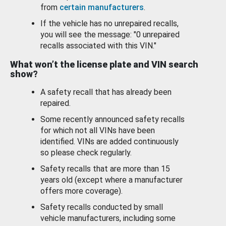
from
certain manufacturers
.
If the vehicle has no unrepaired recalls,
you will see the message: "0 unrepaired
recalls associated with this VIN."
What won’t the license plate and VIN search
show?
A safety recall that has already been
repaired.
Some recently announced safety recalls
for which not all VINs have been
identified. VINs are added continuously
so please check regularly.
Safety recalls that are more than 15
years old (except where a manufacturer
offers more coverage).
Safety recalls conducted by small
vehicle manufacturers, including some