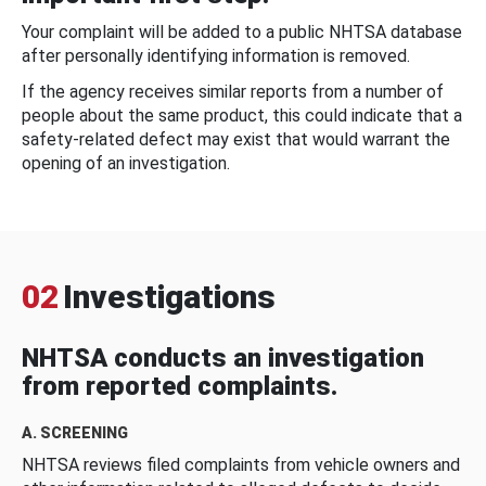
Your complaint will be added to a public NHTSA database
after personally identifying information is removed.
If the agency receives similar reports from a number of
people about the same product, this could indicate that a
safety-related defect may exist that would warrant the
opening of an investigation.
02
Investigations
NHTSA conducts an investigation
from reported complaints.
A. SCREENING
NHTSA reviews filed complaints from vehicle owners and