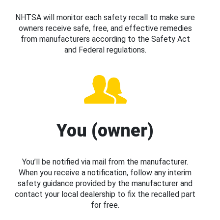
NHTSA will monitor each safety recall to make sure
owners receive safe, free, and effective remedies
from manufacturers according to the Safety Act
and Federal regulations.
You (owner)
You’ll be notified via mail from the manufacturer.
When you receive a notification, follow any interim
safety guidance provided by the manufacturer and
contact your local dealership to fix the recalled part
for free.