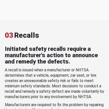
03
Recalls
Initiated safety recalls require a
manufacturer's action to announce
and remedy the defects.
A recall is issued when a manufacturer or NHTSA
determines that a vehicle, equipment, car seat, or tire
creates an unreasonable safety risk or fails to meet
minimum safety standards. Most decisions to conduct a
recall and remedy a safety defect are made voluntarily by
manufacturers prior to any involvement by NHTSA.
Manufacturers are required to fix the problem by repairing