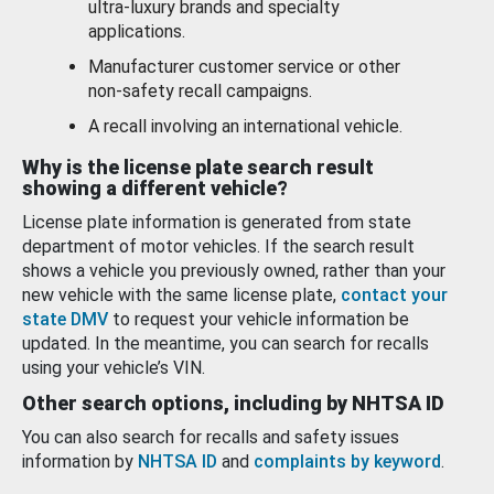
ultra-luxury brands and specialty
applications.
Manufacturer customer service or other
non-safety recall campaigns.
A recall involving an international vehicle.
Why is the license plate search result
showing a different vehicle?
License plate information is generated from state
department of motor vehicles. If the search result
shows a vehicle you previously owned, rather than your
new vehicle with the same license plate,
contact your
state DMV
to request your vehicle information be
updated. In the meantime, you can search for recalls
using your vehicle’s VIN.
Other search options, including by NHTSA ID
You can also search for recalls and safety issues
information by
NHTSA ID
and
complaints by keyword
.