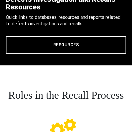
Resources
Quick links to databases, resources and reports related
to defects investigations and recalls.
RESOURCES
Roles in the Recall Process