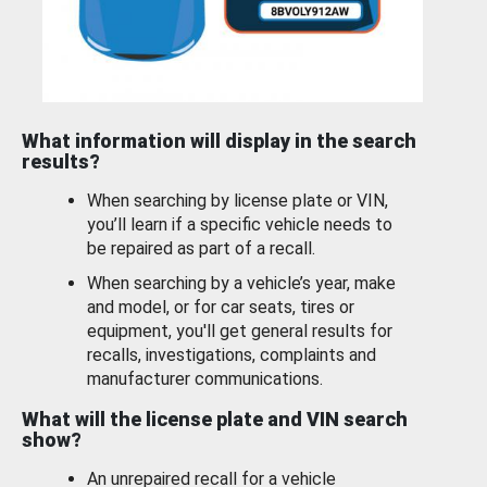
What information will display in the search
results?
When searching by license plate or VIN,
you’ll learn if a specific vehicle needs to
be repaired as part of a recall.
When searching by a vehicle’s year, make
and model, or for car seats, tires or
equipment, you'll get general results for
recalls, investigations, complaints and
manufacturer communications.
What will the license plate and VIN search
show?
An unrepaired recall for a vehicle