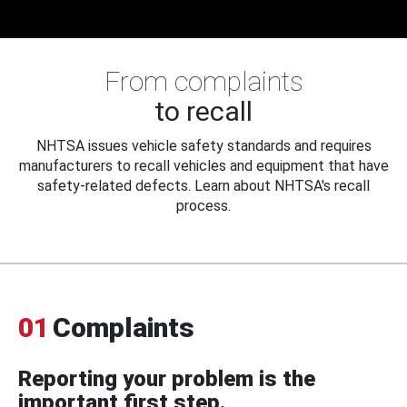
From complaints
to recall
NHTSA issues vehicle safety standards and requires
manufacturers to recall vehicles and equipment that have
safety-related defects. Learn about NHTSA's recall
process.
01
Complaints
Reporting your problem is the
important first step.