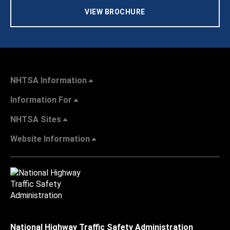
VIEW BROCHURE
NHTSA Information
Information For
NHTSA Sites
Website Information
National Highway Traffic Safety Administration