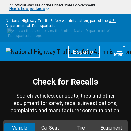
Skip to main content
An official website of the United States government
Here's how you know
National Highway Traffic Safety Administration, part of the
U.S.
Department of Transportation
Homepage
Español
Togg
Menu
Check for Recalls
Search vehicles, car seats, tires and other
equipment for safety recalls, investigations,
complaints and manufacturer communication.
Vehicle
Car Seat
Tire
Equipment