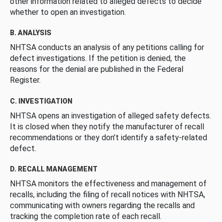
other information related to alleged defects to decide
whether to open an investigation.
B. ANALYSIS
NHTSA conducts an analysis of any petitions calling for
defect investigations. If the petition is denied, the
reasons for the denial are published in the Federal
Register.
C. INVESTIGATION
NHTSA opens an investigation of alleged safety defects.
It is closed when they notify the manufacturer of recall
recommendations or they don’t identify a safety-related
defect.
D. RECALL MANAGEMENT
NHTSA monitors the effectiveness and management of
recalls, including the filing of recall notices with NHTSA,
communicating with owners regarding the recalls and
tracking the completion rate of each recall.