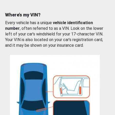
Where’s my VIN?
Every vehicle has a unique
vehicle identification
number
, often referred to as a VIN. Look on the lower
left of your car’s windshield for your 17-character VIN.
Your VIN is also located on your car’s registration card,
and it may be shown on your insurance card.