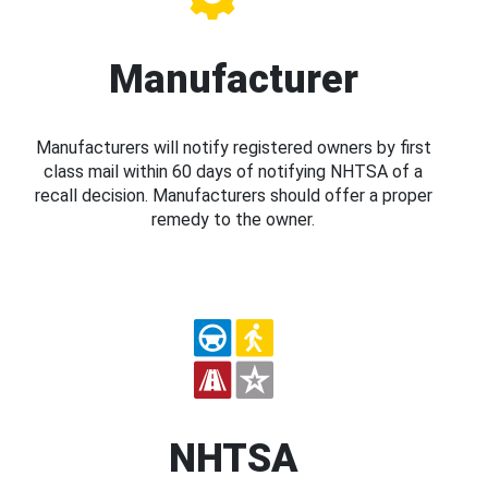
Manufacturer
Manufacturers will notify registered owners by first
class mail within 60 days of notifying NHTSA of a
recall decision. Manufacturers should offer a proper
remedy to the owner.
NHTSA