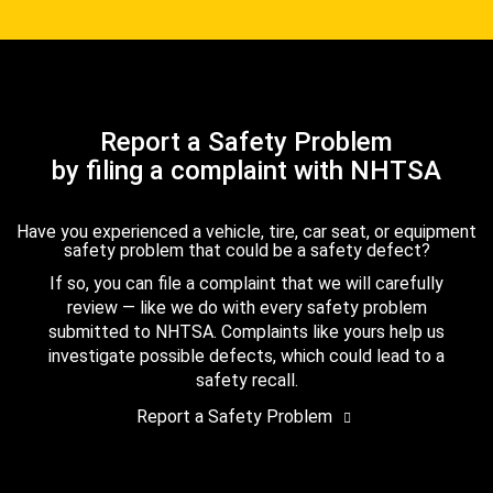
Report a Safety Problem
by filing a complaint with NHTSA
Have you experienced a vehicle, tire, car seat, or equipment
safety problem that could be a safety defect?
If so, you can file a complaint that we will carefully
review — like we do with every safety problem
submitted to NHTSA. Complaints like yours help us
investigate possible defects, which could lead to a
safety recall.
Report a Safety Problem