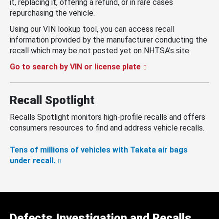
it, replacing it, offering a refund, or in rare cases
repurchasing the vehicle.
Using our VIN lookup tool, you can access recall
information provided by the manufacturer conducting the
recall which may be not posted yet on NHTSA’s site.
Go to search by VIN or license plate
Recall Spotlight
Recalls Spotlight monitors high-profile recalls and offers
consumers resources to find and address vehicle recalls.
Tens of millions of vehicles with Takata air bags
under recall.
Defects Investigation and Recalls