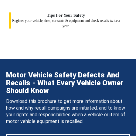
Tips For Your Safety
Register your vehicle, tires, car seats & equipment and check recalls twice a
year.
Motor Vehicle Safety Defects And
Recalls - What Every Vehicle Owner
Should Know
Download this brochure to get more information about
how and why recall campaigns are initiated, and to know
your rights and responsibilities when a vehicle or item of
motor vehicle equipment is recalled.