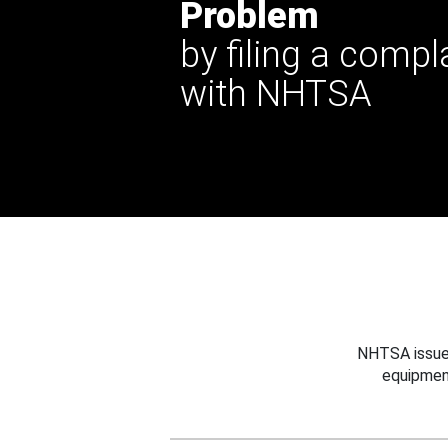
Problem
by filing a compl
with NHTSA
NHTSA issues
equipmen