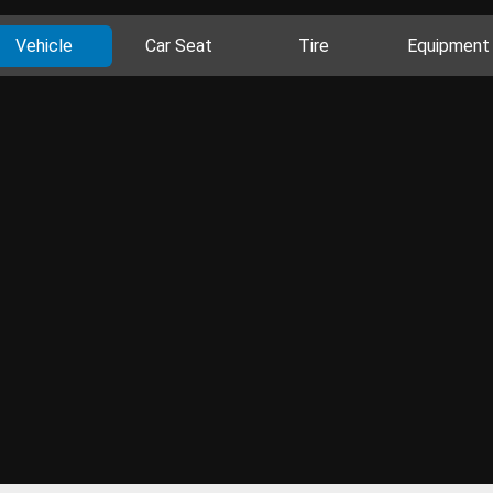
Vehicle
Car Seat
Tire
Equipment