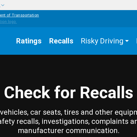
w
ent of Transportation
Ratings
Recalls
Risky Driving
Check for Recalls
vehicles, car seats, tires and other equip
afety recalls, investigations, complaints a
manufacturer communication.