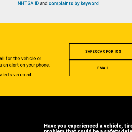
NHTSA ID
and
complaints by keyword
.
.
SAFERCAR FOR IOS
l for the vehicle or
u an alert on your phone.
EMAIL
alerts via email.
Have you experienced a vehicle, tir
problem that could be a safety def