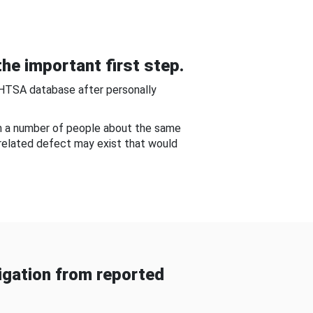
he important first step.
NHTSA database after personally
om a number of people about the same
-related defect may exist that would
gation from reported