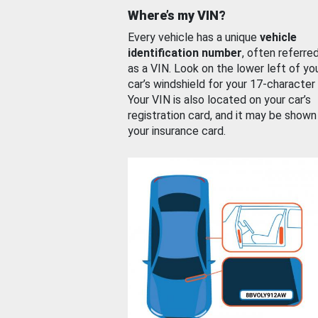
Where’s my VIN?
Every vehicle has a unique
vehicle
identification number
, often referre
as a VIN. Look on the lower left of yo
car’s windshield for your 17-character
Your VIN is also located on your car’s
registration card, and it may be shown
your insurance card.