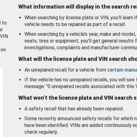
What information will display in the search r
When searching by license plate or VIN, you’ll learn if
d to
vehicle needs to be repaired as part of a recall.
ur
When searching by a vehicle’s year, make and model, 
 VIN.
seats, tires or equipment, you'll get general results f
investigations, complaints and manufacturer commun
 on
What will the license plate and VIN search s
An unrepaired recall for a vehicle from
certain manu
If the vehicle has no unrepaired recalls, you will see 
message: "0 unrepaired recalls associated with this 
What won’t the license plate and VIN search 
A safety recall that has already been repaired.
Some recently announced safety recalls for which n
have been identified. VINs are added continuously s
check regularly.