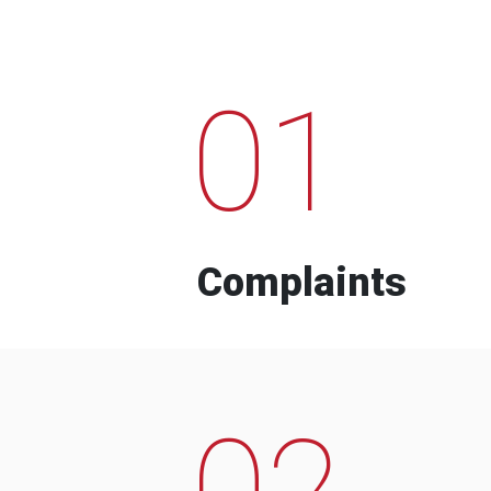
01
Complaints
02