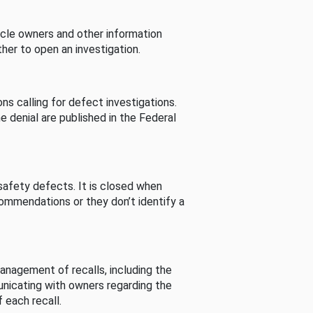
cle owners and other information
her to open an investigation.
s calling for defect investigations.
he denial are published in the Federal
afety defects. It is closed when
commendations or they don’t identify a
nagement of recalls, including the
unicating with owners regarding the
 each recall.