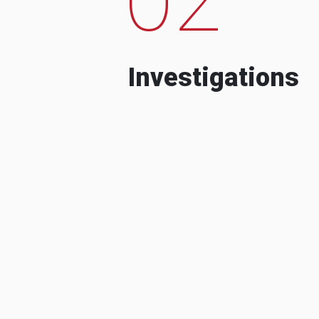
Investigations