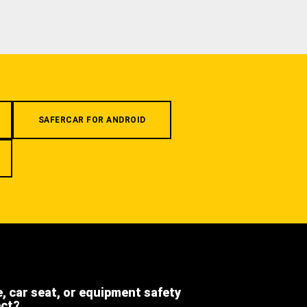
SAFERCAR FOR ANDROID
e, car seat, or equipment safety
ect?