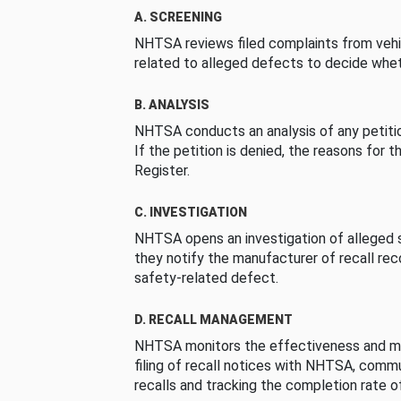
A. SCREENING
NHTSA reviews filed complaints from vehi
related to alleged defects to decide whet
B. ANALYSIS
NHTSA conducts an analysis of any petition
If the petition is denied, the reasons for t
Register.
C. INVESTIGATION
NHTSA opens an investigation of alleged s
they notify the manufacturer of recall re
safety-related defect.
D. RECALL MANAGEMENT
NHTSA monitors the effectiveness and ma
filing of recall notices with NHTSA, comm
recalls and tracking the completion rate of