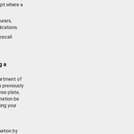
ept where a
urers,
ications.
recall
g a
artment of
u previously
nse plate,
mation be
ing your
mation by