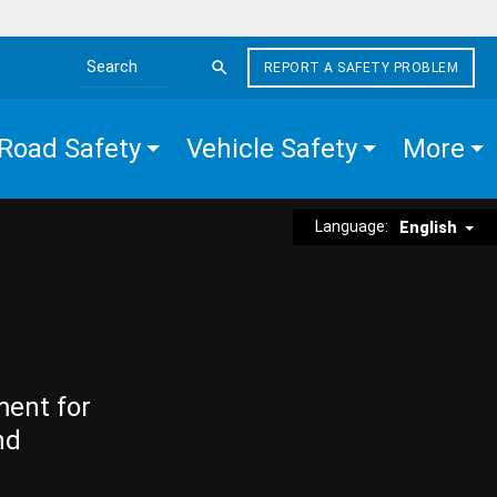
REPORT A SAFETY PROBLEM
Search the site
Road Safety
Vehicle Safety
More
Language:
English
ment for
nd