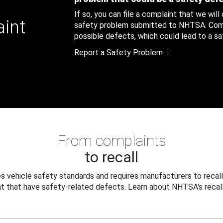
If so, you can file a complaint that we will
aint
safety problem submitted to NHTSA. Compl
possible defects, which could lead to a saf
Report a Safety Problem
From complaints
to recall
 vehicle safety standards and requires manufacturers to recall
t that have safety-related defects. Learn about NHTSA's recall