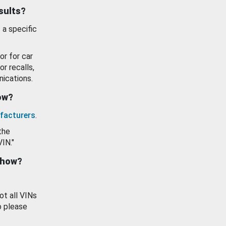
esults?
 a specific
or for car
or recalls,
ications.
how?
facturers
.
the
VIN."
show?
ot all VINs
o please