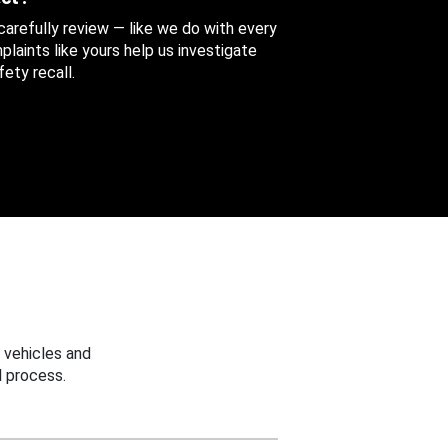
 carefully review — like we do with every
aints like yours help us investigate
ety recall.
 vehicles and
 process.