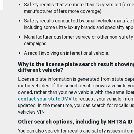
Safety recalls that are more than 15 years old (exc
manufacturer offers more coverage).
Safety recalls conducted by small vehicle manufact
including some ultra-luxury brands and specialty appl
Manufacturer customer service or other non-safety 
campaigns.
A recall involving an international vehicle.
Why is the license plate search result showin
different vehicle?
License plate information is generated from state dep
motor vehicles. If the search result shows a vehicle yo
owned, rather than your new vehicle with the same lice
contact your state DMV
to request your vehicle infor
updated. In the meantime, you can search for recalls us
vehicle’s VIN.
Other search options, including by NHTSA ID
You can also search for recalls and safety issues infor