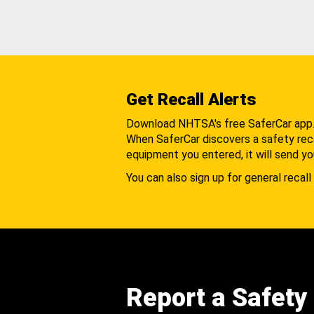
Get Recall Alerts
Download NHTSA's free SaferCar app
When SaferCar discovers a safety recal
equipment you entered, it will send yo
You can also sign up for general recall 
Report a Safety