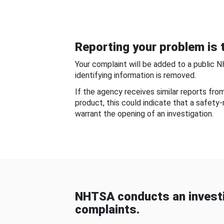
Reporting your problem is t
Your complaint will be added to a public 
identifying information is removed.
If the agency receives similar reports fr
product, this could indicate that a safety
warrant the opening of an investigation.
NHTSA conducts an investi
complaints.