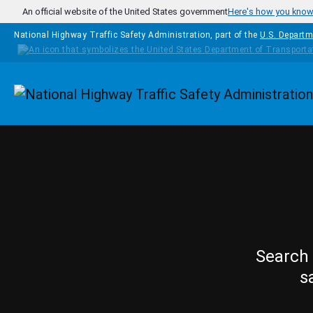
Skip to main content
An official website of the United States government
Here's how you kno
National Highway Traffic Safety Administration, part of the
U.S. Departm
Homepage
Search 
s