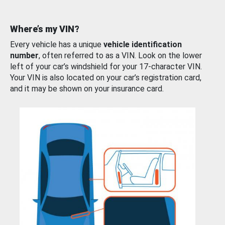
Where’s my VIN?
Every vehicle has a unique
vehicle identification
number
, often referred to as a VIN. Look on the lower
left of your car’s windshield for your 17-character VIN.
Your VIN is also located on your car’s registration card,
and it may be shown on your insurance card.