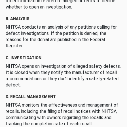
other information related to alleged defects to decide
whether to open an investigation.
B. ANALYSIS
NHTSA conducts an analysis of any petitions calling for
defect investigations. If the petition is denied, the
reasons for the denial are published in the Federal
Register.
C. INVESTIGATION
NHTSA opens an investigation of alleged safety defects.
It is closed when they notify the manufacturer of recall
recommendations or they don’t identify a safety-related
defect.
D. RECALL MANAGEMENT
NHTSA monitors the effectiveness and management of
recalls, including the filing of recall notices with NHTSA,
communicating with owners regarding the recalls and
tracking the completion rate of each recall.