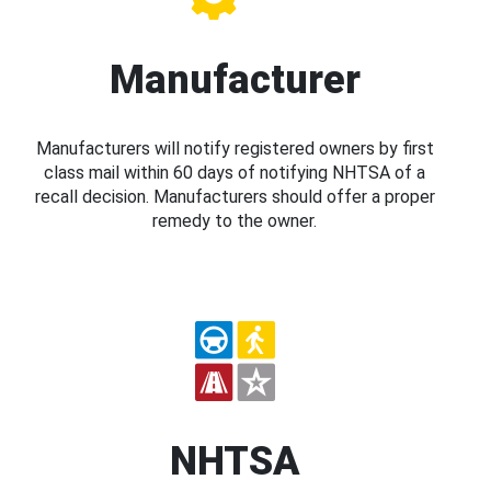
Manufacturer
Manufacturers will notify registered owners by first
class mail within 60 days of notifying NHTSA of a
recall decision. Manufacturers should offer a proper
remedy to the owner.
NHTSA