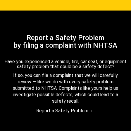
Report a Safety Problem
by filing a complaint with NHTSA
Have you experienced a vehicle, tire, car seat, or equipment
safety problem that could be a safety defect?
If so, you can file a complaint that we will carefully
review — like we do with every safety problem
submitted to NHTSA. Complaints like yours help us
investigate possible defects, which could lead to a
safety recall.
Report a Safety Problem