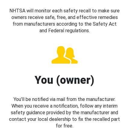
NHTSA will monitor each safety recall to make sure
owners receive safe, free, and effective remedies
from manufacturers according to the Safety Act
and Federal regulations.
You (owner)
You’ll be notified via mail from the manufacturer.
When you receive a notification, follow any interim
safety guidance provided by the manufacturer and
contact your local dealership to fix the recalled part
for free.