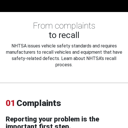
From complaints
to recall
NHTSA issues vehicle safety standards and requires
manufacturers to recall vehicles and equipment that have
safety-related defects. Learn about NHTSA's recall
process.
01
Complaints
Reporting your problem is the
important first step.