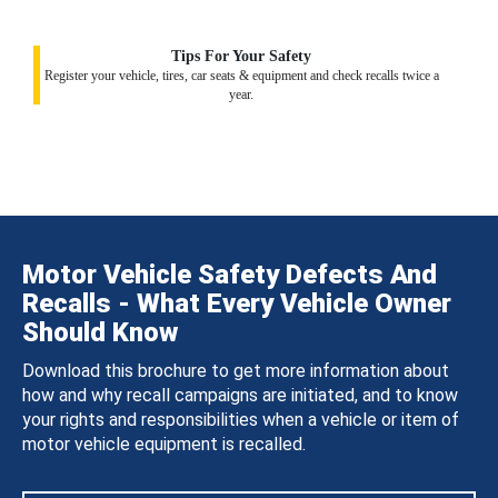
Tips For Your Safety
Register your vehicle, tires, car seats & equipment and check recalls twice a
year.
Motor Vehicle Safety Defects And
Recalls - What Every Vehicle Owner
Should Know
Download this brochure to get more information about
how and why recall campaigns are initiated, and to know
your rights and responsibilities when a vehicle or item of
motor vehicle equipment is recalled.