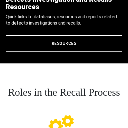
Resources
Quick links to databases, resources and reports related
to defects investigations and recalls.
RESOURCES
Roles in the Recall Process