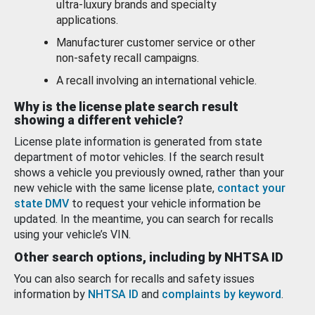
ultra-luxury brands and specialty
applications.
Manufacturer customer service or other
non-safety recall campaigns.
A recall involving an international vehicle.
Why is the license plate search result
showing a different vehicle?
License plate information is generated from state
department of motor vehicles. If the search result
shows a vehicle you previously owned, rather than your
new vehicle with the same license plate,
contact your
state DMV
to request your vehicle information be
updated. In the meantime, you can search for recalls
using your vehicle’s VIN.
Other search options, including by NHTSA ID
You can also search for recalls and safety issues
information by
NHTSA ID
and
complaints by keyword
.