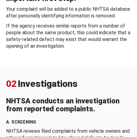
Your complaint will be added to a public NHTSA database
after personally identifying information is removed.
If the agency receives similar reports from a number of
people about the same product, this could indicate that a
safety-related defect may exist that would warrant the
opening of an investigation.
02
Investigations
NHTSA conducts an investigation
from reported complaints.
A. SCREENING
NHTSA reviews filed complaints from vehicle owners and