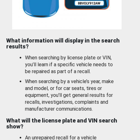
What information will display in the search
results?
When searching by license plate or VIN,
you’ll learn if a specific vehicle needs to
be repaired as part of a recall.
When searching by a vehicle’s year, make
and model, or for car seats, tires or
equipment, you'll get general results for
recalls, investigations, complaints and
manufacturer communications.
What will the license plate and VIN search
show?
An unrepaired recall for a vehicle