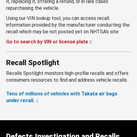
it, replacing it, offering a refund, or in rare cases
repurchasing the vehicle.
Using our VIN lookup tool, you can access recall
information provided by the manufacturer conducting the
recall which may be not posted yet on NHTSA’s site.
Go to search by VIN or license plate
Recall Spotlight
Recalls Spotlight monitors high-profile recalls and offers
consumers resources to find and address vehicle recalls.
Tens of millions of vehicles with Takata air bags
under recall.
Defects Investigation and Recalls