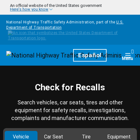
Skip to main content
An official website of the United States government
Here's how you know
National Highway Traffic Safety Administration, part of the
U.S.
Department of Transportation
Homepage
Español
Togg
Menu
Check for Recalls
Search vehicles, car seats, tires and other
equipment for safety recalls, investigations,
complaints and manufacturer communication.
Vehicle
Car Seat
Tire
Equipment