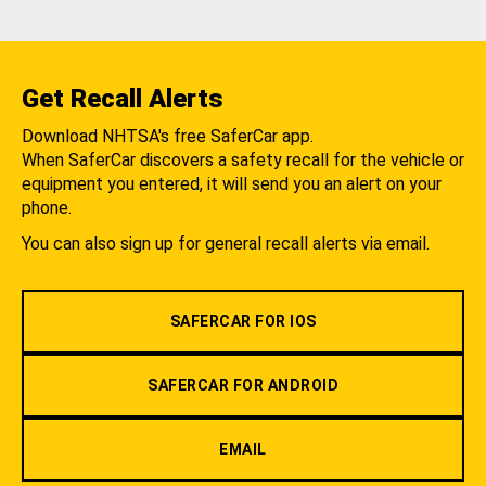
Get Recall Alerts
Download NHTSA's free SaferCar app.
When SaferCar discovers a safety recall for the vehicle or
equipment you entered, it will send you an alert on your
phone.
You can also sign up for general recall alerts via email.
SAFERCAR FOR IOS
SAFERCAR FOR ANDROID
EMAIL