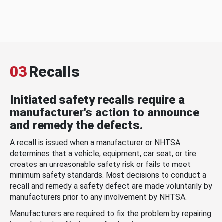
03
Recalls
Initiated safety recalls require a
manufacturer's action to announce
and remedy the defects.
A recall is issued when a manufacturer or NHTSA
determines that a vehicle, equipment, car seat, or tire
creates an unreasonable safety risk or fails to meet
minimum safety standards. Most decisions to conduct a
recall and remedy a safety defect are made voluntarily by
manufacturers prior to any involvement by NHTSA.
Manufacturers are required to fix the problem by repairing