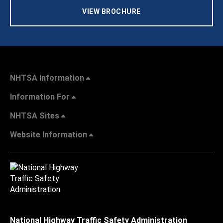
VIEW BROCHURE
NHTSA Information
Information For
NHTSA Sites
Website Information
National Highway Traffic Safety Administration