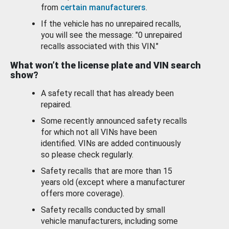
from
certain manufacturers
.
If the vehicle has no unrepaired recalls,
you will see the message: "0 unrepaired
recalls associated with this VIN."
What won’t the license plate and VIN search
show?
A safety recall that has already been
repaired.
Some recently announced safety recalls
for which not all VINs have been
identified. VINs are added continuously
so please check regularly.
Safety recalls that are more than 15
years old (except where a manufacturer
offers more coverage).
Safety recalls conducted by small
vehicle manufacturers, including some