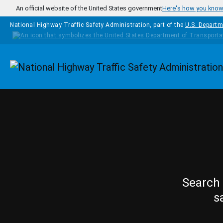
Skip to main content
An official website of the United States government
Here's how you kno
National Highway Traffic Safety Administration, part of the
U.S. Departm
Homepage
Search 
s