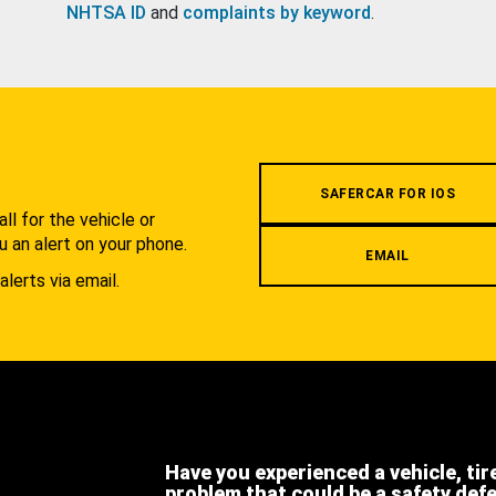
NHTSA ID
and
complaints by keyword
.
.
SAFERCAR FOR IOS
l for the vehicle or
u an alert on your phone.
EMAIL
alerts via email.
Have you experienced a vehicle, tir
problem that could be a safety def