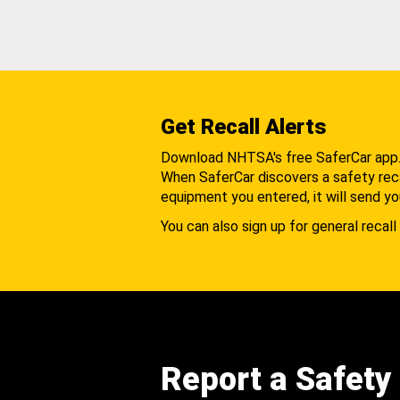
Get Recall Alerts
Download NHTSA's free SaferCar app
When SaferCar discovers a safety recal
equipment you entered, it will send yo
You can also sign up for general recall 
Report a Safety