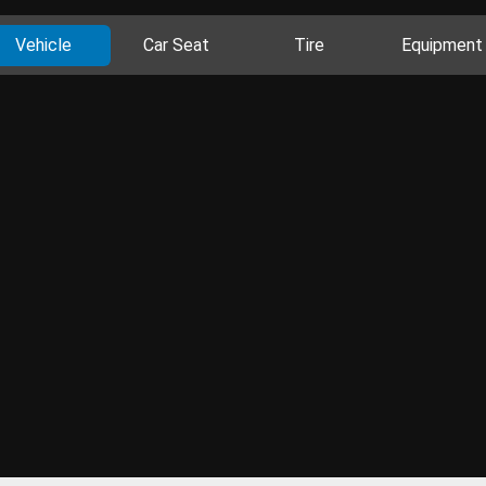
Vehicle
Car Seat
Tire
Equipment