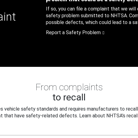
If so, you can file a complaint that we will
aint
safety problem submitted to NHTSA. Compl
possible defects, which could lead to a saf
Report a Safety Problem
From complaints
to recall
 vehicle safety standards and requires manufacturers to recall
t that have safety-related defects. Learn about NHTSA's recall