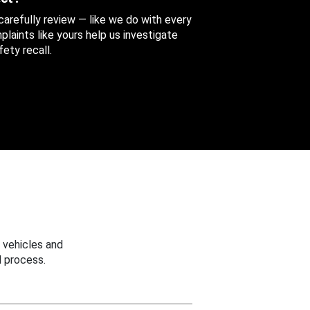
 carefully review — like we do with every
aints like yours help us investigate
ety recall.
 vehicles and
 process.