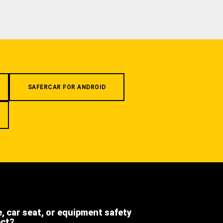
SAFERCAR FOR ANDROID
e, car seat, or equipment safety
ect?