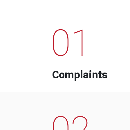
01
Complaints
02