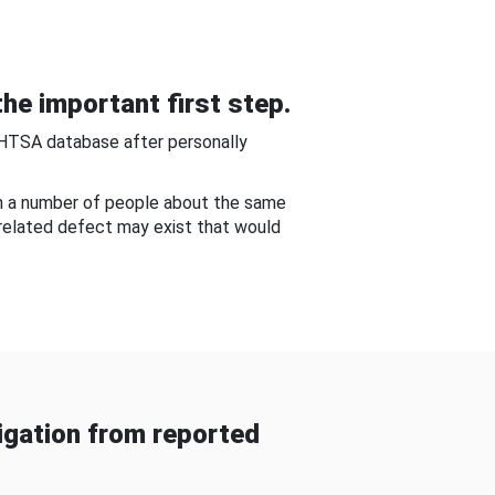
he important first step.
NHTSA database after personally
om a number of people about the same
-related defect may exist that would
gation from reported