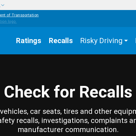
w
ent of Transportation
Ratings
Recalls
Risky Driving
Check for Recalls
vehicles, car seats, tires and other equip
afety recalls, investigations, complaints a
manufacturer communication.