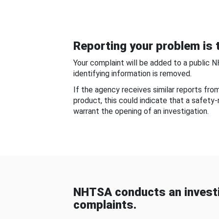
Reporting your problem is t
Your complaint will be added to a public 
identifying information is removed.
If the agency receives similar reports fr
product, this could indicate that a safety
warrant the opening of an investigation.
NHTSA conducts an investi
complaints.