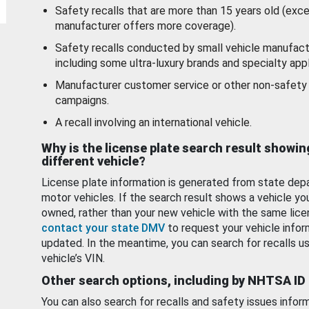
Safety recalls that are more than 15 years old (exc
manufacturer offers more coverage).
Safety recalls conducted by small vehicle manufact
including some ultra-luxury brands and specialty appl
Manufacturer customer service or other non-safety 
campaigns.
A recall involving an international vehicle.
Why is the license plate search result showin
different vehicle?
License plate information is generated from state dep
motor vehicles. If the search result shows a vehicle yo
owned, rather than your new vehicle with the same lice
contact your state DMV
to request your vehicle infor
updated. In the meantime, you can search for recalls us
vehicle’s VIN.
Other search options, including by NHTSA ID
You can also search for recalls and safety issues infor