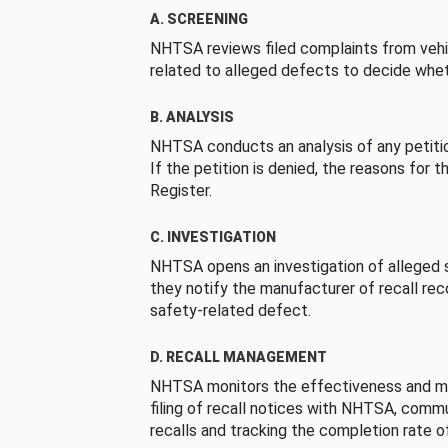
A. SCREENING
NHTSA reviews filed complaints from vehi
related to alleged defects to decide whet
B. ANALYSIS
NHTSA conducts an analysis of any petition
If the petition is denied, the reasons for t
Register.
C. INVESTIGATION
NHTSA opens an investigation of alleged s
they notify the manufacturer of recall re
safety-related defect.
D. RECALL MANAGEMENT
NHTSA monitors the effectiveness and ma
filing of recall notices with NHTSA, comm
recalls and tracking the completion rate of