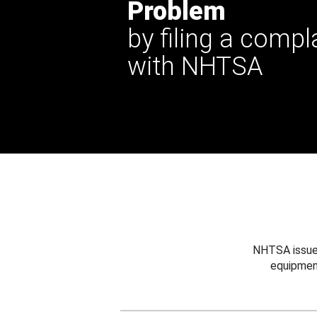
Problem
by filing a compl
with NHTSA
NHTSA issues
equipmen