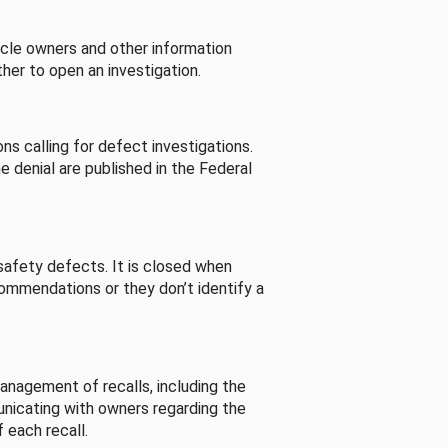
cle owners and other information
her to open an investigation.
s calling for defect investigations.
he denial are published in the Federal
afety defects. It is closed when
commendations or they don’t identify a
nagement of recalls, including the
unicating with owners regarding the
 each recall.