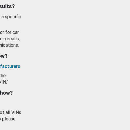
esults?
 a specific
or for car
or recalls,
ications.
how?
facturers
.
the
VIN."
show?
ot all VINs
o please