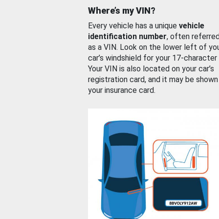
Where’s my VIN?
Every vehicle has a unique
vehicle
identification number
, often referre
as a VIN. Look on the lower left of yo
car’s windshield for your 17-character
Your VIN is also located on your car’s
registration card, and it may be shown
your insurance card.