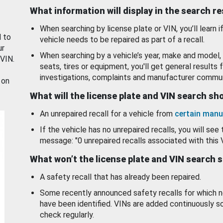
What information will display in the search r
When searching by license plate or VIN, you’ll learn if
d to
vehicle needs to be repaired as part of a recall.
ur
When searching by a vehicle’s year, make and model, 
 VIN.
seats, tires or equipment, you'll get general results f
investigations, complaints and manufacturer commun
 on
What will the license plate and VIN search s
An unrepaired recall for a vehicle from
certain manu
If the vehicle has no unrepaired recalls, you will see 
message: "0 unrepaired recalls associated with this 
What won’t the license plate and VIN search 
A safety recall that has already been repaired.
Some recently announced safety recalls for which n
have been identified. VINs are added continuously s
check regularly.