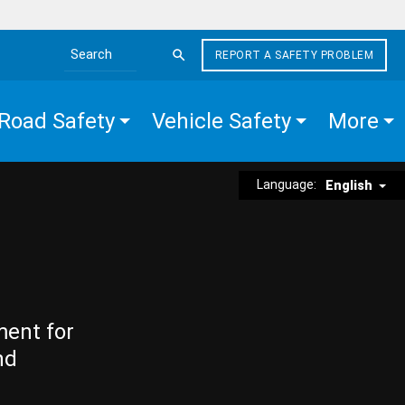
REPORT A SAFETY PROBLEM
Search the site
Road Safety
Vehicle Safety
More
Language:
English
ment for
nd