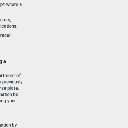
ept where a
urers,
ications.
recall
g a
artment of
u previously
nse plate,
mation be
ing your
mation by