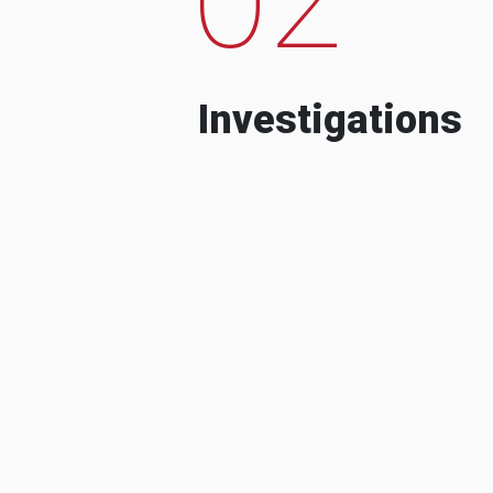
Investigations