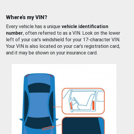
Where’s my VIN?
Every vehicle has a unique
vehicle identification
number
, often referred to as a VIN. Look on the lower
left of your car’s windshield for your 17-character VIN.
Your VIN is also located on your car’s registration card,
and it may be shown on your insurance card.