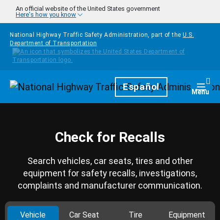
Skip to main content
An official website of the United States government
Here's how you know
National Highway Traffic Safety Administration, part of the
U.S.
Department of Transportation
Homepage
Español
Togg
Menu
Check for Recalls
Search vehicles, car seats, tires and other
equipment for safety recalls, investigations,
complaints and manufacturer communication.
Vehicle
Car Seat
Tire
Equipment