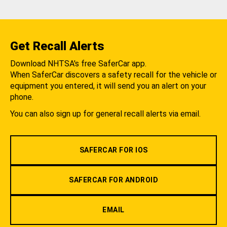
Get Recall Alerts
Download NHTSA's free SaferCar app.
When SaferCar discovers a safety recall for the vehicle or
equipment you entered, it will send you an alert on your
phone.
You can also sign up for general recall alerts via email.
SAFERCAR FOR IOS
SAFERCAR FOR ANDROID
EMAIL