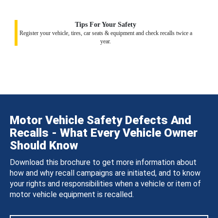
Tips For Your Safety
Register your vehicle, tires, car seats & equipment and check recalls twice a
year.
Motor Vehicle Safety Defects And
Recalls - What Every Vehicle Owner
Should Know
Download this brochure to get more information about
how and why recall campaigns are initiated, and to know
your rights and responsibilities when a vehicle or item of
motor vehicle equipment is recalled.