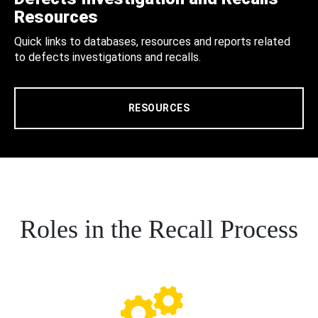
Resources
Quick links to databases, resources and reports related
to defects investigations and recalls.
RESOURCES
Roles in the Recall Process