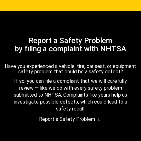
Report a Safety Problem
by filing a complaint with NHTSA
Have you experienced a vehicle, tire, car seat, or equipment
safety problem that could be a safety defect?
If so, you can file a complaint that we will carefully
review — like we do with every safety problem
submitted to NHTSA. Complaints like yours help us
investigate possible defects, which could lead to a
safety recall.
Report a Safety Problem