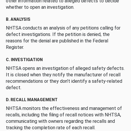
other information related to alleged defects to decide
whether to open an investigation.
B. ANALYSIS
NHTSA conducts an analysis of any petitions calling for
defect investigations. If the petition is denied, the
reasons for the denial are published in the Federal
Register.
C. INVESTIGATION
NHTSA opens an investigation of alleged safety defects.
It is closed when they notify the manufacturer of recall
recommendations or they don’t identify a safety-related
defect.
D. RECALL MANAGEMENT
NHTSA monitors the effectiveness and management of
recalls, including the filing of recall notices with NHTSA,
communicating with owners regarding the recalls and
tracking the completion rate of each recall.