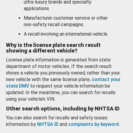
ultra-luxury brands and specialty
applications.
Manufacturer customer service or other
non-safety recall campaigns.
A recall involving an international vehicle.
Why is the license plate search result
showing a different vehicle?
License plate information is generated from state
department of motor vehicles. If the search result
shows a vehicle you previously owned, rather than your
new vehicle with the same license plate,
contact your
state DMV
to request your vehicle information be
updated. In the meantime, you can search for recalls
using your vehicle’s VIN.
Other search options, including by NHTSA ID
You can also search for recalls and safety issues
information by
NHTSA ID
and
complaints by keyword
.