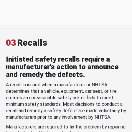
03
Recalls
Initiated safety recalls require a
manufacturer's action to announce
and remedy the defects.
A recall is issued when a manufacturer or NHTSA
determines that a vehicle, equipment, car seat, or tire
creates an unreasonable safety risk or fails to meet
minimum safety standards. Most decisions to conduct a
recall and remedy a safety defect are made voluntarily by
manufacturers prior to any involvement by NHTSA.
Manufacturers are required to fix the problem by repairing