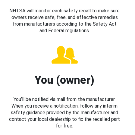
NHTSA will monitor each safety recall to make sure
owners receive safe, free, and effective remedies
from manufacturers according to the Safety Act
and Federal regulations.
You (owner)
You’ll be notified via mail from the manufacturer.
When you receive a notification, follow any interim
safety guidance provided by the manufacturer and
contact your local dealership to fix the recalled part
for free.