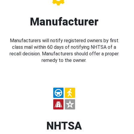
Manufacturer
Manufacturers will notify registered owners by first
class mail within 60 days of notifying NHTSA of a
recall decision. Manufacturers should offer a proper
remedy to the owner.
NHTSA