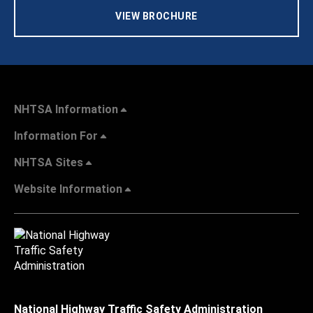
VIEW BROCHURE
NHTSA Information
Information For
NHTSA Sites
Website Information
National Highway Traffic Safety Administration