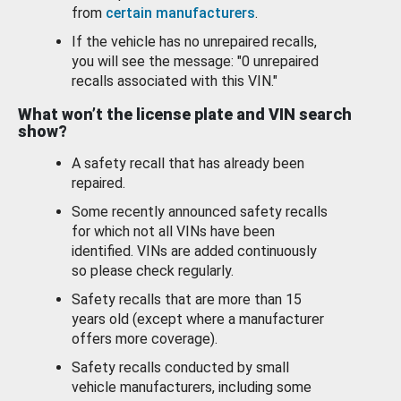
from
certain manufacturers
.
If the vehicle has no unrepaired recalls,
you will see the message: "0 unrepaired
recalls associated with this VIN."
What won’t the license plate and VIN search
show?
A safety recall that has already been
repaired.
Some recently announced safety recalls
for which not all VINs have been
identified. VINs are added continuously
so please check regularly.
Safety recalls that are more than 15
years old (except where a manufacturer
offers more coverage).
Safety recalls conducted by small
vehicle manufacturers, including some