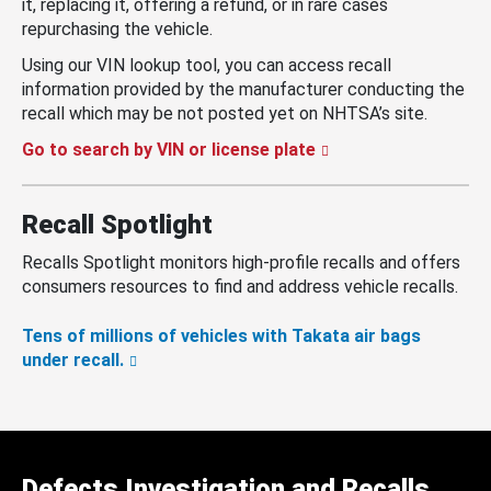
it, replacing it, offering a refund, or in rare cases
repurchasing the vehicle.
Using our VIN lookup tool, you can access recall
information provided by the manufacturer conducting the
recall which may be not posted yet on NHTSA’s site.
Go to search by VIN or license plate
Recall Spotlight
Recalls Spotlight monitors high-profile recalls and offers
consumers resources to find and address vehicle recalls.
Tens of millions of vehicles with Takata air bags
under recall.
Defects Investigation and Recalls