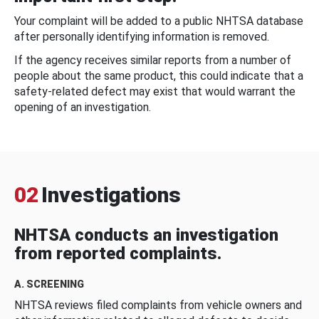
Your complaint will be added to a public NHTSA database
after personally identifying information is removed.
If the agency receives similar reports from a number of
people about the same product, this could indicate that a
safety-related defect may exist that would warrant the
opening of an investigation.
02
Investigations
NHTSA conducts an investigation
from reported complaints.
A. SCREENING
NHTSA reviews filed complaints from vehicle owners and