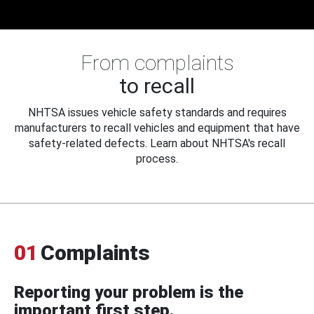
From complaints
to recall
NHTSA issues vehicle safety standards and requires
manufacturers to recall vehicles and equipment that have
safety-related defects. Learn about NHTSA's recall
process.
01
Complaints
Reporting your problem is the
important first step.