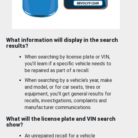
What information will display in the search
results?
When searching by license plate or VIN,
you’ll learn if a specific vehicle needs to
be repaired as part of a recall.
When searching by a vehicle’s year, make
and model, or for car seats, tires or
equipment, you'll get general results for
recalls, investigations, complaints and
manufacturer communications.
What will the license plate and VIN search
show?
An unrepaired recall for a vehicle