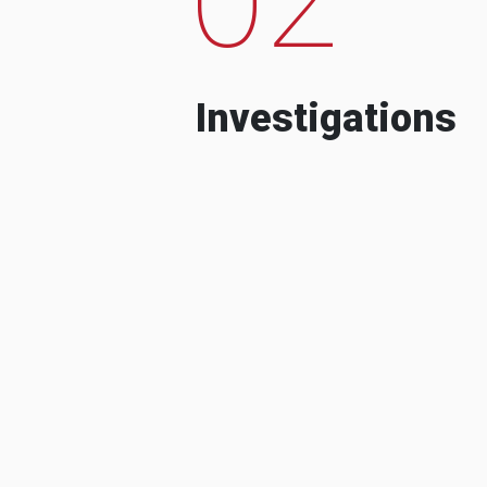
Investigations