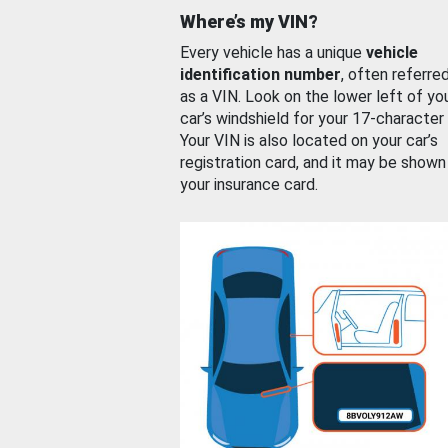
Where’s my VIN?
Every vehicle has a unique
vehicle
identification number
, often referre
as a VIN. Look on the lower left of yo
car’s windshield for your 17-character
Your VIN is also located on your car’s
registration card, and it may be shown
your insurance card.