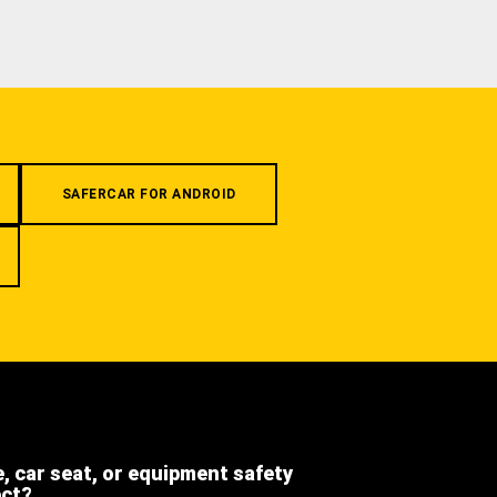
SAFERCAR FOR ANDROID
e, car seat, or equipment safety
ect?