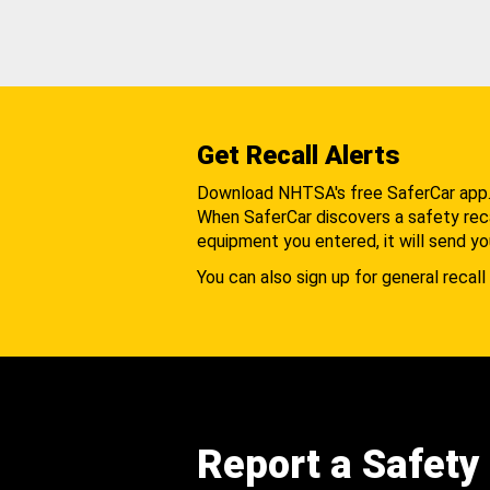
Get Recall Alerts
Download NHTSA's free SaferCar app
When SaferCar discovers a safety recal
equipment you entered, it will send yo
You can also sign up for general recall 
Report a Safety