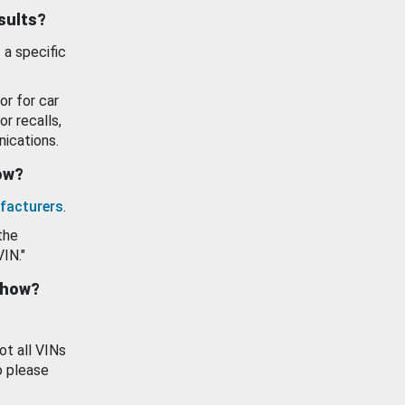
esults?
 a specific
or for car
or recalls,
ications.
how?
facturers
.
the
VIN."
show?
ot all VINs
o please