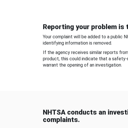
Reporting your problem is t
Your complaint will be added to a public 
identifying information is removed.
If the agency receives similar reports fr
product, this could indicate that a safety
warrant the opening of an investigation.
NHTSA conducts an investi
complaints.