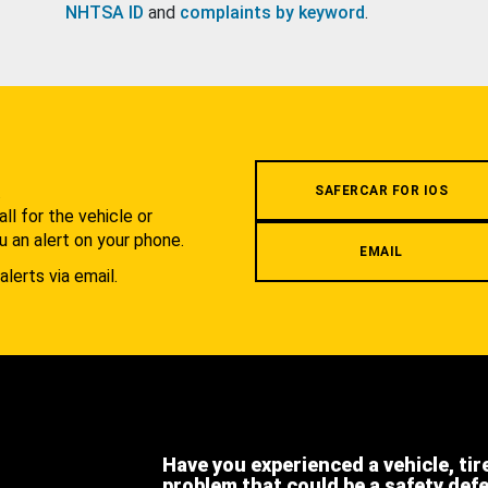
NHTSA ID
and
complaints by keyword
.
.
SAFERCAR FOR IOS
l for the vehicle or
u an alert on your phone.
EMAIL
alerts via email.
Have you experienced a vehicle, tir
problem that could be a safety def