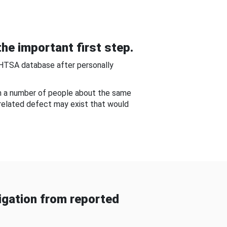
he important first step.
NHTSA database after personally
om a number of people about the same
-related defect may exist that would
gation from reported