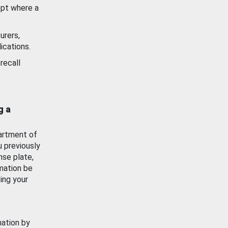
ept where a
urers,
ications.
recall
g a
artment of
u previously
nse plate,
mation be
ing your
mation by