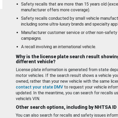
Safety recalls that are more than 15 years old (exc
manufacturer offers more coverage).
Safety recalls conducted by small vehicle manufact
including some ultra-luxury brands and specialty appl
Manufacturer customer service or other non-safety 
campaigns.
A recall involving an international vehicle.
Why is the license plate search result showin
different vehicle?
License plate information is generated from state dep
motor vehicles. If the search result shows a vehicle yo
owned, rather than your new vehicle with the same lice
contact your state DMV
to request your vehicle infor
updated. In the meantime, you can search for recalls us
vehicle’s VIN.
Other search options, including by NHTSA ID
You can also search for recalls and safety issues infor