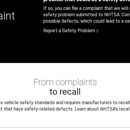
If so, you can file a complaint that we will
aint
safety problem submitted to NHTSA. Compl
possible defects, which could lead to a saf
Report a Safety Problem
From complaints
to recall
 vehicle safety standards and requires manufacturers to recall
t that have safety-related defects. Learn about NHTSA's recall