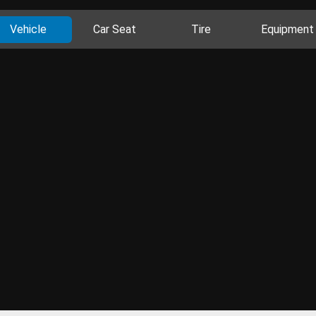
Vehicle
Car Seat
Tire
Equipment