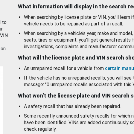
What information will display in the search r
When searching by license plate or VIN, you’ll learn if
d to
vehicle needs to be repaired as part of a recall.
ur
When searching by a vehicle’s year, make and model, 
 VIN.
seats, tires or equipment, you'll get general results f
investigations, complaints and manufacturer commun
 on
What will the license plate and VIN search s
An unrepaired recall for a vehicle from
certain manu
If the vehicle has no unrepaired recalls, you will see 
message: "0 unrepaired recalls associated with this 
What won’t the license plate and VIN search 
A safety recall that has already been repaired.
Some recently announced safety recalls for which n
have been identified. VINs are added continuously s
check regularly.