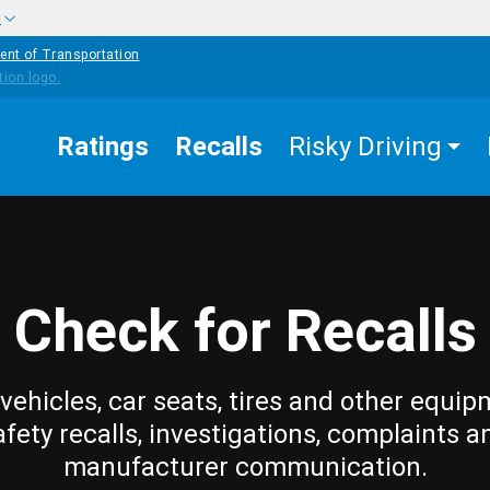
w
ent of Transportation
Ratings
Recalls
Risky Driving
Check for Recalls
vehicles, car seats, tires and other equip
afety recalls, investigations, complaints a
manufacturer communication.