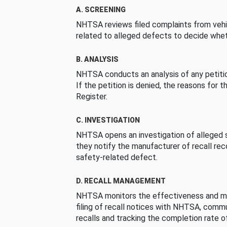
A. SCREENING
NHTSA reviews filed complaints from vehi
related to alleged defects to decide whet
B. ANALYSIS
NHTSA conducts an analysis of any petition
If the petition is denied, the reasons for t
Register.
C. INVESTIGATION
NHTSA opens an investigation of alleged s
they notify the manufacturer of recall re
safety-related defect.
D. RECALL MANAGEMENT
NHTSA monitors the effectiveness and ma
filing of recall notices with NHTSA, comm
recalls and tracking the completion rate of