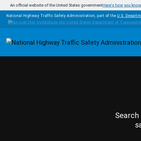
Skip to main content
An official website of the United States government
Here's how you kno
National Highway Traffic Safety Administration, part of the
U.S. Departm
Homepage
Search 
s