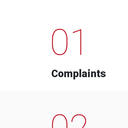
01
Complaints
02