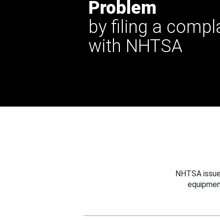
Problem
by filing a compl
with NHTSA
NHTSA issues
equipmen