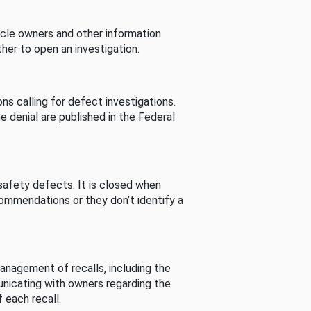
cle owners and other information
her to open an investigation.
s calling for defect investigations.
he denial are published in the Federal
afety defects. It is closed when
commendations or they don’t identify a
nagement of recalls, including the
unicating with owners regarding the
 each recall.