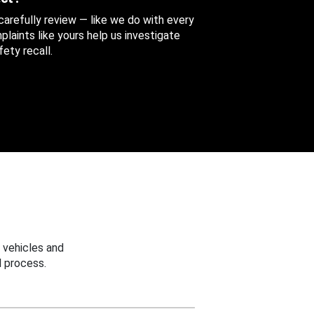
 carefully review — like we do with every
aints like yours help us investigate
ety recall.
 vehicles and
 process.