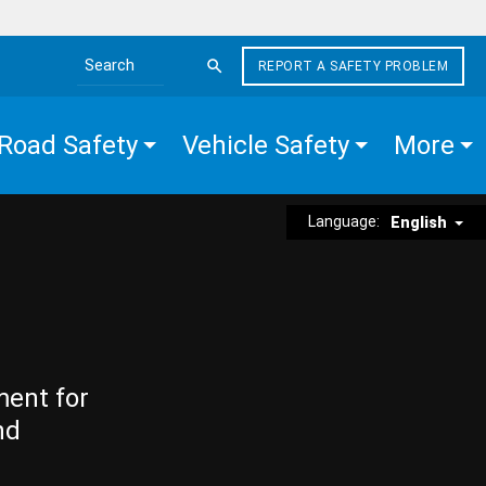
REPORT A SAFETY PROBLEM
Search the site
Road Safety
Vehicle Safety
More
Language:
English
ment for
nd