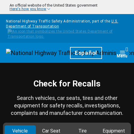
Skip to main content
An official website of the United States government
Here's how you know
National Highway Traffic Safety Administration, part of the
U.S.
Department of Transportation
Homepage
Español
Togg
Menu
Check for Recalls
Search vehicles, car seats, tires and other
equipment for safety recalls, investigations,
complaints and manufacturer communication.
Vehicle
Car Seat
Tire
Equipment