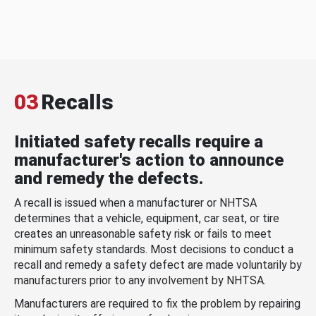
03
Recalls
Initiated safety recalls require a
manufacturer's action to announce
and remedy the defects.
A recall is issued when a manufacturer or NHTSA
determines that a vehicle, equipment, car seat, or tire
creates an unreasonable safety risk or fails to meet
minimum safety standards. Most decisions to conduct a
recall and remedy a safety defect are made voluntarily by
manufacturers prior to any involvement by NHTSA.
Manufacturers are required to fix the problem by repairing