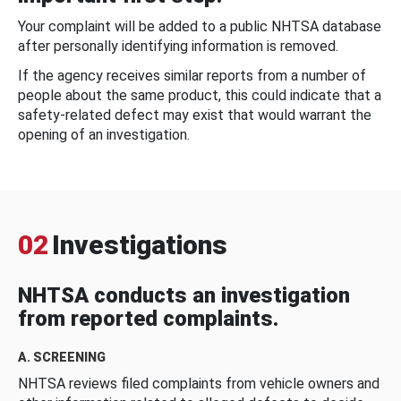
Your complaint will be added to a public NHTSA database
after personally identifying information is removed.
If the agency receives similar reports from a number of
people about the same product, this could indicate that a
safety-related defect may exist that would warrant the
opening of an investigation.
02
Investigations
NHTSA conducts an investigation
from reported complaints.
A. SCREENING
NHTSA reviews filed complaints from vehicle owners and