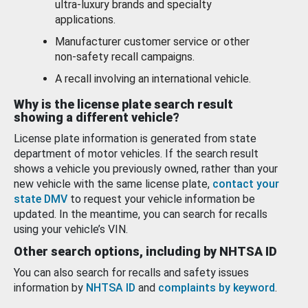
ultra-luxury brands and specialty
applications.
Manufacturer customer service or other
non-safety recall campaigns.
A recall involving an international vehicle.
Why is the license plate search result
showing a different vehicle?
License plate information is generated from state
department of motor vehicles. If the search result
shows a vehicle you previously owned, rather than your
new vehicle with the same license plate,
contact your
state DMV
to request your vehicle information be
updated. In the meantime, you can search for recalls
using your vehicle’s VIN.
Other search options, including by NHTSA ID
You can also search for recalls and safety issues
information by
NHTSA ID
and
complaints by keyword
.