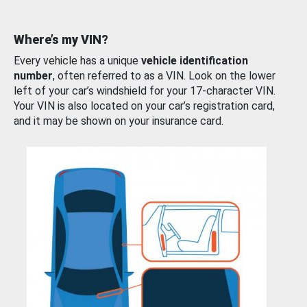
Where’s my VIN?
Every vehicle has a unique
vehicle identification
number
, often referred to as a VIN. Look on the lower
left of your car’s windshield for your 17-character VIN.
Your VIN is also located on your car’s registration card,
and it may be shown on your insurance card.