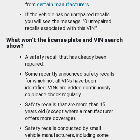
from
certain manufacturers
.
If the vehicle has no unrepaired recalls,
you will see the message: "0 unrepaired
recalls associated with this VIN."
What won’t the license plate and VIN search
show?
A safety recall that has already been
repaired.
Some recently announced safety recalls
for which not all VINs have been
identified. VINs are added continuously
so please check regularly.
Safety recalls that are more than 15
years old (except where a manufacturer
offers more coverage).
Safety recalls conducted by small
vehicle manufacturers, including some