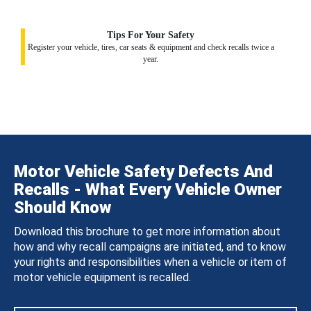
Tips For Your Safety
Register your vehicle, tires, car seats & equipment and check recalls twice a
year.
Motor Vehicle Safety Defects And
Recalls - What Every Vehicle Owner
Should Know
Download this brochure to get more information about
how and why recall campaigns are initiated, and to know
your rights and responsibilities when a vehicle or item of
motor vehicle equipment is recalled.