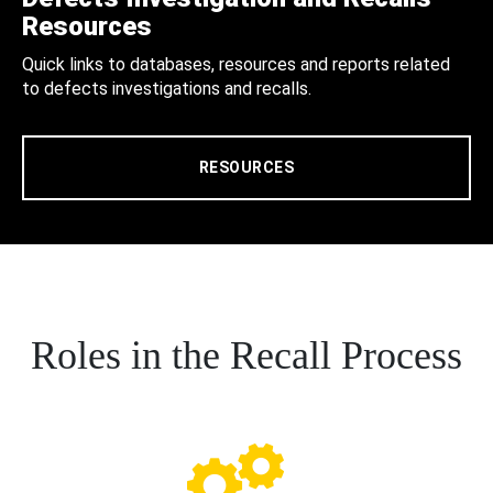
Resources
Quick links to databases, resources and reports related
to defects investigations and recalls.
RESOURCES
Roles in the Recall Process