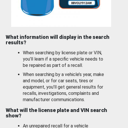
What information will display in the search
results?
When searching by license plate or VIN,
you’ll learn if a specific vehicle needs to
be repaired as part of a recall.
When searching by a vehicle’s year, make
and model, or for car seats, tires or
equipment, you'll get general results for
recalls, investigations, complaints and
manufacturer communications.
What will the license plate and VIN search
show?
An unrepaired recall for a vehicle