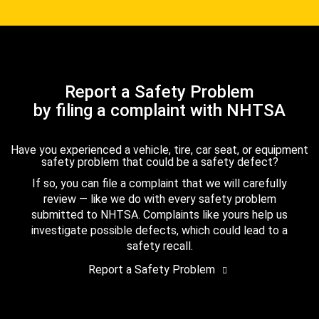
Report a Safety Problem
by filing a complaint with NHTSA
Have you experienced a vehicle, tire, car seat, or equipment
safety problem that could be a safety defect?
If so, you can file a complaint that we will carefully
review — like we do with every safety problem
submitted to NHTSA. Complaints like yours help us
investigate possible defects, which could lead to a
safety recall.
Report a Safety Problem