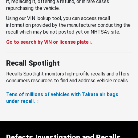
it, replacing it, offering a refund, or in rare cases
repurchasing the vehicle.
Using our VIN lookup tool, you can access recall
information provided by the manufacturer conducting the
recall which may be not posted yet on NHTSA’s site.
Go to search by VIN or license plate
Recall Spotlight
Recalls Spotlight monitors high-profile recalls and offers
consumers resources to find and address vehicle recalls.
Tens of millions of vehicles with Takata air bags
under recall.
Defects Investigation and Recalls