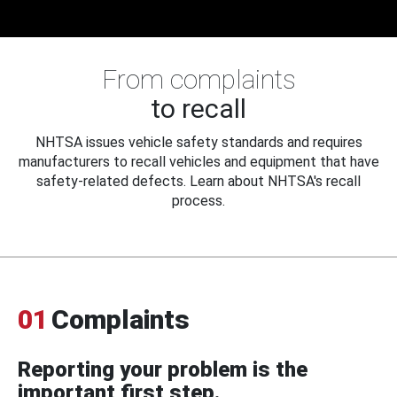
From complaints
to recall
NHTSA issues vehicle safety standards and requires
manufacturers to recall vehicles and equipment that have
safety-related defects. Learn about NHTSA's recall
process.
01
Complaints
Reporting your problem is the
important first step.