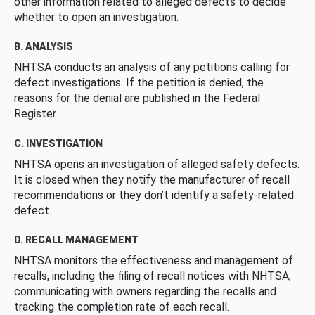
other information related to alleged defects to decide
whether to open an investigation.
B. ANALYSIS
NHTSA conducts an analysis of any petitions calling for
defect investigations. If the petition is denied, the
reasons for the denial are published in the Federal
Register.
C. INVESTIGATION
NHTSA opens an investigation of alleged safety defects.
It is closed when they notify the manufacturer of recall
recommendations or they don’t identify a safety-related
defect.
D. RECALL MANAGEMENT
NHTSA monitors the effectiveness and management of
recalls, including the filing of recall notices with NHTSA,
communicating with owners regarding the recalls and
tracking the completion rate of each recall.