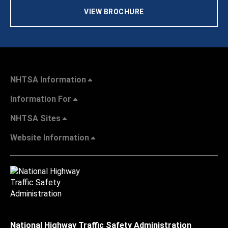
VIEW BROCHURE
NHTSA Information
Information For
NHTSA Sites
Website Information
National Highway Traffic Safety Administration