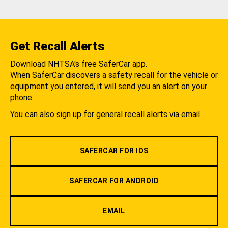
Get Recall Alerts
Download NHTSA's free SaferCar app.
When SaferCar discovers a safety recall for the vehicle or
equipment you entered, it will send you an alert on your
phone.
You can also sign up for general recall alerts via email.
SAFERCAR FOR IOS
SAFERCAR FOR ANDROID
EMAIL