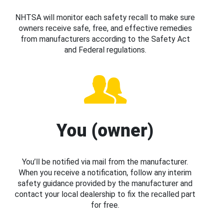
NHTSA will monitor each safety recall to make sure
owners receive safe, free, and effective remedies
from manufacturers according to the Safety Act
and Federal regulations.
You (owner)
You’ll be notified via mail from the manufacturer.
When you receive a notification, follow any interim
safety guidance provided by the manufacturer and
contact your local dealership to fix the recalled part
for free.