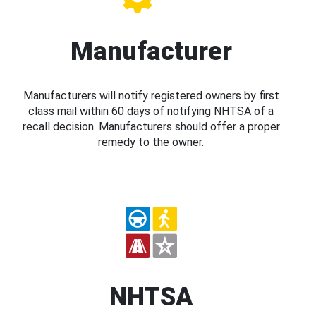
Manufacturer
Manufacturers will notify registered owners by first
class mail within 60 days of notifying NHTSA of a
recall decision. Manufacturers should offer a proper
remedy to the owner.
NHTSA