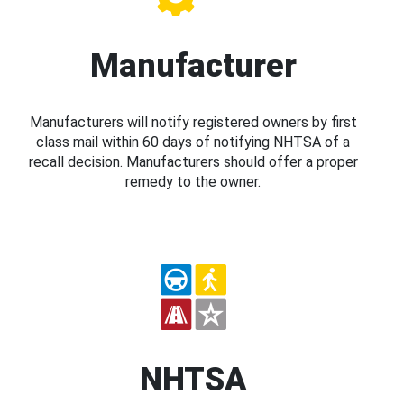
Manufacturer
Manufacturers will notify registered owners by first
class mail within 60 days of notifying NHTSA of a
recall decision. Manufacturers should offer a proper
remedy to the owner.
NHTSA