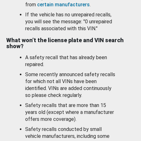
from
certain manufacturers
.
If the vehicle has no unrepaired recalls,
you will see the message: "0 unrepaired
recalls associated with this VIN."
What won’t the license plate and VIN search
show?
A safety recall that has already been
repaired.
Some recently announced safety recalls
for which not all VINs have been
identified. VINs are added continuously
so please check regularly.
Safety recalls that are more than 15
years old (except where a manufacturer
offers more coverage).
Safety recalls conducted by small
vehicle manufacturers, including some