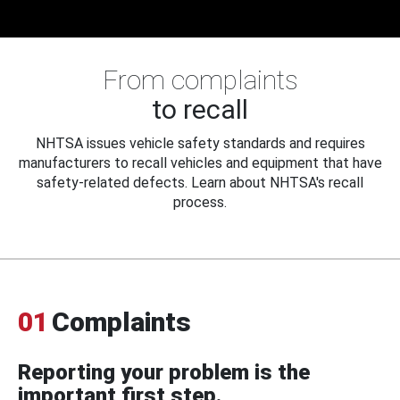
From complaints
to recall
NHTSA issues vehicle safety standards and requires
manufacturers to recall vehicles and equipment that have
safety-related defects. Learn about NHTSA's recall
process.
01
Complaints
Reporting your problem is the
important first step.