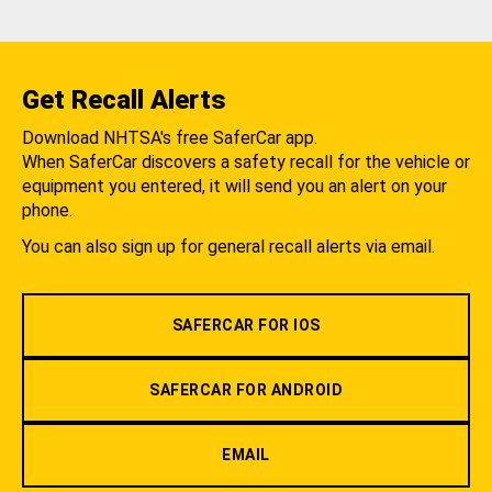
Get Recall Alerts
Download NHTSA's free SaferCar app.
When SaferCar discovers a safety recall for the vehicle or
equipment you entered, it will send you an alert on your
phone.
You can also sign up for general recall alerts via email.
SAFERCAR FOR IOS
SAFERCAR FOR ANDROID
EMAIL