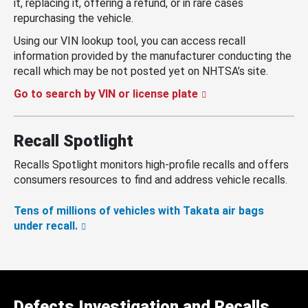
it, replacing it, offering a refund, or in rare cases
repurchasing the vehicle.
Using our VIN lookup tool, you can access recall
information provided by the manufacturer conducting the
recall which may be not posted yet on NHTSA’s site.
Go to search by VIN or license plate
Recall Spotlight
Recalls Spotlight monitors high-profile recalls and offers
consumers resources to find and address vehicle recalls.
Tens of millions of vehicles with Takata air bags
under recall.
Defects Investigation and Recalls