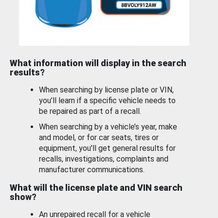
What information will display in the search
results?
When searching by license plate or VIN,
you’ll learn if a specific vehicle needs to
be repaired as part of a recall.
When searching by a vehicle’s year, make
and model, or for car seats, tires or
equipment, you'll get general results for
recalls, investigations, complaints and
manufacturer communications.
What will the license plate and VIN search
show?
An unrepaired recall for a vehicle