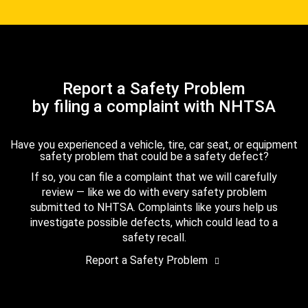
Report a Safety Problem
by filing a complaint with NHTSA
Have you experienced a vehicle, tire, car seat, or equipment
safety problem that could be a safety defect?
If so, you can file a complaint that we will carefully
review — like we do with every safety problem
submitted to NHTSA. Complaints like yours help us
investigate possible defects, which could lead to a
safety recall.
Report a Safety Problem