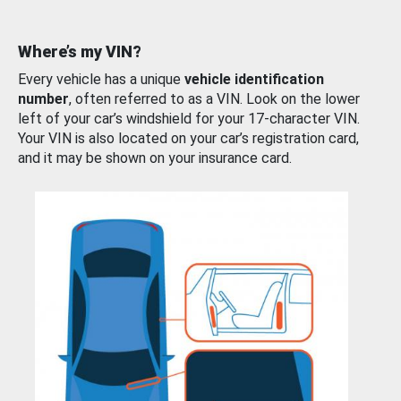
Where’s my VIN?
Every vehicle has a unique
vehicle identification
number
, often referred to as a VIN. Look on the lower
left of your car’s windshield for your 17-character VIN.
Your VIN is also located on your car’s registration card,
and it may be shown on your insurance card.