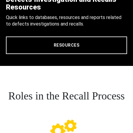
Resources
Quick links to databases, resources and reports related
to defects investigations and recalls.
RESOURCES
Roles in the Recall Process