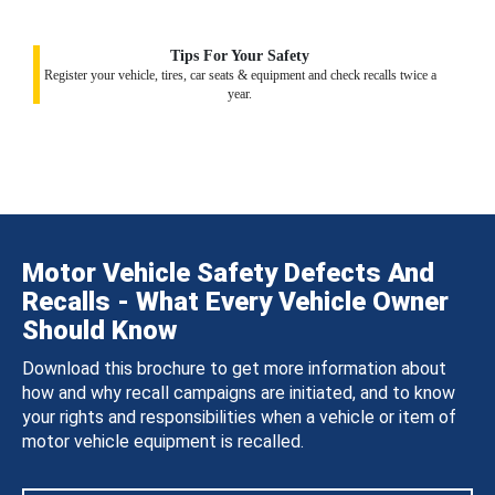
Tips For Your Safety
Register your vehicle, tires, car seats & equipment and check recalls twice a
year.
Motor Vehicle Safety Defects And
Recalls - What Every Vehicle Owner
Should Know
Download this brochure to get more information about
how and why recall campaigns are initiated, and to know
your rights and responsibilities when a vehicle or item of
motor vehicle equipment is recalled.