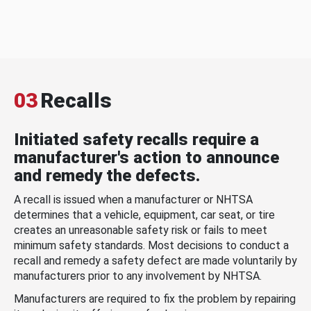
03
Recalls
Initiated safety recalls require a
manufacturer's action to announce
and remedy the defects.
A recall is issued when a manufacturer or NHTSA
determines that a vehicle, equipment, car seat, or tire
creates an unreasonable safety risk or fails to meet
minimum safety standards. Most decisions to conduct a
recall and remedy a safety defect are made voluntarily by
manufacturers prior to any involvement by NHTSA.
Manufacturers are required to fix the problem by repairing