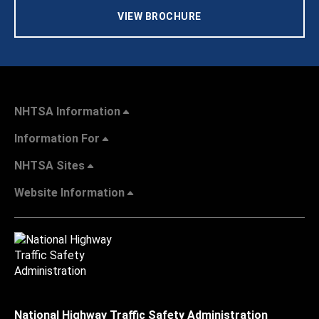
VIEW BROCHURE
NHTSA Information
Information For
NHTSA Sites
Website Information
National Highway Traffic Safety Administration