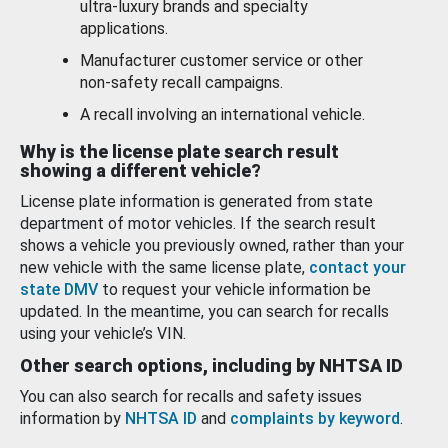
ultra-luxury brands and specialty
applications.
Manufacturer customer service or other
non-safety recall campaigns.
A recall involving an international vehicle.
Why is the license plate search result
showing a different vehicle?
License plate information is generated from state
department of motor vehicles. If the search result
shows a vehicle you previously owned, rather than your
new vehicle with the same license plate,
contact your
state DMV
to request your vehicle information be
updated. In the meantime, you can search for recalls
using your vehicle’s VIN.
Other search options, including by NHTSA ID
You can also search for recalls and safety issues
information by
NHTSA ID
and
complaints by keyword
.