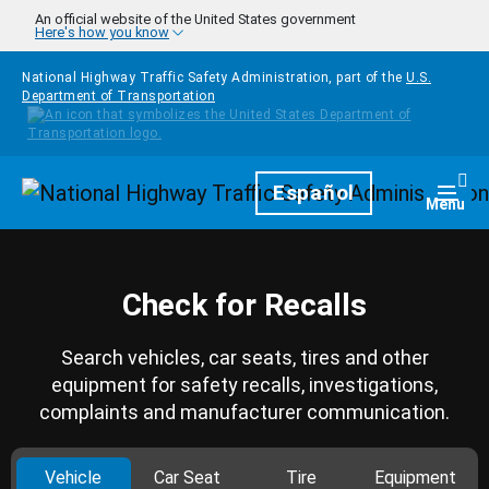
Skip to main content
An official website of the United States government
Here's how you know
National Highway Traffic Safety Administration, part of the
U.S.
Department of Transportation
Homepage
Español
Togg
Menu
Check for Recalls
Search vehicles, car seats, tires and other
equipment for safety recalls, investigations,
complaints and manufacturer communication.
Vehicle
Car Seat
Tire
Equipment