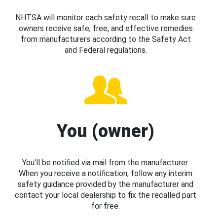
NHTSA will monitor each safety recall to make sure
owners receive safe, free, and effective remedies
from manufacturers according to the Safety Act
and Federal regulations.
You (owner)
You’ll be notified via mail from the manufacturer.
When you receive a notification, follow any interim
safety guidance provided by the manufacturer and
contact your local dealership to fix the recalled part
for free.