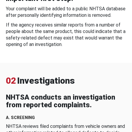
Your complaint will be added to a public NHTSA database
after personally identifying information is removed.
If the agency receives similar reports from a number of
people about the same product, this could indicate that a
safety-related defect may exist that would warrant the
opening of an investigation.
02
Investigations
NHTSA conducts an investigation
from reported complaints.
A. SCREENING
NHTSA reviews filed complaints from vehicle owners and