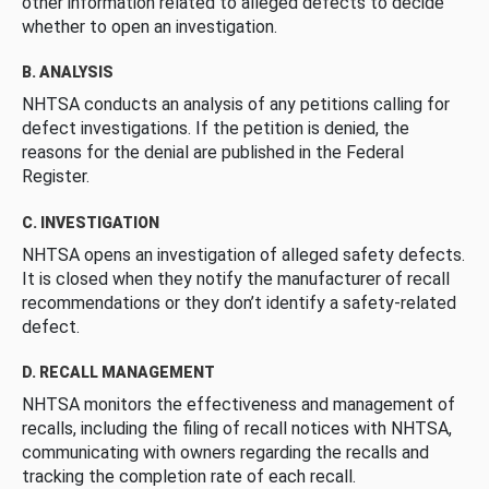
other information related to alleged defects to decide
whether to open an investigation.
B. ANALYSIS
NHTSA conducts an analysis of any petitions calling for
defect investigations. If the petition is denied, the
reasons for the denial are published in the Federal
Register.
C. INVESTIGATION
NHTSA opens an investigation of alleged safety defects.
It is closed when they notify the manufacturer of recall
recommendations or they don’t identify a safety-related
defect.
D. RECALL MANAGEMENT
NHTSA monitors the effectiveness and management of
recalls, including the filing of recall notices with NHTSA,
communicating with owners regarding the recalls and
tracking the completion rate of each recall.