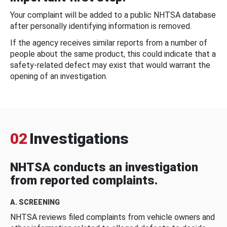
Your complaint will be added to a public NHTSA database
after personally identifying information is removed.
If the agency receives similar reports from a number of
people about the same product, this could indicate that a
safety-related defect may exist that would warrant the
opening of an investigation.
02
Investigations
NHTSA conducts an investigation
from reported complaints.
A. SCREENING
NHTSA reviews filed complaints from vehicle owners and