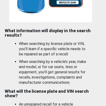
What information will display in the search
results?
When searching by license plate or VIN,
you’ll learn if a specific vehicle needs to
be repaired as part of a recall.
When searching by a vehicle’s year, make
and model, or for car seats, tires or
equipment, you'll get general results for
recalls, investigations, complaints and
manufacturer communications.
What will the license plate and VIN search
show?
An unrepaired recall for a vehicle