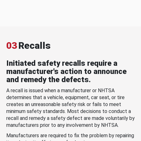
03
Recalls
Initiated safety recalls require a
manufacturer's action to announce
and remedy the defects.
A recall is issued when a manufacturer or NHTSA
determines that a vehicle, equipment, car seat, or tire
creates an unreasonable safety risk or fails to meet
minimum safety standards. Most decisions to conduct a
recall and remedy a safety defect are made voluntarily by
manufacturers prior to any involvement by NHTSA.
Manufacturers are required to fix the problem by repairing