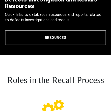
Resources
Quick links to databases, resources and reports related
to defects investigations and recalls.
RESOURCES
Roles in the Recall Process