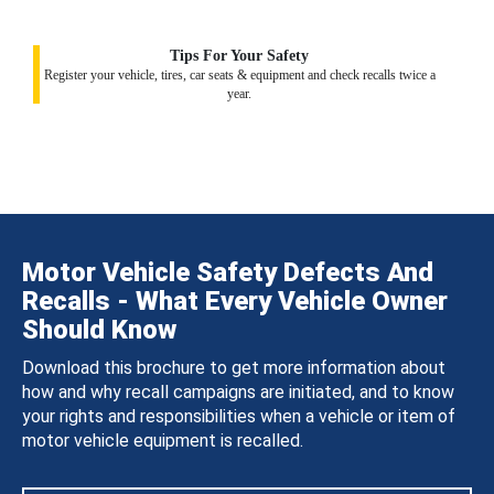
Tips For Your Safety
Register your vehicle, tires, car seats & equipment and check recalls twice a
year.
Motor Vehicle Safety Defects And
Recalls - What Every Vehicle Owner
Should Know
Download this brochure to get more information about
how and why recall campaigns are initiated, and to know
your rights and responsibilities when a vehicle or item of
motor vehicle equipment is recalled.