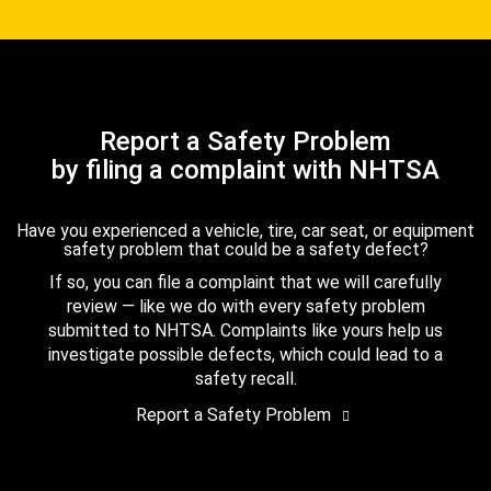
Report a Safety Problem
by filing a complaint with NHTSA
Have you experienced a vehicle, tire, car seat, or equipment
safety problem that could be a safety defect?
If so, you can file a complaint that we will carefully
review — like we do with every safety problem
submitted to NHTSA. Complaints like yours help us
investigate possible defects, which could lead to a
safety recall.
Report a Safety Problem