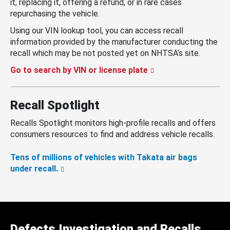
it, replacing it, offering a refund, or in rare cases
repurchasing the vehicle.
Using our VIN lookup tool, you can access recall
information provided by the manufacturer conducting the
recall which may be not posted yet on NHTSA’s site.
Go to search by VIN or license plate
Recall Spotlight
Recalls Spotlight monitors high-profile recalls and offers
consumers resources to find and address vehicle recalls.
Tens of millions of vehicles with Takata air bags
under recall.
Defects Investigation and Recalls