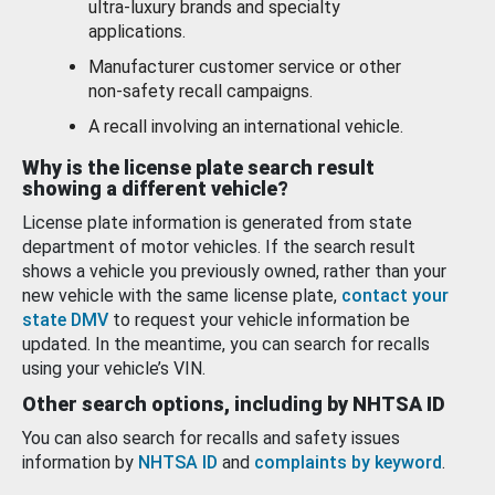
ultra-luxury brands and specialty
applications.
Manufacturer customer service or other
non-safety recall campaigns.
A recall involving an international vehicle.
Why is the license plate search result
showing a different vehicle?
License plate information is generated from state
department of motor vehicles. If the search result
shows a vehicle you previously owned, rather than your
new vehicle with the same license plate,
contact your
state DMV
to request your vehicle information be
updated. In the meantime, you can search for recalls
using your vehicle’s VIN.
Other search options, including by NHTSA ID
You can also search for recalls and safety issues
information by
NHTSA ID
and
complaints by keyword
.