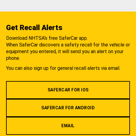
Get Recall Alerts
Download NHTSA's free SaferCar app.
When SaferCar discovers a safety recall for the vehicle or
equipment you entered, it will send you an alert on your
phone.
You can also sign up for general recall alerts via email.
SAFERCAR FOR IOS
SAFERCAR FOR ANDROID
EMAIL