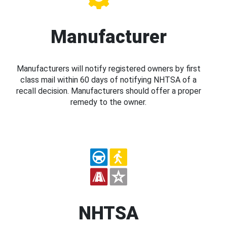
Manufacturer
Manufacturers will notify registered owners by first
class mail within 60 days of notifying NHTSA of a
recall decision. Manufacturers should offer a proper
remedy to the owner.
NHTSA