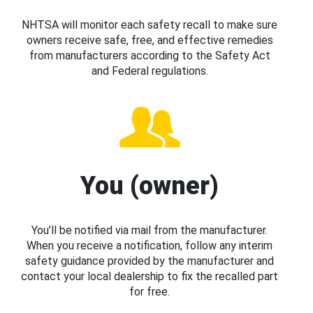
NHTSA will monitor each safety recall to make sure
owners receive safe, free, and effective remedies
from manufacturers according to the Safety Act
and Federal regulations.
You (owner)
You’ll be notified via mail from the manufacturer.
When you receive a notification, follow any interim
safety guidance provided by the manufacturer and
contact your local dealership to fix the recalled part
for free.