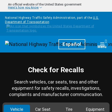
Skip to main content
An official website of the United States government
Here's how you know
National Highway Traffic Safety Administration, part of the
U.S.
Department of Transportation
Homepage
Español
Togg
Menu
Check for Recalls
Search vehicles, car seats, tires and other
equipment for safety recalls, investigations,
complaints and manufacturer communication.
Vehicle
Car Seat
Tire
Equipment