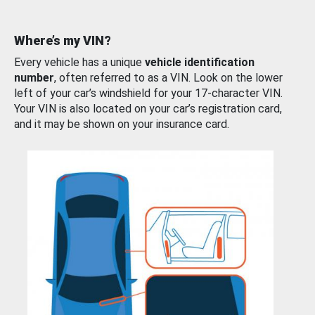
Where’s my VIN?
Every vehicle has a unique
vehicle identification
number
, often referred to as a VIN. Look on the lower
left of your car’s windshield for your 17-character VIN.
Your VIN is also located on your car’s registration card,
and it may be shown on your insurance card.