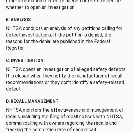
other information related to alleged defects to decide
whether to open an investigation.
B. ANALYSIS
NHTSA conducts an analysis of any petitions calling for
defect investigations. If the petition is denied, the
reasons for the denial are published in the Federal
Register.
C. INVESTIGATION
NHTSA opens an investigation of alleged safety defects.
It is closed when they notify the manufacturer of recall
recommendations or they don’t identify a safety-related
defect.
D. RECALL MANAGEMENT
NHTSA monitors the effectiveness and management of
recalls, including the filing of recall notices with NHTSA,
communicating with owners regarding the recalls and
tracking the completion rate of each recall.