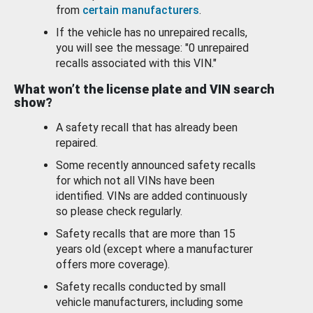
from
certain manufacturers
.
If the vehicle has no unrepaired recalls,
you will see the message: "0 unrepaired
recalls associated with this VIN."
What won’t the license plate and VIN search
show?
A safety recall that has already been
repaired.
Some recently announced safety recalls
for which not all VINs have been
identified. VINs are added continuously
so please check regularly.
Safety recalls that are more than 15
years old (except where a manufacturer
offers more coverage).
Safety recalls conducted by small
vehicle manufacturers, including some