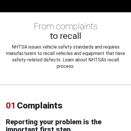
From complaints
to recall
NHTSA issues vehicle safety standards and requires
manufacturers to recall vehicles and equipment that have
safety-related defects. Learn about NHTSA's recall
process.
01
Complaints
Reporting your problem is the
important first step.