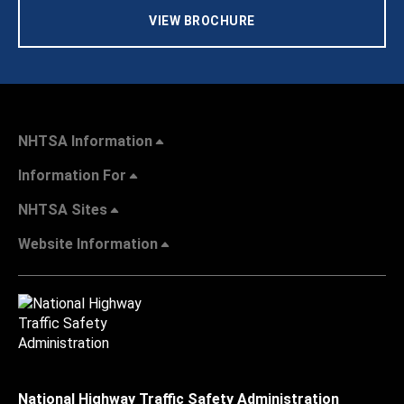
VIEW BROCHURE
NHTSA Information
Information For
NHTSA Sites
Website Information
National Highway Traffic Safety Administration