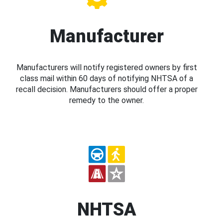
Manufacturer
Manufacturers will notify registered owners by first
class mail within 60 days of notifying NHTSA of a
recall decision. Manufacturers should offer a proper
remedy to the owner.
NHTSA