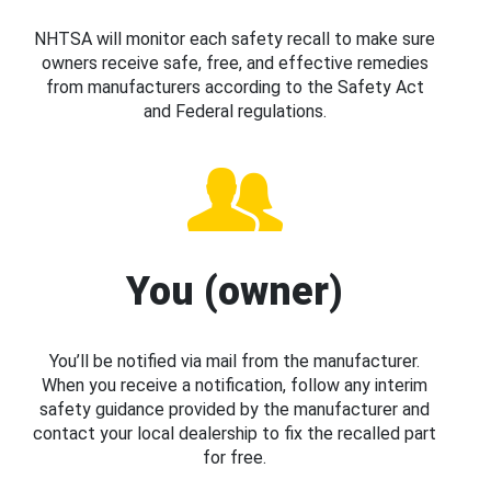
NHTSA will monitor each safety recall to make sure
owners receive safe, free, and effective remedies
from manufacturers according to the Safety Act
and Federal regulations.
You (owner)
You’ll be notified via mail from the manufacturer.
When you receive a notification, follow any interim
safety guidance provided by the manufacturer and
contact your local dealership to fix the recalled part
for free.