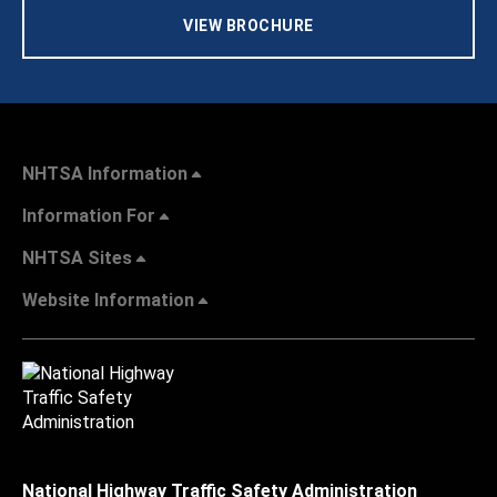
VIEW BROCHURE
NHTSA Information
Information For
NHTSA Sites
Website Information
National Highway Traffic Safety Administration