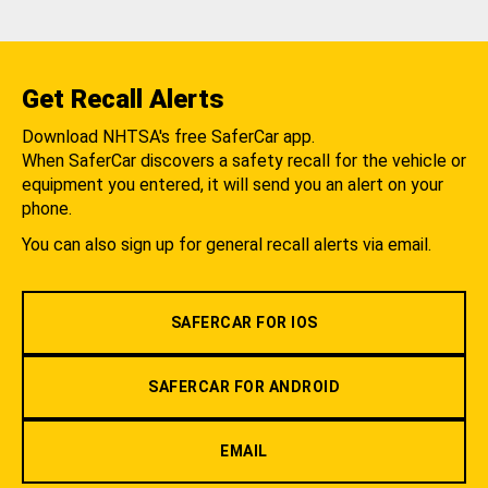
Get Recall Alerts
Download NHTSA's free SaferCar app.
When SaferCar discovers a safety recall for the vehicle or
equipment you entered, it will send you an alert on your
phone.
You can also sign up for general recall alerts via email.
SAFERCAR FOR IOS
SAFERCAR FOR ANDROID
EMAIL