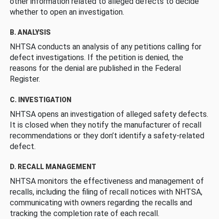
other information related to alleged defects to decide
whether to open an investigation.
B. ANALYSIS
NHTSA conducts an analysis of any petitions calling for
defect investigations. If the petition is denied, the
reasons for the denial are published in the Federal
Register.
C. INVESTIGATION
NHTSA opens an investigation of alleged safety defects.
It is closed when they notify the manufacturer of recall
recommendations or they don’t identify a safety-related
defect.
D. RECALL MANAGEMENT
NHTSA monitors the effectiveness and management of
recalls, including the filing of recall notices with NHTSA,
communicating with owners regarding the recalls and
tracking the completion rate of each recall.