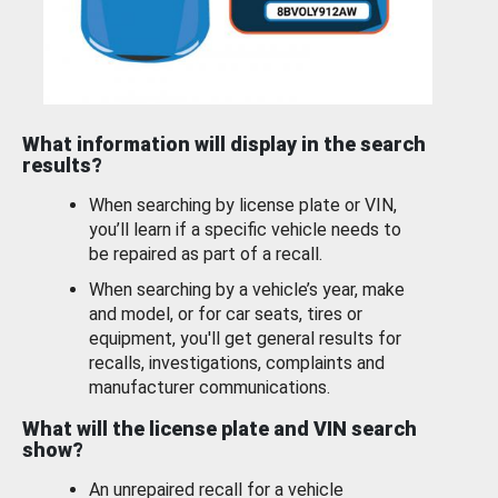
What information will display in the search
results?
When searching by license plate or VIN,
you’ll learn if a specific vehicle needs to
be repaired as part of a recall.
When searching by a vehicle’s year, make
and model, or for car seats, tires or
equipment, you'll get general results for
recalls, investigations, complaints and
manufacturer communications.
What will the license plate and VIN search
show?
An unrepaired recall for a vehicle