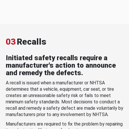
03
Recalls
Initiated safety recalls require a
manufacturer's action to announce
and remedy the defects.
A recall is issued when a manufacturer or NHTSA
determines that a vehicle, equipment, car seat, or tire
creates an unreasonable safety risk or fails to meet
minimum safety standards. Most decisions to conduct a
recall and remedy a safety defect are made voluntarily by
manufacturers prior to any involvement by NHTSA.
Manufacturers are required to fix the problem by repairing