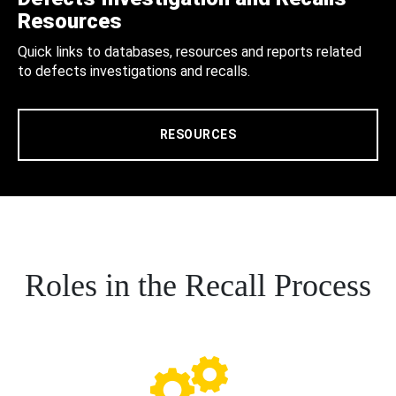
Resources
Quick links to databases, resources and reports related
to defects investigations and recalls.
RESOURCES
Roles in the Recall Process