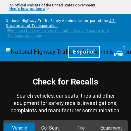
Skip to main content
An official website of the United States government
Here's how you know
National Highway Traffic Safety Administration, part of the
U.S.
Department of Transportation
Homepage
Español
Togg
Menu
Check for Recalls
Search vehicles, car seats, tires and other
equipment for safety recalls, investigations,
complaints and manufacturer communication.
Vehicle
Car Seat
Tire
Equipment