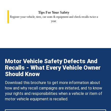
Tips For Your Safety
Register your vehicle, tires, car seats & equipment and check recalls twice a
year.
Motor Vehicle Safety Defects And
Recalls - What Every Vehicle Owner
Should Know
Download this brochure to get more information about
how and why recall campaigns are initiated, and to know
your rights and responsibilities when a vehicle or item of
motor vehicle equipment is recalled.