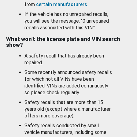
from
certain manufacturers
.
If the vehicle has no unrepaired recalls,
you will see the message: "0 unrepaired
recalls associated with this VIN."
What won’t the license plate and VIN search
show?
A safety recall that has already been
repaired.
Some recently announced safety recalls
for which not all VINs have been
identified. VINs are added continuously
so please check regularly.
Safety recalls that are more than 15
years old (except where a manufacturer
offers more coverage).
Safety recalls conducted by small
vehicle manufacturers, including some