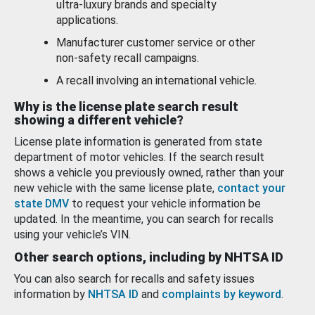
ultra-luxury brands and specialty
applications.
Manufacturer customer service or other
non-safety recall campaigns.
A recall involving an international vehicle.
Why is the license plate search result
showing a different vehicle?
License plate information is generated from state
department of motor vehicles. If the search result
shows a vehicle you previously owned, rather than your
new vehicle with the same license plate,
contact your
state DMV
to request your vehicle information be
updated. In the meantime, you can search for recalls
using your vehicle’s VIN.
Other search options, including by NHTSA ID
You can also search for recalls and safety issues
information by
NHTSA ID
and
complaints by keyword
.