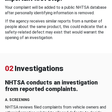
Your complaint will be added to a public NHTSA database
after personally identifying information is removed.
If the agency receives similar reports from a number of
people about the same product, this could indicate that a
safety-related defect may exist that would warrant the
opening of an investigation.
02
Investigations
NHTSA conducts an investigation
from reported complaints.
A. SCREENING
NHTSA reviews filed complaints from vehicle owners and