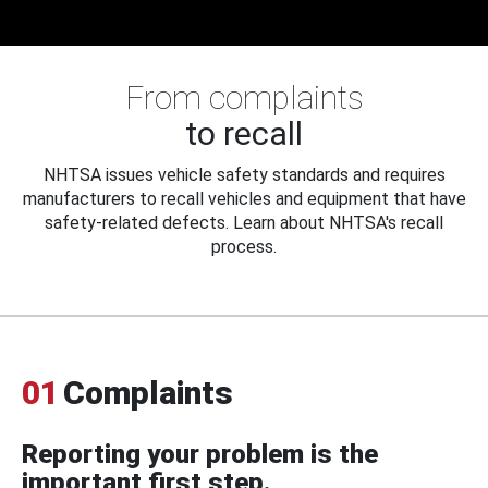
From complaints
to recall
NHTSA issues vehicle safety standards and requires
manufacturers to recall vehicles and equipment that have
safety-related defects. Learn about NHTSA's recall
process.
01
Complaints
Reporting your problem is the
important first step.