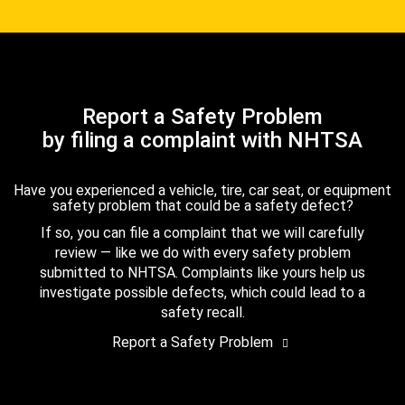
Report a Safety Problem
by filing a complaint with NHTSA
Have you experienced a vehicle, tire, car seat, or equipment
safety problem that could be a safety defect?
If so, you can file a complaint that we will carefully
review — like we do with every safety problem
submitted to NHTSA. Complaints like yours help us
investigate possible defects, which could lead to a
safety recall.
Report a Safety Problem