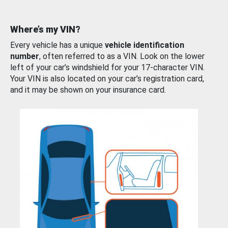
Where’s my VIN?
Every vehicle has a unique
vehicle identification
number
, often referred to as a VIN. Look on the lower
left of your car’s windshield for your 17-character VIN.
Your VIN is also located on your car’s registration card,
and it may be shown on your insurance card.