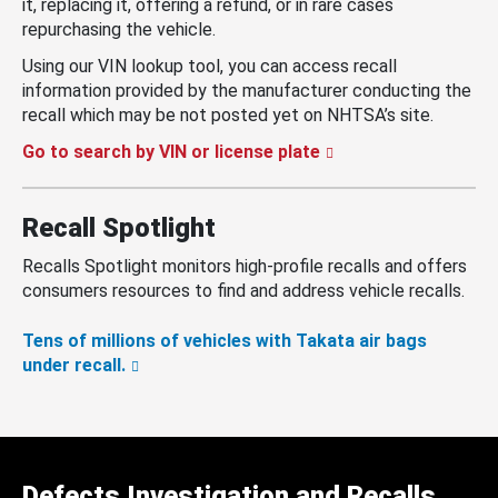
it, replacing it, offering a refund, or in rare cases
repurchasing the vehicle.
Using our VIN lookup tool, you can access recall
information provided by the manufacturer conducting the
recall which may be not posted yet on NHTSA’s site.
Go to search by VIN or license plate
Recall Spotlight
Recalls Spotlight monitors high-profile recalls and offers
consumers resources to find and address vehicle recalls.
Tens of millions of vehicles with Takata air bags
under recall.
Defects Investigation and Recalls