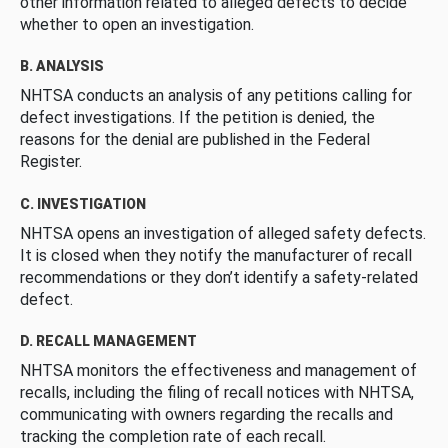
other information related to alleged defects to decide
whether to open an investigation.
B. ANALYSIS
NHTSA conducts an analysis of any petitions calling for
defect investigations. If the petition is denied, the
reasons for the denial are published in the Federal
Register.
C. INVESTIGATION
NHTSA opens an investigation of alleged safety defects.
It is closed when they notify the manufacturer of recall
recommendations or they don’t identify a safety-related
defect.
D. RECALL MANAGEMENT
NHTSA monitors the effectiveness and management of
recalls, including the filing of recall notices with NHTSA,
communicating with owners regarding the recalls and
tracking the completion rate of each recall.