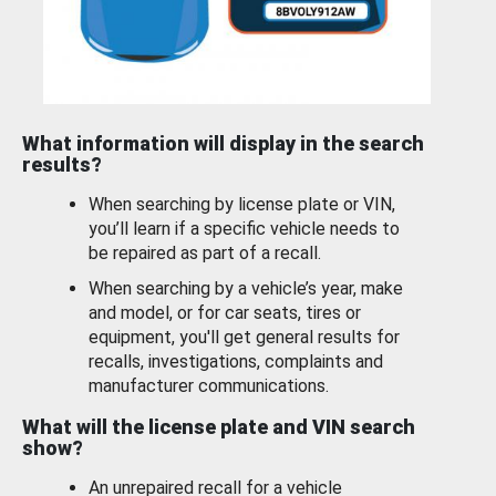
What information will display in the search
results?
When searching by license plate or VIN,
you’ll learn if a specific vehicle needs to
be repaired as part of a recall.
When searching by a vehicle’s year, make
and model, or for car seats, tires or
equipment, you'll get general results for
recalls, investigations, complaints and
manufacturer communications.
What will the license plate and VIN search
show?
An unrepaired recall for a vehicle