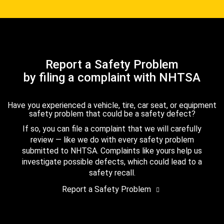
Report a Safety Problem
by filing a complaint with NHTSA
Have you experienced a vehicle, tire, car seat, or equipment
safety problem that could be a safety defect?
If so, you can file a complaint that we will carefully
review — like we do with every safety problem
submitted to NHTSA. Complaints like yours help us
investigate possible defects, which could lead to a
safety recall.
Report a Safety Problem