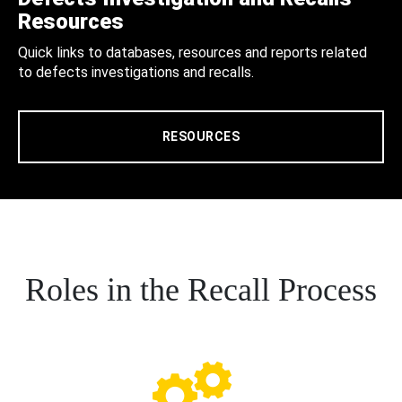
Resources
Quick links to databases, resources and reports related
to defects investigations and recalls.
RESOURCES
Roles in the Recall Process