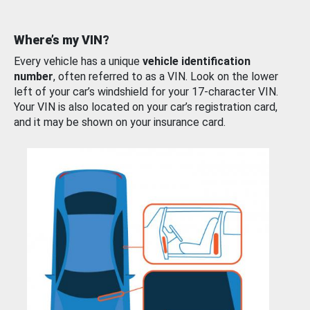
Where’s my VIN?
Every vehicle has a unique
vehicle identification
number
, often referred to as a VIN. Look on the lower
left of your car’s windshield for your 17-character VIN.
Your VIN is also located on your car’s registration card,
and it may be shown on your insurance card.