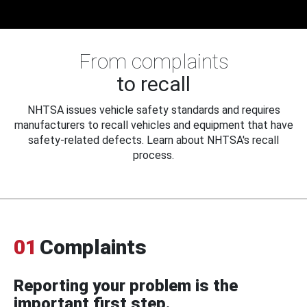
From complaints
to recall
NHTSA issues vehicle safety standards and requires
manufacturers to recall vehicles and equipment that have
safety-related defects. Learn about NHTSA's recall
process.
01
Complaints
Reporting your problem is the
important first step.