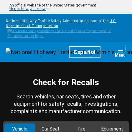
Skip to main content
An official website of the United States government
Here's how you know
National Highway Traffic Safety Administration, part of the
U.S.
Department of Transportation
Homepage
Español
Togg
Menu
Check for Recalls
Search vehicles, car seats, tires and other
equipment for safety recalls, investigations,
complaints and manufacturer communication.
Vehicle
Car Seat
Tire
Equipment