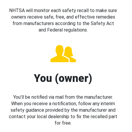
NHTSA will monitor each safety recall to make sure
owners receive safe, free, and effective remedies
from manufacturers according to the Safety Act
and Federal regulations.
You (owner)
You’ll be notified via mail from the manufacturer.
When you receive a notification, follow any interim
safety guidance provided by the manufacturer and
contact your local dealership to fix the recalled part
for free.