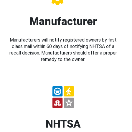
Manufacturer
Manufacturers will notify registered owners by first
class mail within 60 days of notifying NHTSA of a
recall decision. Manufacturers should offer a proper
remedy to the owner.
NHTSA