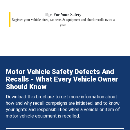
Tips For Your Safety
Register your vehicle, tires, car seats & equipment and check recalls twice a
year.
Motor Vehicle Safety Defects And
Recalls - What Every Vehicle Owner
Should Know
Download this brochure to get more information about
how and why recall campaigns are initiated, and to know
your rights and responsibilities when a vehicle or item of
motor vehicle equipment is recalled.