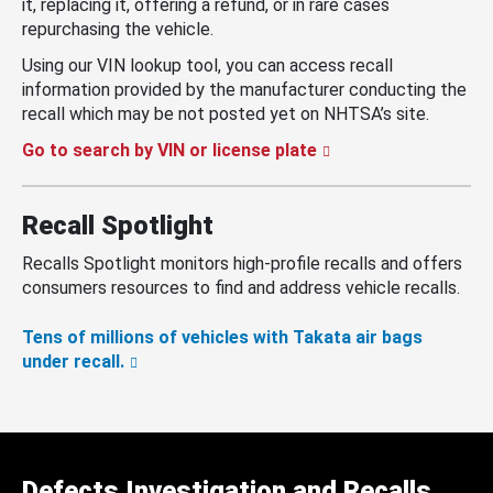
it, replacing it, offering a refund, or in rare cases
repurchasing the vehicle.
Using our VIN lookup tool, you can access recall
information provided by the manufacturer conducting the
recall which may be not posted yet on NHTSA’s site.
Go to search by VIN or license plate
Recall Spotlight
Recalls Spotlight monitors high-profile recalls and offers
consumers resources to find and address vehicle recalls.
Tens of millions of vehicles with Takata air bags
under recall.
Defects Investigation and Recalls