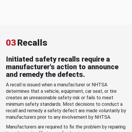
03
Recalls
Initiated safety recalls require a
manufacturer's action to announce
and remedy the defects.
A recall is issued when a manufacturer or NHTSA
determines that a vehicle, equipment, car seat, or tire
creates an unreasonable safety risk or fails to meet
minimum safety standards. Most decisions to conduct a
recall and remedy a safety defect are made voluntarily by
manufacturers prior to any involvement by NHTSA.
Manufacturers are required to fix the problem by repairing