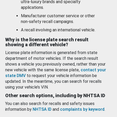
ultra-luxury brands and specialty
applications.
Manufacturer customer service or other
non-safety recall campaigns.
A recall involving an international vehicle.
Why is the license plate search result
showing a different vehicle?
License plate information is generated from state
department of motor vehicles. If the search result
shows a vehicle you previously owned, rather than your
new vehicle with the same license plate,
contact your
state DMV
to request your vehicle information be
updated. In the meantime, you can search for recalls
using your vehicle’s VIN.
Other search options, including by NHTSA ID
You can also search for recalls and safety issues
information by
NHTSA ID
and
complaints by keyword
.