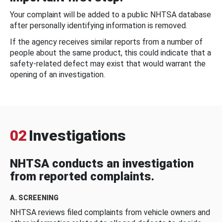
Your complaint will be added to a public NHTSA database
after personally identifying information is removed.
If the agency receives similar reports from a number of
people about the same product, this could indicate that a
safety-related defect may exist that would warrant the
opening of an investigation.
02
Investigations
NHTSA conducts an investigation
from reported complaints.
A. SCREENING
NHTSA reviews filed complaints from vehicle owners and