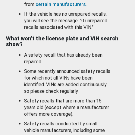
from
certain manufacturers
.
If the vehicle has no unrepaired recalls,
you will see the message: "0 unrepaired
recalls associated with this VIN."
What won’t the license plate and VIN search
show?
A safety recall that has already been
repaired.
Some recently announced safety recalls
for which not all VINs have been
identified. VINs are added continuously
so please check regularly.
Safety recalls that are more than 15
years old (except where a manufacturer
offers more coverage).
Safety recalls conducted by small
vehicle manufacturers, including some