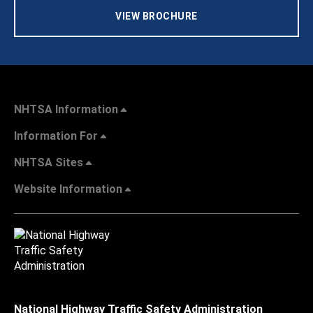
VIEW BROCHURE
NHTSA Information
Information For
NHTSA Sites
Website Information
National Highway Traffic Safety Administration