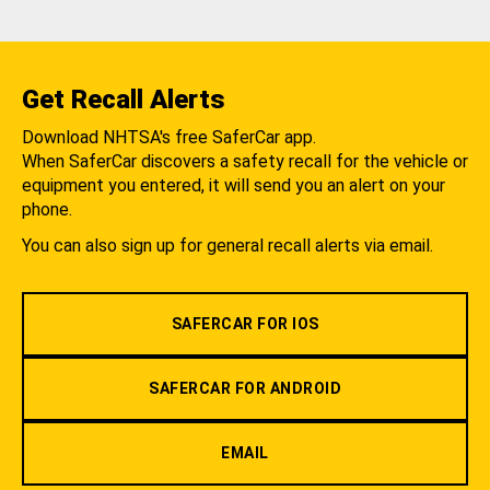
Get Recall Alerts
Download NHTSA's free SaferCar app.
When SaferCar discovers a safety recall for the vehicle or
equipment you entered, it will send you an alert on your
phone.
You can also sign up for general recall alerts via email.
SAFERCAR FOR IOS
SAFERCAR FOR ANDROID
EMAIL