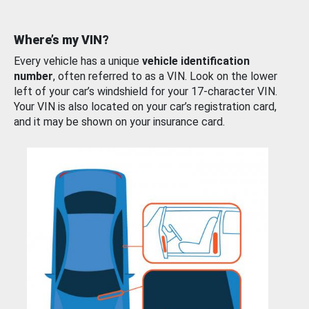
Where’s my VIN?
Every vehicle has a unique
vehicle identification
number
, often referred to as a VIN. Look on the lower
left of your car’s windshield for your 17-character VIN.
Your VIN is also located on your car’s registration card,
and it may be shown on your insurance card.