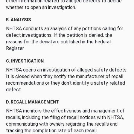
other information related to alleged defects to decide
whether to open an investigation.
B. ANALYSIS
NHTSA conducts an analysis of any petitions calling for
defect investigations. If the petition is denied, the
reasons for the denial are published in the Federal
Register.
C. INVESTIGATION
NHTSA opens an investigation of alleged safety defects.
It is closed when they notify the manufacturer of recall
recommendations or they don’t identify a safety-related
defect.
D. RECALL MANAGEMENT
NHTSA monitors the effectiveness and management of
recalls, including the filing of recall notices with NHTSA,
communicating with owners regarding the recalls and
tracking the completion rate of each recall.