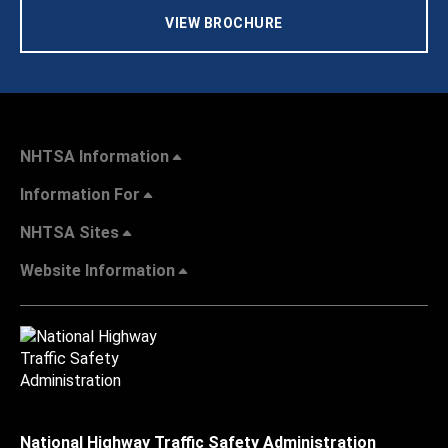
VIEW BROCHURE
NHTSA Information
Information For
NHTSA Sites
Website Information
National Highway Traffic Safety Administration