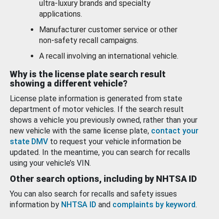
ultra-luxury brands and specialty
applications.
Manufacturer customer service or other
non-safety recall campaigns.
A recall involving an international vehicle.
Why is the license plate search result
showing a different vehicle?
License plate information is generated from state
department of motor vehicles. If the search result
shows a vehicle you previously owned, rather than your
new vehicle with the same license plate,
contact your
state DMV
to request your vehicle information be
updated. In the meantime, you can search for recalls
using your vehicle’s VIN.
Other search options, including by NHTSA ID
You can also search for recalls and safety issues
information by
NHTSA ID
and
complaints by keyword
.