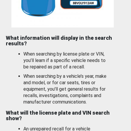
What information will display in the search
results?
When searching by license plate or VIN,
you’ll learn if a specific vehicle needs to
be repaired as part of a recall.
When searching by a vehicle’s year, make
and model, or for car seats, tires or
equipment, you'll get general results for
recalls, investigations, complaints and
manufacturer communications.
What will the license plate and VIN search
show?
An unrepaired recall for a vehicle