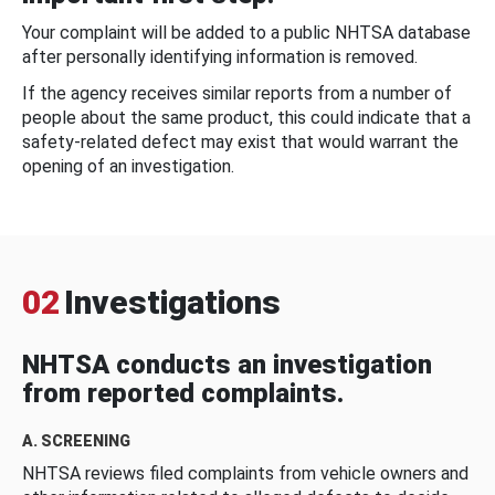
Your complaint will be added to a public NHTSA database
after personally identifying information is removed.
If the agency receives similar reports from a number of
people about the same product, this could indicate that a
safety-related defect may exist that would warrant the
opening of an investigation.
02
Investigations
NHTSA conducts an investigation
from reported complaints.
A. SCREENING
NHTSA reviews filed complaints from vehicle owners and