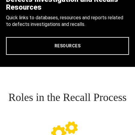
Resources
Quick links to databases, resources and reports related
to defects investigations and recalls.
RESOURCES
Roles in the Recall Process