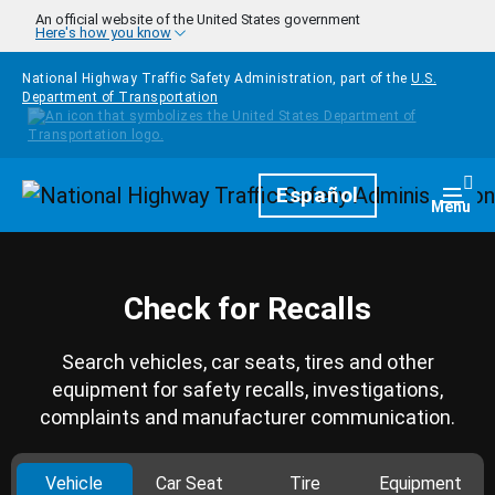
Skip to main content
An official website of the United States government
Here's how you know
National Highway Traffic Safety Administration, part of the
U.S.
Department of Transportation
Homepage
Español
Togg
Menu
Check for Recalls
Search vehicles, car seats, tires and other
equipment for safety recalls, investigations,
complaints and manufacturer communication.
Vehicle
Car Seat
Tire
Equipment