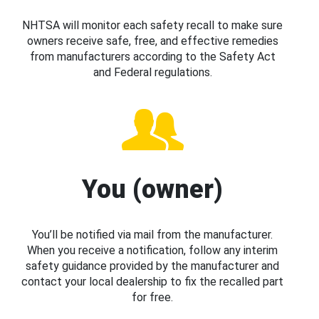
NHTSA will monitor each safety recall to make sure
owners receive safe, free, and effective remedies
from manufacturers according to the Safety Act
and Federal regulations.
You (owner)
You’ll be notified via mail from the manufacturer.
When you receive a notification, follow any interim
safety guidance provided by the manufacturer and
contact your local dealership to fix the recalled part
for free.