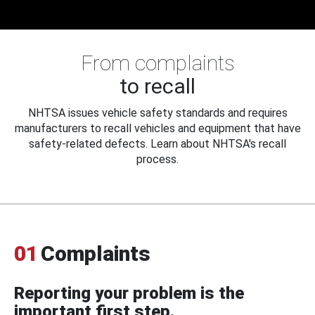
From complaints
to recall
NHTSA issues vehicle safety standards and requires
manufacturers to recall vehicles and equipment that have
safety-related defects. Learn about NHTSA's recall
process.
01
Complaints
Reporting your problem is the
important first step.