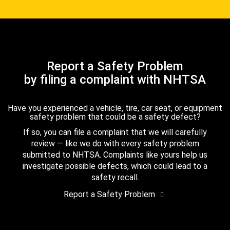
Report a Safety Problem
by filing a complaint with NHTSA
Have you experienced a vehicle, tire, car seat, or equipment
safety problem that could be a safety defect?
If so, you can file a complaint that we will carefully
review — like we do with every safety problem
submitted to NHTSA. Complaints like yours help us
investigate possible defects, which could lead to a
safety recall.
Report a Safety Problem