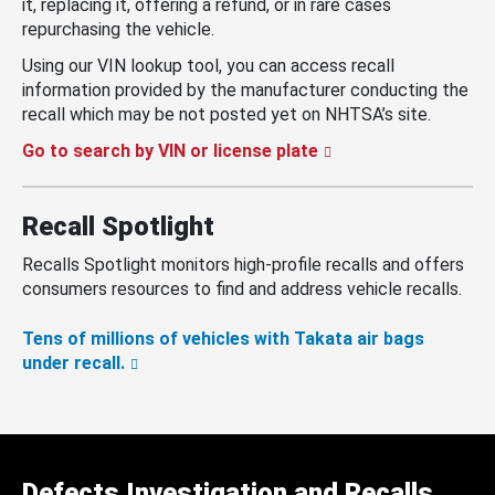
it, replacing it, offering a refund, or in rare cases
repurchasing the vehicle.
Using our VIN lookup tool, you can access recall
information provided by the manufacturer conducting the
recall which may be not posted yet on NHTSA’s site.
Go to search by VIN or license plate
Recall Spotlight
Recalls Spotlight monitors high-profile recalls and offers
consumers resources to find and address vehicle recalls.
Tens of millions of vehicles with Takata air bags
under recall.
Defects Investigation and Recalls