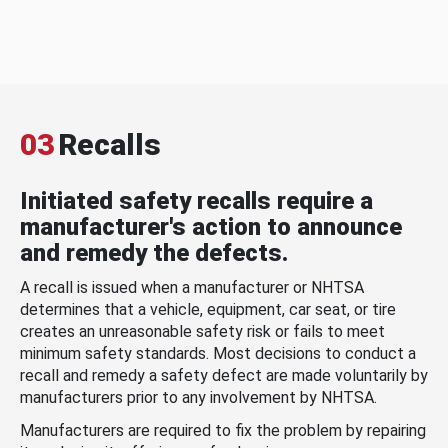
03
Recalls
Initiated safety recalls require a
manufacturer's action to announce
and remedy the defects.
A recall is issued when a manufacturer or NHTSA
determines that a vehicle, equipment, car seat, or tire
creates an unreasonable safety risk or fails to meet
minimum safety standards. Most decisions to conduct a
recall and remedy a safety defect are made voluntarily by
manufacturers prior to any involvement by NHTSA.
Manufacturers are required to fix the problem by repairing