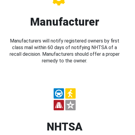
Manufacturer
Manufacturers will notify registered owners by first
class mail within 60 days of notifying NHTSA of a
recall decision. Manufacturers should offer a proper
remedy to the owner.
NHTSA