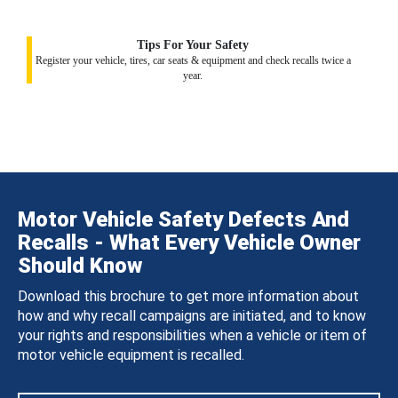
Tips For Your Safety
Register your vehicle, tires, car seats & equipment and check recalls twice a
year.
Motor Vehicle Safety Defects And
Recalls - What Every Vehicle Owner
Should Know
Download this brochure to get more information about
how and why recall campaigns are initiated, and to know
your rights and responsibilities when a vehicle or item of
motor vehicle equipment is recalled.