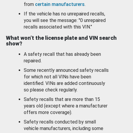
from
certain manufacturers
.
If the vehicle has no unrepaired recalls,
you will see the message: "0 unrepaired
recalls associated with this VIN."
What won’t the license plate and VIN search
show?
A safety recall that has already been
repaired.
Some recently announced safety recalls
for which not all VINs have been
identified. VINs are added continuously
so please check regularly.
Safety recalls that are more than 15
years old (except where a manufacturer
offers more coverage).
Safety recalls conducted by small
vehicle manufacturers, including some