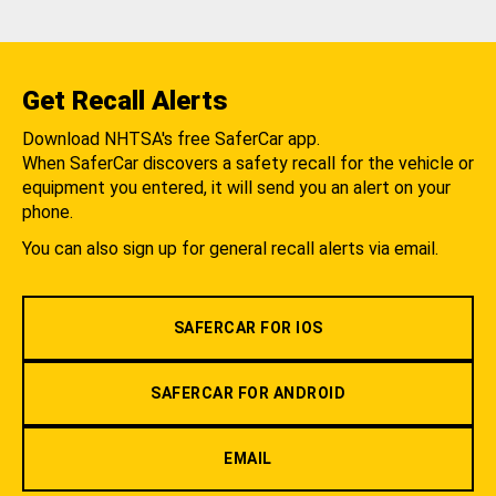
Get Recall Alerts
Download NHTSA's free SaferCar app.
When SaferCar discovers a safety recall for the vehicle or
equipment you entered, it will send you an alert on your
phone.
You can also sign up for general recall alerts via email.
SAFERCAR FOR IOS
SAFERCAR FOR ANDROID
EMAIL