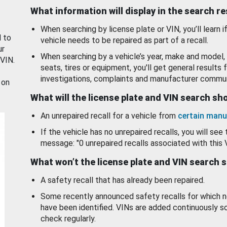
What information will display in the search r
When searching by license plate or VIN, you’ll learn if
d to
vehicle needs to be repaired as part of a recall.
ur
When searching by a vehicle’s year, make and model, 
 VIN.
seats, tires or equipment, you'll get general results f
investigations, complaints and manufacturer commun
 on
What will the license plate and VIN search s
An unrepaired recall for a vehicle from
certain manu
If the vehicle has no unrepaired recalls, you will see 
message: "0 unrepaired recalls associated with this 
What won’t the license plate and VIN search 
A safety recall that has already been repaired.
Some recently announced safety recalls for which n
have been identified. VINs are added continuously s
check regularly.