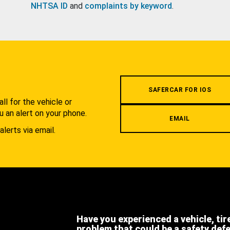
NHTSA ID
and
complaints by keyword
.
.
SAFERCAR FOR IOS
l for the vehicle or
u an alert on your phone.
EMAIL
alerts via email.
Have you experienced a vehicle, tir
problem that could be a safety def