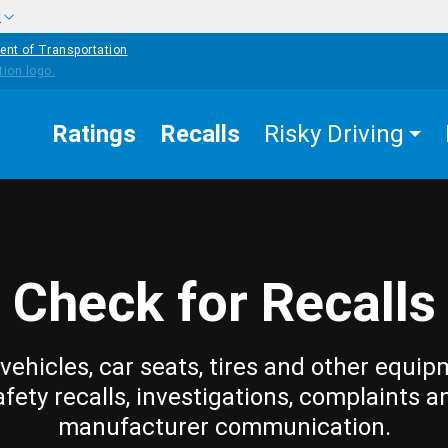
w
ent of Transportation
Ratings
Recalls
Risky Driving
Check for Recalls
vehicles, car seats, tires and other equip
afety recalls, investigations, complaints a
manufacturer communication.