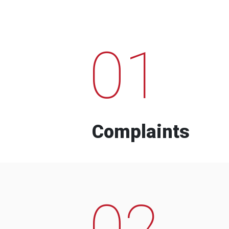
01
Complaints
02