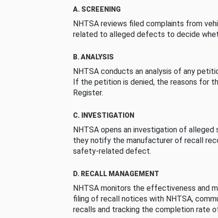
A. SCREENING
NHTSA reviews filed complaints from vehi
related to alleged defects to decide whet
B. ANALYSIS
NHTSA conducts an analysis of any petition
If the petition is denied, the reasons for t
Register.
C. INVESTIGATION
NHTSA opens an investigation of alleged s
they notify the manufacturer of recall re
safety-related defect.
D. RECALL MANAGEMENT
NHTSA monitors the effectiveness and ma
filing of recall notices with NHTSA, comm
recalls and tracking the completion rate of