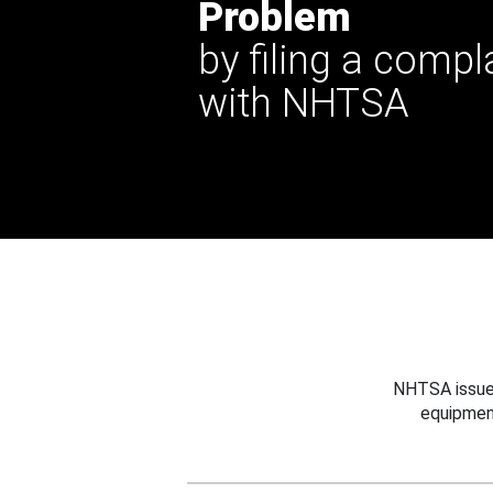
Problem
by filing a compl
with NHTSA
NHTSA issues
equipmen