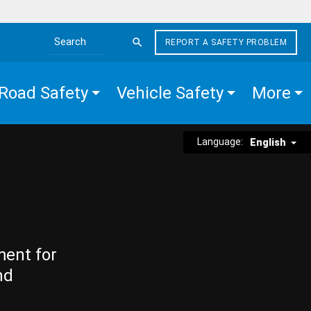
REPORT A SAFETY PROBLEM
Search the site
Road Safety
Vehicle Safety
More
Language:
English
ment for
nd