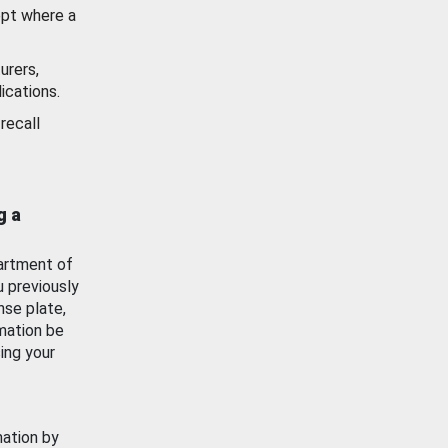
ept where a
urers,
ications.
recall
g a
artment of
u previously
nse plate,
mation be
ing your
mation by