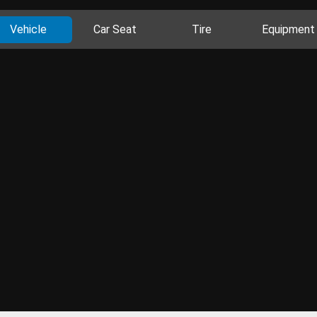
Vehicle
Car Seat
Tire
Equipment