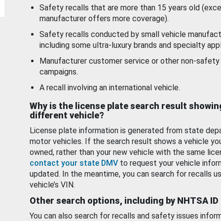
Safety recalls that are more than 15 years old (exc
manufacturer offers more coverage).
Safety recalls conducted by small vehicle manufact
including some ultra-luxury brands and specialty appl
Manufacturer customer service or other non-safety 
campaigns.
A recall involving an international vehicle.
Why is the license plate search result showin
different vehicle?
License plate information is generated from state dep
motor vehicles. If the search result shows a vehicle yo
owned, rather than your new vehicle with the same lice
contact your state DMV
to request your vehicle infor
updated. In the meantime, you can search for recalls us
vehicle’s VIN.
Other search options, including by NHTSA ID
You can also search for recalls and safety issues infor