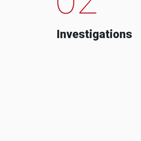
Investigations