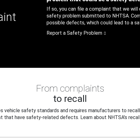
If so, you can file a complaint that we will
aint
safety problem submitted to NHTSA. Compl
possible defects, which could lead to a saf
Report a Safety Problem
From complaints
to recall
 vehicle safety standards and requires manufacturers to recall
t that have safety-related defects. Learn about NHTSA's recall