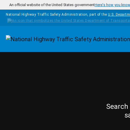
Skip to main content
An official website of the United States government
Here's how you kno
National Highway Traffic Safety Administration, part of the
U.S. Departm
Homepage
Search 
s