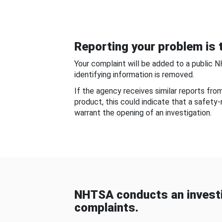
Reporting your problem is t
Your complaint will be added to a public 
identifying information is removed.
If the agency receives similar reports fr
product, this could indicate that a safety
warrant the opening of an investigation.
NHTSA conducts an investi
complaints.