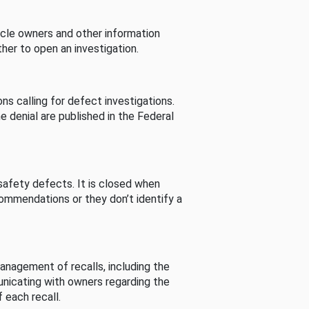
cle owners and other information
her to open an investigation.
s calling for defect investigations.
he denial are published in the Federal
afety defects. It is closed when
commendations or they don’t identify a
nagement of recalls, including the
unicating with owners regarding the
 each recall.