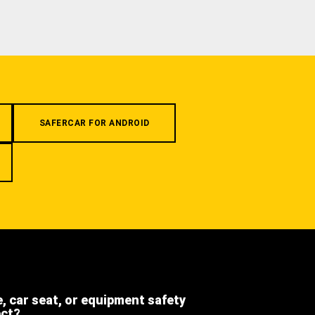
SAFERCAR FOR ANDROID
e, car seat, or equipment safety
ect?