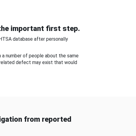
he important first step.
NHTSA database after personally
om a number of people about the same
-related defect may exist that would
gation from reported