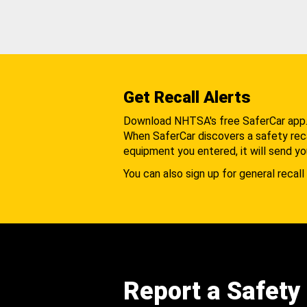
Get Recall Alerts
Download NHTSA's free SaferCar app
When SaferCar discovers a safety recal
equipment you entered, it will send yo
You can also sign up for general recall 
Report a Safety