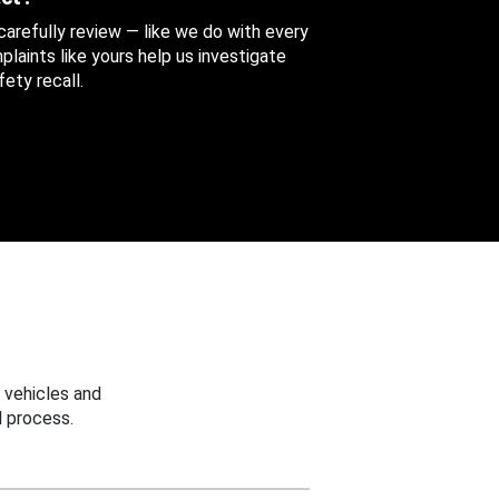
 carefully review — like we do with every
aints like yours help us investigate
ety recall.
 vehicles and
 process.