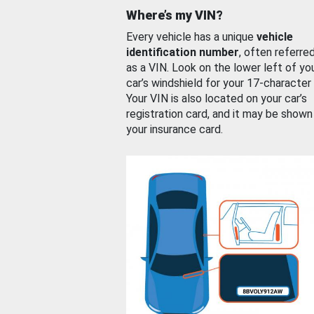
Where’s my VIN?
Every vehicle has a unique
vehicle
identification number
, often referre
as a VIN. Look on the lower left of yo
car’s windshield for your 17-character
Your VIN is also located on your car’s
registration card, and it may be shown
your insurance card.