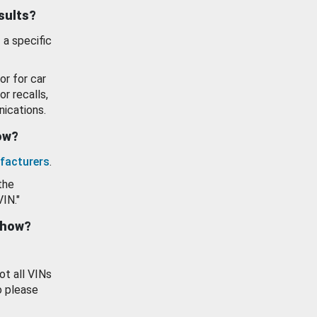
esults?
 a specific
or for car
or recalls,
ications.
how?
facturers
.
the
VIN."
show?
ot all VINs
o please