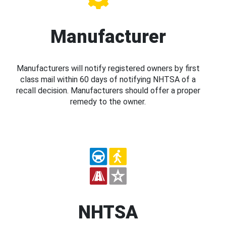
Manufacturer
Manufacturers will notify registered owners by first
class mail within 60 days of notifying NHTSA of a
recall decision. Manufacturers should offer a proper
remedy to the owner.
NHTSA