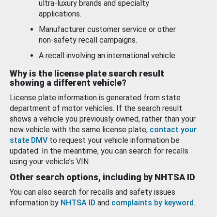
ultra-luxury brands and specialty
applications.
Manufacturer customer service or other
non-safety recall campaigns.
A recall involving an international vehicle.
Why is the license plate search result
showing a different vehicle?
License plate information is generated from state
department of motor vehicles. If the search result
shows a vehicle you previously owned, rather than your
new vehicle with the same license plate,
contact your
state DMV
to request your vehicle information be
updated. In the meantime, you can search for recalls
using your vehicle’s VIN.
Other search options, including by NHTSA ID
You can also search for recalls and safety issues
information by
NHTSA ID
and
complaints by keyword
.