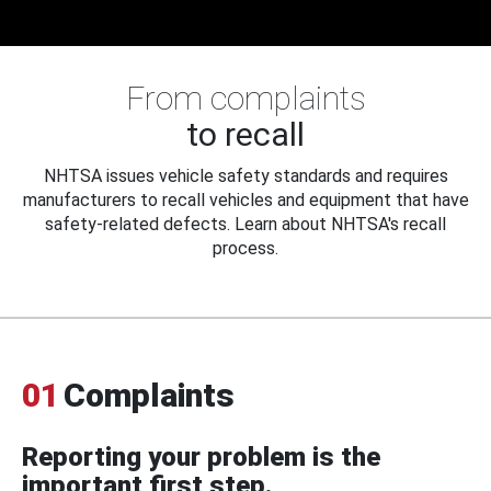
From complaints
to recall
NHTSA issues vehicle safety standards and requires
manufacturers to recall vehicles and equipment that have
safety-related defects. Learn about NHTSA's recall
process.
01
Complaints
Reporting your problem is the
important first step.