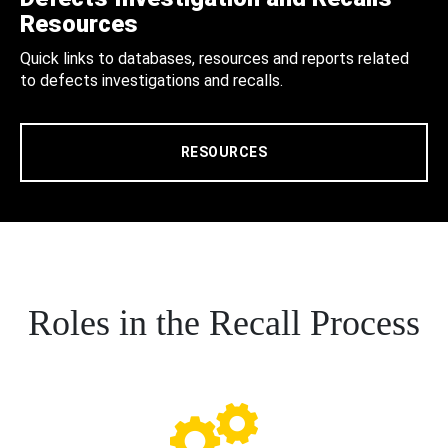
Resources
Quick links to databases, resources and reports related
to defects investigations and recalls.
RESOURCES
Roles in the Recall Process