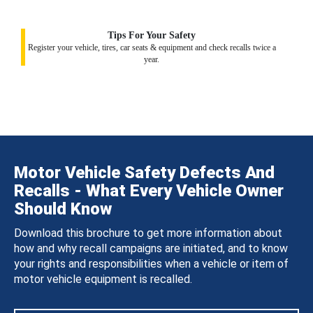
Tips For Your Safety
Register your vehicle, tires, car seats & equipment and check recalls twice a
year.
Motor Vehicle Safety Defects And
Recalls - What Every Vehicle Owner
Should Know
Download this brochure to get more information about
how and why recall campaigns are initiated, and to know
your rights and responsibilities when a vehicle or item of
motor vehicle equipment is recalled.