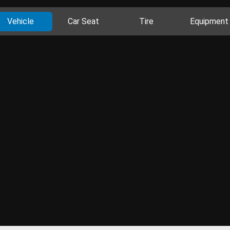
Vehicle
Car Seat
Tire
Equipment