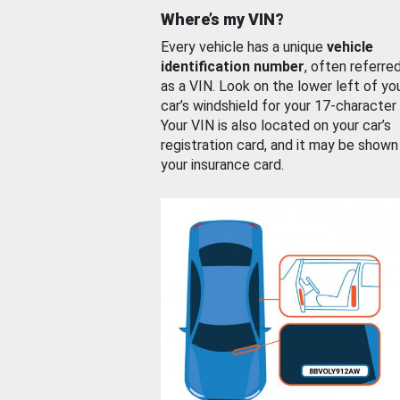
Where’s my VIN?
Every vehicle has a unique
vehicle
identification number
, often referre
as a VIN. Look on the lower left of yo
car’s windshield for your 17-character
Your VIN is also located on your car’s
registration card, and it may be shown
your insurance card.