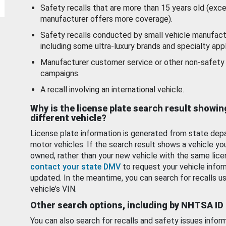
Safety recalls that are more than 15 years old (exc
manufacturer offers more coverage).
Safety recalls conducted by small vehicle manufact
including some ultra-luxury brands and specialty appl
Manufacturer customer service or other non-safety 
campaigns.
A recall involving an international vehicle.
Why is the license plate search result showin
different vehicle?
License plate information is generated from state dep
motor vehicles. If the search result shows a vehicle yo
owned, rather than your new vehicle with the same lice
contact your state DMV
to request your vehicle infor
updated. In the meantime, you can search for recalls us
vehicle’s VIN.
Other search options, including by NHTSA ID
You can also search for recalls and safety issues infor