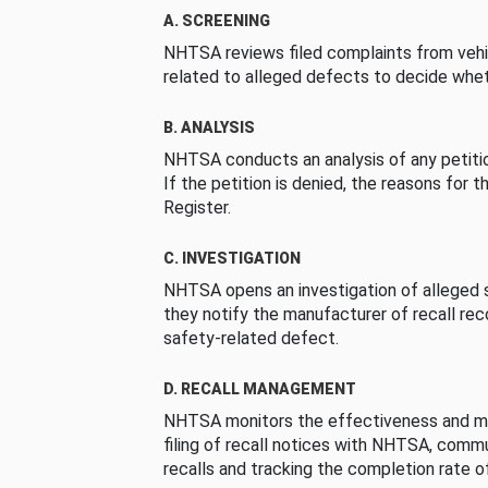
A. SCREENING
NHTSA reviews filed complaints from vehi
related to alleged defects to decide whet
B. ANALYSIS
NHTSA conducts an analysis of any petition
If the petition is denied, the reasons for t
Register.
C. INVESTIGATION
NHTSA opens an investigation of alleged s
they notify the manufacturer of recall re
safety-related defect.
D. RECALL MANAGEMENT
NHTSA monitors the effectiveness and ma
filing of recall notices with NHTSA, comm
recalls and tracking the completion rate of