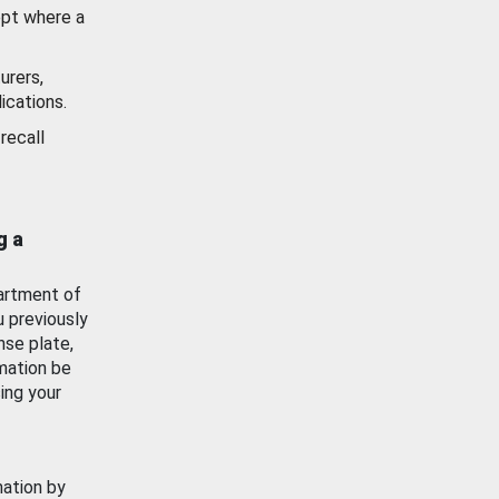
ept where a
urers,
ications.
recall
g a
artment of
u previously
nse plate,
mation be
ing your
mation by