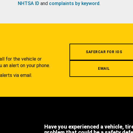
NHTSA ID
and
complaints by keyword
.
.
SAFERCAR FOR IOS
l for the vehicle or
u an alert on your phone.
EMAIL
alerts via email.
Have you experienced a vehicle, tir
problem that could be a safety def