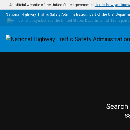
Skip to main content
An official website of the United States government
Here's how you kno
National Highway Traffic Safety Administration, part of the
U.S. Departm
Homepage
Search 
s