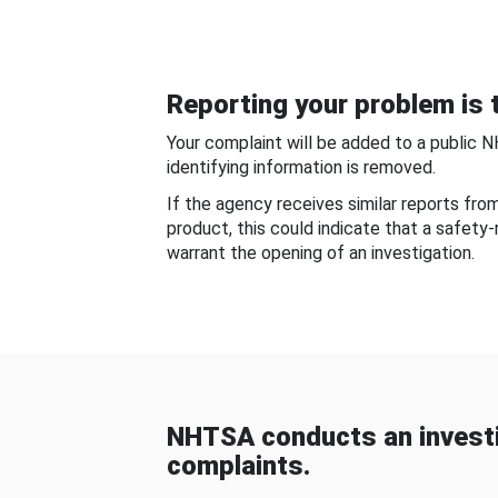
Reporting your problem is t
Your complaint will be added to a public 
identifying information is removed.
If the agency receives similar reports fr
product, this could indicate that a safety
warrant the opening of an investigation.
NHTSA conducts an investi
complaints.