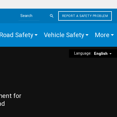
REPORT A SAFETY PROBLEM
Search the site
Road Safety
Vehicle Safety
More
Language:
English
ment for
nd