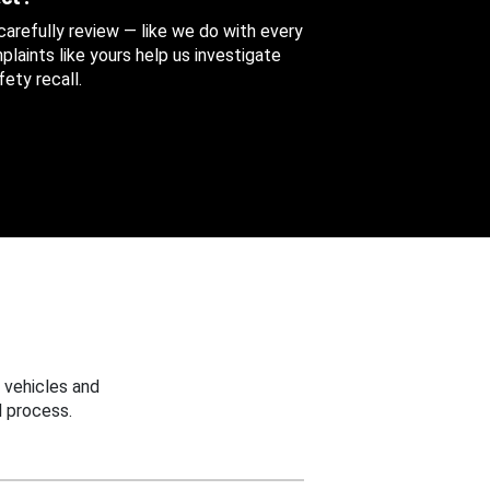
 carefully review — like we do with every
aints like yours help us investigate
ety recall.
 vehicles and
 process.