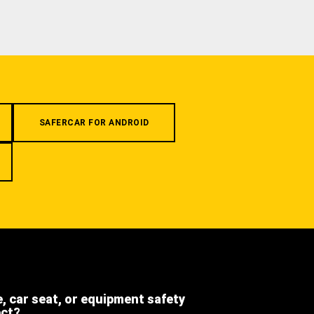
SAFERCAR FOR ANDROID
e, car seat, or equipment safety
ect?