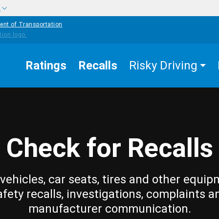
w
ent of Transportation
Ratings
Recalls
Risky Driving
Check for Recalls
vehicles, car seats, tires and other equip
afety recalls, investigations, complaints a
manufacturer communication.