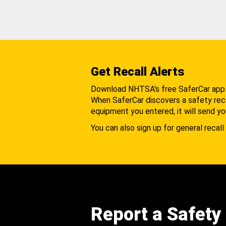
Get Recall Alerts
Download NHTSA's free SaferCar app
When SaferCar discovers a safety recal
equipment you entered, it will send yo
You can also sign up for general recall 
Report a Safety