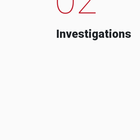
Investigations