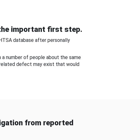
he important first step.
NHTSA database after personally
om a number of people about the same
-related defect may exist that would
gation from reported