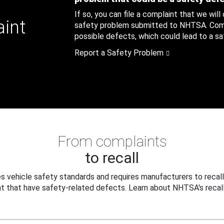
If so, you can file a complaint that we will
aint
safety problem submitted to NHTSA. Compl
possible defects, which could lead to a saf
Report a Safety Problem
From complaints
to recall
 vehicle safety standards and requires manufacturers to recall
t that have safety-related defects. Learn about NHTSA's recall