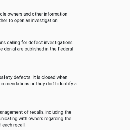
cle owners and other information
her to open an investigation.
s calling for defect investigations.
he denial are published in the Federal
afety defects. It is closed when
commendations or they don’t identify a
nagement of recalls, including the
unicating with owners regarding the
 each recall.