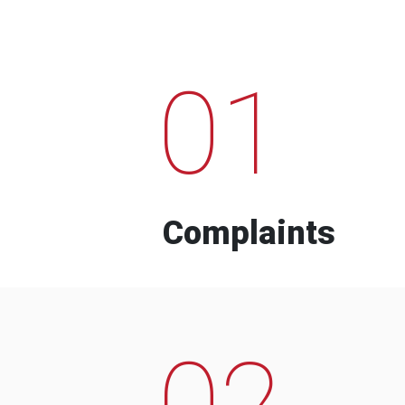
01
Complaints
02