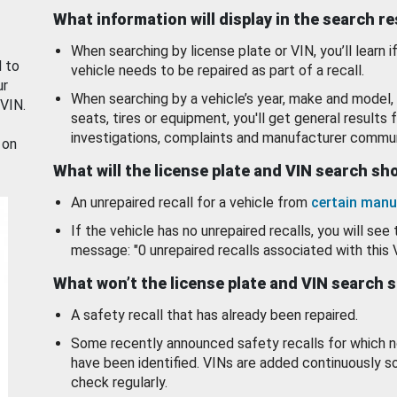
What information will display in the search r
When searching by license plate or VIN, you’ll learn if
d to
vehicle needs to be repaired as part of a recall.
ur
When searching by a vehicle’s year, make and model, 
 VIN.
seats, tires or equipment, you'll get general results f
investigations, complaints and manufacturer commun
 on
What will the license plate and VIN search s
An unrepaired recall for a vehicle from
certain manu
If the vehicle has no unrepaired recalls, you will see 
message: "0 unrepaired recalls associated with this 
What won’t the license plate and VIN search 
A safety recall that has already been repaired.
Some recently announced safety recalls for which n
have been identified. VINs are added continuously s
check regularly.