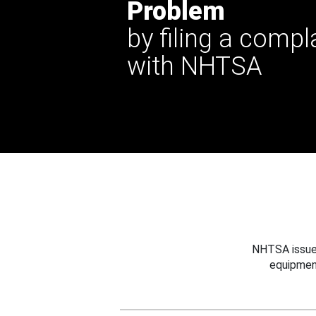
Problem
by filing a compl
with NHTSA
NHTSA issues
equipmen