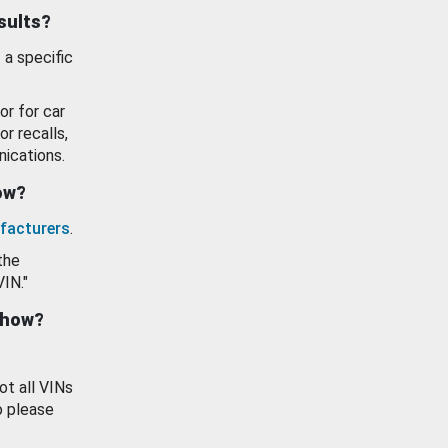
esults?
 a specific
or for car
or recalls,
ications.
how?
facturers
.
the
VIN."
show?
ot all VINs
o please