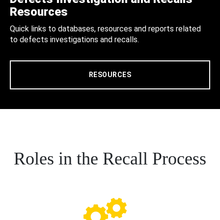
Resources
Quick links to databases, resources and reports related
to defects investigations and recalls.
RESOURCES
Roles in the Recall Process