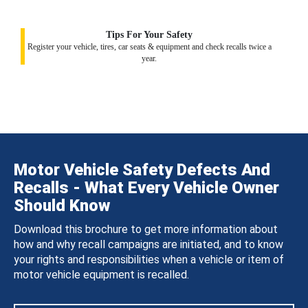
Tips For Your Safety
Register your vehicle, tires, car seats & equipment and check recalls twice a
year.
Motor Vehicle Safety Defects And
Recalls - What Every Vehicle Owner
Should Know
Download this brochure to get more information about
how and why recall campaigns are initiated, and to know
your rights and responsibilities when a vehicle or item of
motor vehicle equipment is recalled.