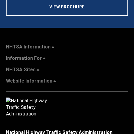
VIEW BROCHURE
NHTSA Information
Information For
NHTSA Sites
Website Information
National Highway Traffic Safety Administration