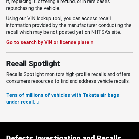
it, replacing it, offering a refund, or in rare cases
repurchasing the vehicle.
Using our VIN lookup tool, you can access recall
information provided by the manufacturer conducting the
recall which may be not posted yet on NHTSA’s site.
Go to search by VIN or license plate
Recall Spotlight
Recalls Spotlight monitors high-profile recalls and offers
consumers resources to find and address vehicle recalls.
Tens of millions of vehicles with Takata air bags
under recall.
Defects Investigation and Recalls