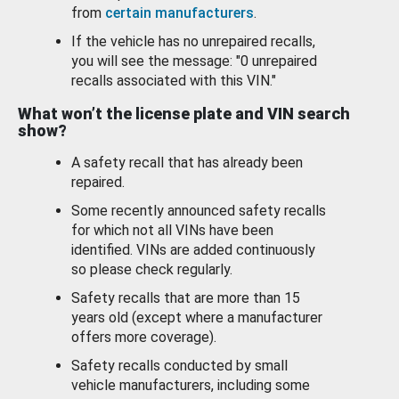
from
certain manufacturers
.
If the vehicle has no unrepaired recalls,
you will see the message: "0 unrepaired
recalls associated with this VIN."
What won’t the license plate and VIN search
show?
A safety recall that has already been
repaired.
Some recently announced safety recalls
for which not all VINs have been
identified. VINs are added continuously
so please check regularly.
Safety recalls that are more than 15
years old (except where a manufacturer
offers more coverage).
Safety recalls conducted by small
vehicle manufacturers, including some