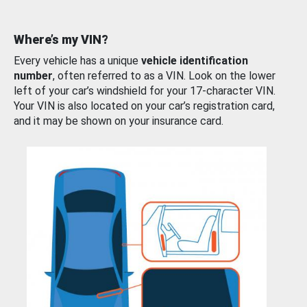
Where’s my VIN?
Every vehicle has a unique
vehicle identification
number
, often referred to as a VIN. Look on the lower
left of your car’s windshield for your 17-character VIN.
Your VIN is also located on your car’s registration card,
and it may be shown on your insurance card.