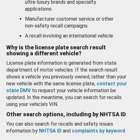
ultra-luxury brands and specialty
applications.
Manufacturer customer service or other
non-safety recall campaigns.
A recall involving an international vehicle.
Why is the license plate search result
showing a different vehicle?
License plate information is generated from state
department of motor vehicles. If the search result
shows a vehicle you previously owned, rather than your
new vehicle with the same license plate,
contact your
state DMV
to request your vehicle information be
updated. In the meantime, you can search for recalls
using your vehicle’s VIN.
Other search options, including by NHTSA ID
You can also search for recalls and safety issues
information by
NHTSA ID
and
complaints by keyword
.