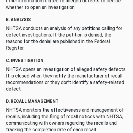
other information related to alleged defects to decide
whether to open an investigation.
B. ANALYSIS
NHTSA conducts an analysis of any petitions calling for
defect investigations. If the petition is denied, the
reasons for the denial are published in the Federal
Register.
C. INVESTIGATION
NHTSA opens an investigation of alleged safety defects.
It is closed when they notify the manufacturer of recall
recommendations or they don’t identify a safety-related
defect.
D. RECALL MANAGEMENT
NHTSA monitors the effectiveness and management of
recalls, including the filing of recall notices with NHTSA,
communicating with owners regarding the recalls and
tracking the completion rate of each recall.