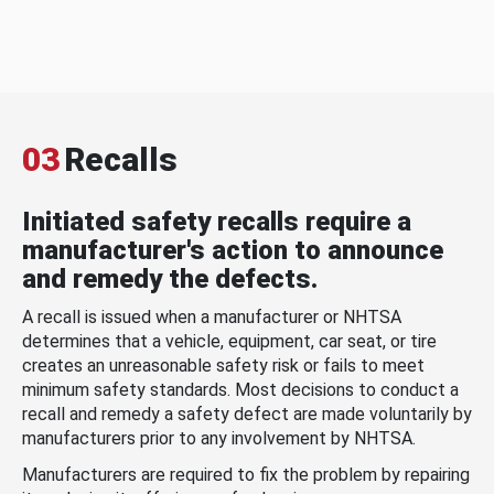
03
Recalls
Initiated safety recalls require a
manufacturer's action to announce
and remedy the defects.
A recall is issued when a manufacturer or NHTSA
determines that a vehicle, equipment, car seat, or tire
creates an unreasonable safety risk or fails to meet
minimum safety standards. Most decisions to conduct a
recall and remedy a safety defect are made voluntarily by
manufacturers prior to any involvement by NHTSA.
Manufacturers are required to fix the problem by repairing