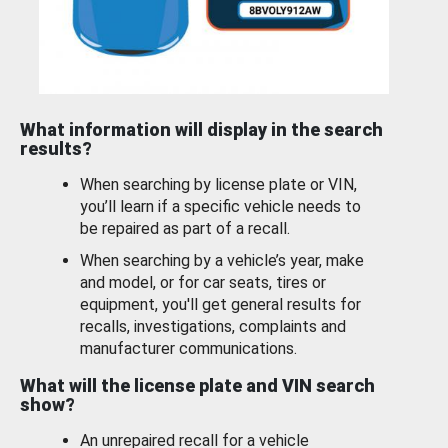
What information will display in the search
results?
When searching by license plate or VIN,
you’ll learn if a specific vehicle needs to
be repaired as part of a recall.
When searching by a vehicle’s year, make
and model, or for car seats, tires or
equipment, you'll get general results for
recalls, investigations, complaints and
manufacturer communications.
What will the license plate and VIN search
show?
An unrepaired recall for a vehicle