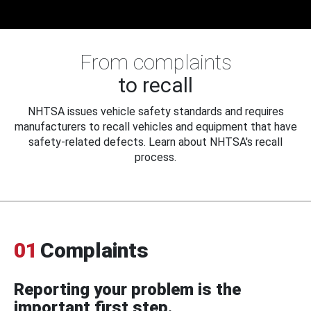
From complaints
to recall
NHTSA issues vehicle safety standards and requires
manufacturers to recall vehicles and equipment that have
safety-related defects. Learn about NHTSA's recall
process.
01
Complaints
Reporting your problem is the
important first step.