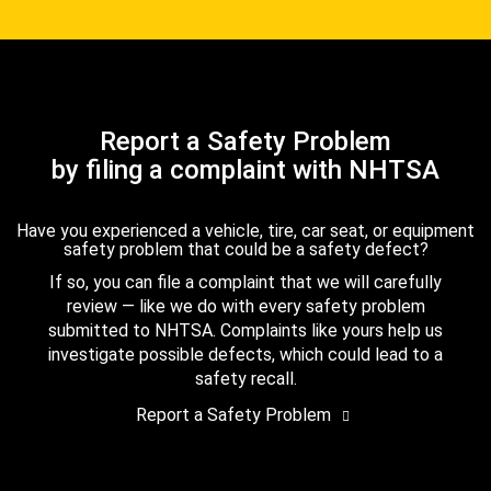
Report a Safety Problem
by filing a complaint with NHTSA
Have you experienced a vehicle, tire, car seat, or equipment
safety problem that could be a safety defect?
If so, you can file a complaint that we will carefully
review — like we do with every safety problem
submitted to NHTSA. Complaints like yours help us
investigate possible defects, which could lead to a
safety recall.
Report a Safety Problem