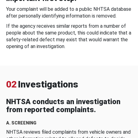
Your complaint will be added to a public NHTSA database
after personally identifying information is removed.
If the agency receives similar reports from a number of
people about the same product, this could indicate that a
safety-related defect may exist that would warrant the
opening of an investigation.
02
Investigations
NHTSA conducts an investigation
from reported complaints.
A. SCREENING
NHTSA reviews filed complaints from vehicle owners and