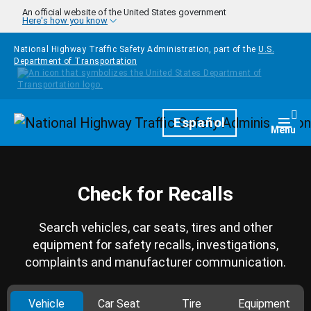
Skip to main content
An official website of the United States government
Here's how you know
National Highway Traffic Safety Administration, part of the
U.S.
Department of Transportation
Homepage
Español
Togg
Menu
Check for Recalls
Search vehicles, car seats, tires and other
equipment for safety recalls, investigations,
complaints and manufacturer communication.
Vehicle
Car Seat
Tire
Equipment