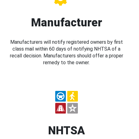
Manufacturer
Manufacturers will notify registered owners by first
class mail within 60 days of notifying NHTSA of a
recall decision. Manufacturers should offer a proper
remedy to the owner.
NHTSA