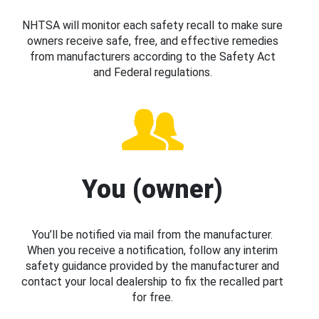
NHTSA will monitor each safety recall to make sure
owners receive safe, free, and effective remedies
from manufacturers according to the Safety Act
and Federal regulations.
You (owner)
You’ll be notified via mail from the manufacturer.
When you receive a notification, follow any interim
safety guidance provided by the manufacturer and
contact your local dealership to fix the recalled part
for free.