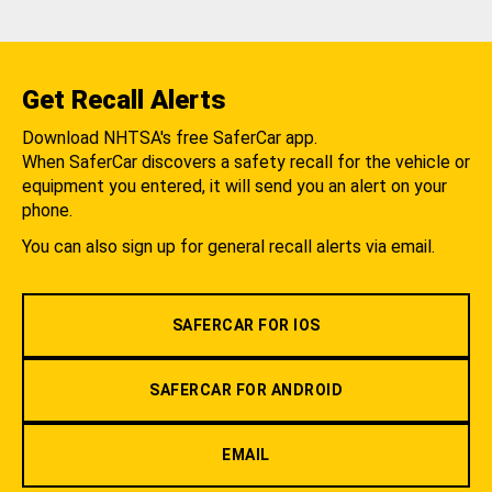
Get Recall Alerts
Download NHTSA's free SaferCar app.
When SaferCar discovers a safety recall for the vehicle or
equipment you entered, it will send you an alert on your
phone.
You can also sign up for general recall alerts via email.
SAFERCAR FOR IOS
SAFERCAR FOR ANDROID
EMAIL