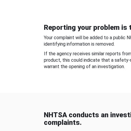
Reporting your problem is t
Your complaint will be added to a public 
identifying information is removed.
If the agency receives similar reports fr
product, this could indicate that a safety
warrant the opening of an investigation.
NHTSA conducts an investi
complaints.