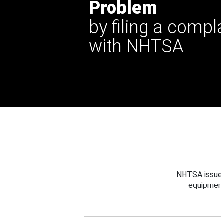
Problem
by filing a compl
with NHTSA
NHTSA issues
equipmen