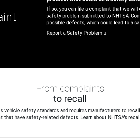
If so, you can file a complaint that we will
aint
safety problem submitted to NHTSA. Compl
possible defects, which could lead to a saf
Report a Safety Problem
From complaints
to recall
 vehicle safety standards and requires manufacturers to recall
t that have safety-related defects. Learn about NHTSA's recall