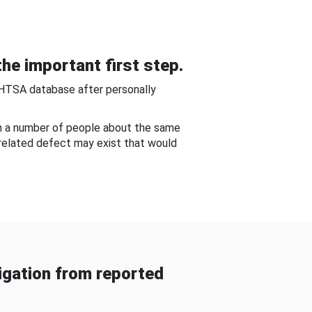
he important first step.
NHTSA database after personally
om a number of people about the same
-related defect may exist that would
gation from reported