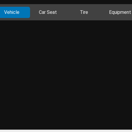
Vehicle
Car Seat
Tire
Equipment