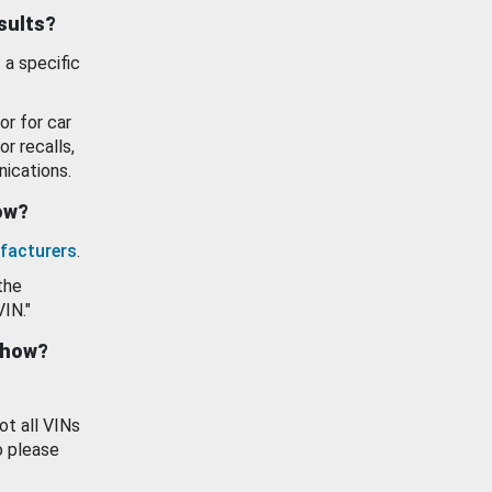
esults?
 a specific
or for car
or recalls,
ications.
how?
facturers
.
the
VIN."
show?
ot all VINs
o please