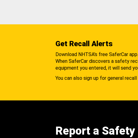
Get Recall Alerts
Download NHTSA's free SaferCar app
When SaferCar discovers a safety recal
equipment you entered, it will send yo
You can also sign up for general recall 
Report a Safety