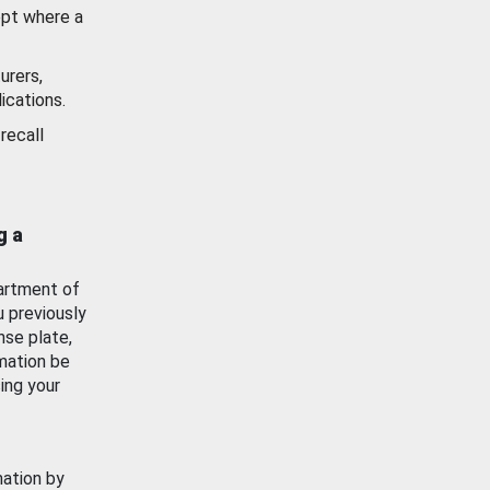
ept where a
urers,
ications.
recall
g a
artment of
u previously
nse plate,
mation be
ing your
mation by