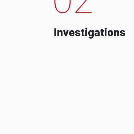
Investigations