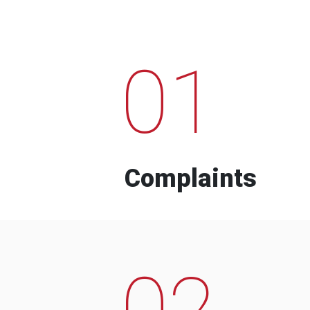
01
Complaints
02