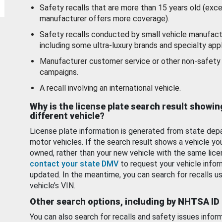
Safety recalls that are more than 15 years old (exc
manufacturer offers more coverage).
Safety recalls conducted by small vehicle manufact
including some ultra-luxury brands and specialty appl
Manufacturer customer service or other non-safety 
campaigns.
A recall involving an international vehicle.
Why is the license plate search result showin
different vehicle?
License plate information is generated from state dep
motor vehicles. If the search result shows a vehicle yo
owned, rather than your new vehicle with the same lice
contact your state DMV
to request your vehicle infor
updated. In the meantime, you can search for recalls us
vehicle’s VIN.
Other search options, including by NHTSA ID
You can also search for recalls and safety issues infor