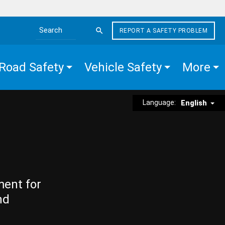
REPORT A SAFETY PROBLEM
Search the site
Road Safety
Vehicle Safety
More
Language:
English
ment for
nd