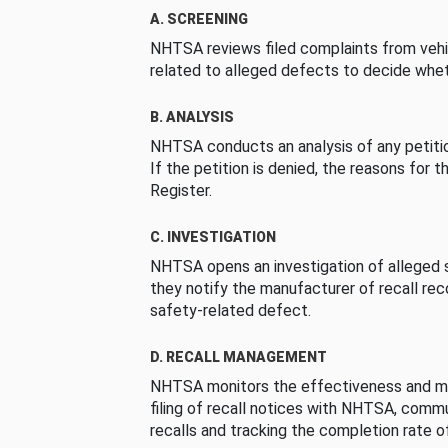
A. SCREENING
NHTSA reviews filed complaints from vehi
related to alleged defects to decide whet
B. ANALYSIS
NHTSA conducts an analysis of any petition
If the petition is denied, the reasons for t
Register.
C. INVESTIGATION
NHTSA opens an investigation of alleged s
they notify the manufacturer of recall re
safety-related defect.
D. RECALL MANAGEMENT
NHTSA monitors the effectiveness and ma
filing of recall notices with NHTSA, comm
recalls and tracking the completion rate of