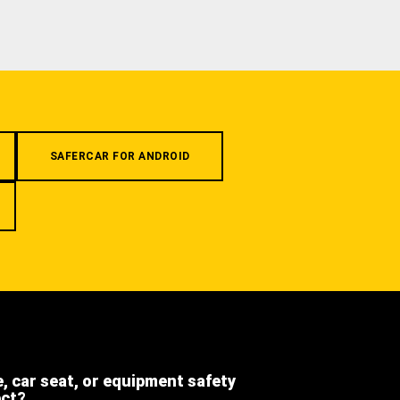
SAFERCAR FOR ANDROID
e, car seat, or equipment safety
ect?