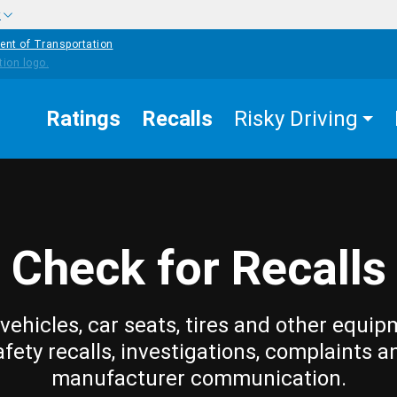
w
ent of Transportation
Ratings
Recalls
Risky Driving
Check for Recalls
vehicles, car seats, tires and other equip
afety recalls, investigations, complaints a
manufacturer communication.