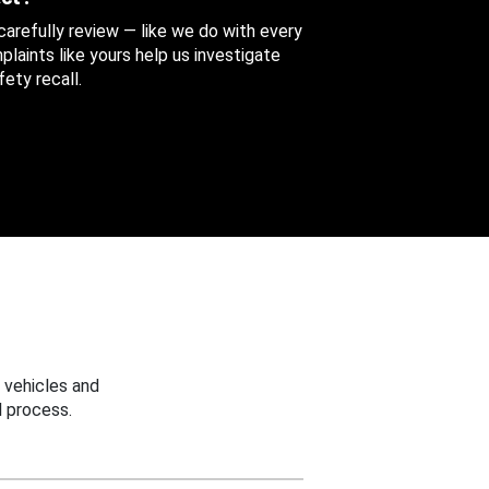
 carefully review — like we do with every
aints like yours help us investigate
ety recall.
 vehicles and
 process.