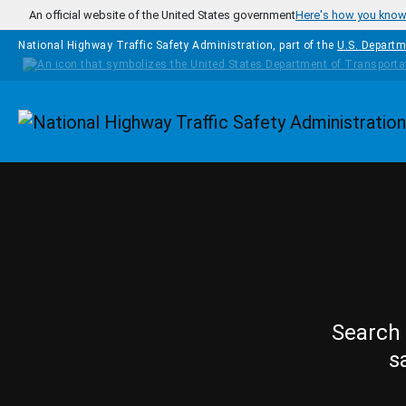
Skip to main content
An official website of the United States government
Here's how you kno
National Highway Traffic Safety Administration, part of the
U.S. Departm
Homepage
Search 
s