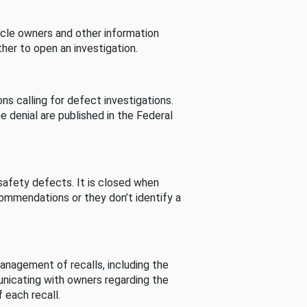
cle owners and other information
her to open an investigation.
s calling for defect investigations.
he denial are published in the Federal
afety defects. It is closed when
commendations or they don’t identify a
nagement of recalls, including the
unicating with owners regarding the
 each recall.