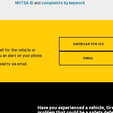
NHTSA ID
and
complaints by keyword
.
.
SAFERCAR FOR IOS
l for the vehicle or
u an alert on your phone.
EMAIL
alerts via email.
Have you experienced a vehicle, tir
problem that could be a safety def