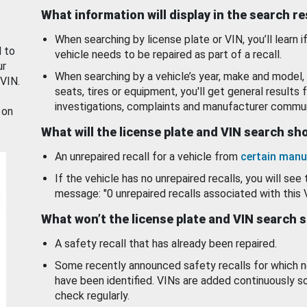
What information will display in the search r
When searching by license plate or VIN, you’ll learn if
d to
vehicle needs to be repaired as part of a recall.
ur
When searching by a vehicle’s year, make and model, 
 VIN.
seats, tires or equipment, you'll get general results f
investigations, complaints and manufacturer commun
 on
What will the license plate and VIN search s
An unrepaired recall for a vehicle from
certain manu
If the vehicle has no unrepaired recalls, you will see 
message: "0 unrepaired recalls associated with this 
What won’t the license plate and VIN search 
A safety recall that has already been repaired.
Some recently announced safety recalls for which n
have been identified. VINs are added continuously s
check regularly.