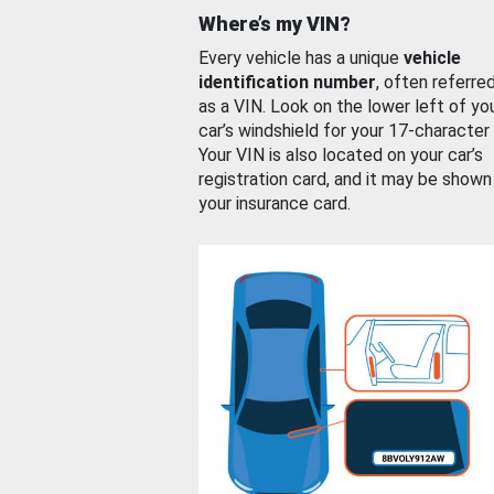
Where’s my VIN?
Every vehicle has a unique
vehicle
identification number
, often referre
as a VIN. Look on the lower left of yo
car’s windshield for your 17-character
Your VIN is also located on your car’s
registration card, and it may be shown
your insurance card.