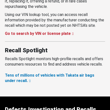
it, replacing it, offering a refund, or in rare cases
repurchasing the vehicle.
Using our VIN lookup tool, you can access recall
information provided by the manufacturer conducting the
recall which may be not posted yet on NHTSA’s site.
Go to search by VIN or license plate
Recall Spotlight
Recalls Spotlight monitors high-profile recalls and offers
consumers resources to find and address vehicle recalls.
Tens of millions of vehicles with Takata air bags
under recall.
Defects Investigation and Recalls