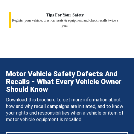
Tips For Your Safety
Register your vehicle, tires, car seats & equipment and check recalls twice a
year.
Motor Vehicle Safety Defects And
Recalls - What Every Vehicle Owner
Should Know
Download this brochure to get more information about
how and why recall campaigns are initiated, and to know
your rights and responsibilities when a vehicle or item of
motor vehicle equipment is recalled.