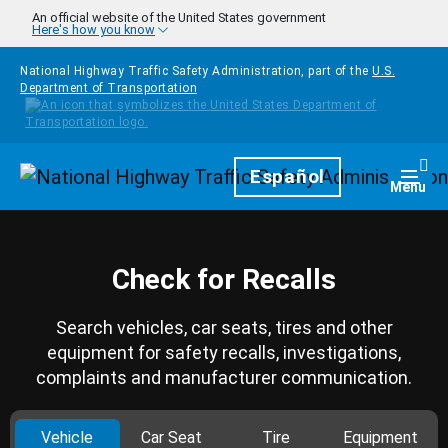
Skip to main content
An official website of the United States government
Here's how you know
National Highway Traffic Safety Administration, part of the
U.S.
Department of Transportation
Homepage
Español
Togg
Menu
Check for Recalls
Search vehicles, car seats, tires and other
equipment for safety recalls, investigations,
complaints and manufacturer communication.
Vehicle
Car Seat
Tire
Equipment