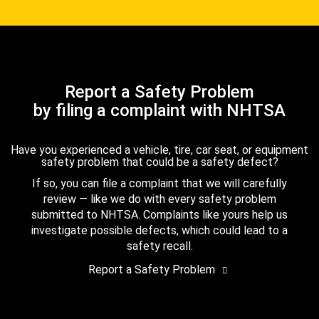
Report a Safety Problem
by filing a complaint with NHTSA
Have you experienced a vehicle, tire, car seat, or equipment
safety problem that could be a safety defect?
If so, you can file a complaint that we will carefully
review — like we do with every safety problem
submitted to NHTSA. Complaints like yours help us
investigate possible defects, which could lead to a
safety recall.
Report a Safety Problem