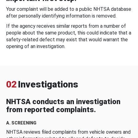
Your complaint will be added to a public NHTSA database
after personally identifying information is removed.
If the agency receives similar reports from a number of
people about the same product, this could indicate that a
safety-related defect may exist that would warrant the
opening of an investigation.
02
Investigations
NHTSA conducts an investigation
from reported complaints.
A. SCREENING
NHTSA reviews filed complaints from vehicle owners and