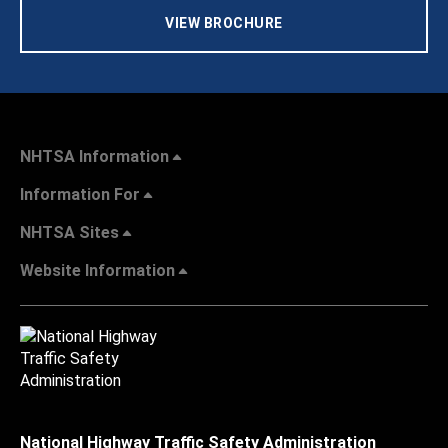
VIEW BROCHURE
NHTSA Information
Information For
NHTSA Sites
Website Information
National Highway Traffic Safety Administration