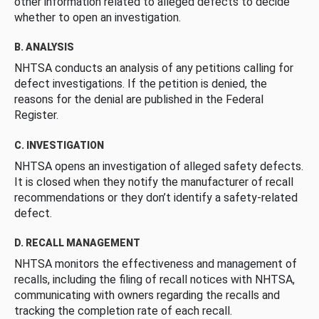
other information related to alleged defects to decide
whether to open an investigation.
B. ANALYSIS
NHTSA conducts an analysis of any petitions calling for
defect investigations. If the petition is denied, the
reasons for the denial are published in the Federal
Register.
C. INVESTIGATION
NHTSA opens an investigation of alleged safety defects.
It is closed when they notify the manufacturer of recall
recommendations or they don’t identify a safety-related
defect.
D. RECALL MANAGEMENT
NHTSA monitors the effectiveness and management of
recalls, including the filing of recall notices with NHTSA,
communicating with owners regarding the recalls and
tracking the completion rate of each recall.