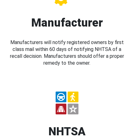
Manufacturer
Manufacturers will notify registered owners by first
class mail within 60 days of notifying NHTSA of a
recall decision. Manufacturers should offer a proper
remedy to the owner.
NHTSA