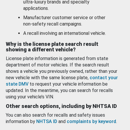
ultra-luxury brands and specialty
applications.
Manufacturer customer service or other
non-safety recall campaigns.
A recall involving an international vehicle.
Why is the license plate search result
showing a different vehicle?
License plate information is generated from state
department of motor vehicles. If the search result
shows a vehicle you previously owned, rather than your
new vehicle with the same license plate,
contact your
state DMV
to request your vehicle information be
updated. In the meantime, you can search for recalls
using your vehicle’s VIN.
Other search options, including by NHTSA ID
You can also search for recalls and safety issues
information by
NHTSA ID
and
complaints by keyword
.