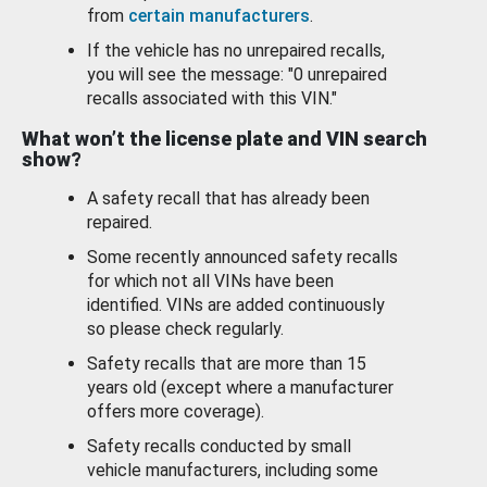
from
certain manufacturers
.
If the vehicle has no unrepaired recalls,
you will see the message: "0 unrepaired
recalls associated with this VIN."
What won’t the license plate and VIN search
show?
A safety recall that has already been
repaired.
Some recently announced safety recalls
for which not all VINs have been
identified. VINs are added continuously
so please check regularly.
Safety recalls that are more than 15
years old (except where a manufacturer
offers more coverage).
Safety recalls conducted by small
vehicle manufacturers, including some