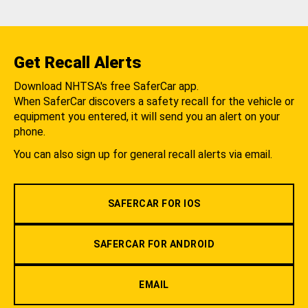
Get Recall Alerts
Download NHTSA's free SaferCar app.
When SaferCar discovers a safety recall for the vehicle or
equipment you entered, it will send you an alert on your
phone.
You can also sign up for general recall alerts via email.
SAFERCAR FOR IOS
SAFERCAR FOR ANDROID
EMAIL