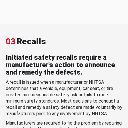
03
Recalls
Initiated safety recalls require a
manufacturer's action to announce
and remedy the defects.
A recall is issued when a manufacturer or NHTSA
determines that a vehicle, equipment, car seat, or tire
creates an unreasonable safety risk or fails to meet
minimum safety standards. Most decisions to conduct a
recall and remedy a safety defect are made voluntarily by
manufacturers prior to any involvement by NHTSA.
Manufacturers are required to fix the problem by repairing