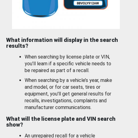
What information will display in the search
results?
When searching by license plate or VIN,
you’ll learn if a specific vehicle needs to
be repaired as part of a recall.
When searching by a vehicle’s year, make
and model, or for car seats, tires or
equipment, you'll get general results for
recalls, investigations, complaints and
manufacturer communications.
What will the license plate and VIN search
show?
An unrepaired recall for a vehicle