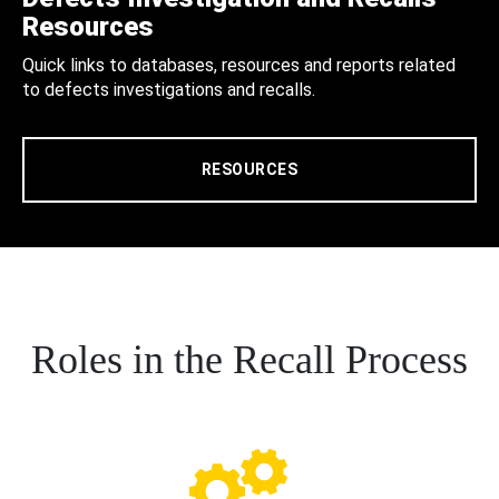
Resources
Quick links to databases, resources and reports related
to defects investigations and recalls.
RESOURCES
Roles in the Recall Process