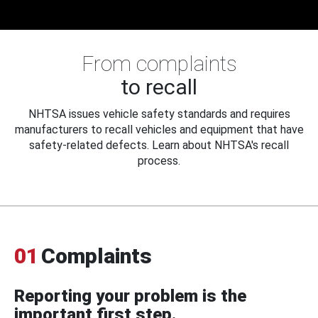
From complaints
to recall
NHTSA issues vehicle safety standards and requires
manufacturers to recall vehicles and equipment that have
safety-related defects. Learn about NHTSA's recall
process.
01
Complaints
Reporting your problem is the
important first step.