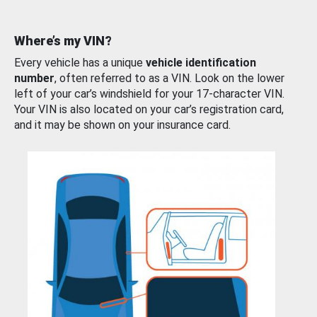
Where’s my VIN?
Every vehicle has a unique
vehicle identification
number
, often referred to as a VIN. Look on the lower
left of your car’s windshield for your 17-character VIN.
Your VIN is also located on your car’s registration card,
and it may be shown on your insurance card.