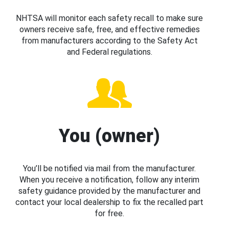
NHTSA will monitor each safety recall to make sure
owners receive safe, free, and effective remedies
from manufacturers according to the Safety Act
and Federal regulations.
You (owner)
You’ll be notified via mail from the manufacturer.
When you receive a notification, follow any interim
safety guidance provided by the manufacturer and
contact your local dealership to fix the recalled part
for free.