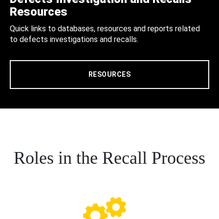
Resources
Quick links to databases, resources and reports related
to defects investigations and recalls.
RESOURCES
Roles in the Recall Process