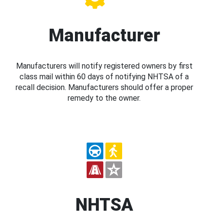
Manufacturer
Manufacturers will notify registered owners by first
class mail within 60 days of notifying NHTSA of a
recall decision. Manufacturers should offer a proper
remedy to the owner.
NHTSA