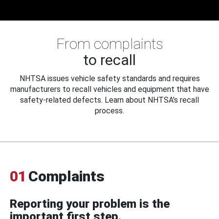
From complaints
to recall
NHTSA issues vehicle safety standards and requires
manufacturers to recall vehicles and equipment that have
safety-related defects. Learn about NHTSA's recall
process.
01
Complaints
Reporting your problem is the
important first step.