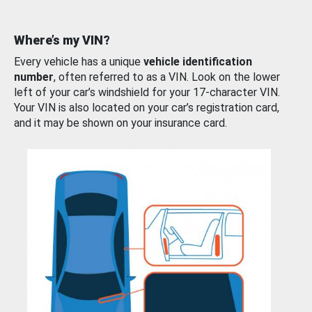
Where’s my VIN?
Every vehicle has a unique
vehicle identification
number
, often referred to as a VIN. Look on the lower
left of your car’s windshield for your 17-character VIN.
Your VIN is also located on your car’s registration card,
and it may be shown on your insurance card.