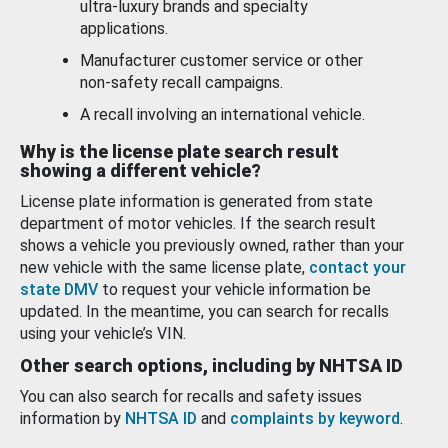
ultra-luxury brands and specialty
applications.
Manufacturer customer service or other
non-safety recall campaigns.
A recall involving an international vehicle.
Why is the license plate search result
showing a different vehicle?
License plate information is generated from state
department of motor vehicles. If the search result
shows a vehicle you previously owned, rather than your
new vehicle with the same license plate,
contact your
state DMV
to request your vehicle information be
updated. In the meantime, you can search for recalls
using your vehicle’s VIN.
Other search options, including by NHTSA ID
You can also search for recalls and safety issues
information by
NHTSA ID
and
complaints by keyword
.