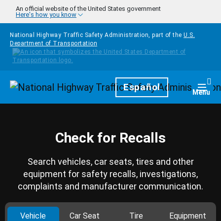
Skip to main content
An official website of the United States government
Here's how you know
National Highway Traffic Safety Administration, part of the
U.S.
Department of Transportation
Homepage
Español
Togg
Menu
Check for Recalls
Search vehicles, car seats, tires and other
equipment for safety recalls, investigations,
complaints and manufacturer communication.
Vehicle
Car Seat
Tire
Equipment