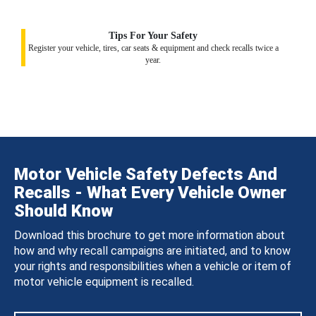
Tips For Your Safety
Register your vehicle, tires, car seats & equipment and check recalls twice a
year.
Motor Vehicle Safety Defects And
Recalls - What Every Vehicle Owner
Should Know
Download this brochure to get more information about
how and why recall campaigns are initiated, and to know
your rights and responsibilities when a vehicle or item of
motor vehicle equipment is recalled.