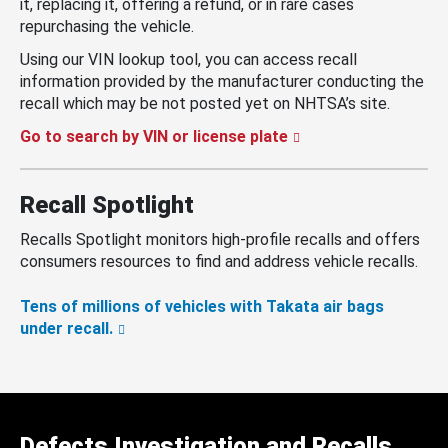
it, replacing it, offering a refund, or in rare cases
repurchasing the vehicle.
Using our VIN lookup tool, you can access recall
information provided by the manufacturer conducting the
recall which may be not posted yet on NHTSA’s site.
Go to search by VIN or license plate
Recall Spotlight
Recalls Spotlight monitors high-profile recalls and offers
consumers resources to find and address vehicle recalls.
Tens of millions of vehicles with Takata air bags
under recall.
Defects Investigation and Recalls