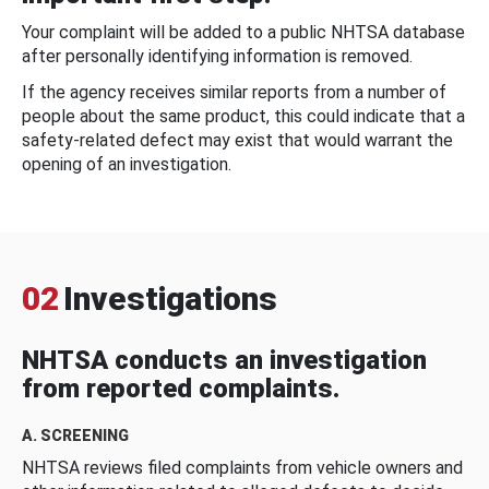
Your complaint will be added to a public NHTSA database
after personally identifying information is removed.
If the agency receives similar reports from a number of
people about the same product, this could indicate that a
safety-related defect may exist that would warrant the
opening of an investigation.
02
Investigations
NHTSA conducts an investigation
from reported complaints.
A. SCREENING
NHTSA reviews filed complaints from vehicle owners and