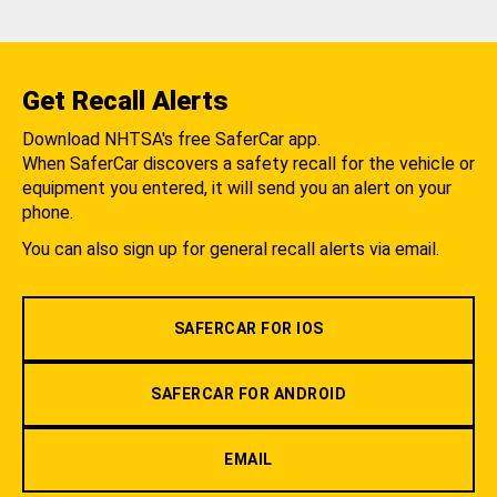
Get Recall Alerts
Download NHTSA's free SaferCar app.
When SaferCar discovers a safety recall for the vehicle or
equipment you entered, it will send you an alert on your
phone.
You can also sign up for general recall alerts via email.
SAFERCAR FOR IOS
SAFERCAR FOR ANDROID
EMAIL