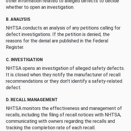
other information related to alleged defects to decide
whether to open an investigation.
B. ANALYSIS
NHTSA conducts an analysis of any petitions calling for
defect investigations. If the petition is denied, the
reasons for the denial are published in the Federal
Register.
C. INVESTIGATION
NHTSA opens an investigation of alleged safety defects.
It is closed when they notify the manufacturer of recall
recommendations or they don’t identify a safety-related
defect.
D. RECALL MANAGEMENT
NHTSA monitors the effectiveness and management of
recalls, including the filing of recall notices with NHTSA,
communicating with owners regarding the recalls and
tracking the completion rate of each recall.