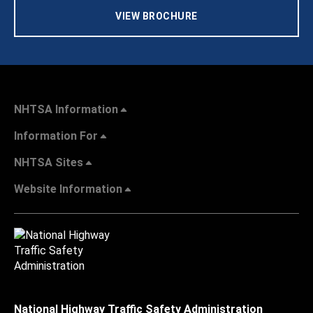
VIEW BROCHURE
NHTSA Information
Information For
NHTSA Sites
Website Information
National Highway Traffic Safety Administration