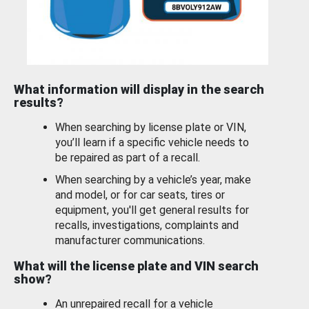
What information will display in the search
results?
When searching by license plate or VIN,
you’ll learn if a specific vehicle needs to
be repaired as part of a recall.
When searching by a vehicle’s year, make
and model, or for car seats, tires or
equipment, you'll get general results for
recalls, investigations, complaints and
manufacturer communications.
What will the license plate and VIN search
show?
An unrepaired recall for a vehicle