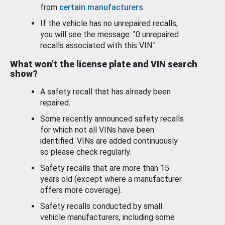
from
certain manufacturers
.
If the vehicle has no unrepaired recalls,
you will see the message: "0 unrepaired
recalls associated with this VIN."
What won’t the license plate and VIN search
show?
A safety recall that has already been
repaired.
Some recently announced safety recalls
for which not all VINs have been
identified. VINs are added continuously
so please check regularly.
Safety recalls that are more than 15
years old (except where a manufacturer
offers more coverage).
Safety recalls conducted by small
vehicle manufacturers, including some