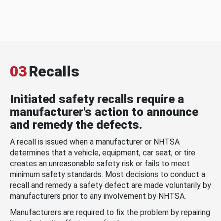
03
Recalls
Initiated safety recalls require a
manufacturer's action to announce
and remedy the defects.
A recall is issued when a manufacturer or NHTSA
determines that a vehicle, equipment, car seat, or tire
creates an unreasonable safety risk or fails to meet
minimum safety standards. Most decisions to conduct a
recall and remedy a safety defect are made voluntarily by
manufacturers prior to any involvement by NHTSA.
Manufacturers are required to fix the problem by repairing