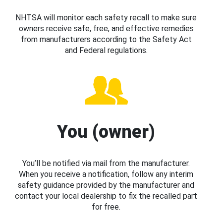
NHTSA will monitor each safety recall to make sure
owners receive safe, free, and effective remedies
from manufacturers according to the Safety Act
and Federal regulations.
You (owner)
You’ll be notified via mail from the manufacturer.
When you receive a notification, follow any interim
safety guidance provided by the manufacturer and
contact your local dealership to fix the recalled part
for free.