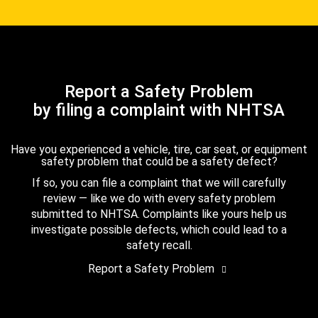
Report a Safety Problem
by filing a complaint with NHTSA
Have you experienced a vehicle, tire, car seat, or equipment
safety problem that could be a safety defect?
If so, you can file a complaint that we will carefully
review — like we do with every safety problem
submitted to NHTSA. Complaints like yours help us
investigate possible defects, which could lead to a
safety recall.
Report a Safety Problem