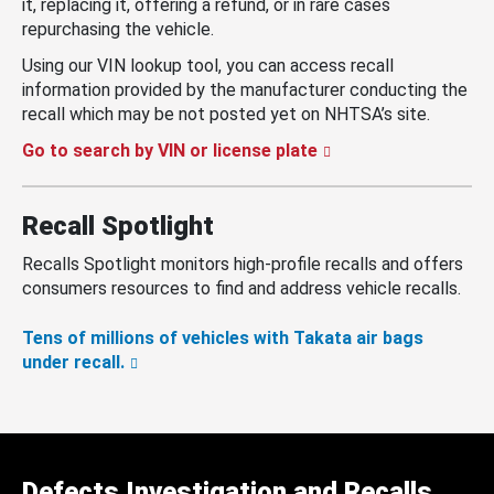
it, replacing it, offering a refund, or in rare cases
repurchasing the vehicle.
Using our VIN lookup tool, you can access recall
information provided by the manufacturer conducting the
recall which may be not posted yet on NHTSA’s site.
Go to search by VIN or license plate
Recall Spotlight
Recalls Spotlight monitors high-profile recalls and offers
consumers resources to find and address vehicle recalls.
Tens of millions of vehicles with Takata air bags
under recall.
Defects Investigation and Recalls