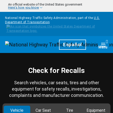
Skip to main content
An official website of the United States government
Here's how you know
National Highway Traffic Safety Administration, part of the
U.S.
Department of Transportation
Homepage
Español
Togg
Menu
Check for Recalls
Search vehicles, car seats, tires and other
equipment for safety recalls, investigations,
complaints and manufacturer communication.
Vehicle
Car Seat
Tire
Equipment