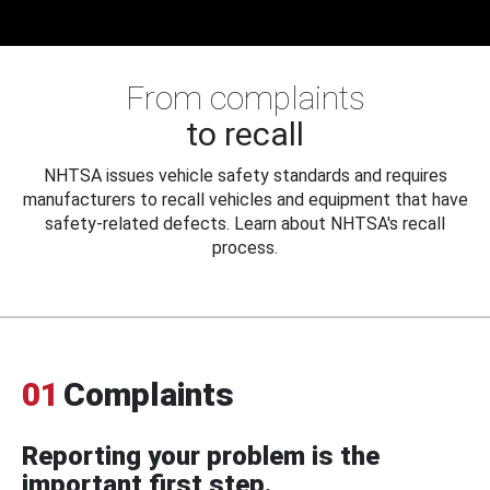
From complaints
to recall
NHTSA issues vehicle safety standards and requires
manufacturers to recall vehicles and equipment that have
safety-related defects. Learn about NHTSA's recall
process.
01
Complaints
Reporting your problem is the
important first step.