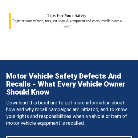
Tips For Your Safety
Register your vehicle, tires, car seats & equipment and check recalls twice a
year.
Motor Vehicle Safety Defects And
Recalls - What Every Vehicle Owner
Should Know
Download this brochure to get more information about
how and why recall campaigns are initiated, and to know
your rights and responsibilities when a vehicle or item of
motor vehicle equipment is recalled.