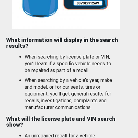
What information will display in the search
results?
When searching by license plate or VIN,
you’ll learn if a specific vehicle needs to
be repaired as part of a recall.
When searching by a vehicle’s year, make
and model, or for car seats, tires or
equipment, you'll get general results for
recalls, investigations, complaints and
manufacturer communications.
What will the license plate and VIN search
show?
An unrepaired recall for a vehicle