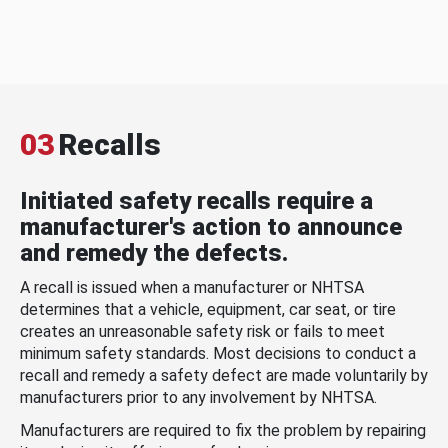
03
Recalls
Initiated safety recalls require a
manufacturer's action to announce
and remedy the defects.
A recall is issued when a manufacturer or NHTSA
determines that a vehicle, equipment, car seat, or tire
creates an unreasonable safety risk or fails to meet
minimum safety standards. Most decisions to conduct a
recall and remedy a safety defect are made voluntarily by
manufacturers prior to any involvement by NHTSA.
Manufacturers are required to fix the problem by repairing