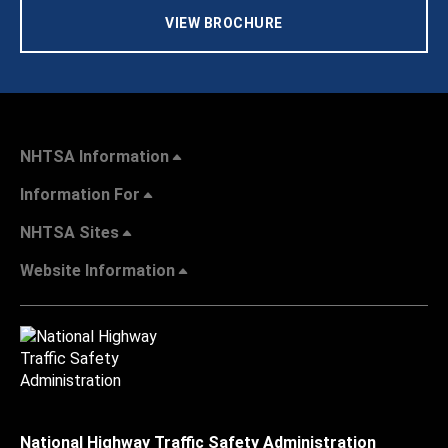
VIEW BROCHURE
NHTSA Information
Information For
NHTSA Sites
Website Information
National Highway Traffic Safety Administration