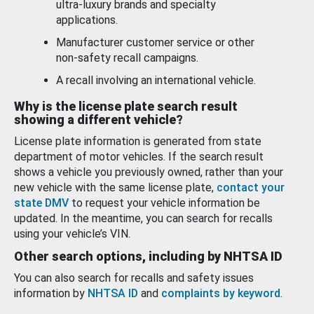
ultra-luxury brands and specialty
applications.
Manufacturer customer service or other
non-safety recall campaigns.
A recall involving an international vehicle.
Why is the license plate search result
showing a different vehicle?
License plate information is generated from state
department of motor vehicles. If the search result
shows a vehicle you previously owned, rather than your
new vehicle with the same license plate,
contact your
state DMV
to request your vehicle information be
updated. In the meantime, you can search for recalls
using your vehicle’s VIN.
Other search options, including by NHTSA ID
You can also search for recalls and safety issues
information by
NHTSA ID
and
complaints by keyword
.