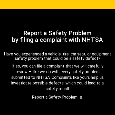
Report a Safety Problem
by filing a complaint with NHTSA
Have you experienced a vehicle, tire, car seat, or equipment
safety problem that could be a safety defect?
If so, you can file a complaint that we will carefully
review — like we do with every safety problem
submitted to NHTSA. Complaints like yours help us
investigate possible defects, which could lead to a
safety recall.
Report a Safety Problem