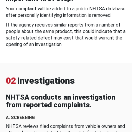
Your complaint will be added to a public NHTSA database
after personally identifying information is removed.
If the agency receives similar reports from a number of
people about the same product, this could indicate that a
safety-related defect may exist that would warrant the
opening of an investigation.
02
Investigations
NHTSA conducts an investigation
from reported complaints.
A. SCREENING
NHTSA reviews filed complaints from vehicle owners and