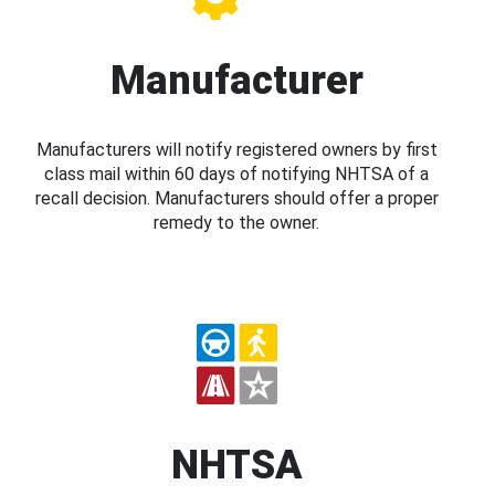
Manufacturer
Manufacturers will notify registered owners by first
class mail within 60 days of notifying NHTSA of a
recall decision. Manufacturers should offer a proper
remedy to the owner.
NHTSA