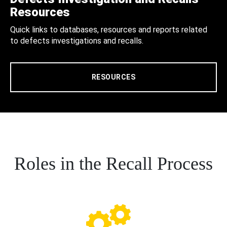
Resources
Quick links to databases, resources and reports related
to defects investigations and recalls.
RESOURCES
Roles in the Recall Process