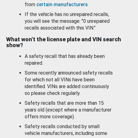
from
certain manufacturers
.
If the vehicle has no unrepaired recalls,
you will see the message: "0 unrepaired
recalls associated with this VIN."
What won’t the license plate and VIN search
show?
A safety recall that has already been
repaired.
Some recently announced safety recalls
for which not all VINs have been
identified. VINs are added continuously
so please check regularly.
Safety recalls that are more than 15
years old (except where a manufacturer
offers more coverage).
Safety recalls conducted by small
vehicle manufacturers, including some