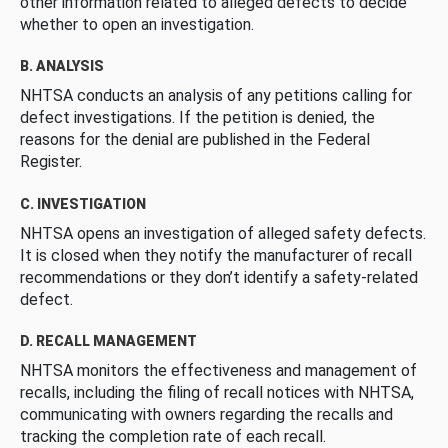
other information related to alleged defects to decide
whether to open an investigation.
B. ANALYSIS
NHTSA conducts an analysis of any petitions calling for
defect investigations. If the petition is denied, the
reasons for the denial are published in the Federal
Register.
C. INVESTIGATION
NHTSA opens an investigation of alleged safety defects.
It is closed when they notify the manufacturer of recall
recommendations or they don’t identify a safety-related
defect.
D. RECALL MANAGEMENT
NHTSA monitors the effectiveness and management of
recalls, including the filing of recall notices with NHTSA,
communicating with owners regarding the recalls and
tracking the completion rate of each recall.