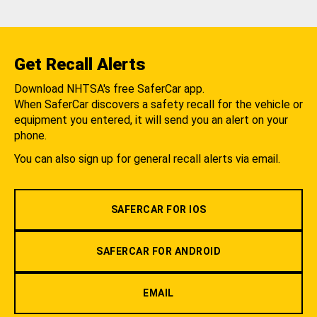
Get Recall Alerts
Download NHTSA's free SaferCar app.
When SaferCar discovers a safety recall for the vehicle or
equipment you entered, it will send you an alert on your
phone.
You can also sign up for general recall alerts via email.
SAFERCAR FOR IOS
SAFERCAR FOR ANDROID
EMAIL