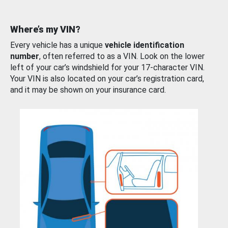
Where’s my VIN?
Every vehicle has a unique
vehicle identification
number
, often referred to as a VIN. Look on the lower
left of your car’s windshield for your 17-character VIN.
Your VIN is also located on your car’s registration card,
and it may be shown on your insurance card.