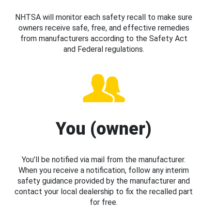
NHTSA will monitor each safety recall to make sure
owners receive safe, free, and effective remedies
from manufacturers according to the Safety Act
and Federal regulations.
You (owner)
You’ll be notified via mail from the manufacturer.
When you receive a notification, follow any interim
safety guidance provided by the manufacturer and
contact your local dealership to fix the recalled part
for free.