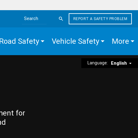
REPORT A SAFETY PROBLEM
Search the site
Road Safety
Vehicle Safety
More
Language:
English
ment for
nd