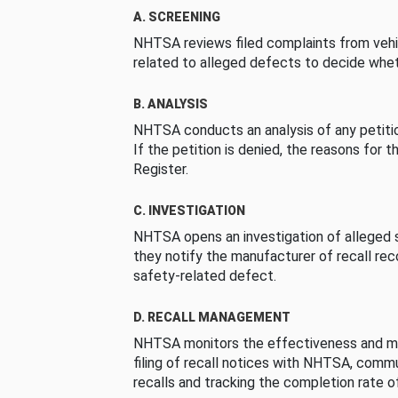
A. SCREENING
NHTSA reviews filed complaints from vehi
related to alleged defects to decide whet
B. ANALYSIS
NHTSA conducts an analysis of any petition
If the petition is denied, the reasons for t
Register.
C. INVESTIGATION
NHTSA opens an investigation of alleged s
they notify the manufacturer of recall re
safety-related defect.
D. RECALL MANAGEMENT
NHTSA monitors the effectiveness and ma
filing of recall notices with NHTSA, comm
recalls and tracking the completion rate of