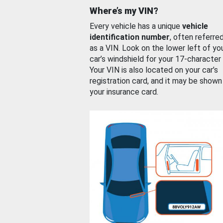
Where’s my VIN?
Every vehicle has a unique
vehicle
identification number
, often referre
as a VIN. Look on the lower left of yo
car’s windshield for your 17-character
Your VIN is also located on your car’s
registration card, and it may be shown
your insurance card.