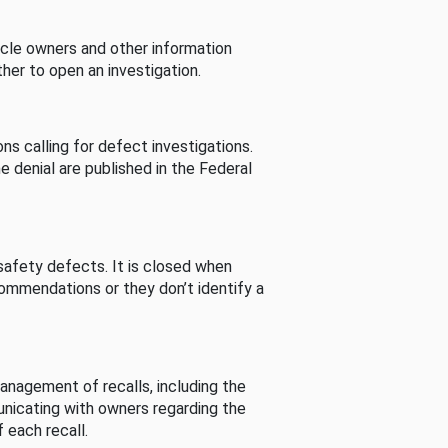
cle owners and other information
her to open an investigation.
s calling for defect investigations.
he denial are published in the Federal
afety defects. It is closed when
commendations or they don’t identify a
nagement of recalls, including the
unicating with owners regarding the
 each recall.