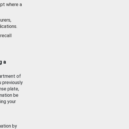
ept where a
urers,
ications.
recall
g a
artment of
u previously
nse plate,
mation be
ing your
mation by