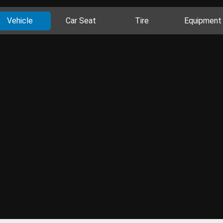
Vehicle
Car Seat
Tire
Equipment