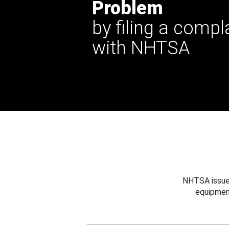
Problem
by filing a compl
with NHTSA
NHTSA issues
equipmen