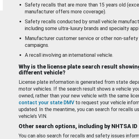
Safety recalls that are more than 15 years old (exc
manufacturer offers more coverage).
Safety recalls conducted by small vehicle manufact
including some ultra-luxury brands and specialty appl
Manufacturer customer service or other non-safety 
campaigns.
A recall involving an international vehicle.
Why is the license plate search result showin
different vehicle?
License plate information is generated from state dep
motor vehicles. If the search result shows a vehicle yo
owned, rather than your new vehicle with the same lice
contact your state DMV
to request your vehicle infor
updated. In the meantime, you can search for recalls us
vehicle’s VIN.
Other search options, including by NHTSA ID
You can also search for recalls and safety issues infor