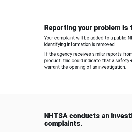
Reporting your problem is t
Your complaint will be added to a public 
identifying information is removed.
If the agency receives similar reports fr
product, this could indicate that a safety
warrant the opening of an investigation.
NHTSA conducts an investi
complaints.