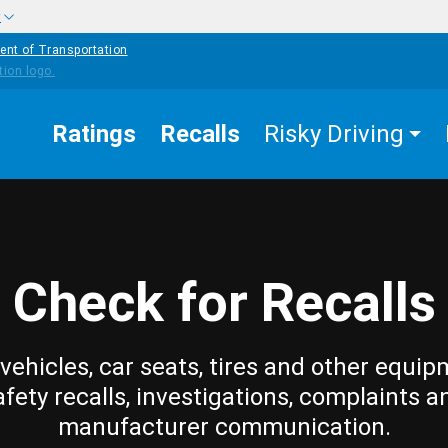
w
ent of Transportation
Ratings
Recalls
Risky Driving
Check for Recalls
vehicles, car seats, tires and other equip
afety recalls, investigations, complaints a
manufacturer communication.