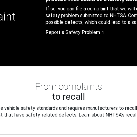
If so, you can file a complaint that we will
aint
safety problem submitted to NHTSA. Compl
possible defects, which could lead to a saf
Report a Safety Problem
From complaints
to recall
 vehicle safety standards and requires manufacturers to recall
t that have safety-related defects. Learn about NHTSA's recall