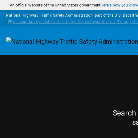
Skip to main content
An official website of the United States government
Here's how you kno
National Highway Traffic Safety Administration, part of the
U.S. Departm
Homepage
Search 
s