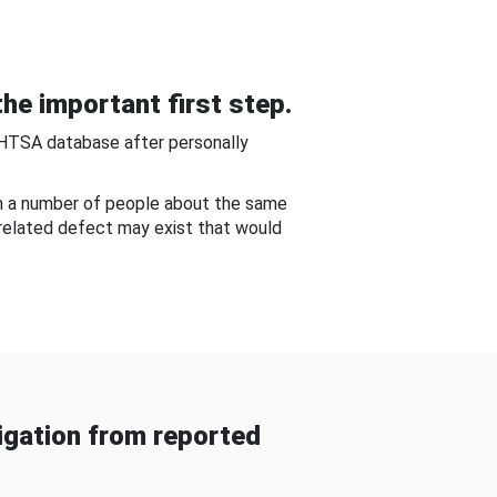
he important first step.
NHTSA database after personally
om a number of people about the same
-related defect may exist that would
gation from reported