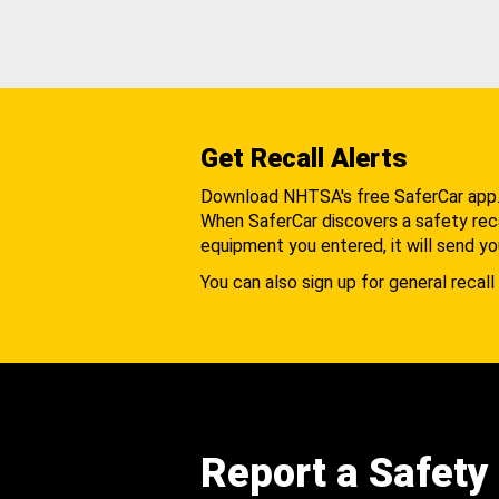
Get Recall Alerts
Download NHTSA's free SaferCar app
When SaferCar discovers a safety recal
equipment you entered, it will send yo
You can also sign up for general recall 
Report a Safety