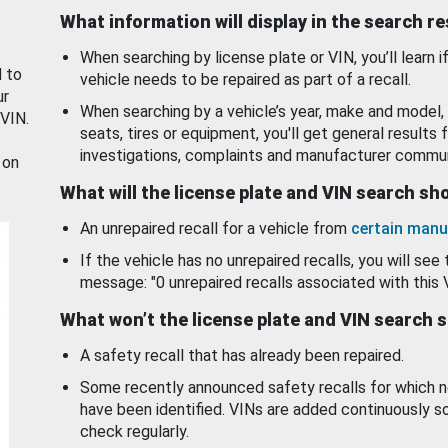
What information will display in the search r
When searching by license plate or VIN, you’ll learn if
d to
vehicle needs to be repaired as part of a recall.
ur
When searching by a vehicle’s year, make and model, 
 VIN.
seats, tires or equipment, you'll get general results f
investigations, complaints and manufacturer commun
 on
What will the license plate and VIN search s
An unrepaired recall for a vehicle from
certain manu
If the vehicle has no unrepaired recalls, you will see 
message: "0 unrepaired recalls associated with this 
What won’t the license plate and VIN search 
A safety recall that has already been repaired.
Some recently announced safety recalls for which n
have been identified. VINs are added continuously s
check regularly.