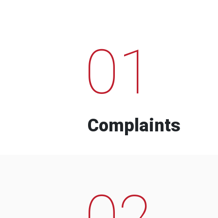
01
Complaints
02