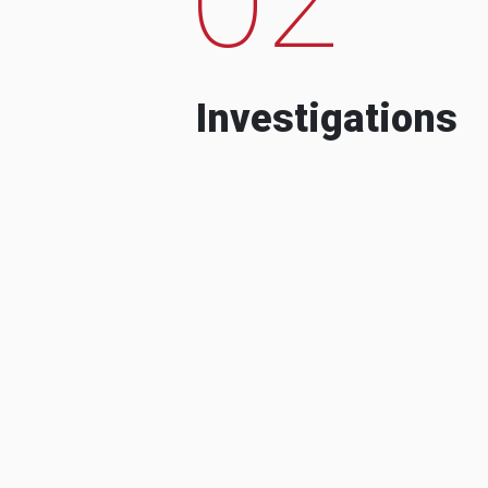
Investigations