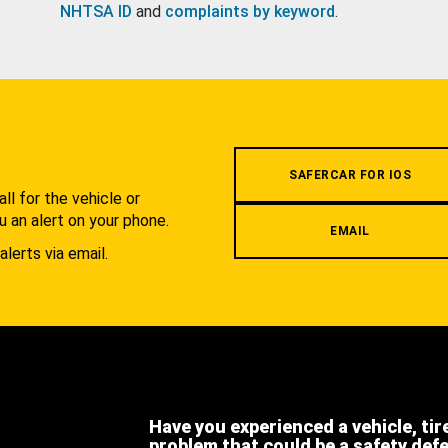
NHTSA ID
and
complaints by keyword
.
.
SAFERCAR FOR IOS
l for the vehicle or
u an alert on your phone.
EMAIL
alerts via email.
Have you experienced a vehicle, tir
problem that could be a safety def