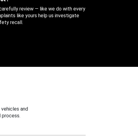
 carefully review — like we do with every
aints like yours help us investigate
ety recall.
 vehicles and
 process.