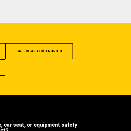
SAFERCAR FOR ANDROID
e, car seat, or equipment safety
ect?