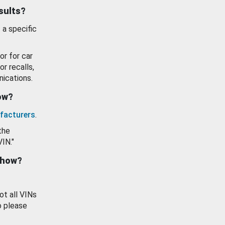
esults?
 a specific
or for car
or recalls,
ications.
how?
facturers
.
the
VIN."
show?
ot all VINs
o please