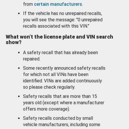
from
certain manufacturers
.
If the vehicle has no unrepaired recalls,
you will see the message: "0 unrepaired
recalls associated with this VIN."
What won’t the license plate and VIN search
show?
A safety recall that has already been
repaired.
Some recently announced safety recalls
for which not all VINs have been
identified. VINs are added continuously
so please check regularly.
Safety recalls that are more than 15
years old (except where a manufacturer
offers more coverage).
Safety recalls conducted by small
vehicle manufacturers, including some