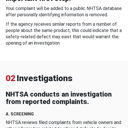
Your complaint will be added to a public NHTSA database
after personally identifying information is removed.
If the agency receives similar reports from a number of
people about the same product, this could indicate that a
safety-related defect may exist that would warrant the
opening of an investigation.
02
Investigations
NHTSA conducts an investigation
from reported complaints.
A. SCREENING
NHTSA reviews filed complaints from vehicle owners and