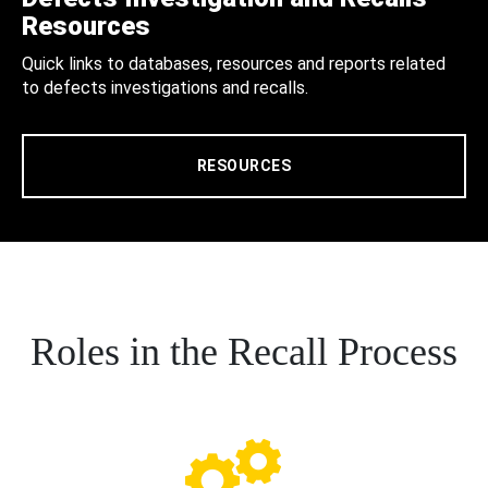
Resources
Quick links to databases, resources and reports related
to defects investigations and recalls.
RESOURCES
Roles in the Recall Process