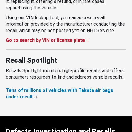
it, replacing it, offering a refund, or in rare cases
repurchasing the vehicle.
Using our VIN lookup tool, you can access recall
information provided by the manufacturer conducting the
recall which may be not posted yet on NHTSA’s site.
Go to search by VIN or license plate
Recall Spotlight
Recalls Spotlight monitors high-profile recalls and offers
consumers resources to find and address vehicle recalls.
Tens of millions of vehicles with Takata air bags
under recall.
Defects Investigation and Recalls