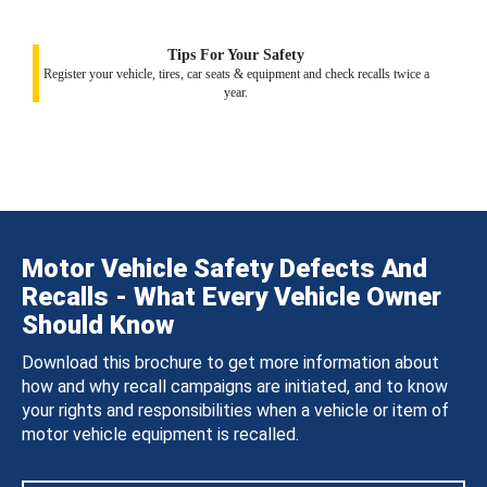
Tips For Your Safety
Register your vehicle, tires, car seats & equipment and check recalls twice a
year.
Motor Vehicle Safety Defects And
Recalls - What Every Vehicle Owner
Should Know
Download this brochure to get more information about
how and why recall campaigns are initiated, and to know
your rights and responsibilities when a vehicle or item of
motor vehicle equipment is recalled.