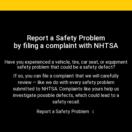
Report a Safety Problem
by filing a complaint with NHTSA
Have you experienced a vehicle, tire, car seat, or equipment
safety problem that could be a safety defect?
If so, you can file a complaint that we will carefully
review — like we do with every safety problem
submitted to NHTSA. Complaints like yours help us
investigate possible defects, which could lead to a
safety recall.
Report a Safety Problem