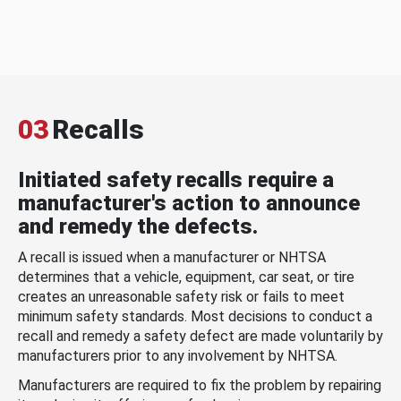
03
Recalls
Initiated safety recalls require a
manufacturer's action to announce
and remedy the defects.
A recall is issued when a manufacturer or NHTSA
determines that a vehicle, equipment, car seat, or tire
creates an unreasonable safety risk or fails to meet
minimum safety standards. Most decisions to conduct a
recall and remedy a safety defect are made voluntarily by
manufacturers prior to any involvement by NHTSA.
Manufacturers are required to fix the problem by repairing