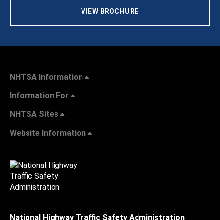
VIEW BROCHURE
NHTSA Information
Information For
NHTSA Sites
Website Information
National Highway Traffic Safety Administration