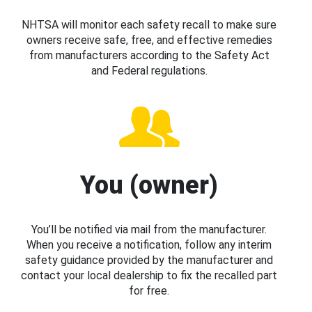
NHTSA will monitor each safety recall to make sure
owners receive safe, free, and effective remedies
from manufacturers according to the Safety Act
and Federal regulations.
You (owner)
You’ll be notified via mail from the manufacturer.
When you receive a notification, follow any interim
safety guidance provided by the manufacturer and
contact your local dealership to fix the recalled part
for free.