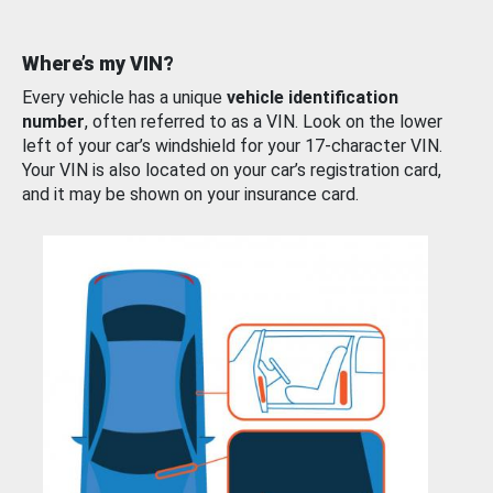
Where’s my VIN?
Every vehicle has a unique
vehicle identification
number
, often referred to as a VIN. Look on the lower
left of your car’s windshield for your 17-character VIN.
Your VIN is also located on your car’s registration card,
and it may be shown on your insurance card.