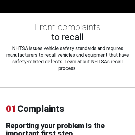
From complaints
to recall
NHTSA issues vehicle safety standards and requires
manufacturers to recall vehicles and equipment that have
safety-related defects. Learn about NHTSA's recall
process.
01
Complaints
Reporting your problem is the
important first step.