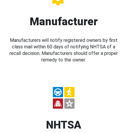
Manufacturer
Manufacturers will notify registered owners by first
class mail within 60 days of notifying NHTSA of a
recall decision. Manufacturers should offer a proper
remedy to the owner.
NHTSA