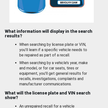
What information will display in the search
results?
When searching by license plate or VIN,
you’ll learn if a specific vehicle needs to
be repaired as part of a recall.
When searching by a vehicle’s year, make
and model, or for car seats, tires or
equipment, you'll get general results for
recalls, investigations, complaints and
manufacturer communications.
What will the license plate and VIN search
show?
An unrepaired recall for a vehicle