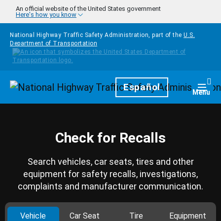
Skip to main content
An official website of the United States government
Here's how you know
National Highway Traffic Safety Administration, part of the
U.S.
Department of Transportation
Homepage
Español
Togg
Menu
Check for Recalls
Search vehicles, car seats, tires and other
equipment for safety recalls, investigations,
complaints and manufacturer communication.
Vehicle
Car Seat
Tire
Equipment