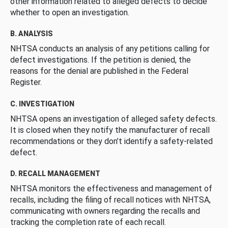
other information related to alleged defects to decide
whether to open an investigation.
B. ANALYSIS
NHTSA conducts an analysis of any petitions calling for
defect investigations. If the petition is denied, the
reasons for the denial are published in the Federal
Register.
C. INVESTIGATION
NHTSA opens an investigation of alleged safety defects.
It is closed when they notify the manufacturer of recall
recommendations or they don’t identify a safety-related
defect.
D. RECALL MANAGEMENT
NHTSA monitors the effectiveness and management of
recalls, including the filing of recall notices with NHTSA,
communicating with owners regarding the recalls and
tracking the completion rate of each recall.