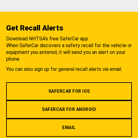
Get Recall Alerts
Download NHTSA's free SaferCar app.
When SaferCar discovers a safety recall for the vehicle or
equipment you entered, it will send you an alert on your
phone.
You can also sign up for general recall alerts via email.
SAFERCAR FOR IOS
SAFERCAR FOR ANDROID
EMAIL