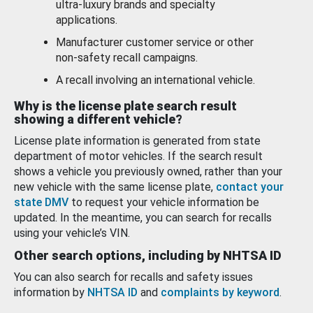
ultra-luxury brands and specialty
applications.
Manufacturer customer service or other
non-safety recall campaigns.
A recall involving an international vehicle.
Why is the license plate search result
showing a different vehicle?
License plate information is generated from state
department of motor vehicles. If the search result
shows a vehicle you previously owned, rather than your
new vehicle with the same license plate,
contact your
state DMV
to request your vehicle information be
updated. In the meantime, you can search for recalls
using your vehicle’s VIN.
Other search options, including by NHTSA ID
You can also search for recalls and safety issues
information by
NHTSA ID
and
complaints by keyword
.