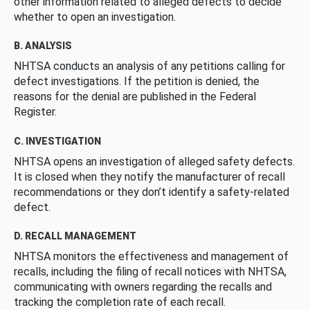
other information related to alleged defects to decide
whether to open an investigation.
B. ANALYSIS
NHTSA conducts an analysis of any petitions calling for
defect investigations. If the petition is denied, the
reasons for the denial are published in the Federal
Register.
C. INVESTIGATION
NHTSA opens an investigation of alleged safety defects.
It is closed when they notify the manufacturer of recall
recommendations or they don’t identify a safety-related
defect.
D. RECALL MANAGEMENT
NHTSA monitors the effectiveness and management of
recalls, including the filing of recall notices with NHTSA,
communicating with owners regarding the recalls and
tracking the completion rate of each recall.