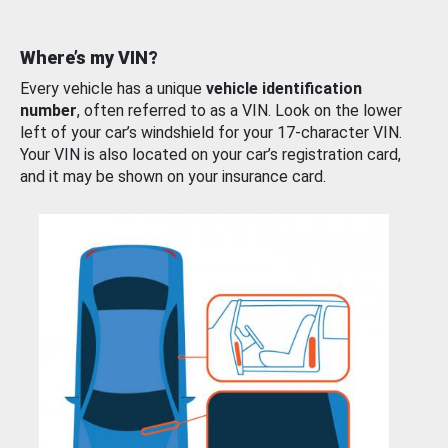
Where’s my VIN?
Every vehicle has a unique
vehicle identification
number
, often referred to as a VIN. Look on the lower
left of your car’s windshield for your 17-character VIN.
Your VIN is also located on your car’s registration card,
and it may be shown on your insurance card.