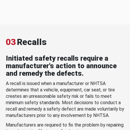
03
Recalls
Initiated safety recalls require a
manufacturer's action to announce
and remedy the defects.
A recall is issued when a manufacturer or NHTSA
determines that a vehicle, equipment, car seat, or tire
creates an unreasonable safety risk or fails to meet
minimum safety standards. Most decisions to conduct a
recall and remedy a safety defect are made voluntarily by
manufacturers prior to any involvement by NHTSA.
Manufacturers are required to fix the problem by repairing