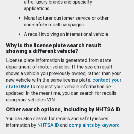
ultra-luxury brands and specialty
applications.
Manufacturer customer service or other
non-safety recall campaigns.
A recall involving an international vehicle.
Why is the license plate search result
showing a different vehicle?
License plate information is generated from state
department of motor vehicles. If the search result
shows a vehicle you previously owned, rather than your
new vehicle with the same license plate,
contact your
state DMV
to request your vehicle information be
updated. In the meantime, you can search for recalls
using your vehicle’s VIN.
Other search options, including by NHTSA ID
You can also search for recalls and safety issues
information by
NHTSA ID
and
complaints by keyword
.