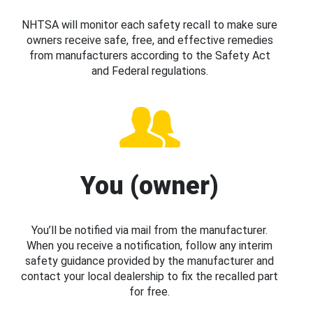
NHTSA will monitor each safety recall to make sure
owners receive safe, free, and effective remedies
from manufacturers according to the Safety Act
and Federal regulations.
You (owner)
You’ll be notified via mail from the manufacturer.
When you receive a notification, follow any interim
safety guidance provided by the manufacturer and
contact your local dealership to fix the recalled part
for free.