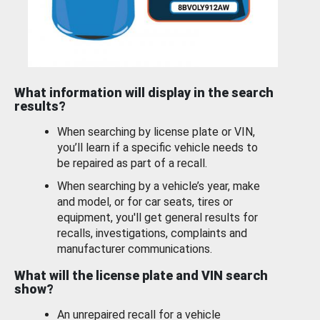
What information will display in the search
results?
When searching by license plate or VIN,
you’ll learn if a specific vehicle needs to
be repaired as part of a recall.
When searching by a vehicle’s year, make
and model, or for car seats, tires or
equipment, you'll get general results for
recalls, investigations, complaints and
manufacturer communications.
What will the license plate and VIN search
show?
An unrepaired recall for a vehicle