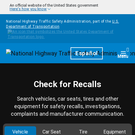
Skip to main content
An official website of the United States government
Here's how you know
National Highway Traffic Safety Administration, part of the
U.S.
Department of Transportation
Homepage
Español
Togg
Menu
Check for Recalls
Search vehicles, car seats, tires and other
equipment for safety recalls, investigations,
complaints and manufacturer communication.
Vehicle
Car Seat
Tire
Equipment