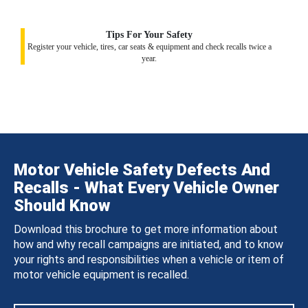
Tips For Your Safety
Register your vehicle, tires, car seats & equipment and check recalls twice a
year.
Motor Vehicle Safety Defects And
Recalls - What Every Vehicle Owner
Should Know
Download this brochure to get more information about
how and why recall campaigns are initiated, and to know
your rights and responsibilities when a vehicle or item of
motor vehicle equipment is recalled.