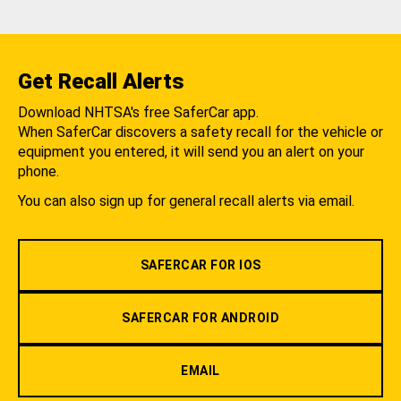
Get Recall Alerts
Download NHTSA's free SaferCar app.
When SaferCar discovers a safety recall for the vehicle or
equipment you entered, it will send you an alert on your
phone.
You can also sign up for general recall alerts via email.
SAFERCAR FOR IOS
SAFERCAR FOR ANDROID
EMAIL