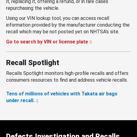
it, replacing it, offering a refund, or in rare cases
repurchasing the vehicle.
Using our VIN lookup tool, you can access recall
information provided by the manufacturer conducting the
recall which may be not posted yet on NHTSA’s site.
Go to search by VIN or license plate
Recall Spotlight
Recalls Spotlight monitors high-profile recalls and offers
consumers resources to find and address vehicle recalls.
Tens of millions of vehicles with Takata air bags
under recall.
Defects Investigation and Recalls