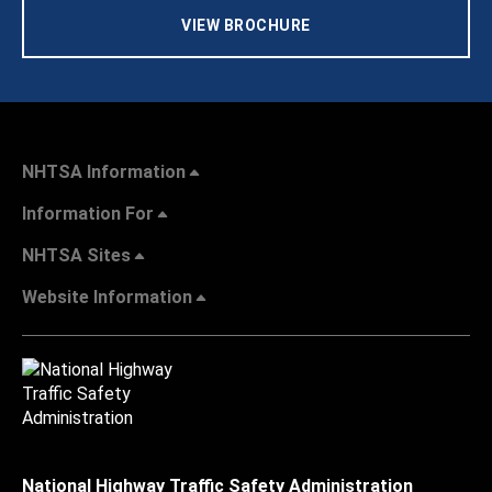
VIEW BROCHURE
NHTSA Information
Information For
NHTSA Sites
Website Information
National Highway Traffic Safety Administration