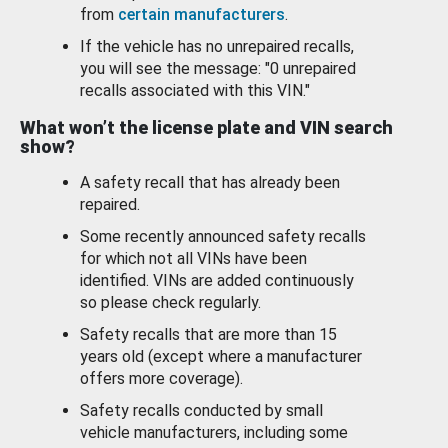
from
certain manufacturers
.
If the vehicle has no unrepaired recalls,
you will see the message: "0 unrepaired
recalls associated with this VIN."
What won’t the license plate and VIN search
show?
A safety recall that has already been
repaired.
Some recently announced safety recalls
for which not all VINs have been
identified. VINs are added continuously
so please check regularly.
Safety recalls that are more than 15
years old (except where a manufacturer
offers more coverage).
Safety recalls conducted by small
vehicle manufacturers, including some