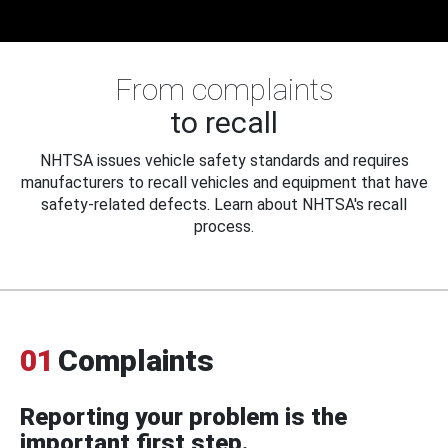
From complaints
to recall
NHTSA issues vehicle safety standards and requires
manufacturers to recall vehicles and equipment that have
safety-related defects. Learn about NHTSA's recall
process.
01
Complaints
Reporting your problem is the
important first step.