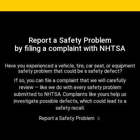
Report a Safety Problem
by filing a complaint with NHTSA
Have you experienced a vehicle, tire, car seat, or equipment
safety problem that could be a safety defect?
If so, you can file a complaint that we will carefully
review — like we do with every safety problem
submitted to NHTSA. Complaints like yours help us
investigate possible defects, which could lead to a
safety recall.
Report a Safety Problem