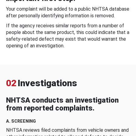
Your complaint will be added to a public NHTSA database
after personally identifying information is removed.
If the agency receives similar reports from a number of
people about the same product, this could indicate that a
safety-related defect may exist that would warrant the
opening of an investigation.
02
Investigations
NHTSA conducts an investigation
from reported complaints.
A. SCREENING
NHTSA reviews filed complaints from vehicle owners and