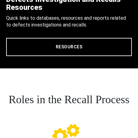
Resources
Quick links to databases, resources and reports related
to defects investigations and recalls.
RESOURCES
Roles in the Recall Process