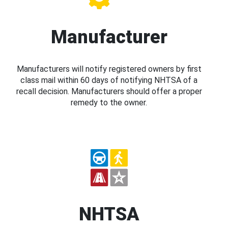
Manufacturer
Manufacturers will notify registered owners by first
class mail within 60 days of notifying NHTSA of a
recall decision. Manufacturers should offer a proper
remedy to the owner.
NHTSA