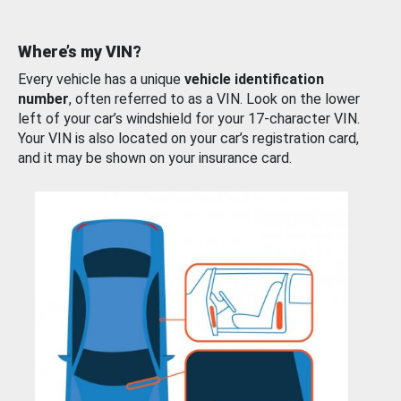
Where’s my VIN?
Every vehicle has a unique
vehicle identification
number
, often referred to as a VIN. Look on the lower
left of your car’s windshield for your 17-character VIN.
Your VIN is also located on your car’s registration card,
and it may be shown on your insurance card.