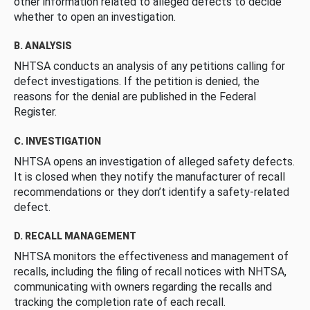
other information related to alleged defects to decide
whether to open an investigation.
B. ANALYSIS
NHTSA conducts an analysis of any petitions calling for
defect investigations. If the petition is denied, the
reasons for the denial are published in the Federal
Register.
C. INVESTIGATION
NHTSA opens an investigation of alleged safety defects.
It is closed when they notify the manufacturer of recall
recommendations or they don’t identify a safety-related
defect.
D. RECALL MANAGEMENT
NHTSA monitors the effectiveness and management of
recalls, including the filing of recall notices with NHTSA,
communicating with owners regarding the recalls and
tracking the completion rate of each recall.