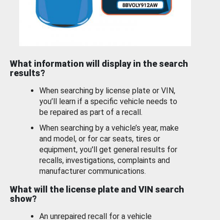
What information will display in the search
results?
When searching by license plate or VIN,
you’ll learn if a specific vehicle needs to
be repaired as part of a recall.
When searching by a vehicle’s year, make
and model, or for car seats, tires or
equipment, you'll get general results for
recalls, investigations, complaints and
manufacturer communications.
What will the license plate and VIN search
show?
An unrepaired recall for a vehicle