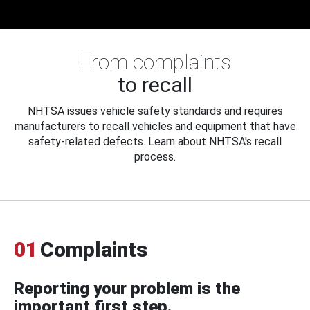
From complaints
to recall
NHTSA issues vehicle safety standards and requires
manufacturers to recall vehicles and equipment that have
safety-related defects. Learn about NHTSA's recall
process.
01
Complaints
Reporting your problem is the
important first step.