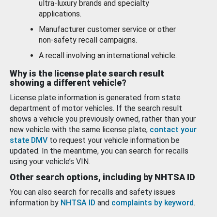
ultra-luxury brands and specialty
applications.
Manufacturer customer service or other
non-safety recall campaigns.
A recall involving an international vehicle.
Why is the license plate search result
showing a different vehicle?
License plate information is generated from state
department of motor vehicles. If the search result
shows a vehicle you previously owned, rather than your
new vehicle with the same license plate,
contact your
state DMV
to request your vehicle information be
updated. In the meantime, you can search for recalls
using your vehicle’s VIN.
Other search options, including by NHTSA ID
You can also search for recalls and safety issues
information by
NHTSA ID
and
complaints by keyword
.