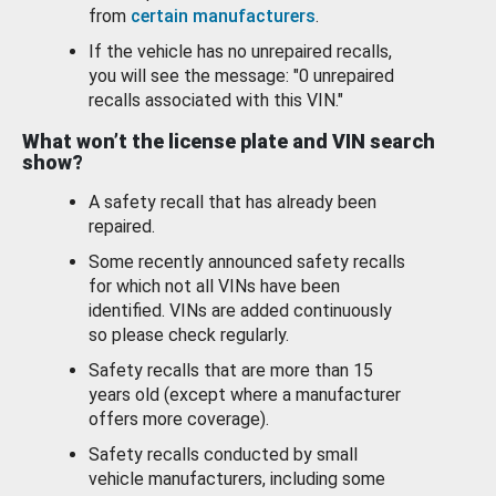
from
certain manufacturers
.
If the vehicle has no unrepaired recalls,
you will see the message: "0 unrepaired
recalls associated with this VIN."
What won’t the license plate and VIN search
show?
A safety recall that has already been
repaired.
Some recently announced safety recalls
for which not all VINs have been
identified. VINs are added continuously
so please check regularly.
Safety recalls that are more than 15
years old (except where a manufacturer
offers more coverage).
Safety recalls conducted by small
vehicle manufacturers, including some