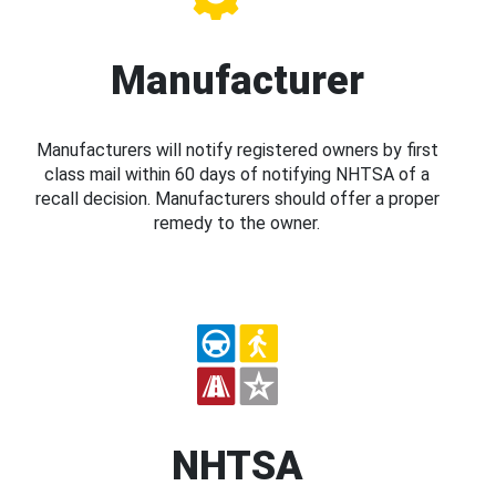
Manufacturer
Manufacturers will notify registered owners by first
class mail within 60 days of notifying NHTSA of a
recall decision. Manufacturers should offer a proper
remedy to the owner.
NHTSA