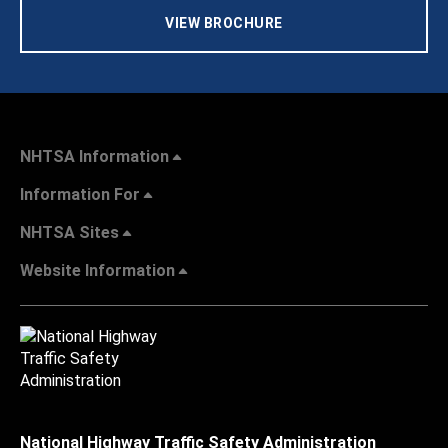
VIEW BROCHURE
NHTSA Information
Information For
NHTSA Sites
Website Information
National Highway Traffic Safety Administration