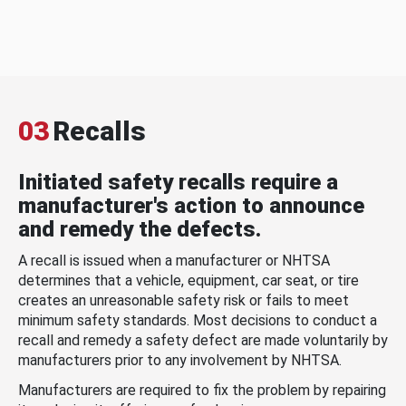
03
Recalls
Initiated safety recalls require a
manufacturer's action to announce
and remedy the defects.
A recall is issued when a manufacturer or NHTSA
determines that a vehicle, equipment, car seat, or tire
creates an unreasonable safety risk or fails to meet
minimum safety standards. Most decisions to conduct a
recall and remedy a safety defect are made voluntarily by
manufacturers prior to any involvement by NHTSA.
Manufacturers are required to fix the problem by repairing