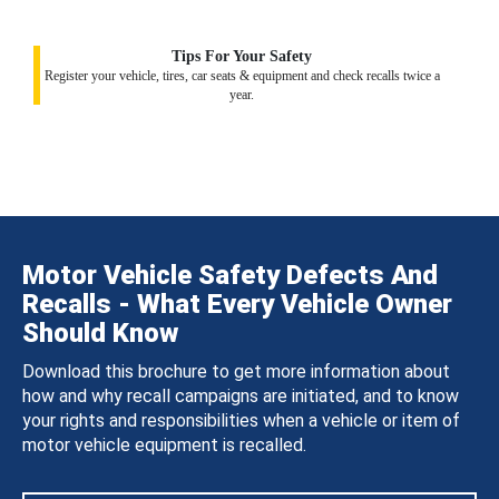
Tips For Your Safety
Register your vehicle, tires, car seats & equipment and check recalls twice a
year.
Motor Vehicle Safety Defects And
Recalls - What Every Vehicle Owner
Should Know
Download this brochure to get more information about
how and why recall campaigns are initiated, and to know
your rights and responsibilities when a vehicle or item of
motor vehicle equipment is recalled.