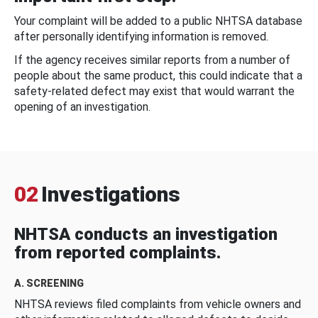
Your complaint will be added to a public NHTSA database
after personally identifying information is removed.
If the agency receives similar reports from a number of
people about the same product, this could indicate that a
safety-related defect may exist that would warrant the
opening of an investigation.
02
Investigations
NHTSA conducts an investigation
from reported complaints.
A. SCREENING
NHTSA reviews filed complaints from vehicle owners and