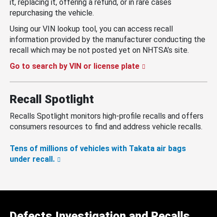
it, replacing it, offering a refund, or in rare cases
repurchasing the vehicle.
Using our VIN lookup tool, you can access recall
information provided by the manufacturer conducting the
recall which may be not posted yet on NHTSA’s site.
Go to search by VIN or license plate
Recall Spotlight
Recalls Spotlight monitors high-profile recalls and offers
consumers resources to find and address vehicle recalls.
Tens of millions of vehicles with Takata air bags
under recall.
Defects Investigation and Recalls