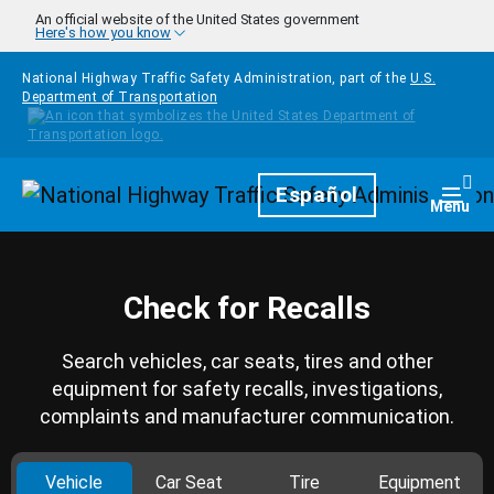
Skip to main content
An official website of the United States government
Here's how you know
National Highway Traffic Safety Administration, part of the
U.S.
Department of Transportation
Homepage
Español
Togg
Menu
Check for Recalls
Search vehicles, car seats, tires and other
equipment for safety recalls, investigations,
complaints and manufacturer communication.
Vehicle
Car Seat
Tire
Equipment