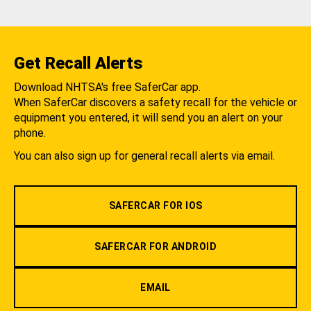
Get Recall Alerts
Download NHTSA's free SaferCar app.
When SaferCar discovers a safety recall for the vehicle or
equipment you entered, it will send you an alert on your
phone.
You can also sign up for general recall alerts via email.
SAFERCAR FOR IOS
SAFERCAR FOR ANDROID
EMAIL