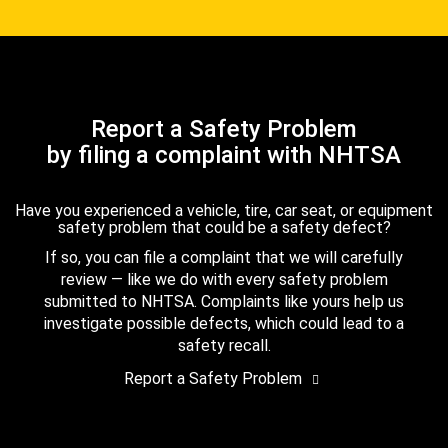
Report a Safety Problem
by filing a complaint with NHTSA
Have you experienced a vehicle, tire, car seat, or equipment
safety problem that could be a safety defect?
If so, you can file a complaint that we will carefully
review — like we do with every safety problem
submitted to NHTSA. Complaints like yours help us
investigate possible defects, which could lead to a
safety recall.
Report a Safety Problem