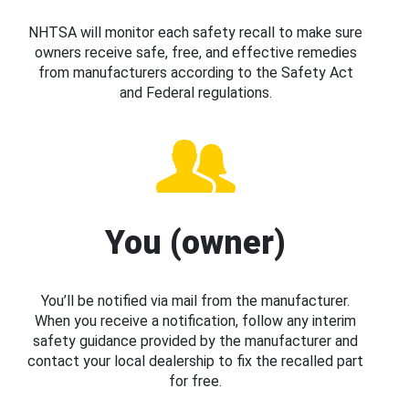
NHTSA will monitor each safety recall to make sure
owners receive safe, free, and effective remedies
from manufacturers according to the Safety Act
and Federal regulations.
You (owner)
You’ll be notified via mail from the manufacturer.
When you receive a notification, follow any interim
safety guidance provided by the manufacturer and
contact your local dealership to fix the recalled part
for free.