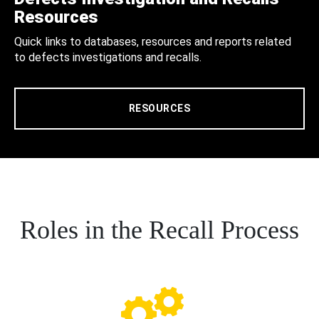
Resources
Quick links to databases, resources and reports related
to defects investigations and recalls.
RESOURCES
Roles in the Recall Process