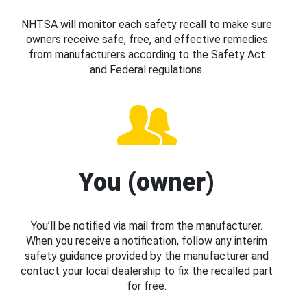
NHTSA will monitor each safety recall to make sure
owners receive safe, free, and effective remedies
from manufacturers according to the Safety Act
and Federal regulations.
You (owner)
You’ll be notified via mail from the manufacturer.
When you receive a notification, follow any interim
safety guidance provided by the manufacturer and
contact your local dealership to fix the recalled part
for free.