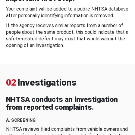
Your complaint will be added to a public NHTSA database
after personally identifying information is removed.
If the agency receives similar reports from a number of
people about the same product, this could indicate that a
safety-related defect may exist that would warrant the
opening of an investigation.
02
Investigations
NHTSA conducts an investigation
from reported complaints.
A. SCREENING
NHTSA reviews filed complaints from vehicle owners and