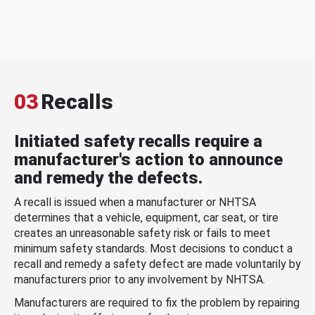
03
Recalls
Initiated safety recalls require a
manufacturer's action to announce
and remedy the defects.
A recall is issued when a manufacturer or NHTSA
determines that a vehicle, equipment, car seat, or tire
creates an unreasonable safety risk or fails to meet
minimum safety standards. Most decisions to conduct a
recall and remedy a safety defect are made voluntarily by
manufacturers prior to any involvement by NHTSA.
Manufacturers are required to fix the problem by repairing