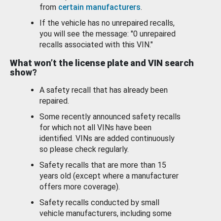
from
certain manufacturers
.
If the vehicle has no unrepaired recalls,
you will see the message: "0 unrepaired
recalls associated with this VIN."
What won’t the license plate and VIN search
show?
A safety recall that has already been
repaired.
Some recently announced safety recalls
for which not all VINs have been
identified. VINs are added continuously
so please check regularly.
Safety recalls that are more than 15
years old (except where a manufacturer
offers more coverage).
Safety recalls conducted by small
vehicle manufacturers, including some