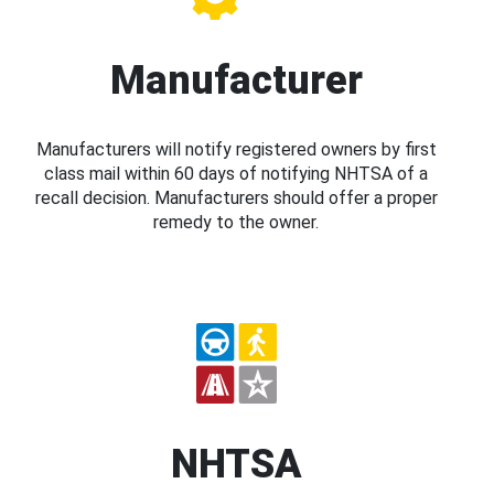
Manufacturer
Manufacturers will notify registered owners by first
class mail within 60 days of notifying NHTSA of a
recall decision. Manufacturers should offer a proper
remedy to the owner.
NHTSA