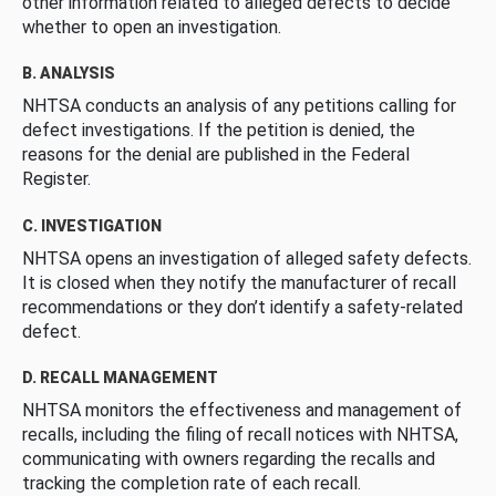
other information related to alleged defects to decide
whether to open an investigation.
B. ANALYSIS
NHTSA conducts an analysis of any petitions calling for
defect investigations. If the petition is denied, the
reasons for the denial are published in the Federal
Register.
C. INVESTIGATION
NHTSA opens an investigation of alleged safety defects.
It is closed when they notify the manufacturer of recall
recommendations or they don’t identify a safety-related
defect.
D. RECALL MANAGEMENT
NHTSA monitors the effectiveness and management of
recalls, including the filing of recall notices with NHTSA,
communicating with owners regarding the recalls and
tracking the completion rate of each recall.