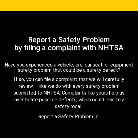
Report a Safety Problem
by filing a complaint with NHTSA
Have you experienced a vehicle, tire, car seat, or equipment
safety problem that could be a safety defect?
If so, you can file a complaint that we will carefully
review — like we do with every safety problem
submitted to NHTSA. Complaints like yours help us
investigate possible defects, which could lead to a
safety recall.
Report a Safety Problem