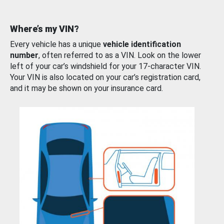
Where’s my VIN?
Every vehicle has a unique
vehicle identification
number
, often referred to as a VIN. Look on the lower
left of your car’s windshield for your 17-character VIN.
Your VIN is also located on your car’s registration card,
and it may be shown on your insurance card.