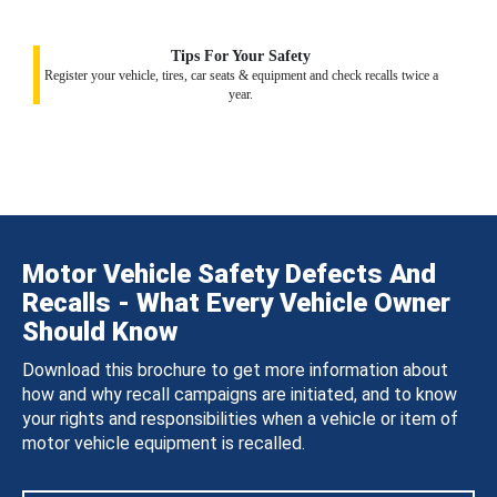
Tips For Your Safety
Register your vehicle, tires, car seats & equipment and check recalls twice a
year.
Motor Vehicle Safety Defects And
Recalls - What Every Vehicle Owner
Should Know
Download this brochure to get more information about
how and why recall campaigns are initiated, and to know
your rights and responsibilities when a vehicle or item of
motor vehicle equipment is recalled.