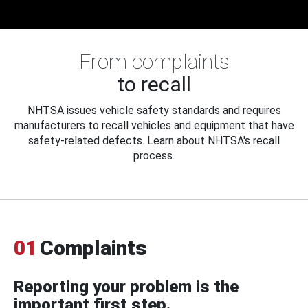
From complaints
to recall
NHTSA issues vehicle safety standards and requires
manufacturers to recall vehicles and equipment that have
safety-related defects. Learn about NHTSA's recall
process.
01
Complaints
Reporting your problem is the
important first step.