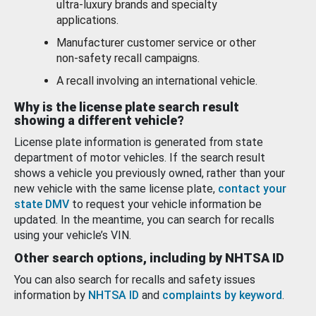
ultra-luxury brands and specialty
applications.
Manufacturer customer service or other
non-safety recall campaigns.
A recall involving an international vehicle.
Why is the license plate search result
showing a different vehicle?
License plate information is generated from state
department of motor vehicles. If the search result
shows a vehicle you previously owned, rather than your
new vehicle with the same license plate,
contact your
state DMV
to request your vehicle information be
updated. In the meantime, you can search for recalls
using your vehicle’s VIN.
Other search options, including by NHTSA ID
You can also search for recalls and safety issues
information by
NHTSA ID
and
complaints by keyword
.