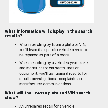
What information will display in the search
results?
When searching by license plate or VIN,
you’ll learn if a specific vehicle needs to
be repaired as part of a recall.
When searching by a vehicle’s year, make
and model, or for car seats, tires or
equipment, you'll get general results for
recalls, investigations, complaints and
manufacturer communications.
What will the license plate and VIN search
show?
An unrepaired recall for a vehicle