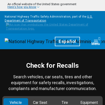
Skip to main content
An official website of the United States government
Here's how you know
National Highway Traffic Safety Administration, part of the
U.S.
Department of Transportation
Homepage
Español
Togg
Menu
Check for Recalls
Search vehicles, car seats, tires and other
equipment for safety recalls, investigations,
complaints and manufacturer communication.
Vehicle
Car Seat
Tire
Equipment