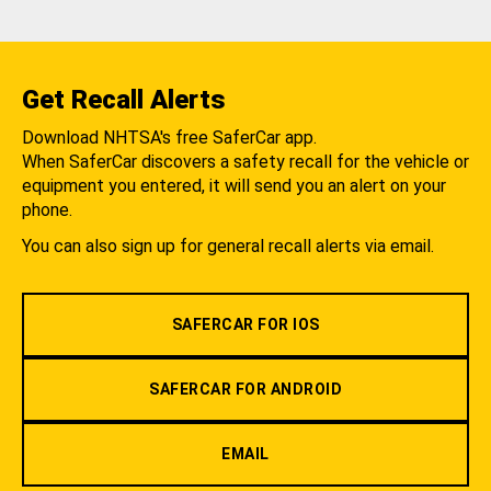
Get Recall Alerts
Download NHTSA's free SaferCar app.
When SaferCar discovers a safety recall for the vehicle or
equipment you entered, it will send you an alert on your
phone.
You can also sign up for general recall alerts via email.
SAFERCAR FOR IOS
SAFERCAR FOR ANDROID
EMAIL