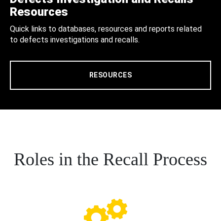
Resources
Quick links to databases, resources and reports related
to defects investigations and recalls.
RESOURCES
Roles in the Recall Process