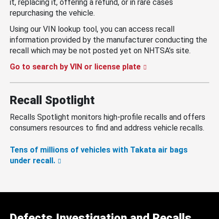
it, replacing it, offering a refund, or in rare cases
repurchasing the vehicle.
Using our VIN lookup tool, you can access recall
information provided by the manufacturer conducting the
recall which may be not posted yet on NHTSA’s site.
Go to search by VIN or license plate
Recall Spotlight
Recalls Spotlight monitors high-profile recalls and offers
consumers resources to find and address vehicle recalls.
Tens of millions of vehicles with Takata air bags
under recall.
Defects Investigation and Recalls