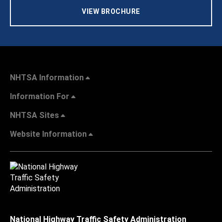
VIEW BROCHURE
NHTSA Information
Information For
NHTSA Sites
Website Information
National Highway Traffic Safety Administration