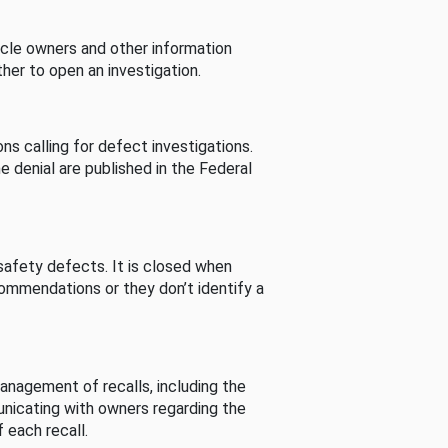
cle owners and other information
her to open an investigation.
s calling for defect investigations.
he denial are published in the Federal
afety defects. It is closed when
commendations or they don’t identify a
nagement of recalls, including the
unicating with owners regarding the
 each recall.