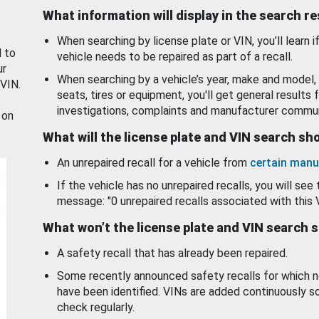
What information will display in the search r
When searching by license plate or VIN, you’ll learn if
d to
vehicle needs to be repaired as part of a recall.
ur
When searching by a vehicle’s year, make and model, 
 VIN.
seats, tires or equipment, you'll get general results f
investigations, complaints and manufacturer commun
 on
What will the license plate and VIN search s
An unrepaired recall for a vehicle from
certain manu
If the vehicle has no unrepaired recalls, you will see 
message: "0 unrepaired recalls associated with this 
What won’t the license plate and VIN search 
A safety recall that has already been repaired.
Some recently announced safety recalls for which n
have been identified. VINs are added continuously s
check regularly.