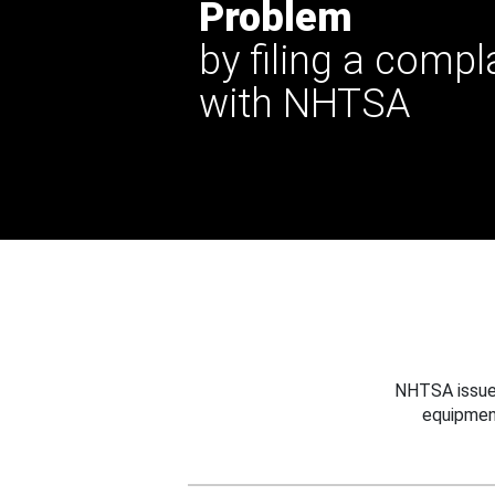
Problem
by filing a compl
with NHTSA
NHTSA issues
equipmen