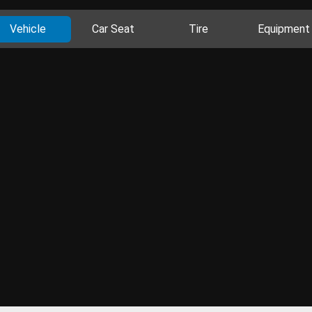
Vehicle
Car Seat
Tire
Equipment