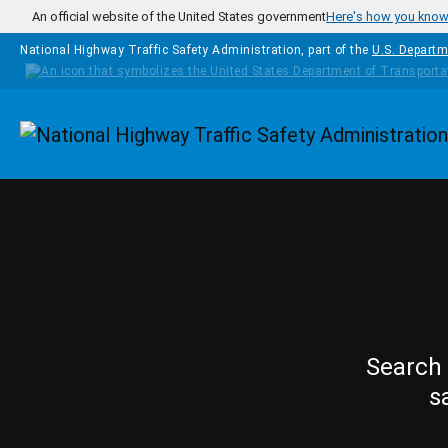
Skip to main content
An official website of the United States government
Here's how you kno
National Highway Traffic Safety Administration, part of the
U.S. Departm
Homepage
Search 
s