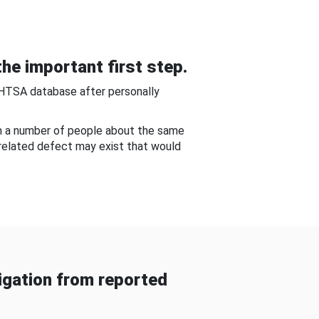
he important first step.
NHTSA database after personally
om a number of people about the same
-related defect may exist that would
gation from reported