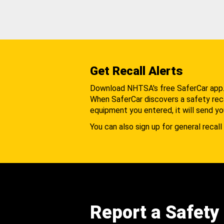
Get Recall Alerts
Download NHTSA's free SaferCar app
When SaferCar discovers a safety recal
equipment you entered, it will send yo
You can also sign up for general recall 
Report a Safety