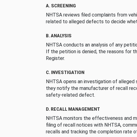
A. SCREENING
NHTSA reviews filed complaints from vehi
related to alleged defects to decide whet
B. ANALYSIS
NHTSA conducts an analysis of any petition
If the petition is denied, the reasons for t
Register.
C. INVESTIGATION
NHTSA opens an investigation of alleged s
they notify the manufacturer of recall re
safety-related defect.
D. RECALL MANAGEMENT
NHTSA monitors the effectiveness and ma
filing of recall notices with NHTSA, comm
recalls and tracking the completion rate of