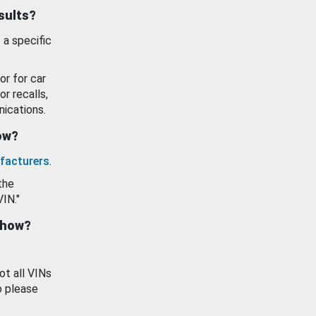
esults?
 a specific
or for car
or recalls,
ications.
how?
facturers
.
the
VIN."
show?
ot all VINs
o please