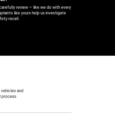
 carefully review — like we do with every
aints like yours help us investigate
ety recall.
 vehicles and
 process.