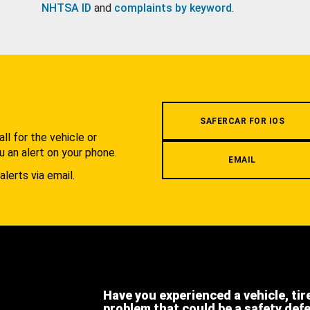
NHTSA ID
and
complaints by keyword
.
.
SAFERCAR FOR IOS
l for the vehicle or
u an alert on your phone.
EMAIL
alerts via email.
Have you experienced a vehicle, tir
problem that could be a safety def