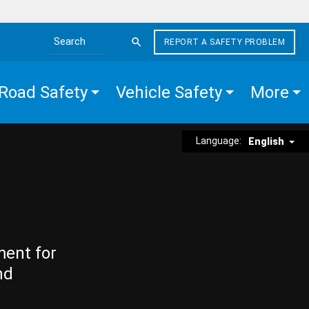
REPORT A SAFETY PROBLEM
Search the site
Road Safety
Vehicle Safety
More
Language:
English
ment for
nd