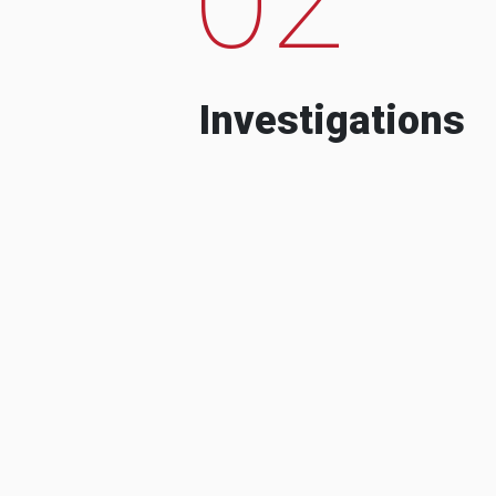
Investigations