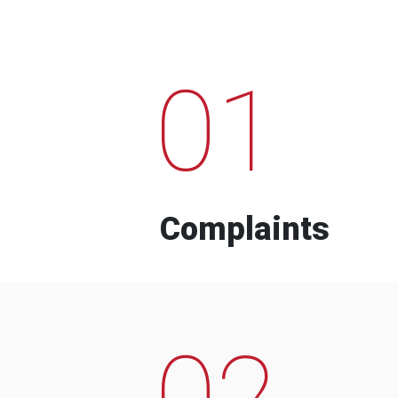
01
Complaints
02