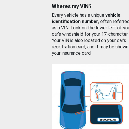
Where’s my VIN?
Every vehicle has a unique
vehicle
identification number
, often referre
as a VIN. Look on the lower left of yo
car’s windshield for your 17-character
Your VIN is also located on your car’s
registration card, and it may be shown
your insurance card.