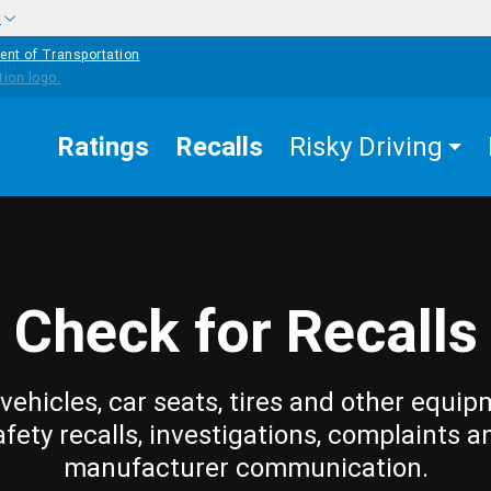
w
ent of Transportation
Ratings
Recalls
Risky Driving
Check for Recalls
vehicles, car seats, tires and other equip
afety recalls, investigations, complaints a
manufacturer communication.