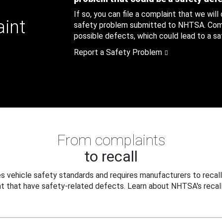
If so, you can file a complaint that we will
aint
safety problem submitted to NHTSA. Compl
possible defects, which could lead to a saf
Report a Safety Problem
From complaints
to recall
 vehicle safety standards and requires manufacturers to recall
t that have safety-related defects. Learn about NHTSA's recall