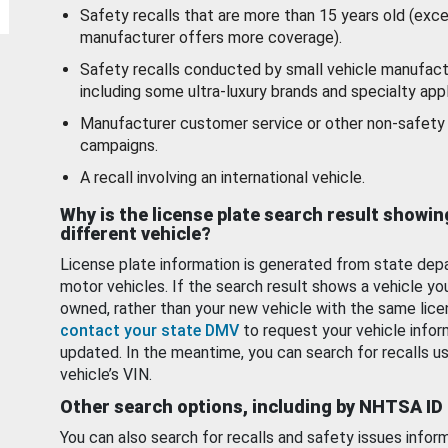
Safety recalls that are more than 15 years old (exc
manufacturer offers more coverage).
Safety recalls conducted by small vehicle manufact
including some ultra-luxury brands and specialty appl
Manufacturer customer service or other non-safety 
campaigns.
A recall involving an international vehicle.
Why is the license plate search result showin
different vehicle?
License plate information is generated from state dep
motor vehicles. If the search result shows a vehicle yo
owned, rather than your new vehicle with the same lice
contact your state DMV
to request your vehicle infor
updated. In the meantime, you can search for recalls us
vehicle’s VIN.
Other search options, including by NHTSA ID
You can also search for recalls and safety issues infor