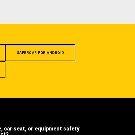
SAFERCAR FOR ANDROID
e, car seat, or equipment safety
ect?