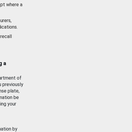
ept where a
urers,
ications.
recall
g a
artment of
u previously
nse plate,
mation be
ing your
mation by