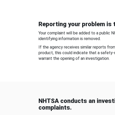
Reporting your problem is t
Your complaint will be added to a public 
identifying information is removed.
If the agency receives similar reports fr
product, this could indicate that a safety
warrant the opening of an investigation.
NHTSA conducts an investi
complaints.