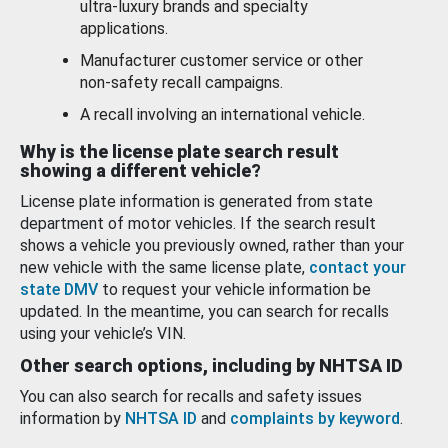
ultra-luxury brands and specialty
applications.
Manufacturer customer service or other
non-safety recall campaigns.
A recall involving an international vehicle.
Why is the license plate search result
showing a different vehicle?
License plate information is generated from state
department of motor vehicles. If the search result
shows a vehicle you previously owned, rather than your
new vehicle with the same license plate,
contact your
state DMV
to request your vehicle information be
updated. In the meantime, you can search for recalls
using your vehicle’s VIN.
Other search options, including by NHTSA ID
You can also search for recalls and safety issues
information by
NHTSA ID
and
complaints by keyword
.