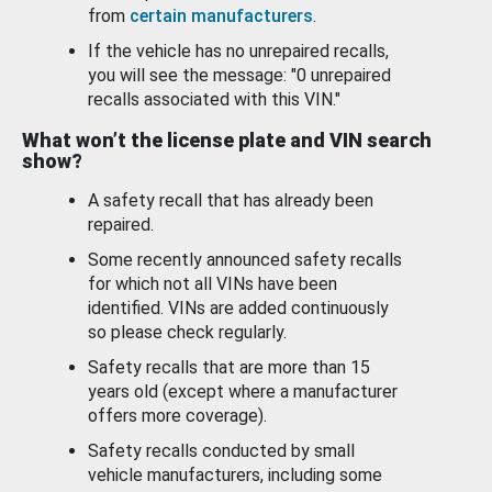
from
certain manufacturers
.
If the vehicle has no unrepaired recalls,
you will see the message: "0 unrepaired
recalls associated with this VIN."
What won’t the license plate and VIN search
show?
A safety recall that has already been
repaired.
Some recently announced safety recalls
for which not all VINs have been
identified. VINs are added continuously
so please check regularly.
Safety recalls that are more than 15
years old (except where a manufacturer
offers more coverage).
Safety recalls conducted by small
vehicle manufacturers, including some