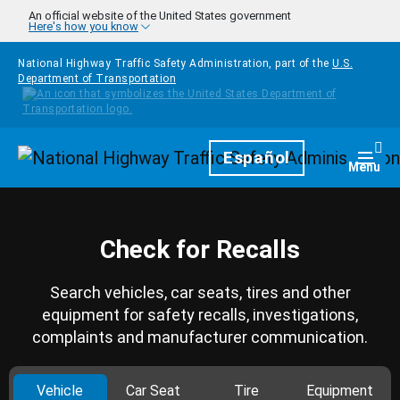
Skip to main content
An official website of the United States government
Here's how you know
National Highway Traffic Safety Administration, part of the
U.S.
Department of Transportation
Homepage
Español
Togg
Menu
Check for Recalls
Search vehicles, car seats, tires and other
equipment for safety recalls, investigations,
complaints and manufacturer communication.
Vehicle
Car Seat
Tire
Equipment