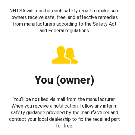
NHTSA will monitor each safety recall to make sure
owners receive safe, free, and effective remedies
from manufacturers according to the Safety Act
and Federal regulations.
You (owner)
You’ll be notified via mail from the manufacturer.
When you receive a notification, follow any interim
safety guidance provided by the manufacturer and
contact your local dealership to fix the recalled part
for free.