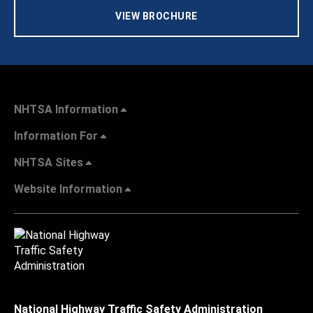
VIEW BROCHURE
NHTSA Information
Information For
NHTSA Sites
Website Information
National Highway Traffic Safety Administration