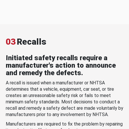
03
Recalls
Initiated safety recalls require a
manufacturer's action to announce
and remedy the defects.
A recall is issued when a manufacturer or NHTSA
determines that a vehicle, equipment, car seat, or tire
creates an unreasonable safety risk or fails to meet
minimum safety standards. Most decisions to conduct a
recall and remedy a safety defect are made voluntarily by
manufacturers prior to any involvement by NHTSA.
Manufacturers are required to fix the problem by repairing