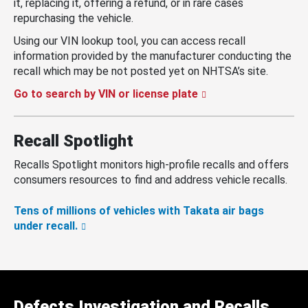
it, replacing it, offering a refund, or in rare cases
repurchasing the vehicle.
Using our VIN lookup tool, you can access recall
information provided by the manufacturer conducting the
recall which may be not posted yet on NHTSA’s site.
Go to search by VIN or license plate
Recall Spotlight
Recalls Spotlight monitors high-profile recalls and offers
consumers resources to find and address vehicle recalls.
Tens of millions of vehicles with Takata air bags
under recall.
Defects Investigation and Recalls