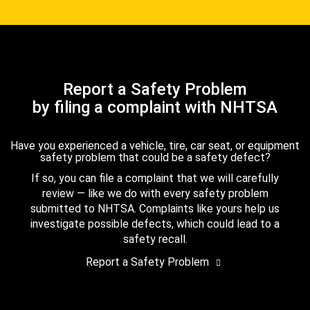
Report a Safety Problem
by filing a complaint with NHTSA
Have you experienced a vehicle, tire, car seat, or equipment
safety problem that could be a safety defect?
If so, you can file a complaint that we will carefully
review — like we do with every safety problem
submitted to NHTSA. Complaints like yours help us
investigate possible defects, which could lead to a
safety recall.
Report a Safety Problem