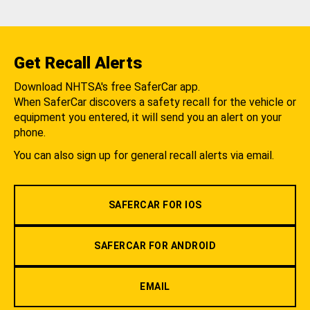
Get Recall Alerts
Download NHTSA's free SaferCar app.
When SaferCar discovers a safety recall for the vehicle or
equipment you entered, it will send you an alert on your
phone.
You can also sign up for general recall alerts via email.
SAFERCAR FOR IOS
SAFERCAR FOR ANDROID
EMAIL