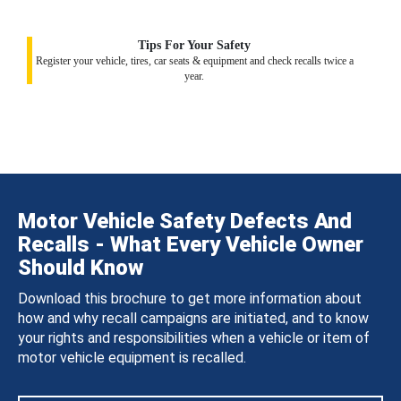
Tips For Your Safety
Register your vehicle, tires, car seats & equipment and check recalls twice a
year.
Motor Vehicle Safety Defects And
Recalls - What Every Vehicle Owner
Should Know
Download this brochure to get more information about
how and why recall campaigns are initiated, and to know
your rights and responsibilities when a vehicle or item of
motor vehicle equipment is recalled.