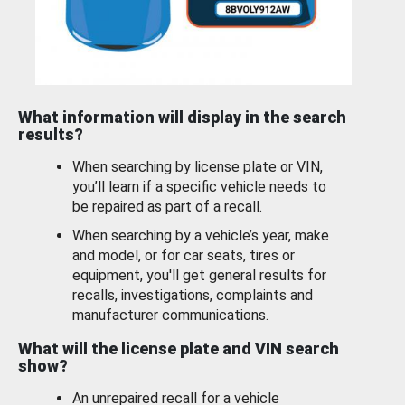
What information will display in the search
results?
When searching by license plate or VIN,
you’ll learn if a specific vehicle needs to
be repaired as part of a recall.
When searching by a vehicle’s year, make
and model, or for car seats, tires or
equipment, you'll get general results for
recalls, investigations, complaints and
manufacturer communications.
What will the license plate and VIN search
show?
An unrepaired recall for a vehicle