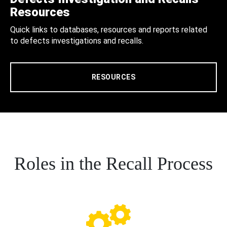
Resources
Quick links to databases, resources and reports related
to defects investigations and recalls.
RESOURCES
Roles in the Recall Process