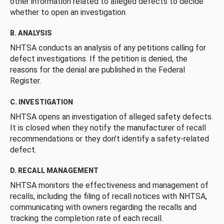
other information related to alleged defects to decide
whether to open an investigation.
B. ANALYSIS
NHTSA conducts an analysis of any petitions calling for
defect investigations. If the petition is denied, the
reasons for the denial are published in the Federal
Register.
C. INVESTIGATION
NHTSA opens an investigation of alleged safety defects.
It is closed when they notify the manufacturer of recall
recommendations or they don’t identify a safety-related
defect.
D. RECALL MANAGEMENT
NHTSA monitors the effectiveness and management of
recalls, including the filing of recall notices with NHTSA,
communicating with owners regarding the recalls and
tracking the completion rate of each recall.