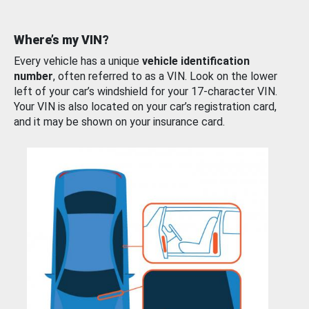
Where’s my VIN?
Every vehicle has a unique
vehicle identification
number
, often referred to as a VIN. Look on the lower
left of your car’s windshield for your 17-character VIN.
Your VIN is also located on your car’s registration card,
and it may be shown on your insurance card.