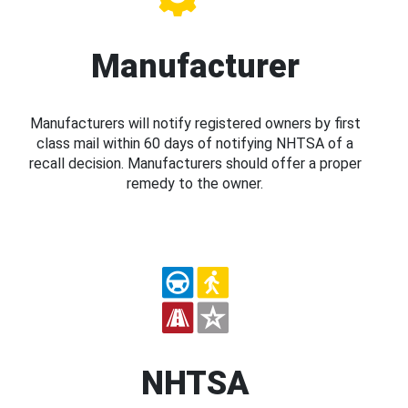
Manufacturer
Manufacturers will notify registered owners by first
class mail within 60 days of notifying NHTSA of a
recall decision. Manufacturers should offer a proper
remedy to the owner.
NHTSA