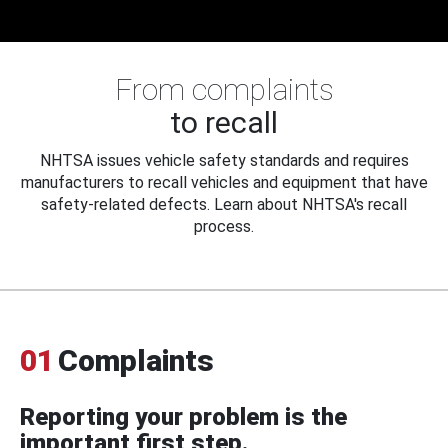
From complaints
to recall
NHTSA issues vehicle safety standards and requires
manufacturers to recall vehicles and equipment that have
safety-related defects. Learn about NHTSA's recall
process.
01
Complaints
Reporting your problem is the
important first step.