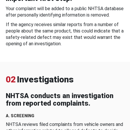
Your complaint will be added to a public NHTSA database
after personally identifying information is removed.
If the agency receives similar reports from a number of
people about the same product, this could indicate that a
safety-related defect may exist that would warrant the
opening of an investigation.
02
Investigations
NHTSA conducts an investigation
from reported complaints.
A. SCREENING
NHTSA reviews filed complaints from vehicle owners and