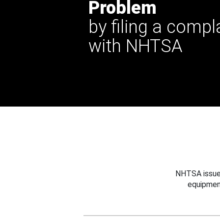
Problem
by filing a compl
with NHTSA
NHTSA issues
equipmen