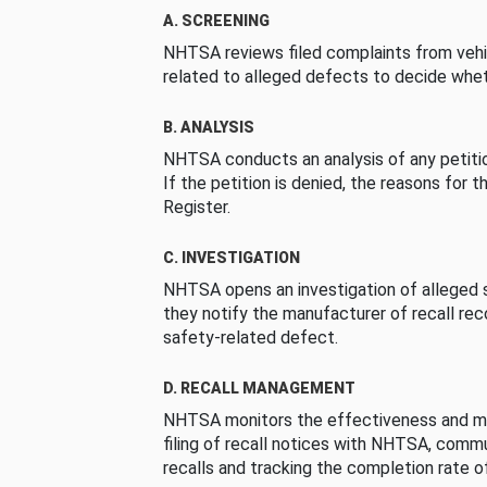
A. SCREENING
NHTSA reviews filed complaints from vehi
related to alleged defects to decide whet
B. ANALYSIS
NHTSA conducts an analysis of any petition
If the petition is denied, the reasons for t
Register.
C. INVESTIGATION
NHTSA opens an investigation of alleged s
they notify the manufacturer of recall re
safety-related defect.
D. RECALL MANAGEMENT
NHTSA monitors the effectiveness and ma
filing of recall notices with NHTSA, comm
recalls and tracking the completion rate of