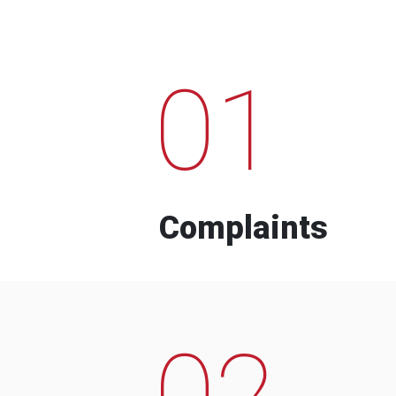
01
Complaints
02