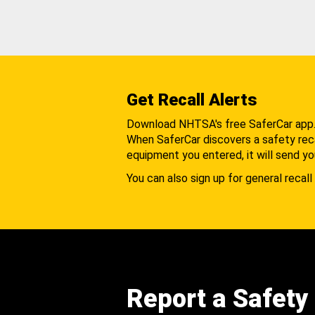
Get Recall Alerts
Download NHTSA's free SaferCar app
When SaferCar discovers a safety recal
equipment you entered, it will send yo
You can also sign up for general recall 
Report a Safety