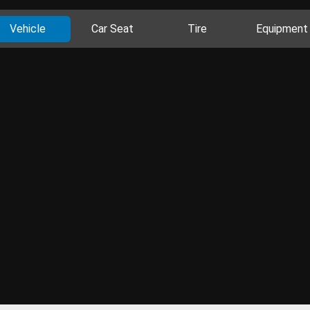
Vehicle
Car Seat
Tire
Equipment