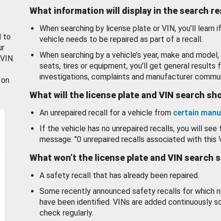
What information will display in the search r
When searching by license plate or VIN, you’ll learn if
d to
vehicle needs to be repaired as part of a recall.
ur
When searching by a vehicle’s year, make and model, 
 VIN.
seats, tires or equipment, you'll get general results f
investigations, complaints and manufacturer commun
 on
What will the license plate and VIN search s
An unrepaired recall for a vehicle from
certain manu
If the vehicle has no unrepaired recalls, you will see 
message: "0 unrepaired recalls associated with this 
What won’t the license plate and VIN search 
A safety recall that has already been repaired.
Some recently announced safety recalls for which n
have been identified. VINs are added continuously s
check regularly.