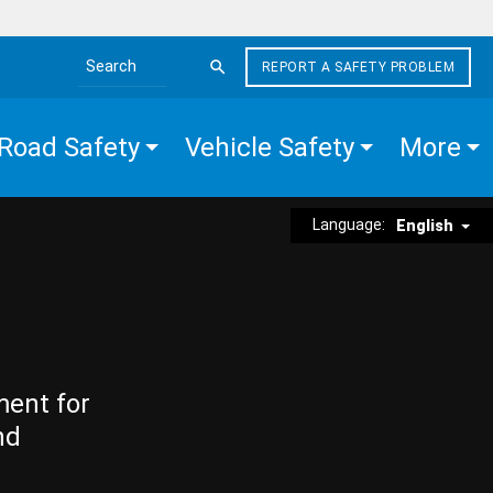
REPORT A SAFETY PROBLEM
Search the site
Road Safety
Vehicle Safety
More
Language:
English
ment for
nd