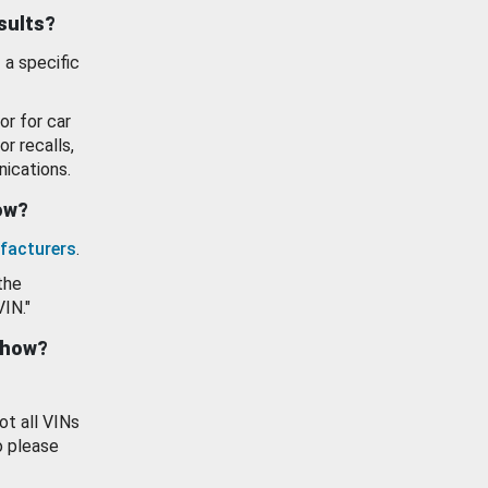
esults?
 a specific
or for car
or recalls,
ications.
how?
facturers
.
the
VIN."
show?
ot all VINs
o please