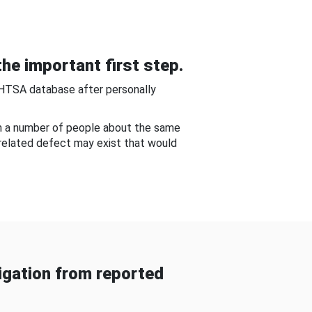
he important first step.
NHTSA database after personally
om a number of people about the same
-related defect may exist that would
gation from reported