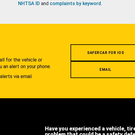
NHTSA ID
and
complaints by keyword
.
.
SAFERCAR FOR IOS
l for the vehicle or
u an alert on your phone.
EMAIL
alerts via email.
Have you experienced a vehicle, tir
problem that could be a safety def