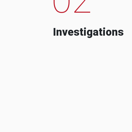
Investigations