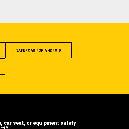
SAFERCAR FOR ANDROID
e, car seat, or equipment safety
ect?