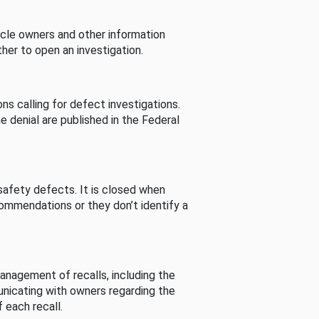
cle owners and other information
her to open an investigation.
s calling for defect investigations.
he denial are published in the Federal
afety defects. It is closed when
commendations or they don’t identify a
nagement of recalls, including the
unicating with owners regarding the
 each recall.