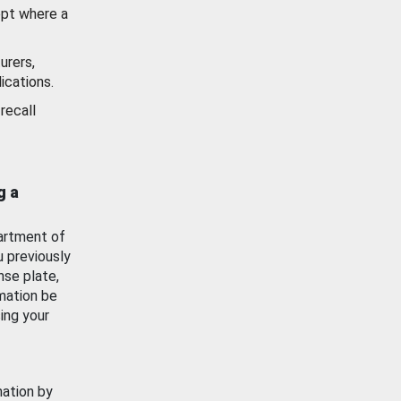
ept where a
urers,
ications.
recall
g a
artment of
u previously
nse plate,
mation be
ing your
mation by