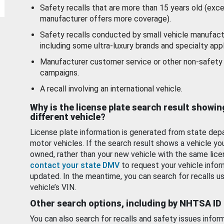
Safety recalls that are more than 15 years old (exc
manufacturer offers more coverage).
Safety recalls conducted by small vehicle manufact
including some ultra-luxury brands and specialty appl
Manufacturer customer service or other non-safety 
campaigns.
A recall involving an international vehicle.
Why is the license plate search result showin
different vehicle?
License plate information is generated from state dep
motor vehicles. If the search result shows a vehicle yo
owned, rather than your new vehicle with the same lice
contact your state DMV
to request your vehicle infor
updated. In the meantime, you can search for recalls us
vehicle’s VIN.
Other search options, including by NHTSA ID
You can also search for recalls and safety issues infor