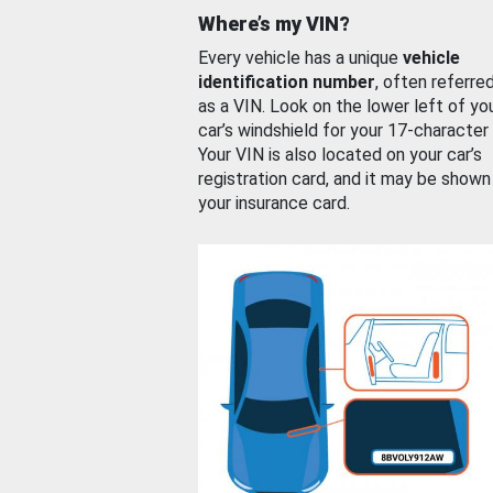
Where’s my VIN?
Every vehicle has a unique
vehicle
identification number
, often referre
as a VIN. Look on the lower left of yo
car’s windshield for your 17-character
Your VIN is also located on your car’s
registration card, and it may be shown
your insurance card.