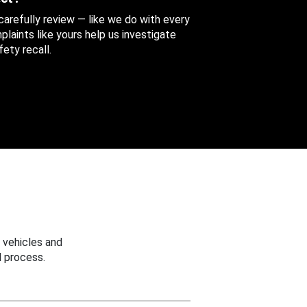
 carefully review — like we do with every
aints like yours help us investigate
ety recall.
 vehicles and
 process.