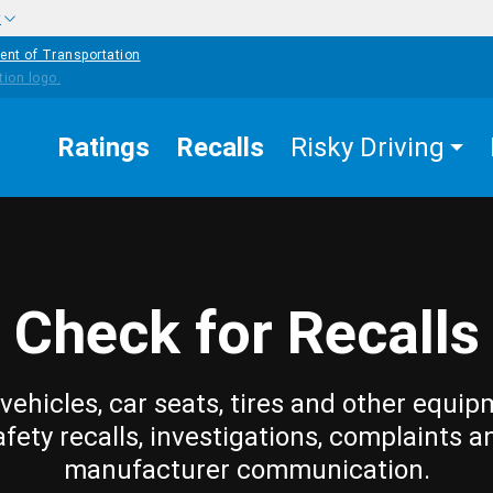
w
ent of Transportation
Ratings
Recalls
Risky Driving
Check for Recalls
vehicles, car seats, tires and other equip
afety recalls, investigations, complaints a
manufacturer communication.