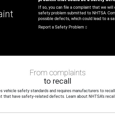
If so, you can file a complaint that we will
aint
safety problem submitted to NHTSA. Compl
possible defects, which could lead to a saf
Report a Safety Problem
From complaints
to recall
 vehicle safety standards and requires manufacturers to recall
t that have safety-related defects. Learn about NHTSA's recall