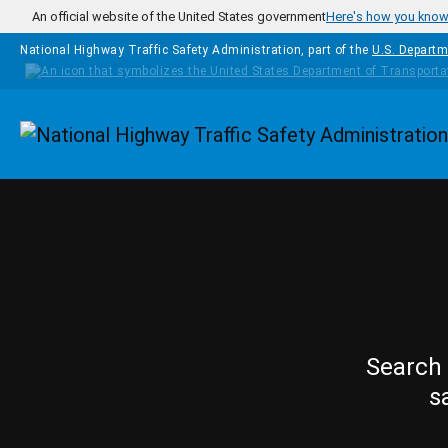
Skip to main content
An official website of the United States government
Here's how you kno
National Highway Traffic Safety Administration, part of the
U.S. Departm
Homepage
Search 
s