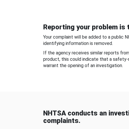
Reporting your problem is t
Your complaint will be added to a public 
identifying information is removed.
If the agency receives similar reports fr
product, this could indicate that a safety
warrant the opening of an investigation.
NHTSA conducts an investi
complaints.