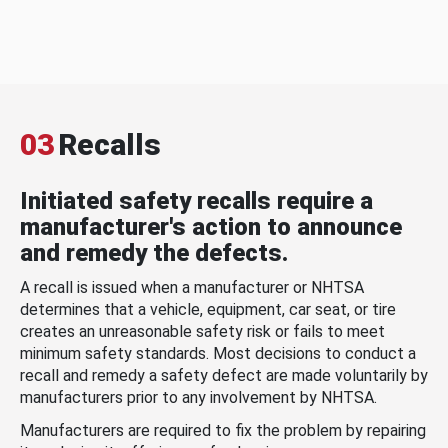
03
Recalls
Initiated safety recalls require a
manufacturer's action to announce
and remedy the defects.
A recall is issued when a manufacturer or NHTSA
determines that a vehicle, equipment, car seat, or tire
creates an unreasonable safety risk or fails to meet
minimum safety standards. Most decisions to conduct a
recall and remedy a safety defect are made voluntarily by
manufacturers prior to any involvement by NHTSA.
Manufacturers are required to fix the problem by repairing