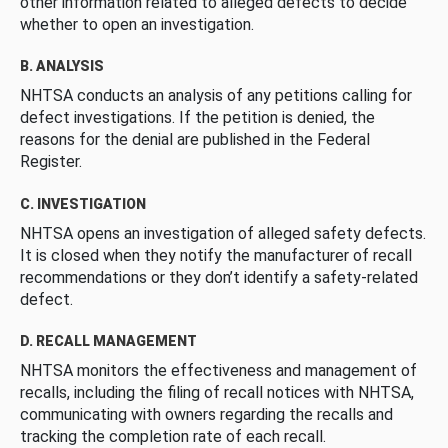
other information related to alleged defects to decide
whether to open an investigation.
B. ANALYSIS
NHTSA conducts an analysis of any petitions calling for
defect investigations. If the petition is denied, the
reasons for the denial are published in the Federal
Register.
C. INVESTIGATION
NHTSA opens an investigation of alleged safety defects.
It is closed when they notify the manufacturer of recall
recommendations or they don’t identify a safety-related
defect.
D. RECALL MANAGEMENT
NHTSA monitors the effectiveness and management of
recalls, including the filing of recall notices with NHTSA,
communicating with owners regarding the recalls and
tracking the completion rate of each recall.