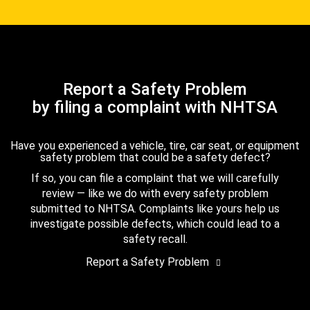
Report a Safety Problem
by filing a complaint with NHTSA
Have you experienced a vehicle, tire, car seat, or equipment
safety problem that could be a safety defect?
If so, you can file a complaint that we will carefully
review — like we do with every safety problem
submitted to NHTSA. Complaints like yours help us
investigate possible defects, which could lead to a
safety recall.
Report a Safety Problem