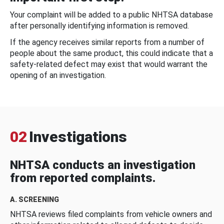
Your complaint will be added to a public NHTSA database
after personally identifying information is removed.
If the agency receives similar reports from a number of
people about the same product, this could indicate that a
safety-related defect may exist that would warrant the
opening of an investigation.
02
Investigations
NHTSA conducts an investigation
from reported complaints.
A. SCREENING
NHTSA reviews filed complaints from vehicle owners and