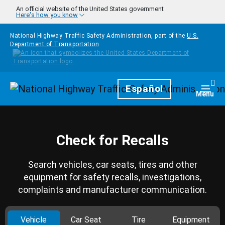
Skip to main content
An official website of the United States government
Here's how you know
National Highway Traffic Safety Administration, part of the
U.S.
Department of Transportation
Homepage
Español
Togg
Menu
Check for Recalls
Search vehicles, car seats, tires and other
equipment for safety recalls, investigations,
complaints and manufacturer communication.
Vehicle
Car Seat
Tire
Equipment