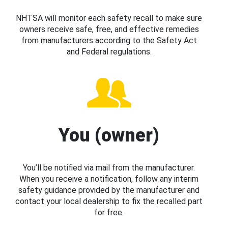
NHTSA will monitor each safety recall to make sure
owners receive safe, free, and effective remedies
from manufacturers according to the Safety Act
and Federal regulations.
You (owner)
You’ll be notified via mail from the manufacturer.
When you receive a notification, follow any interim
safety guidance provided by the manufacturer and
contact your local dealership to fix the recalled part
for free.