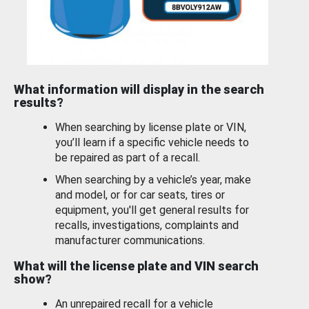
What information will display in the search
results?
When searching by license plate or VIN,
you’ll learn if a specific vehicle needs to
be repaired as part of a recall.
When searching by a vehicle’s year, make
and model, or for car seats, tires or
equipment, you'll get general results for
recalls, investigations, complaints and
manufacturer communications.
What will the license plate and VIN search
show?
An unrepaired recall for a vehicle