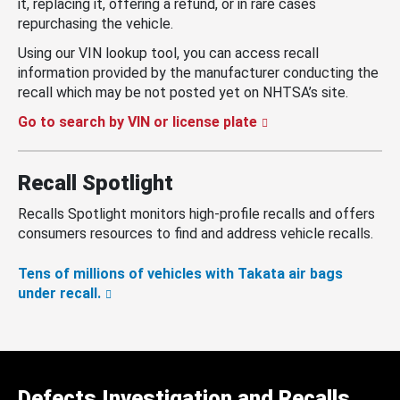
it, replacing it, offering a refund, or in rare cases
repurchasing the vehicle.
Using our VIN lookup tool, you can access recall
information provided by the manufacturer conducting the
recall which may be not posted yet on NHTSA’s site.
Go to search by VIN or license plate
Recall Spotlight
Recalls Spotlight monitors high-profile recalls and offers
consumers resources to find and address vehicle recalls.
Tens of millions of vehicles with Takata air bags
under recall.
Defects Investigation and Recalls