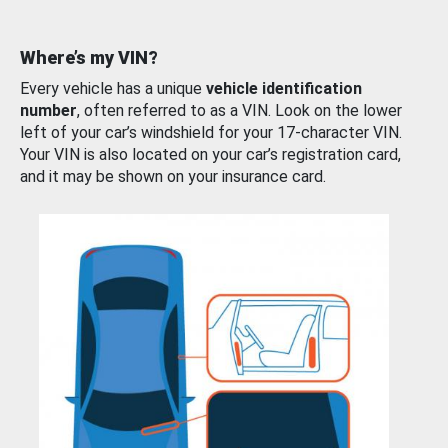
Where’s my VIN?
Every vehicle has a unique
vehicle identification
number
, often referred to as a VIN. Look on the lower
left of your car’s windshield for your 17-character VIN.
Your VIN is also located on your car’s registration card,
and it may be shown on your insurance card.