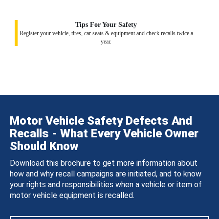
Tips For Your Safety
Register your vehicle, tires, car seats & equipment and check recalls twice a
year.
Motor Vehicle Safety Defects And
Recalls - What Every Vehicle Owner
Should Know
Download this brochure to get more information about
how and why recall campaigns are initiated, and to know
your rights and responsibilities when a vehicle or item of
motor vehicle equipment is recalled.