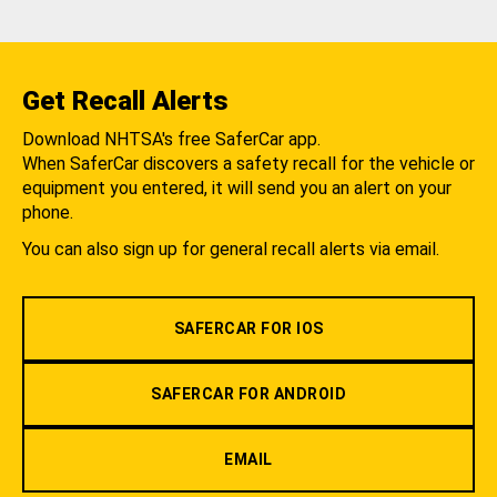
Get Recall Alerts
Download NHTSA's free SaferCar app.
When SaferCar discovers a safety recall for the vehicle or
equipment you entered, it will send you an alert on your
phone.
You can also sign up for general recall alerts via email.
SAFERCAR FOR IOS
SAFERCAR FOR ANDROID
EMAIL