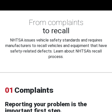
From complaints
to recall
NHTSA issues vehicle safety standards and requires
manufacturers to recall vehicles and equipment that have
safety-related defects. Learn about NHTSA's recall
process.
01
Complaints
Reporting your problem is the
important first step.