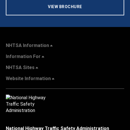
VIEW BROCHURE
NHTSA Information
Information For
NHTSA Sites
Website Information
National Highway Traffic Safety Administration