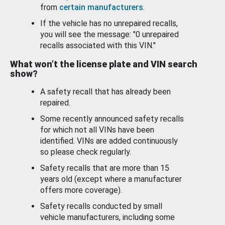
from
certain manufacturers
.
If the vehicle has no unrepaired recalls,
you will see the message: "0 unrepaired
recalls associated with this VIN."
What won’t the license plate and VIN search
show?
A safety recall that has already been
repaired.
Some recently announced safety recalls
for which not all VINs have been
identified. VINs are added continuously
so please check regularly.
Safety recalls that are more than 15
years old (except where a manufacturer
offers more coverage).
Safety recalls conducted by small
vehicle manufacturers, including some