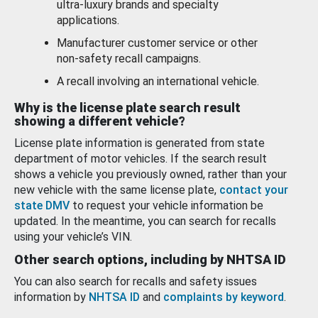
ultra-luxury brands and specialty
applications.
Manufacturer customer service or other
non-safety recall campaigns.
A recall involving an international vehicle.
Why is the license plate search result
showing a different vehicle?
License plate information is generated from state
department of motor vehicles. If the search result
shows a vehicle you previously owned, rather than your
new vehicle with the same license plate,
contact your
state DMV
to request your vehicle information be
updated. In the meantime, you can search for recalls
using your vehicle’s VIN.
Other search options, including by NHTSA ID
You can also search for recalls and safety issues
information by
NHTSA ID
and
complaints by keyword
.