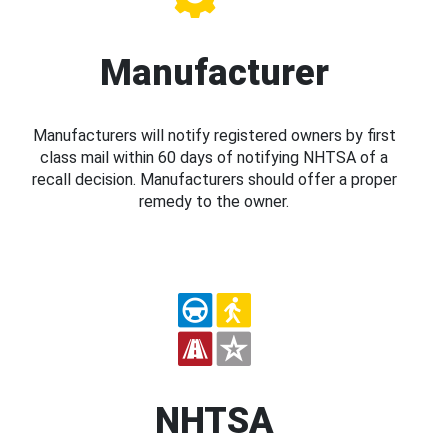
Manufacturer
Manufacturers will notify registered owners by first
class mail within 60 days of notifying NHTSA of a
recall decision. Manufacturers should offer a proper
remedy to the owner.
NHTSA