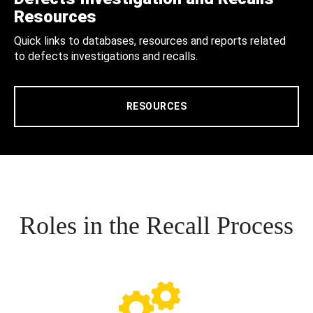
Resources
Quick links to databases, resources and reports related
to defects investigations and recalls.
RESOURCES
Roles in the Recall Process