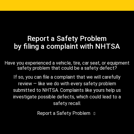
Report a Safety Problem
by filing a complaint with NHTSA
Have you experienced a vehicle, tire, car seat, or equipment
safety problem that could be a safety defect?
If so, you can file a complaint that we will carefully
review — like we do with every safety problem
submitted to NHTSA. Complaints like yours help us
investigate possible defects, which could lead to a
safety recall.
Report a Safety Problem