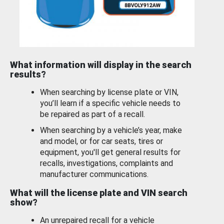
What information will display in the search
results?
When searching by license plate or VIN,
you’ll learn if a specific vehicle needs to
be repaired as part of a recall.
When searching by a vehicle’s year, make
and model, or for car seats, tires or
equipment, you'll get general results for
recalls, investigations, complaints and
manufacturer communications.
What will the license plate and VIN search
show?
An unrepaired recall for a vehicle