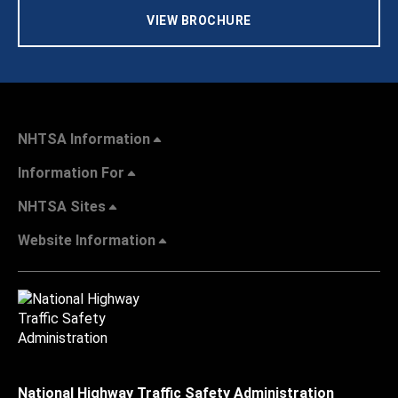
VIEW BROCHURE
NHTSA Information
Information For
NHTSA Sites
Website Information
National Highway Traffic Safety Administration