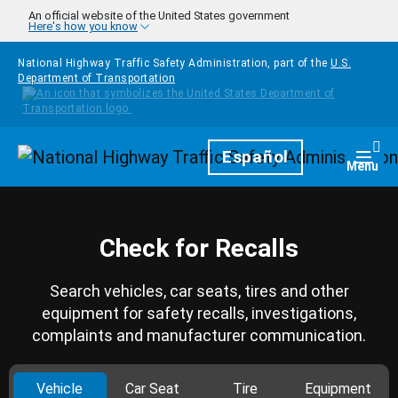
Skip to main content
An official website of the United States government
Here's how you know
National Highway Traffic Safety Administration, part of the
U.S.
Department of Transportation
Homepage
Español
Togg
Menu
Check for Recalls
Search vehicles, car seats, tires and other
equipment for safety recalls, investigations,
complaints and manufacturer communication.
Vehicle
Car Seat
Tire
Equipment