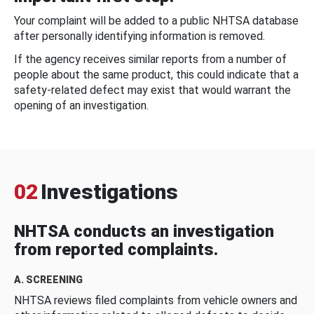
Your complaint will be added to a public NHTSA database
after personally identifying information is removed.
If the agency receives similar reports from a number of
people about the same product, this could indicate that a
safety-related defect may exist that would warrant the
opening of an investigation.
02
Investigations
NHTSA conducts an investigation
from reported complaints.
A. SCREENING
NHTSA reviews filed complaints from vehicle owners and