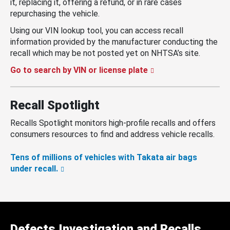
it, replacing it, offering a refund, or in rare cases
repurchasing the vehicle.
Using our VIN lookup tool, you can access recall
information provided by the manufacturer conducting the
recall which may be not posted yet on NHTSA’s site.
Go to search by VIN or license plate
Recall Spotlight
Recalls Spotlight monitors high-profile recalls and offers
consumers resources to find and address vehicle recalls.
Tens of millions of vehicles with Takata air bags
under recall.
Defects Investigation and Recalls