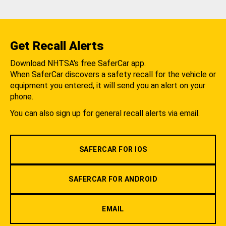
Get Recall Alerts
Download NHTSA's free SaferCar app.
When SaferCar discovers a safety recall for the vehicle or
equipment you entered, it will send you an alert on your
phone.
You can also sign up for general recall alerts via email.
SAFERCAR FOR IOS
SAFERCAR FOR ANDROID
EMAIL