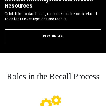
Resources
Quick links to databases, resources and reports related
to defects investigations and recalls.
RESOURCES
Roles in the Recall Process