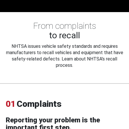
From complaints
to recall
NHTSA issues vehicle safety standards and requires
manufacturers to recall vehicles and equipment that have
safety-related defects. Learn about NHTSA's recall
process.
01
Complaints
Reporting your problem is the
important first step.