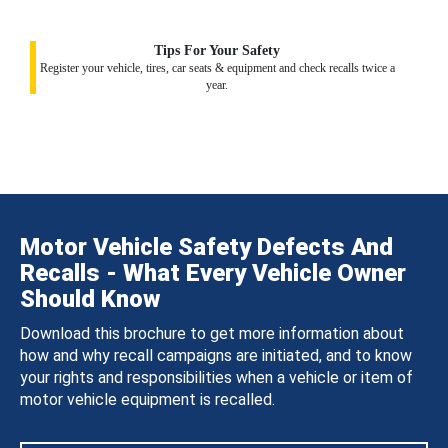
Tips For Your Safety
Register your vehicle, tires, car seats & equipment and check recalls twice a
year.
Motor Vehicle Safety Defects And
Recalls - What Every Vehicle Owner
Should Know
Download this brochure to get more information about
how and why recall campaigns are initiated, and to know
your rights and responsibilities when a vehicle or item of
motor vehicle equipment is recalled.