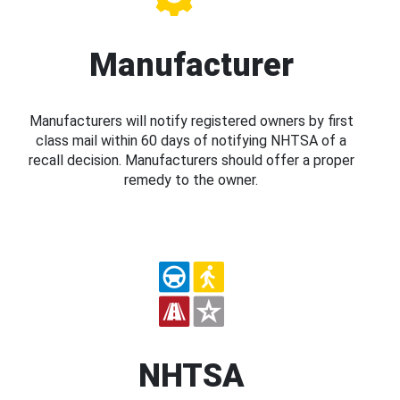
Manufacturer
Manufacturers will notify registered owners by first
class mail within 60 days of notifying NHTSA of a
recall decision. Manufacturers should offer a proper
remedy to the owner.
NHTSA