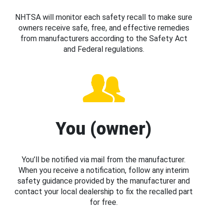
NHTSA will monitor each safety recall to make sure
owners receive safe, free, and effective remedies
from manufacturers according to the Safety Act
and Federal regulations.
You (owner)
You’ll be notified via mail from the manufacturer.
When you receive a notification, follow any interim
safety guidance provided by the manufacturer and
contact your local dealership to fix the recalled part
for free.