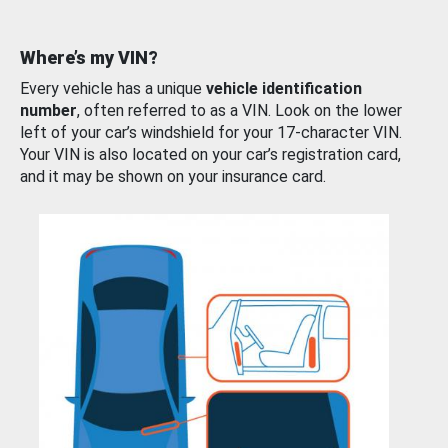
Where’s my VIN?
Every vehicle has a unique
vehicle identification
number
, often referred to as a VIN. Look on the lower
left of your car’s windshield for your 17-character VIN.
Your VIN is also located on your car’s registration card,
and it may be shown on your insurance card.