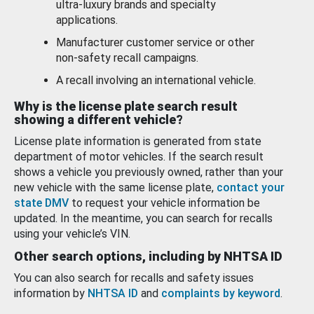
ultra-luxury brands and specialty
applications.
Manufacturer customer service or other
non-safety recall campaigns.
A recall involving an international vehicle.
Why is the license plate search result
showing a different vehicle?
License plate information is generated from state
department of motor vehicles. If the search result
shows a vehicle you previously owned, rather than your
new vehicle with the same license plate,
contact your
state DMV
to request your vehicle information be
updated. In the meantime, you can search for recalls
using your vehicle’s VIN.
Other search options, including by NHTSA ID
You can also search for recalls and safety issues
information by
NHTSA ID
and
complaints by keyword
.