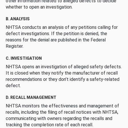
other information related to alleged defects to decide
whether to open an investigation.
B. ANALYSIS
NHTSA conducts an analysis of any petitions calling for
defect investigations. If the petition is denied, the
reasons for the denial are published in the Federal
Register.
C. INVESTIGATION
NHTSA opens an investigation of alleged safety defects.
It is closed when they notify the manufacturer of recall
recommendations or they don’t identify a safety-related
defect.
D. RECALL MANAGEMENT
NHTSA monitors the effectiveness and management of
recalls, including the filing of recall notices with NHTSA,
communicating with owners regarding the recalls and
tracking the completion rate of each recall.