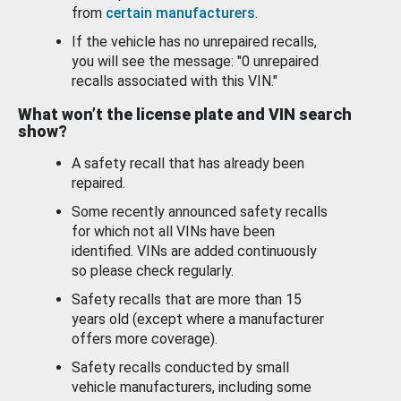
from
certain manufacturers
.
If the vehicle has no unrepaired recalls,
you will see the message: "0 unrepaired
recalls associated with this VIN."
What won’t the license plate and VIN search
show?
A safety recall that has already been
repaired.
Some recently announced safety recalls
for which not all VINs have been
identified. VINs are added continuously
so please check regularly.
Safety recalls that are more than 15
years old (except where a manufacturer
offers more coverage).
Safety recalls conducted by small
vehicle manufacturers, including some