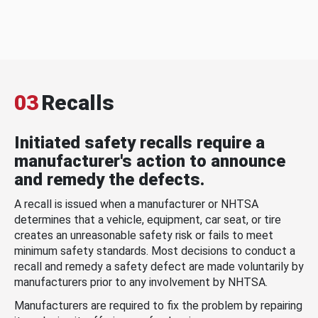
03
Recalls
Initiated safety recalls require a
manufacturer's action to announce
and remedy the defects.
A recall is issued when a manufacturer or NHTSA
determines that a vehicle, equipment, car seat, or tire
creates an unreasonable safety risk or fails to meet
minimum safety standards. Most decisions to conduct a
recall and remedy a safety defect are made voluntarily by
manufacturers prior to any involvement by NHTSA.
Manufacturers are required to fix the problem by repairing