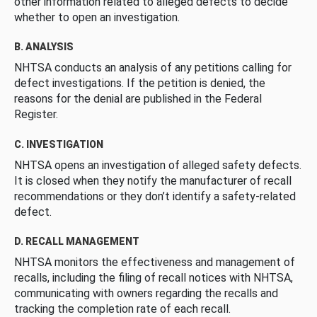
other information related to alleged defects to decide
whether to open an investigation.
B. ANALYSIS
NHTSA conducts an analysis of any petitions calling for
defect investigations. If the petition is denied, the
reasons for the denial are published in the Federal
Register.
C. INVESTIGATION
NHTSA opens an investigation of alleged safety defects.
It is closed when they notify the manufacturer of recall
recommendations or they don’t identify a safety-related
defect.
D. RECALL MANAGEMENT
NHTSA monitors the effectiveness and management of
recalls, including the filing of recall notices with NHTSA,
communicating with owners regarding the recalls and
tracking the completion rate of each recall.