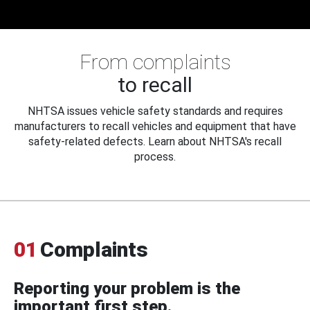
From complaints
to recall
NHTSA issues vehicle safety standards and requires
manufacturers to recall vehicles and equipment that have
safety-related defects. Learn about NHTSA's recall
process.
01
Complaints
Reporting your problem is the
important first step.