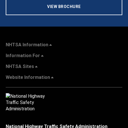
VIEW BROCHURE
NHTSA Information
Information For
NHTSA Sites
Website Information
National Highway Traffic Safety Administration