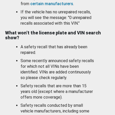
from
certain manufacturers
.
If the vehicle has no unrepaired recalls,
you will see the message: "0 unrepaired
recalls associated with this VIN."
What won’t the license plate and VIN search
show?
A safety recall that has already been
repaired.
Some recently announced safety recalls
for which not all VINs have been
identified. VINs are added continuously
so please check regularly.
Safety recalls that are more than 15
years old (except where a manufacturer
offers more coverage).
Safety recalls conducted by small
vehicle manufacturers, including some