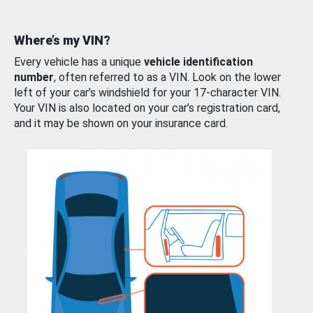
Where’s my VIN?
Every vehicle has a unique
vehicle identification
number
, often referred to as a VIN. Look on the lower
left of your car’s windshield for your 17-character VIN.
Your VIN is also located on your car’s registration card,
and it may be shown on your insurance card.