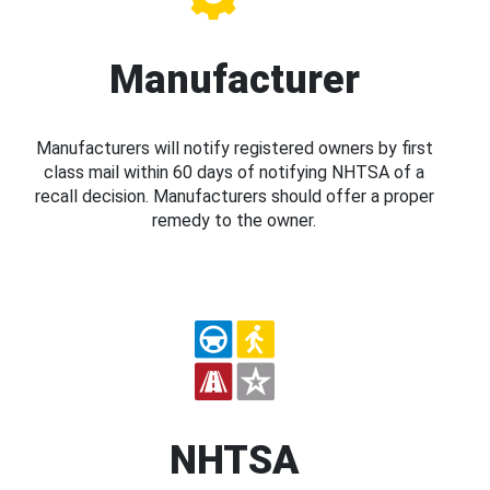
Manufacturer
Manufacturers will notify registered owners by first
class mail within 60 days of notifying NHTSA of a
recall decision. Manufacturers should offer a proper
remedy to the owner.
NHTSA