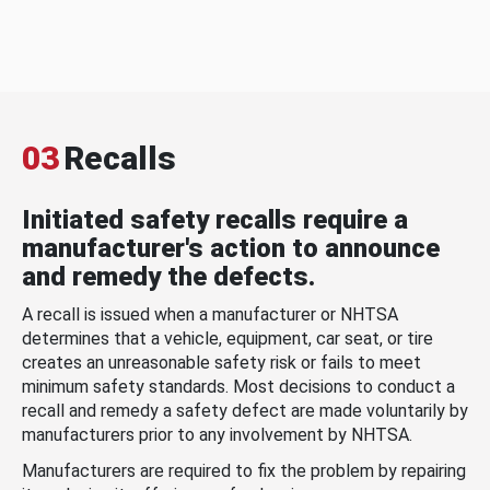
03
Recalls
Initiated safety recalls require a
manufacturer's action to announce
and remedy the defects.
A recall is issued when a manufacturer or NHTSA
determines that a vehicle, equipment, car seat, or tire
creates an unreasonable safety risk or fails to meet
minimum safety standards. Most decisions to conduct a
recall and remedy a safety defect are made voluntarily by
manufacturers prior to any involvement by NHTSA.
Manufacturers are required to fix the problem by repairing