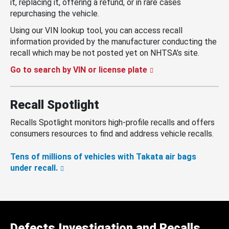
it, replacing it, offering a refund, or in rare cases
repurchasing the vehicle.
Using our VIN lookup tool, you can access recall
information provided by the manufacturer conducting the
recall which may be not posted yet on NHTSA’s site.
Go to search by VIN or license plate
Recall Spotlight
Recalls Spotlight monitors high-profile recalls and offers
consumers resources to find and address vehicle recalls.
Tens of millions of vehicles with Takata air bags
under recall.
Defects Investigation and Recalls