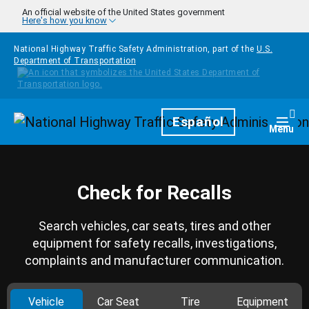
Skip to main content
An official website of the United States government
Here's how you know
National Highway Traffic Safety Administration, part of the
U.S.
Department of Transportation
Homepage
Español
Togg
Menu
Check for Recalls
Search vehicles, car seats, tires and other
equipment for safety recalls, investigations,
complaints and manufacturer communication.
Vehicle
Car Seat
Tire
Equipment