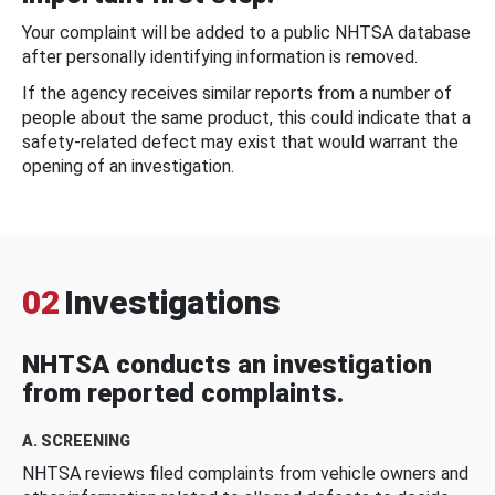
Your complaint will be added to a public NHTSA database
after personally identifying information is removed.
If the agency receives similar reports from a number of
people about the same product, this could indicate that a
safety-related defect may exist that would warrant the
opening of an investigation.
02
Investigations
NHTSA conducts an investigation
from reported complaints.
A. SCREENING
NHTSA reviews filed complaints from vehicle owners and