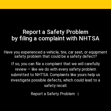
Report a Safety Problem
by filing a complaint with NHTSA
Have you experienced a vehicle, tire, car seat, or equipment
safety problem that could be a safety defect?
If so, you can file a complaint that we will carefully
review — like we do with every safety problem
submitted to NHTSA. Complaints like yours help us
investigate possible defects, which could lead to a
safety recall.
Report a Safety Problem