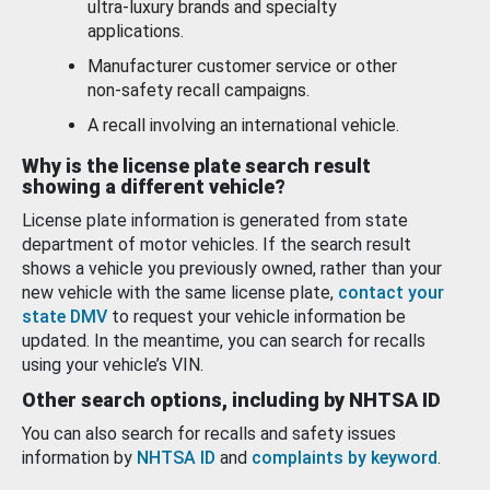
ultra-luxury brands and specialty
applications.
Manufacturer customer service or other
non-safety recall campaigns.
A recall involving an international vehicle.
Why is the license plate search result
showing a different vehicle?
License plate information is generated from state
department of motor vehicles. If the search result
shows a vehicle you previously owned, rather than your
new vehicle with the same license plate,
contact your
state DMV
to request your vehicle information be
updated. In the meantime, you can search for recalls
using your vehicle’s VIN.
Other search options, including by NHTSA ID
You can also search for recalls and safety issues
information by
NHTSA ID
and
complaints by keyword
.