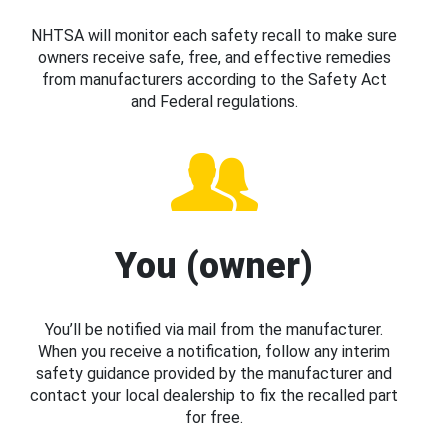
NHTSA will monitor each safety recall to make sure
owners receive safe, free, and effective remedies
from manufacturers according to the Safety Act
and Federal regulations.
You (owner)
You’ll be notified via mail from the manufacturer.
When you receive a notification, follow any interim
safety guidance provided by the manufacturer and
contact your local dealership to fix the recalled part
for free.