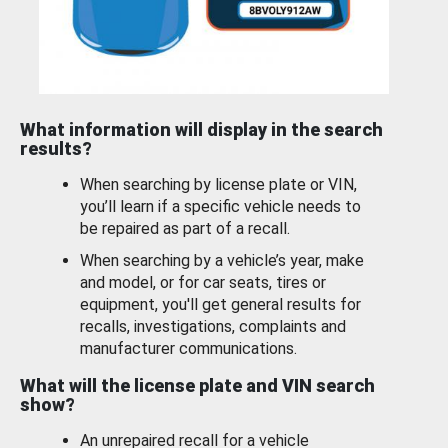
What information will display in the search
results?
When searching by license plate or VIN,
you’ll learn if a specific vehicle needs to
be repaired as part of a recall.
When searching by a vehicle’s year, make
and model, or for car seats, tires or
equipment, you'll get general results for
recalls, investigations, complaints and
manufacturer communications.
What will the license plate and VIN search
show?
An unrepaired recall for a vehicle