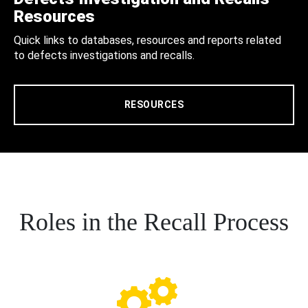
Resources
Quick links to databases, resources and reports related
to defects investigations and recalls.
RESOURCES
Roles in the Recall Process