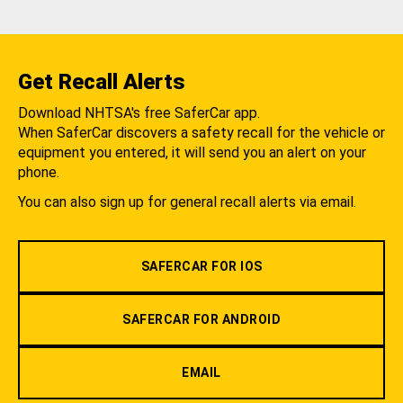
Get Recall Alerts
Download NHTSA's free SaferCar app.
When SaferCar discovers a safety recall for the vehicle or
equipment you entered, it will send you an alert on your
phone.
You can also sign up for general recall alerts via email.
SAFERCAR FOR IOS
SAFERCAR FOR ANDROID
EMAIL