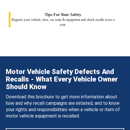
Tips For Your Safety
Register your vehicle, tires, car seats & equipment and check recalls twice a
year.
Motor Vehicle Safety Defects And
Recalls - What Every Vehicle Owner
Should Know
Download this brochure to get more information about
how and why recall campaigns are initiated, and to know
your rights and responsibilities when a vehicle or item of
motor vehicle equipment is recalled.