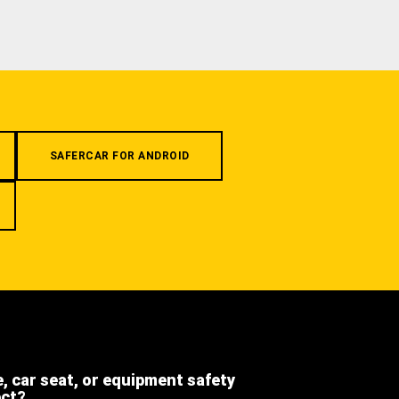
SAFERCAR FOR ANDROID
e, car seat, or equipment safety
ect?