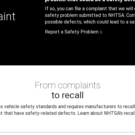
If so, you can file a complaint that we will
aint
safety problem submitted to NHTSA. Compl
possible defects, which could lead to a saf
Report a Safety Problem
From complaints
to recall
 vehicle safety standards and requires manufacturers to recall
t that have safety-related defects. Learn about NHTSA's recall