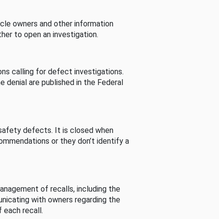
cle owners and other information
her to open an investigation.
s calling for defect investigations.
he denial are published in the Federal
afety defects. It is closed when
commendations or they don’t identify a
nagement of recalls, including the
unicating with owners regarding the
 each recall.