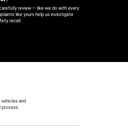
 carefully review — like we do with every
aints like yours help us investigate
ety recall.
 vehicles and
 process.