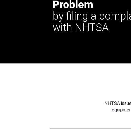
Problem
by filing a compl
with NHTSA
NHTSA issues
equipmen