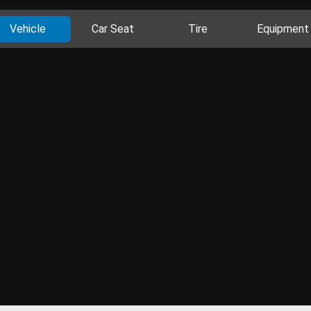
Vehicle
Car Seat
Tire
Equipment