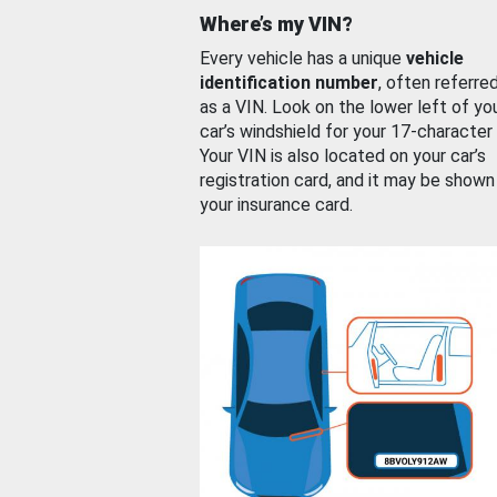
Where’s my VIN?
Every vehicle has a unique
vehicle
identification number
, often referre
as a VIN. Look on the lower left of yo
car’s windshield for your 17-character
Your VIN is also located on your car’s
registration card, and it may be shown
your insurance card.