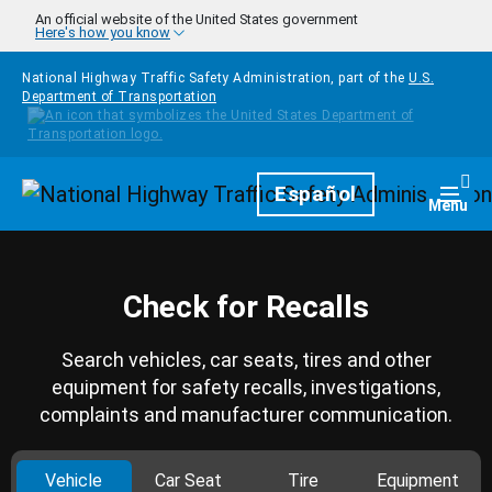
Skip to main content
An official website of the United States government
Here's how you know
National Highway Traffic Safety Administration, part of the
U.S.
Department of Transportation
Homepage
Español
Togg
Menu
Check for Recalls
Search vehicles, car seats, tires and other
equipment for safety recalls, investigations,
complaints and manufacturer communication.
Vehicle
Car Seat
Tire
Equipment