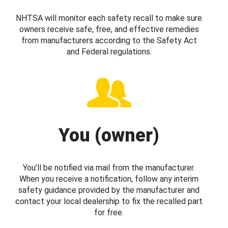
NHTSA will monitor each safety recall to make sure
owners receive safe, free, and effective remedies
from manufacturers according to the Safety Act
and Federal regulations.
You (owner)
You’ll be notified via mail from the manufacturer.
When you receive a notification, follow any interim
safety guidance provided by the manufacturer and
contact your local dealership to fix the recalled part
for free.