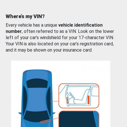
Where’s my VIN?
Every vehicle has a unique
vehicle identification
number
, often referred to as a VIN. Look on the lower
left of your car’s windshield for your 17-character VIN.
Your VIN is also located on your car’s registration card,
and it may be shown on your insurance card.