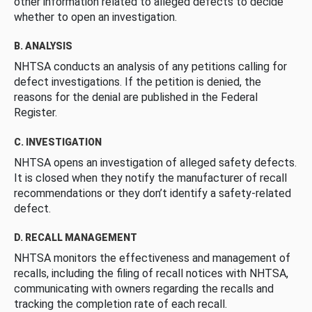
other information related to alleged defects to decide
whether to open an investigation.
B. ANALYSIS
NHTSA conducts an analysis of any petitions calling for
defect investigations. If the petition is denied, the
reasons for the denial are published in the Federal
Register.
C. INVESTIGATION
NHTSA opens an investigation of alleged safety defects.
It is closed when they notify the manufacturer of recall
recommendations or they don’t identify a safety-related
defect.
D. RECALL MANAGEMENT
NHTSA monitors the effectiveness and management of
recalls, including the filing of recall notices with NHTSA,
communicating with owners regarding the recalls and
tracking the completion rate of each recall.