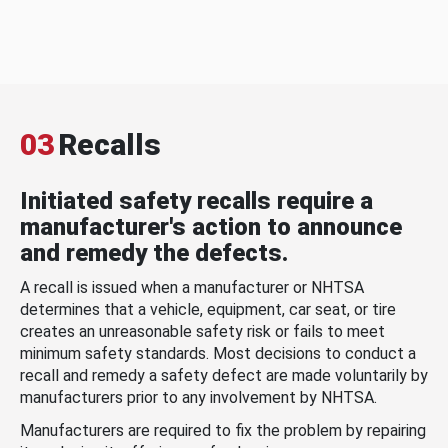
03
Recalls
Initiated safety recalls require a
manufacturer's action to announce
and remedy the defects.
A recall is issued when a manufacturer or NHTSA
determines that a vehicle, equipment, car seat, or tire
creates an unreasonable safety risk or fails to meet
minimum safety standards. Most decisions to conduct a
recall and remedy a safety defect are made voluntarily by
manufacturers prior to any involvement by NHTSA.
Manufacturers are required to fix the problem by repairing