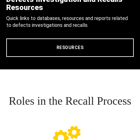
Resources
Quick links to databases, resources and reports related
to defects investigations and recalls.
RESOURCES
Roles in the Recall Process