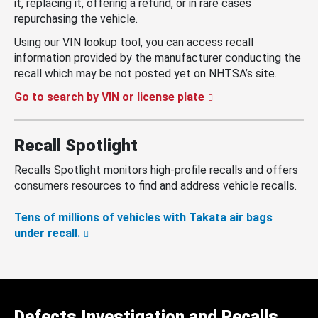
it, replacing it, offering a refund, or in rare cases
repurchasing the vehicle.
Using our VIN lookup tool, you can access recall
information provided by the manufacturer conducting the
recall which may be not posted yet on NHTSA’s site.
Go to search by VIN or license plate
Recall Spotlight
Recalls Spotlight monitors high-profile recalls and offers
consumers resources to find and address vehicle recalls.
Tens of millions of vehicles with Takata air bags
under recall.
Defects Investigation and Recalls