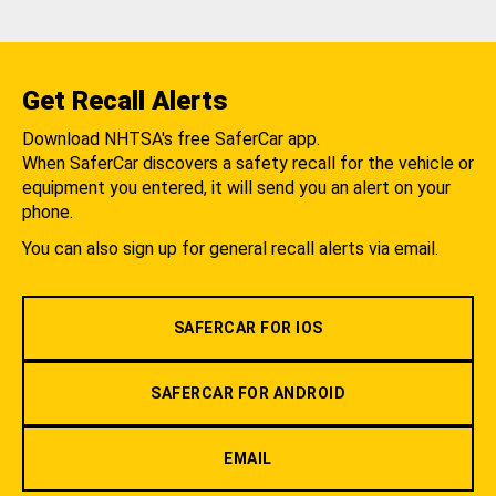
Get Recall Alerts
Download NHTSA's free SaferCar app.
When SaferCar discovers a safety recall for the vehicle or
equipment you entered, it will send you an alert on your
phone.
You can also sign up for general recall alerts via email.
SAFERCAR FOR IOS
SAFERCAR FOR ANDROID
EMAIL