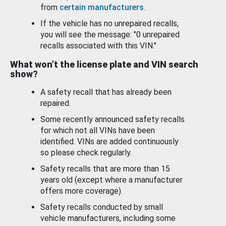
from
certain manufacturers
.
If the vehicle has no unrepaired recalls,
you will see the message: "0 unrepaired
recalls associated with this VIN."
What won’t the license plate and VIN search
show?
A safety recall that has already been
repaired.
Some recently announced safety recalls
for which not all VINs have been
identified. VINs are added continuously
so please check regularly.
Safety recalls that are more than 15
years old (except where a manufacturer
offers more coverage).
Safety recalls conducted by small
vehicle manufacturers, including some