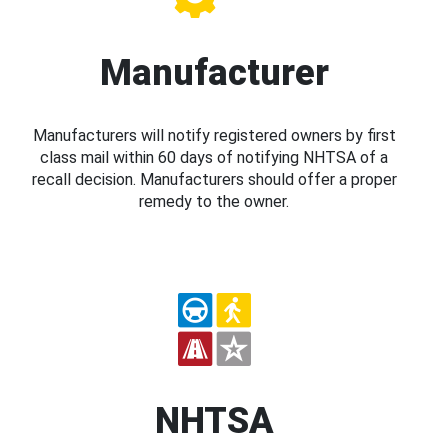
Manufacturer
Manufacturers will notify registered owners by first
class mail within 60 days of notifying NHTSA of a
recall decision. Manufacturers should offer a proper
remedy to the owner.
NHTSA