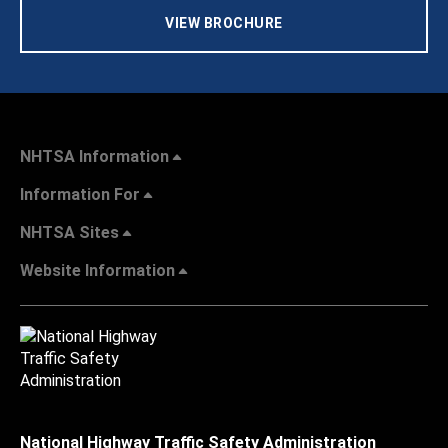
VIEW BROCHURE
NHTSA Information
Information For
NHTSA Sites
Website Information
National Highway Traffic Safety Administration