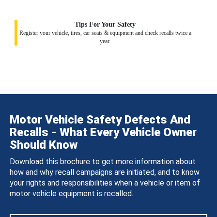
Tips For Your Safety
Register your vehicle, tires, car seats & equipment and check recalls twice a
year.
Motor Vehicle Safety Defects And
Recalls - What Every Vehicle Owner
Should Know
Download this brochure to get more information about
how and why recall campaigns are initiated, and to know
your rights and responsibilities when a vehicle or item of
motor vehicle equipment is recalled.