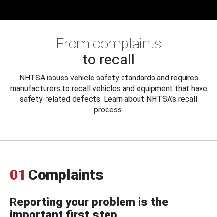
From complaints
to recall
NHTSA issues vehicle safety standards and requires
manufacturers to recall vehicles and equipment that have
safety-related defects. Learn about NHTSA's recall
process.
01
Complaints
Reporting your problem is the
important first step.