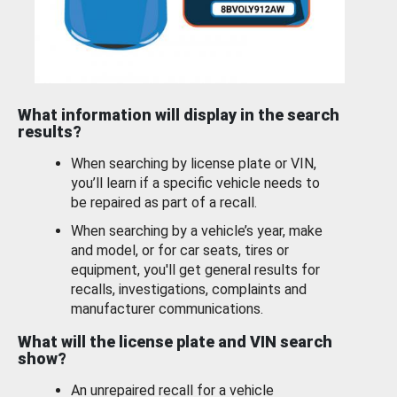
What information will display in the search
results?
When searching by license plate or VIN,
you’ll learn if a specific vehicle needs to
be repaired as part of a recall.
When searching by a vehicle’s year, make
and model, or for car seats, tires or
equipment, you'll get general results for
recalls, investigations, complaints and
manufacturer communications.
What will the license plate and VIN search
show?
An unrepaired recall for a vehicle