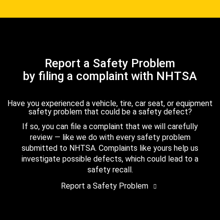
Report a Safety Problem
by filing a complaint with NHTSA
Have you experienced a vehicle, tire, car seat, or equipment
safety problem that could be a safety defect?
If so, you can file a complaint that we will carefully
review — like we do with every safety problem
submitted to NHTSA. Complaints like yours help us
investigate possible defects, which could lead to a
safety recall.
Report a Safety Problem