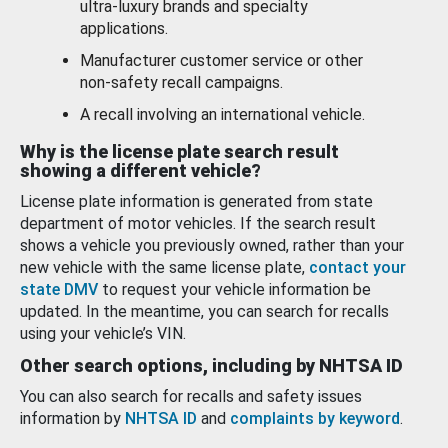
ultra-luxury brands and specialty
applications.
Manufacturer customer service or other
non-safety recall campaigns.
A recall involving an international vehicle.
Why is the license plate search result
showing a different vehicle?
License plate information is generated from state
department of motor vehicles. If the search result
shows a vehicle you previously owned, rather than your
new vehicle with the same license plate,
contact your
state DMV
to request your vehicle information be
updated. In the meantime, you can search for recalls
using your vehicle’s VIN.
Other search options, including by NHTSA ID
You can also search for recalls and safety issues
information by
NHTSA ID
and
complaints by keyword
.