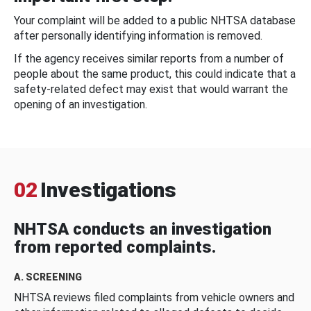
Your complaint will be added to a public NHTSA database
after personally identifying information is removed.
If the agency receives similar reports from a number of
people about the same product, this could indicate that a
safety-related defect may exist that would warrant the
opening of an investigation.
02
Investigations
NHTSA conducts an investigation
from reported complaints.
A. SCREENING
NHTSA reviews filed complaints from vehicle owners and