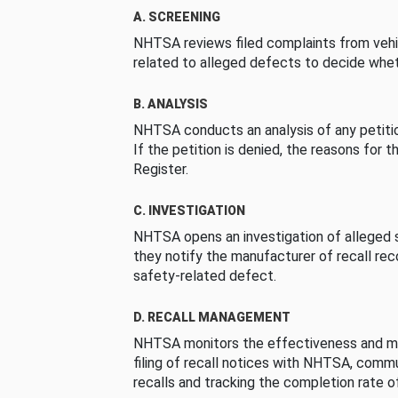
A. SCREENING
NHTSA reviews filed complaints from vehi
related to alleged defects to decide whet
B. ANALYSIS
NHTSA conducts an analysis of any petition
If the petition is denied, the reasons for t
Register.
C. INVESTIGATION
NHTSA opens an investigation of alleged s
they notify the manufacturer of recall re
safety-related defect.
D. RECALL MANAGEMENT
NHTSA monitors the effectiveness and ma
filing of recall notices with NHTSA, comm
recalls and tracking the completion rate of