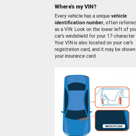
Where’s my VIN?
Every vehicle has a unique
vehicle
identification number
, often referre
as a VIN. Look on the lower left of yo
car’s windshield for your 17-character
Your VIN is also located on your car’s
registration card, and it may be shown
your insurance card.