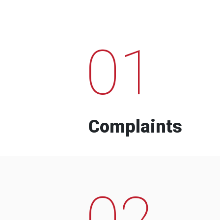
01
Complaints
02