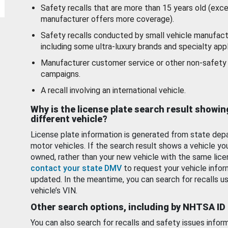
Safety recalls that are more than 15 years old (exc
manufacturer offers more coverage).
Safety recalls conducted by small vehicle manufact
including some ultra-luxury brands and specialty appl
Manufacturer customer service or other non-safety 
campaigns.
A recall involving an international vehicle.
Why is the license plate search result showin
different vehicle?
License plate information is generated from state dep
motor vehicles. If the search result shows a vehicle yo
owned, rather than your new vehicle with the same lice
contact your state DMV
to request your vehicle infor
updated. In the meantime, you can search for recalls us
vehicle’s VIN.
Other search options, including by NHTSA ID
You can also search for recalls and safety issues infor