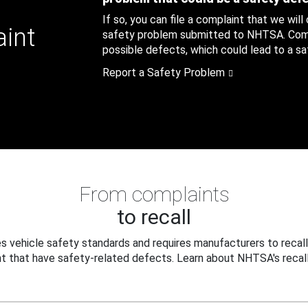
If so, you can file a complaint that we will
aint
safety problem submitted to NHTSA. Compl
possible defects, which could lead to a saf
Report a Safety Problem
From complaints
to recall
 vehicle safety standards and requires manufacturers to recall
t that have safety-related defects. Learn about NHTSA's recall