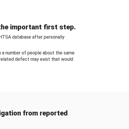
he important first step.
NHTSA database after personally
om a number of people about the same
-related defect may exist that would
gation from reported