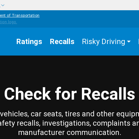
w
ent of Transportation
Ratings
Recalls
Risky Driving
Check for Recalls
vehicles, car seats, tires and other equip
afety recalls, investigations, complaints a
manufacturer communication.