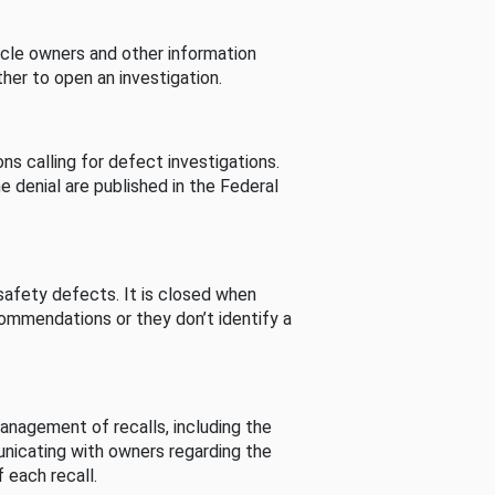
cle owners and other information
her to open an investigation.
s calling for defect investigations.
he denial are published in the Federal
afety defects. It is closed when
commendations or they don’t identify a
nagement of recalls, including the
unicating with owners regarding the
 each recall.