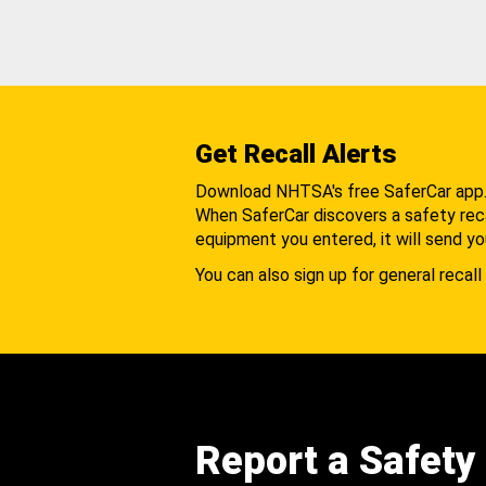
Get Recall Alerts
Download NHTSA's free SaferCar app
When SaferCar discovers a safety recal
equipment you entered, it will send yo
You can also sign up for general recall 
Report a Safety