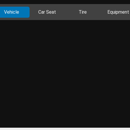
Vehicle
Car Seat
Tire
Equipment