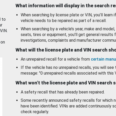
What information will display in the search r
When searching by license plate or VIN, you’ll learn if
d to
vehicle needs to be repaired as part of a recall.
ur
When searching by a vehicle’s year, make and model, 
 VIN.
seats, tires or equipment, you'll get general results f
investigations, complaints and manufacturer commun
 on
What will the license plate and VIN search s
An unrepaired recall for a vehicle from
certain manu
If the vehicle has no unrepaired recalls, you will see 
message: "0 unrepaired recalls associated with this 
What won’t the license plate and VIN search 
A safety recall that has already been repaired.
Some recently announced safety recalls for which n
have been identified. VINs are added continuously s
check regularly.