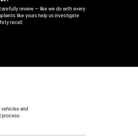
 carefully review — like we do with every
aints like yours help us investigate
ety recall.
 vehicles and
 process.