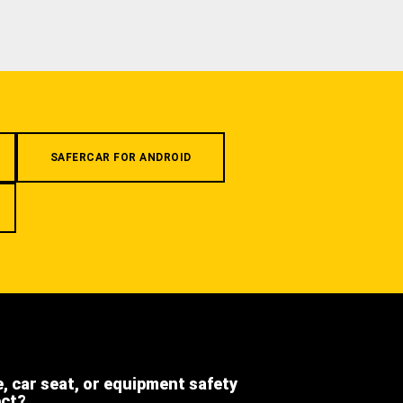
SAFERCAR FOR ANDROID
e, car seat, or equipment safety
ect?