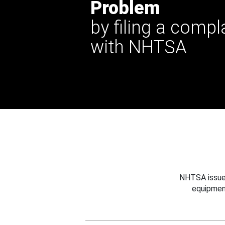
Problem
by filing a compl
with NHTSA
NHTSA issues
equipmen