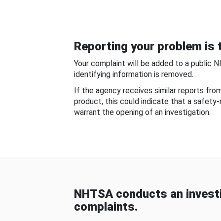
Reporting your problem is t
Your complaint will be added to a public 
identifying information is removed.
If the agency receives similar reports fr
product, this could indicate that a safety
warrant the opening of an investigation.
NHTSA conducts an investi
complaints.