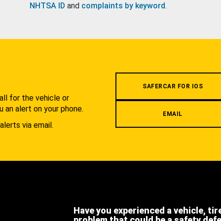
NHTSA ID
and
complaints by keyword
.
.
SAFERCAR FOR IOS
l for the vehicle or
u an alert on your phone.
EMAIL
alerts via email.
Have you experienced a vehicle, tir
problem that could be a safety def