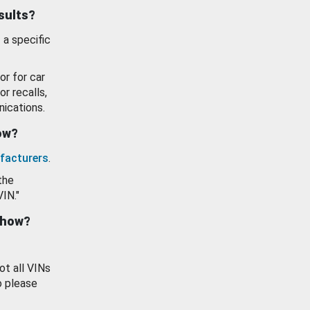
esults?
 a specific
or for car
or recalls,
ications.
how?
facturers
.
the
VIN."
show?
ot all VINs
o please