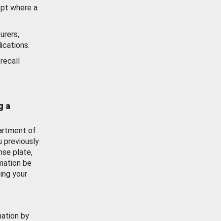
ept where a
urers,
ications.
recall
g a
artment of
u previously
nse plate,
mation be
ing your
mation by