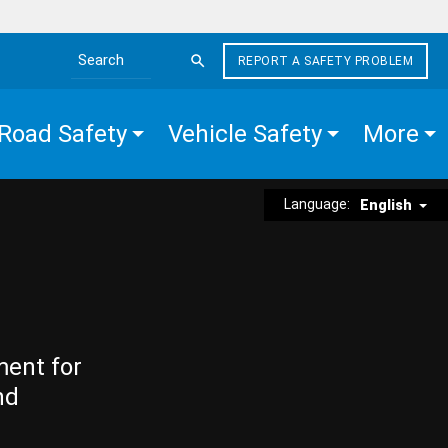
REPORT A SAFETY PROBLEM
Search the site
Road Safety
Vehicle Safety
More
Language:
English
ment for
nd