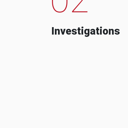
Investigations