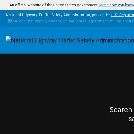
Skip to main content
An official website of the United States government
Here's how you kno
National Highway Traffic Safety Administration, part of the
U.S. Departm
Homepage
Search 
s