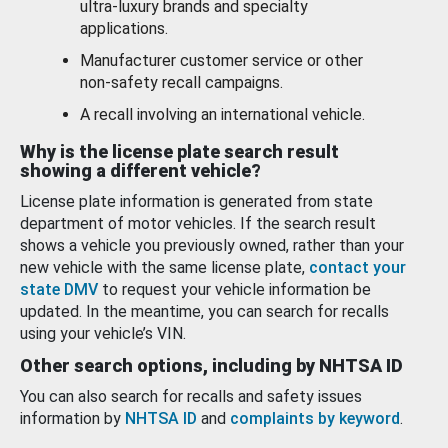
ultra-luxury brands and specialty
applications.
Manufacturer customer service or other
non-safety recall campaigns.
A recall involving an international vehicle.
Why is the license plate search result
showing a different vehicle?
License plate information is generated from state
department of motor vehicles. If the search result
shows a vehicle you previously owned, rather than your
new vehicle with the same license plate,
contact your
state DMV
to request your vehicle information be
updated. In the meantime, you can search for recalls
using your vehicle’s VIN.
Other search options, including by NHTSA ID
You can also search for recalls and safety issues
information by
NHTSA ID
and
complaints by keyword
.