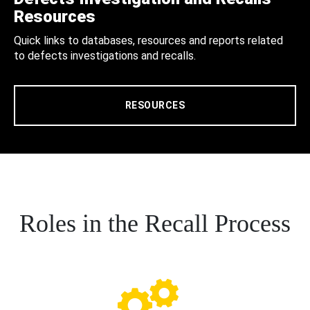
Resources
Quick links to databases, resources and reports related
to defects investigations and recalls.
RESOURCES
Roles in the Recall Process