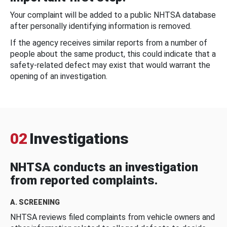
Your complaint will be added to a public NHTSA database
after personally identifying information is removed.
If the agency receives similar reports from a number of
people about the same product, this could indicate that a
safety-related defect may exist that would warrant the
opening of an investigation.
02
Investigations
NHTSA conducts an investigation
from reported complaints.
A. SCREENING
NHTSA reviews filed complaints from vehicle owners and