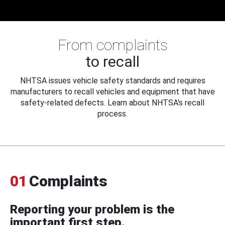
From complaints
to recall
NHTSA issues vehicle safety standards and requires
manufacturers to recall vehicles and equipment that have
safety-related defects. Learn about NHTSA's recall
process.
01
Complaints
Reporting your problem is the
important first step.