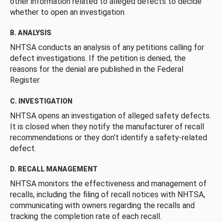
other information related to alleged defects to decide
whether to open an investigation.
B. ANALYSIS
NHTSA conducts an analysis of any petitions calling for
defect investigations. If the petition is denied, the
reasons for the denial are published in the Federal
Register.
C. INVESTIGATION
NHTSA opens an investigation of alleged safety defects.
It is closed when they notify the manufacturer of recall
recommendations or they don’t identify a safety-related
defect.
D. RECALL MANAGEMENT
NHTSA monitors the effectiveness and management of
recalls, including the filing of recall notices with NHTSA,
communicating with owners regarding the recalls and
tracking the completion rate of each recall.