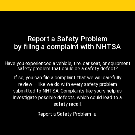
Report a Safety Problem
by filing a complaint with NHTSA
Have you experienced a vehicle, tire, car seat, or equipment
safety problem that could be a safety defect?
If so, you can file a complaint that we will carefully
review — like we do with every safety problem
submitted to NHTSA. Complaints like yours help us
investigate possible defects, which could lead to a
safety recall.
Report a Safety Problem