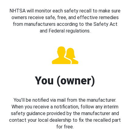
NHTSA will monitor each safety recall to make sure
owners receive safe, free, and effective remedies
from manufacturers according to the Safety Act
and Federal regulations.
You (owner)
You’ll be notified via mail from the manufacturer.
When you receive a notification, follow any interim
safety guidance provided by the manufacturer and
contact your local dealership to fix the recalled part
for free.