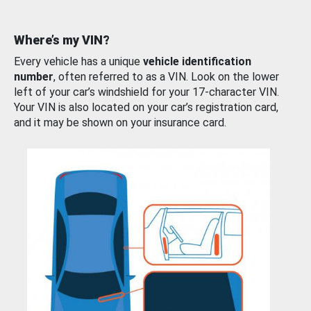
Where’s my VIN?
Every vehicle has a unique
vehicle identification
number
, often referred to as a VIN. Look on the lower
left of your car’s windshield for your 17-character VIN.
Your VIN is also located on your car’s registration card,
and it may be shown on your insurance card.