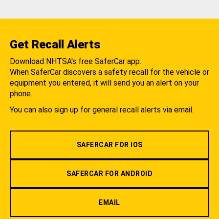
Get Recall Alerts
Download NHTSA's free SaferCar app.
When SaferCar discovers a safety recall for the vehicle or
equipment you entered, it will send you an alert on your
phone.
You can also sign up for general recall alerts via email.
SAFERCAR FOR IOS
SAFERCAR FOR ANDROID
EMAIL