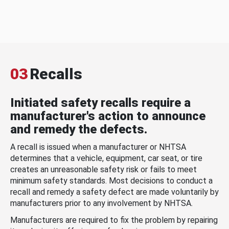
03
Recalls
Initiated safety recalls require a
manufacturer's action to announce
and remedy the defects.
A recall is issued when a manufacturer or NHTSA
determines that a vehicle, equipment, car seat, or tire
creates an unreasonable safety risk or fails to meet
minimum safety standards. Most decisions to conduct a
recall and remedy a safety defect are made voluntarily by
manufacturers prior to any involvement by NHTSA.
Manufacturers are required to fix the problem by repairing