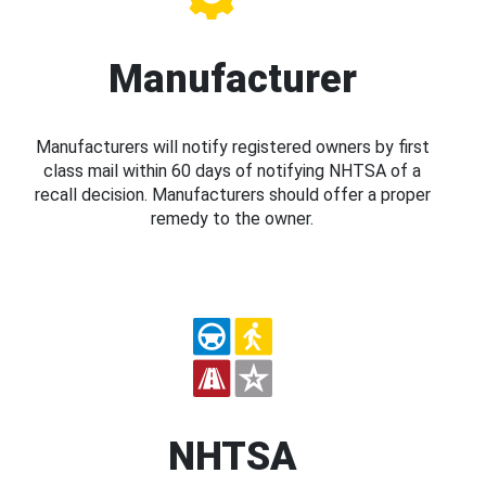
Manufacturer
Manufacturers will notify registered owners by first
class mail within 60 days of notifying NHTSA of a
recall decision. Manufacturers should offer a proper
remedy to the owner.
NHTSA