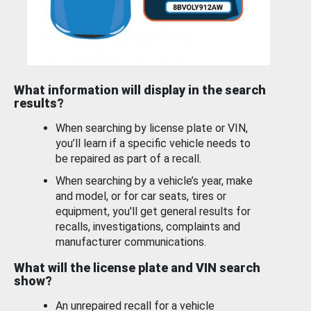
What information will display in the search
results?
When searching by license plate or VIN,
you’ll learn if a specific vehicle needs to
be repaired as part of a recall.
When searching by a vehicle’s year, make
and model, or for car seats, tires or
equipment, you'll get general results for
recalls, investigations, complaints and
manufacturer communications.
What will the license plate and VIN search
show?
An unrepaired recall for a vehicle