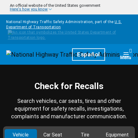
Skip to main content
An official website of the United States government
Here's how you know
National Highway Traffic Safety Administration, part of the
U.S.
Department of Transportation
Homepage
Español
Togg
Menu
Check for Recalls
Search vehicles, car seats, tires and other
equipment for safety recalls, investigations,
complaints and manufacturer communication.
Vehicle
Car Seat
Tire
Equipment