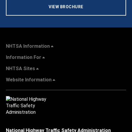
VIEW BROCHURE
NHTSA Information
Information For
NHTSA Sites
Website Information
National Highway Traffic Safety Administration