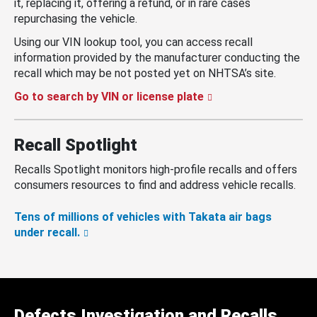
it, replacing it, offering a refund, or in rare cases
repurchasing the vehicle.
Using our VIN lookup tool, you can access recall
information provided by the manufacturer conducting the
recall which may be not posted yet on NHTSA’s site.
Go to search by VIN or license plate
Recall Spotlight
Recalls Spotlight monitors high-profile recalls and offers
consumers resources to find and address vehicle recalls.
Tens of millions of vehicles with Takata air bags
under recall.
Defects Investigation and Recalls