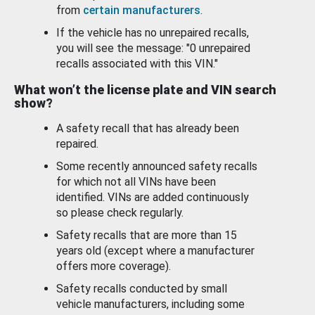
from
certain manufacturers
.
If the vehicle has no unrepaired recalls,
you will see the message: "0 unrepaired
recalls associated with this VIN."
What won’t the license plate and VIN search
show?
A safety recall that has already been
repaired.
Some recently announced safety recalls
for which not all VINs have been
identified. VINs are added continuously
so please check regularly.
Safety recalls that are more than 15
years old (except where a manufacturer
offers more coverage).
Safety recalls conducted by small
vehicle manufacturers, including some