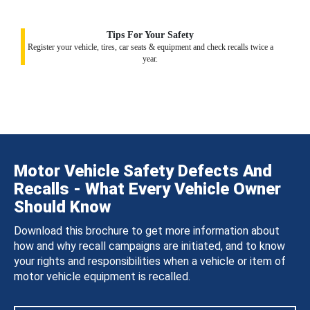
Tips For Your Safety
Register your vehicle, tires, car seats & equipment and check recalls twice a
year.
Motor Vehicle Safety Defects And
Recalls - What Every Vehicle Owner
Should Know
Download this brochure to get more information about
how and why recall campaigns are initiated, and to know
your rights and responsibilities when a vehicle or item of
motor vehicle equipment is recalled.