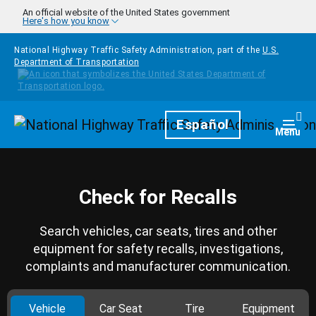
Skip to main content
An official website of the United States government
Here's how you know
National Highway Traffic Safety Administration, part of the
U.S.
Department of Transportation
Homepage
Español
Togg
Menu
Check for Recalls
Search vehicles, car seats, tires and other
equipment for safety recalls, investigations,
complaints and manufacturer communication.
Vehicle
Car Seat
Tire
Equipment