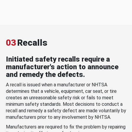
03
Recalls
Initiated safety recalls require a
manufacturer's action to announce
and remedy the defects.
A recall is issued when a manufacturer or NHTSA
determines that a vehicle, equipment, car seat, or tire
creates an unreasonable safety risk or fails to meet
minimum safety standards. Most decisions to conduct a
recall and remedy a safety defect are made voluntarily by
manufacturers prior to any involvement by NHTSA.
Manufacturers are required to fix the problem by repairing