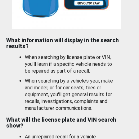
What information will display in the search
results?
When searching by license plate or VIN,
you’ll learn if a specific vehicle needs to
be repaired as part of a recall.
When searching by a vehicle’s year, make
and model, or for car seats, tires or
equipment, you'll get general results for
recalls, investigations, complaints and
manufacturer communications.
What will the license plate and VIN search
show?
An unrepaired recall for a vehicle