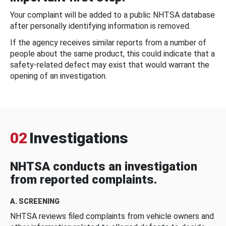
Your complaint will be added to a public NHTSA database
after personally identifying information is removed.
If the agency receives similar reports from a number of
people about the same product, this could indicate that a
safety-related defect may exist that would warrant the
opening of an investigation.
02
Investigations
NHTSA conducts an investigation
from reported complaints.
A. SCREENING
NHTSA reviews filed complaints from vehicle owners and