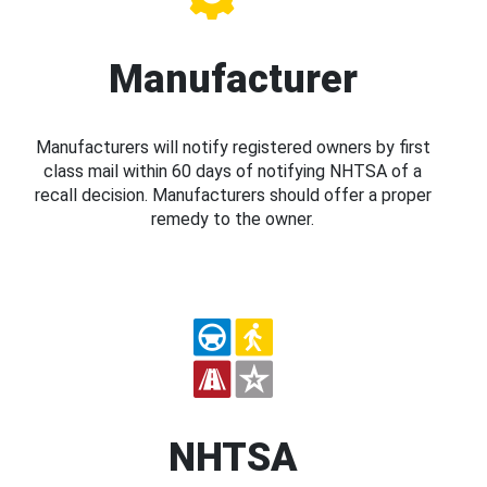
Manufacturer
Manufacturers will notify registered owners by first
class mail within 60 days of notifying NHTSA of a
recall decision. Manufacturers should offer a proper
remedy to the owner.
NHTSA