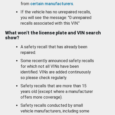
from
certain manufacturers
.
If the vehicle has no unrepaired recalls,
you will see the message: "0 unrepaired
recalls associated with this VIN."
What won’t the license plate and VIN search
show?
A safety recall that has already been
repaired.
Some recently announced safety recalls
for which not all VINs have been
identified. VINs are added continuously
so please check regularly.
Safety recalls that are more than 15
years old (except where a manufacturer
offers more coverage).
Safety recalls conducted by small
vehicle manufacturers, including some