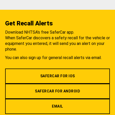
Get Recall Alerts
Download NHTSA's free SaferCar app.
When SaferCar discovers a safety recall for the vehicle or
equipment you entered, it will send you an alert on your
phone.
You can also sign up for general recall alerts via email.
SAFERCAR FOR IOS
SAFERCAR FOR ANDROID
EMAIL