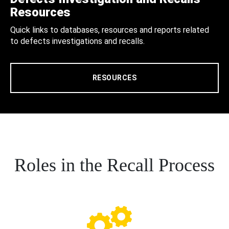
Resources
Quick links to databases, resources and reports related
to defects investigations and recalls.
RESOURCES
Roles in the Recall Process