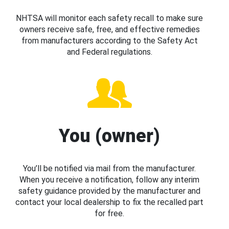
NHTSA will monitor each safety recall to make sure
owners receive safe, free, and effective remedies
from manufacturers according to the Safety Act
and Federal regulations.
You (owner)
You’ll be notified via mail from the manufacturer.
When you receive a notification, follow any interim
safety guidance provided by the manufacturer and
contact your local dealership to fix the recalled part
for free.