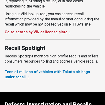
it, replacing it, offering a refund, or in rare cases
repurchasing the vehicle.
Using our VIN lookup tool, you can access recall
information provided by the manufacturer conducting the
recall which may be not posted yet on NHTSA’s site.
Go to search by VIN or license plate
Recall Spotlight
Recalls Spotlight monitors high-profile recalls and offers
consumers resources to find and address vehicle recalls.
Tens of millions of vehicles with Takata air bags
under recall.
Defects Investigation and Recalls