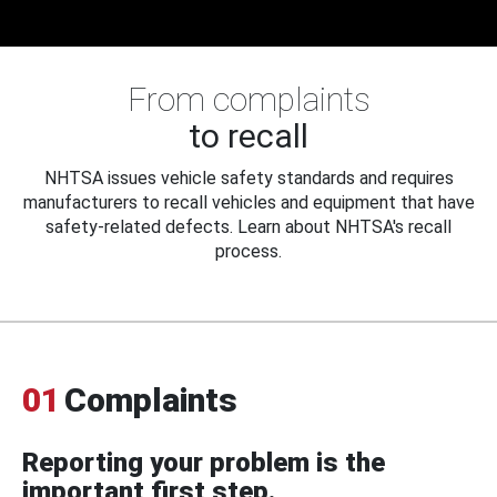
From complaints
to recall
NHTSA issues vehicle safety standards and requires
manufacturers to recall vehicles and equipment that have
safety-related defects. Learn about NHTSA's recall
process.
01
Complaints
Reporting your problem is the
important first step.