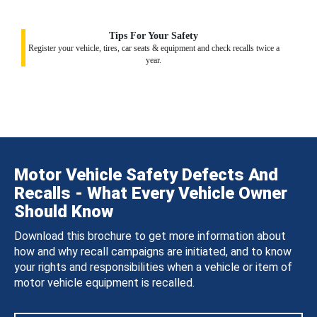
Tips For Your Safety
Register your vehicle, tires, car seats & equipment and check recalls twice a
year.
Motor Vehicle Safety Defects And
Recalls - What Every Vehicle Owner
Should Know
Download this brochure to get more information about
how and why recall campaigns are initiated, and to know
your rights and responsibilities when a vehicle or item of
motor vehicle equipment is recalled.