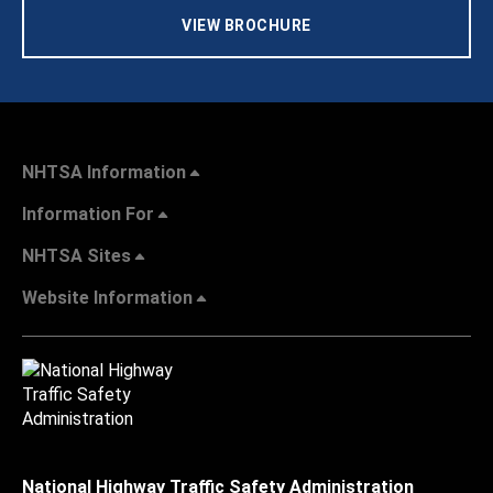
VIEW BROCHURE
NHTSA Information
Information For
NHTSA Sites
Website Information
National Highway Traffic Safety Administration