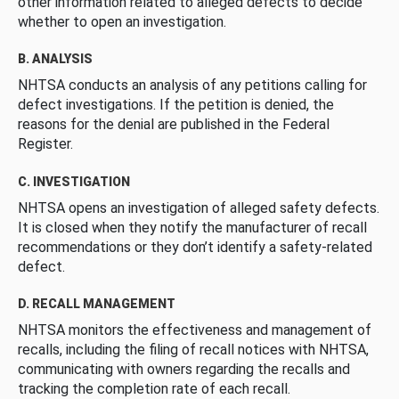
other information related to alleged defects to decide
whether to open an investigation.
B. ANALYSIS
NHTSA conducts an analysis of any petitions calling for
defect investigations. If the petition is denied, the
reasons for the denial are published in the Federal
Register.
C. INVESTIGATION
NHTSA opens an investigation of alleged safety defects.
It is closed when they notify the manufacturer of recall
recommendations or they don’t identify a safety-related
defect.
D. RECALL MANAGEMENT
NHTSA monitors the effectiveness and management of
recalls, including the filing of recall notices with NHTSA,
communicating with owners regarding the recalls and
tracking the completion rate of each recall.