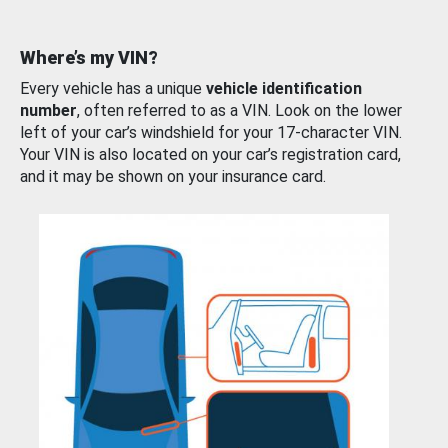
Where’s my VIN?
Every vehicle has a unique
vehicle identification
number
, often referred to as a VIN. Look on the lower
left of your car’s windshield for your 17-character VIN.
Your VIN is also located on your car’s registration card,
and it may be shown on your insurance card.