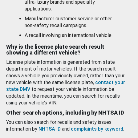
ultra-luxury brands and specialty
applications.
Manufacturer customer service or other
non-safety recall campaigns.
A recall involving an international vehicle.
Why is the license plate search result
showing a different vehicle?
License plate information is generated from state
department of motor vehicles. If the search result
shows a vehicle you previously owned, rather than your
new vehicle with the same license plate,
contact your
state DMV
to request your vehicle information be
updated. In the meantime, you can search for recalls
using your vehicle’s VIN.
Other search options, including by NHTSA ID
You can also search for recalls and safety issues
information by
NHTSA ID
and
complaints by keyword
.