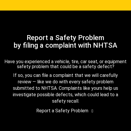
Report a Safety Problem
by filing a complaint with NHTSA
Have you experienced a vehicle, tire, car seat, or equipment
safety problem that could be a safety defect?
If so, you can file a complaint that we will carefully
review — like we do with every safety problem
submitted to NHTSA. Complaints like yours help us
investigate possible defects, which could lead to a
safety recall.
Report a Safety Problem