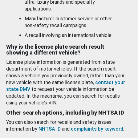
ultra-luxury brands and specialty
applications.
Manufacturer customer service or other
non-safety recall campaigns.
A recall involving an international vehicle.
Why is the license plate search result
showing a different vehicle?
License plate information is generated from state
department of motor vehicles. If the search result
shows a vehicle you previously owned, rather than your
new vehicle with the same license plate,
contact your
state DMV
to request your vehicle information be
updated. In the meantime, you can search for recalls
using your vehicle’s VIN.
Other search options, including by NHTSA ID
You can also search for recalls and safety issues
information by
NHTSA ID
and
complaints by keyword
.