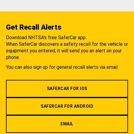
Get Recall Alerts
Download NHTSA's free SaferCar app.
When SaferCar discovers a safety recall for the vehicle or
equipment you entered, it will send you an alert on your
phone.
You can also sign up for general recall alerts via email.
SAFERCAR FOR IOS
SAFERCAR FOR ANDROID
EMAIL