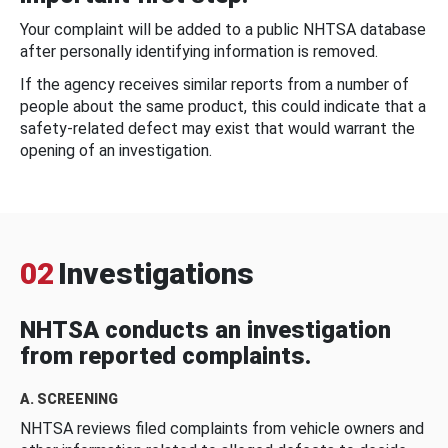
Your complaint will be added to a public NHTSA database
after personally identifying information is removed.
If the agency receives similar reports from a number of
people about the same product, this could indicate that a
safety-related defect may exist that would warrant the
opening of an investigation.
02
Investigations
NHTSA conducts an investigation
from reported complaints.
A. SCREENING
NHTSA reviews filed complaints from vehicle owners and