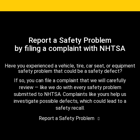
Report a Safety Problem
by filing a complaint with NHTSA
Have you experienced a vehicle, tire, car seat, or equipment
safety problem that could be a safety defect?
If so, you can file a complaint that we will carefully
review — like we do with every safety problem
submitted to NHTSA. Complaints like yours help us
investigate possible defects, which could lead to a
safety recall.
Report a Safety Problem