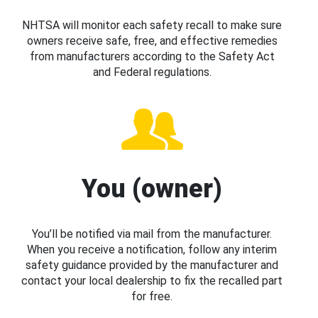
NHTSA will monitor each safety recall to make sure
owners receive safe, free, and effective remedies
from manufacturers according to the Safety Act
and Federal regulations.
You (owner)
You’ll be notified via mail from the manufacturer.
When you receive a notification, follow any interim
safety guidance provided by the manufacturer and
contact your local dealership to fix the recalled part
for free.