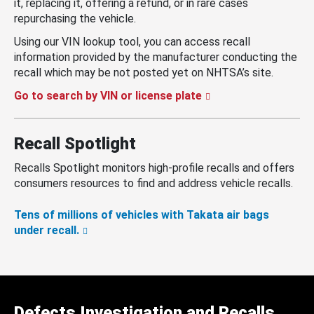
it, replacing it, offering a refund, or in rare cases
repurchasing the vehicle.
Using our VIN lookup tool, you can access recall
information provided by the manufacturer conducting the
recall which may be not posted yet on NHTSA’s site.
Go to search by VIN or license plate
Recall Spotlight
Recalls Spotlight monitors high-profile recalls and offers
consumers resources to find and address vehicle recalls.
Tens of millions of vehicles with Takata air bags
under recall.
Defects Investigation and Recalls