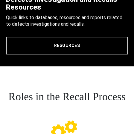
Resources
Quick links to databases, resources and reports related
to defects investigations and recalls.
RESOURCES
Roles in the Recall Process