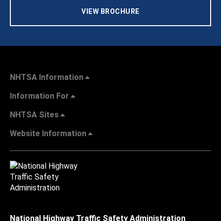
VIEW BROCHURE
NHTSA Information
Information For
NHTSA Sites
Website Information
National Highway Traffic Safety Administration