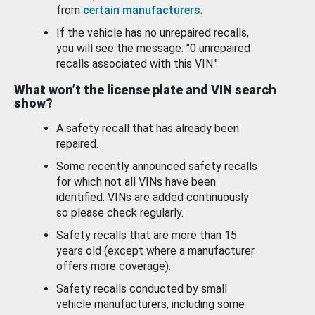
from
certain manufacturers
.
If the vehicle has no unrepaired recalls,
you will see the message: "0 unrepaired
recalls associated with this VIN."
What won’t the license plate and VIN search
show?
A safety recall that has already been
repaired.
Some recently announced safety recalls
for which not all VINs have been
identified. VINs are added continuously
so please check regularly.
Safety recalls that are more than 15
years old (except where a manufacturer
offers more coverage).
Safety recalls conducted by small
vehicle manufacturers, including some