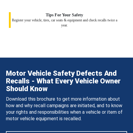
Tips For Your Safety
Register your vehicle, tires, car seats & equipment and check recalls twice a
year.
Motor Vehicle Safety Defects And
Recalls - What Every Vehicle Owner
Should Know
Download this brochure to get more information about
how and why recall campaigns are initiated, and to know
your rights and responsibilities when a vehicle or item of
motor vehicle equipment is recalled.