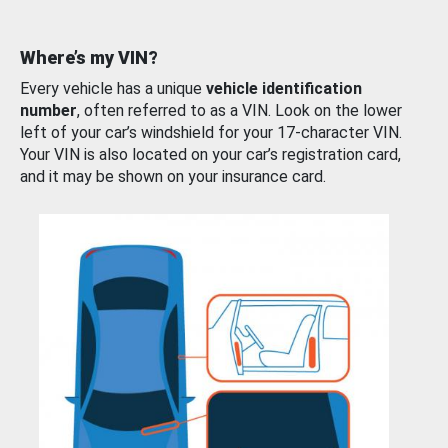
Where’s my VIN?
Every vehicle has a unique
vehicle identification
number
, often referred to as a VIN. Look on the lower
left of your car’s windshield for your 17-character VIN.
Your VIN is also located on your car’s registration card,
and it may be shown on your insurance card.