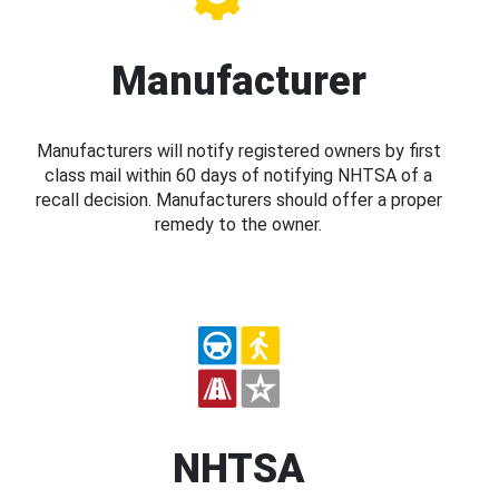
Manufacturer
Manufacturers will notify registered owners by first
class mail within 60 days of notifying NHTSA of a
recall decision. Manufacturers should offer a proper
remedy to the owner.
NHTSA