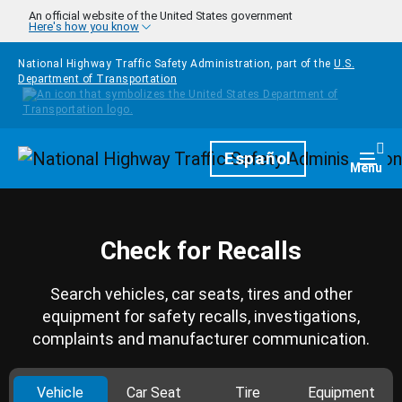
Skip to main content
An official website of the United States government
Here's how you know
National Highway Traffic Safety Administration, part of the
U.S.
Department of Transportation
Homepage
Español
Togg
Menu
Check for Recalls
Search vehicles, car seats, tires and other
equipment for safety recalls, investigations,
complaints and manufacturer communication.
Vehicle
Car Seat
Tire
Equipment