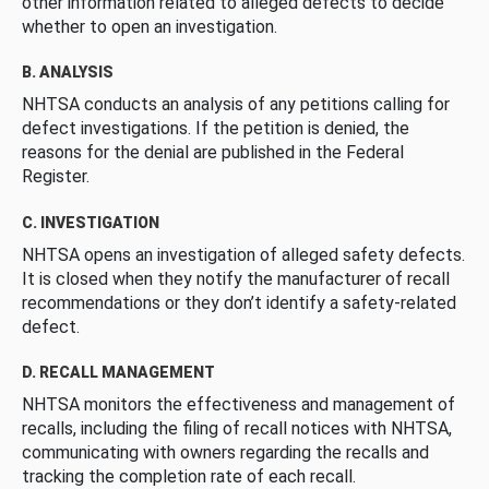
other information related to alleged defects to decide
whether to open an investigation.
B. ANALYSIS
NHTSA conducts an analysis of any petitions calling for
defect investigations. If the petition is denied, the
reasons for the denial are published in the Federal
Register.
C. INVESTIGATION
NHTSA opens an investigation of alleged safety defects.
It is closed when they notify the manufacturer of recall
recommendations or they don’t identify a safety-related
defect.
D. RECALL MANAGEMENT
NHTSA monitors the effectiveness and management of
recalls, including the filing of recall notices with NHTSA,
communicating with owners regarding the recalls and
tracking the completion rate of each recall.