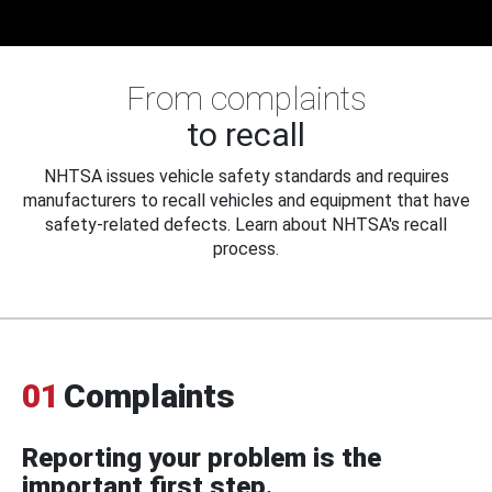
From complaints
to recall
NHTSA issues vehicle safety standards and requires
manufacturers to recall vehicles and equipment that have
safety-related defects. Learn about NHTSA's recall
process.
01
Complaints
Reporting your problem is the
important first step.