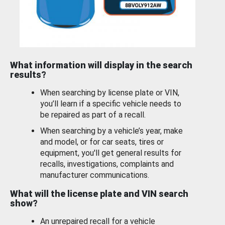
What information will display in the search
results?
When searching by license plate or VIN,
you’ll learn if a specific vehicle needs to
be repaired as part of a recall.
When searching by a vehicle’s year, make
and model, or for car seats, tires or
equipment, you'll get general results for
recalls, investigations, complaints and
manufacturer communications.
What will the license plate and VIN search
show?
An unrepaired recall for a vehicle