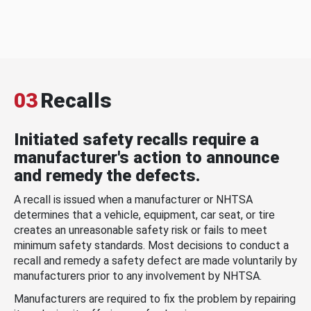
03
Recalls
Initiated safety recalls require a
manufacturer's action to announce
and remedy the defects.
A recall is issued when a manufacturer or NHTSA
determines that a vehicle, equipment, car seat, or tire
creates an unreasonable safety risk or fails to meet
minimum safety standards. Most decisions to conduct a
recall and remedy a safety defect are made voluntarily by
manufacturers prior to any involvement by NHTSA.
Manufacturers are required to fix the problem by repairing