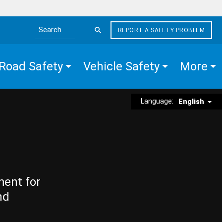
REPORT A SAFETY PROBLEM
Search the site
Road Safety
Vehicle Safety
More
Language:
English
ment for
nd