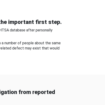
he important first step.
NHTSA database after personally
om a number of people about the same
-related defect may exist that would
gation from reported