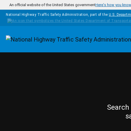
Skip to main content
An official website of the United States government
Here's how you kno
National Highway Traffic Safety Administration, part of the
U.S. Departm
Homepage
Search 
s