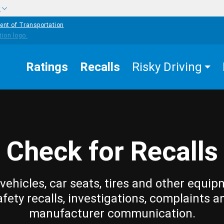
w
ent of Transportation
Ratings
Recalls
Risky Driving
Check for Recalls
vehicles, car seats, tires and other equip
afety recalls, investigations, complaints a
manufacturer communication.