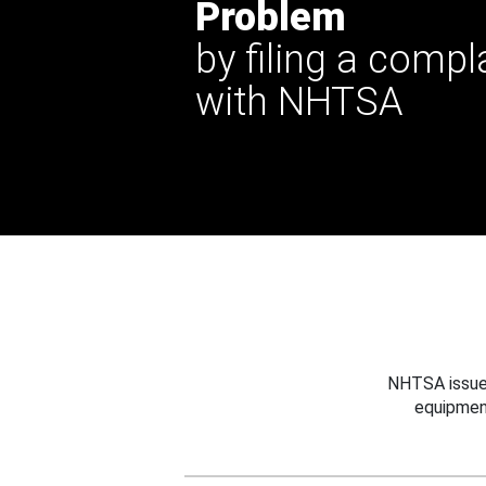
Problem
by filing a compl
with NHTSA
NHTSA issues
equipmen