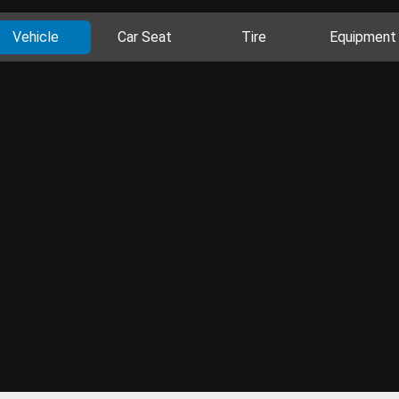
Vehicle
Car Seat
Tire
Equipment