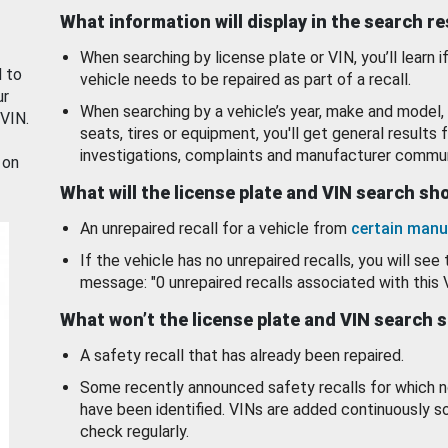
What information will display in the search r
When searching by license plate or VIN, you’ll learn if
d to
vehicle needs to be repaired as part of a recall.
ur
When searching by a vehicle’s year, make and model, 
 VIN.
seats, tires or equipment, you'll get general results f
investigations, complaints and manufacturer commun
 on
What will the license plate and VIN search s
An unrepaired recall for a vehicle from
certain manu
If the vehicle has no unrepaired recalls, you will see 
message: "0 unrepaired recalls associated with this 
What won’t the license plate and VIN search 
A safety recall that has already been repaired.
Some recently announced safety recalls for which n
have been identified. VINs are added continuously s
check regularly.