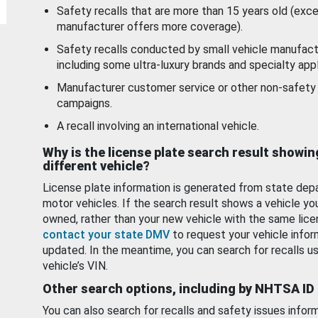
Safety recalls that are more than 15 years old (exc
manufacturer offers more coverage).
Safety recalls conducted by small vehicle manufact
including some ultra-luxury brands and specialty appl
Manufacturer customer service or other non-safety 
campaigns.
A recall involving an international vehicle.
Why is the license plate search result showin
different vehicle?
License plate information is generated from state dep
motor vehicles. If the search result shows a vehicle yo
owned, rather than your new vehicle with the same lice
contact your state DMV
to request your vehicle infor
updated. In the meantime, you can search for recalls us
vehicle’s VIN.
Other search options, including by NHTSA ID
You can also search for recalls and safety issues infor