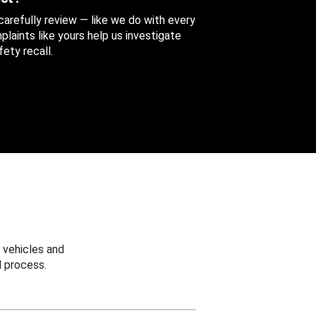
 carefully review — like we do with every
aints like yours help us investigate
ety recall.
 vehicles and
 process.