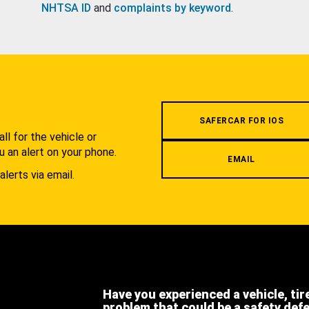
NHTSA ID
and
complaints by keyword
.
.
SAFERCAR FOR IOS
l for the vehicle or
u an alert on your phone.
EMAIL
alerts via email.
Have you experienced a vehicle, tir
problem that could be a safety def