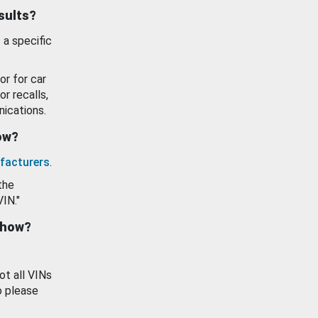
esults?
 a specific
or for car
or recalls,
ications.
how?
facturers
.
the
VIN."
show?
ot all VINs
o please