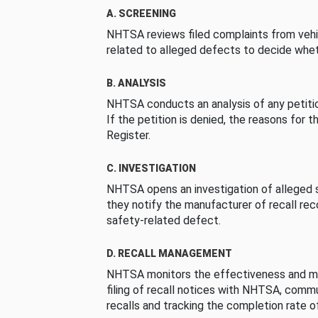
A. SCREENING
NHTSA reviews filed complaints from vehi
related to alleged defects to decide whet
B. ANALYSIS
NHTSA conducts an analysis of any petition
If the petition is denied, the reasons for t
Register.
C. INVESTIGATION
NHTSA opens an investigation of alleged s
they notify the manufacturer of recall re
safety-related defect.
D. RECALL MANAGEMENT
NHTSA monitors the effectiveness and ma
filing of recall notices with NHTSA, comm
recalls and tracking the completion rate of