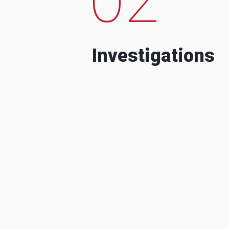
Investigations