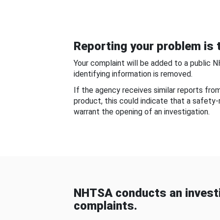
Reporting your problem is t
Your complaint will be added to a public 
identifying information is removed.
If the agency receives similar reports fr
product, this could indicate that a safety
warrant the opening of an investigation.
NHTSA conducts an investi
complaints.