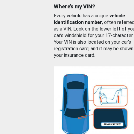
Where’s my VIN?
Every vehicle has a unique
vehicle
identification number
, often referre
as a VIN. Look on the lower left of yo
car’s windshield for your 17-character
Your VIN is also located on your car’s
registration card, and it may be shown
your insurance card.