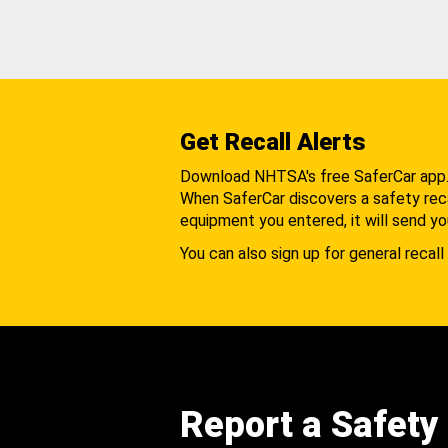
Get Recall Alerts
Download NHTSA's free SaferCar app
When SaferCar discovers a safety recal
equipment you entered, it will send yo
You can also sign up for general recall 
Report a Safety