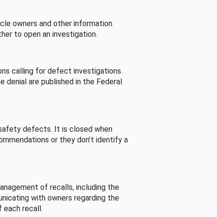
cle owners and other information
her to open an investigation.
s calling for defect investigations.
he denial are published in the Federal
afety defects. It is closed when
commendations or they don’t identify a
nagement of recalls, including the
unicating with owners regarding the
 each recall.