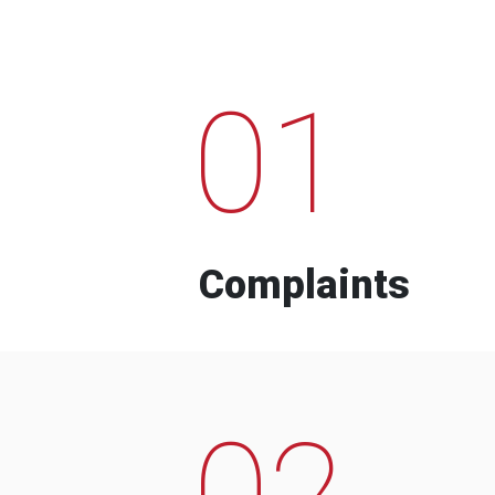
01
Complaints
02