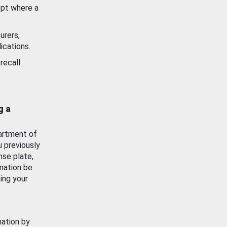
ept where a
urers,
ications.
recall
g a
artment of
u previously
nse plate,
mation be
ing your
mation by