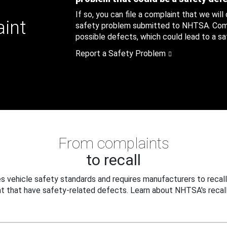
If so, you can file a complaint that we will
aint
safety problem submitted to NHTSA. Compl
possible defects, which could lead to a saf
Report a Safety Problem
From complaints
to recall
 vehicle safety standards and requires manufacturers to recall
t that have safety-related defects. Learn about NHTSA's recall