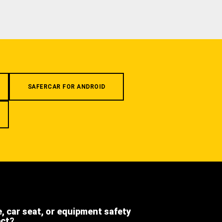
SAFERCAR FOR ANDROID
e, car seat, or equipment safety
ect?