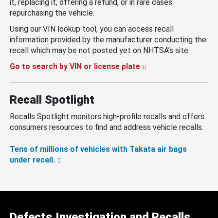
it, replacing it, offering a refund, or in rare cases
repurchasing the vehicle.
Using our VIN lookup tool, you can access recall
information provided by the manufacturer conducting the
recall which may be not posted yet on NHTSA’s site.
Go to search by VIN or license plate
Recall Spotlight
Recalls Spotlight monitors high-profile recalls and offers
consumers resources to find and address vehicle recalls.
Tens of millions of vehicles with Takata air bags
under recall.
Defects Investigation and Recalls