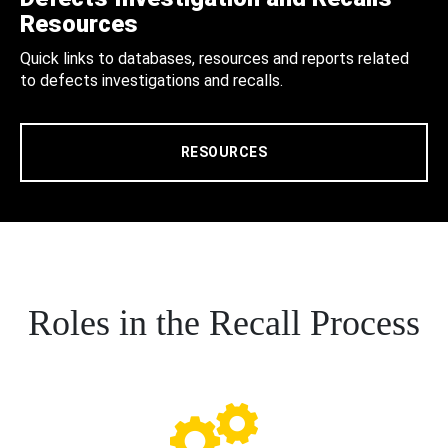
Resources
Quick links to databases, resources and reports related
to defects investigations and recalls.
RESOURCES
Roles in the Recall Process