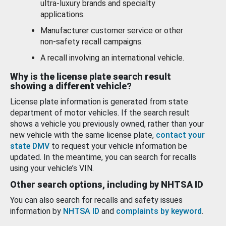
ultra-luxury brands and specialty
applications.
Manufacturer customer service or other
non-safety recall campaigns.
A recall involving an international vehicle.
Why is the license plate search result
showing a different vehicle?
License plate information is generated from state
department of motor vehicles. If the search result
shows a vehicle you previously owned, rather than your
new vehicle with the same license plate,
contact your
state DMV
to request your vehicle information be
updated. In the meantime, you can search for recalls
using your vehicle’s VIN.
Other search options, including by NHTSA ID
You can also search for recalls and safety issues
information by
NHTSA ID
and
complaints by keyword
.