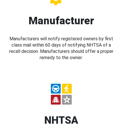
Manufacturer
Manufacturers will notify registered owners by first
class mail within 60 days of notifying NHTSA of a
recall decision. Manufacturers should offer a proper
remedy to the owner.
NHTSA