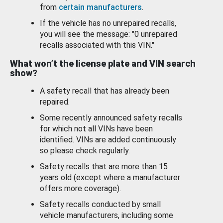
from
certain manufacturers
.
If the vehicle has no unrepaired recalls,
you will see the message: "0 unrepaired
recalls associated with this VIN."
What won’t the license plate and VIN search
show?
A safety recall that has already been
repaired.
Some recently announced safety recalls
for which not all VINs have been
identified. VINs are added continuously
so please check regularly.
Safety recalls that are more than 15
years old (except where a manufacturer
offers more coverage).
Safety recalls conducted by small
vehicle manufacturers, including some