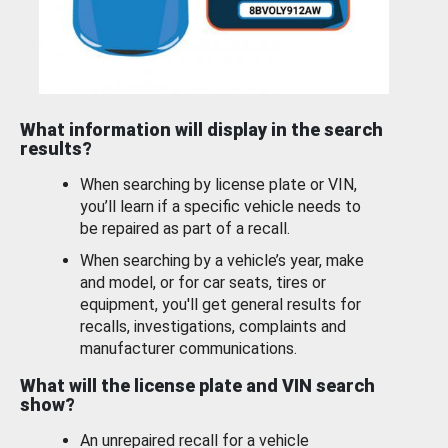
What information will display in the search
results?
When searching by license plate or VIN,
you’ll learn if a specific vehicle needs to
be repaired as part of a recall.
When searching by a vehicle’s year, make
and model, or for car seats, tires or
equipment, you'll get general results for
recalls, investigations, complaints and
manufacturer communications.
What will the license plate and VIN search
show?
An unrepaired recall for a vehicle