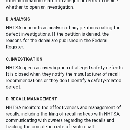
other information related to alleged defects to decide
whether to open an investigation.
B. ANALYSIS
NHTSA conducts an analysis of any petitions calling for
defect investigations. If the petition is denied, the
reasons for the denial are published in the Federal
Register.
C. INVESTIGATION
NHTSA opens an investigation of alleged safety defects.
It is closed when they notify the manufacturer of recall
recommendations or they don’t identify a safety-related
defect.
D. RECALL MANAGEMENT
NHTSA monitors the effectiveness and management of
recalls, including the filing of recall notices with NHTSA,
communicating with owners regarding the recalls and
tracking the completion rate of each recall.