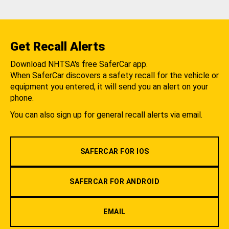
Get Recall Alerts
Download NHTSA's free SaferCar app.
When SaferCar discovers a safety recall for the vehicle or
equipment you entered, it will send you an alert on your
phone.
You can also sign up for general recall alerts via email.
SAFERCAR FOR IOS
SAFERCAR FOR ANDROID
EMAIL