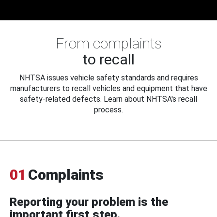
From complaints
to recall
NHTSA issues vehicle safety standards and requires
manufacturers to recall vehicles and equipment that have
safety-related defects. Learn about NHTSA's recall
process.
01
Complaints
Reporting your problem is the
important first step.