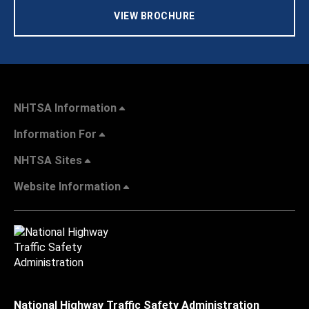
VIEW BROCHURE
NHTSA Information
Information For
NHTSA Sites
Website Information
National Highway Traffic Safety Administration