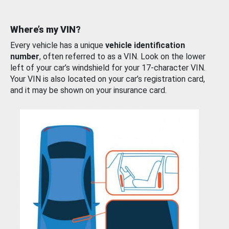
Where’s my VIN?
Every vehicle has a unique
vehicle identification
number
, often referred to as a VIN. Look on the lower
left of your car’s windshield for your 17-character VIN.
Your VIN is also located on your car’s registration card,
and it may be shown on your insurance card.