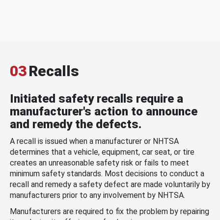
03
Recalls
Initiated safety recalls require a
manufacturer's action to announce
and remedy the defects.
A recall is issued when a manufacturer or NHTSA
determines that a vehicle, equipment, car seat, or tire
creates an unreasonable safety risk or fails to meet
minimum safety standards. Most decisions to conduct a
recall and remedy a safety defect are made voluntarily by
manufacturers prior to any involvement by NHTSA.
Manufacturers are required to fix the problem by repairing