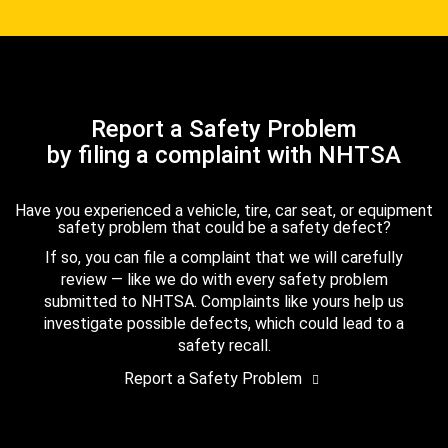
Report a Safety Problem
by filing a complaint with NHTSA
Have you experienced a vehicle, tire, car seat, or equipment
safety problem that could be a safety defect?
If so, you can file a complaint that we will carefully
review — like we do with every safety problem
submitted to NHTSA. Complaints like yours help us
investigate possible defects, which could lead to a
safety recall.
Report a Safety Problem