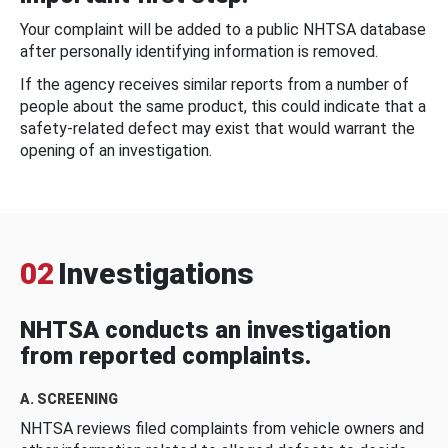
Your complaint will be added to a public NHTSA database
after personally identifying information is removed.
If the agency receives similar reports from a number of
people about the same product, this could indicate that a
safety-related defect may exist that would warrant the
opening of an investigation.
02
Investigations
NHTSA conducts an investigation
from reported complaints.
A. SCREENING
NHTSA reviews filed complaints from vehicle owners and