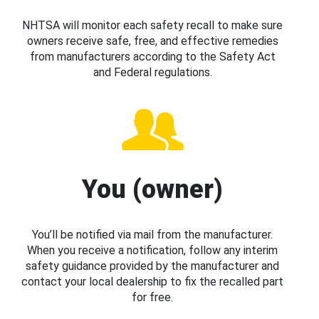
NHTSA will monitor each safety recall to make sure
owners receive safe, free, and effective remedies
from manufacturers according to the Safety Act
and Federal regulations.
You (owner)
You’ll be notified via mail from the manufacturer.
When you receive a notification, follow any interim
safety guidance provided by the manufacturer and
contact your local dealership to fix the recalled part
for free.