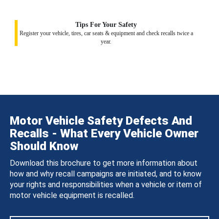
Tips For Your Safety
Register your vehicle, tires, car seats & equipment and check recalls twice a
year.
Motor Vehicle Safety Defects And
Recalls - What Every Vehicle Owner
Should Know
Download this brochure to get more information about
how and why recall campaigns are initiated, and to know
your rights and responsibilities when a vehicle or item of
motor vehicle equipment is recalled.