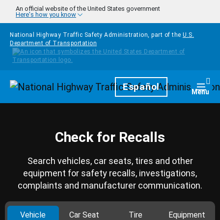
Skip to main content
An official website of the United States government
Here's how you know
National Highway Traffic Safety Administration, part of the
U.S.
Department of Transportation
Homepage
Español
Togg
Menu
Check for Recalls
Search vehicles, car seats, tires and other
equipment for safety recalls, investigations,
complaints and manufacturer communication.
Vehicle
Car Seat
Tire
Equipment