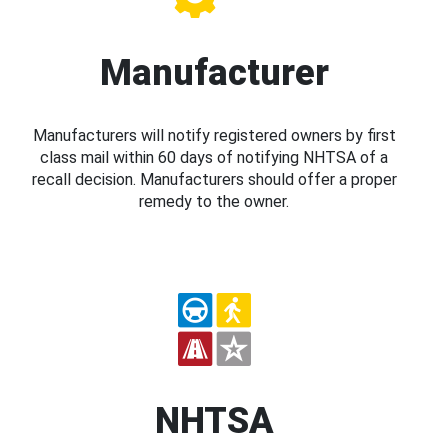
Manufacturer
Manufacturers will notify registered owners by first
class mail within 60 days of notifying NHTSA of a
recall decision. Manufacturers should offer a proper
remedy to the owner.
NHTSA