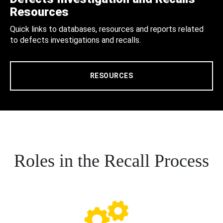
Resources
Quick links to databases, resources and reports related
to defects investigations and recalls.
RESOURCES
Roles in the Recall Process