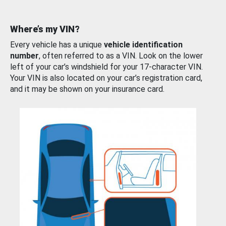
Where’s my VIN?
Every vehicle has a unique
vehicle identification
number
, often referred to as a VIN. Look on the lower
left of your car’s windshield for your 17-character VIN.
Your VIN is also located on your car’s registration card,
and it may be shown on your insurance card.