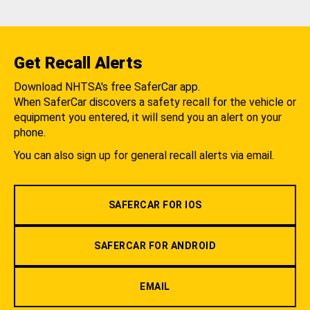
Get Recall Alerts
Download NHTSA's free SaferCar app.
When SaferCar discovers a safety recall for the vehicle or
equipment you entered, it will send you an alert on your
phone.
You can also sign up for general recall alerts via email.
SAFERCAR FOR IOS
SAFERCAR FOR ANDROID
EMAIL