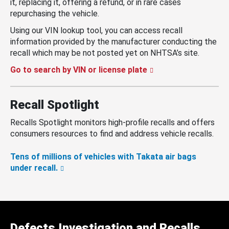
it, replacing it, offering a refund, or in rare cases
repurchasing the vehicle.
Using our VIN lookup tool, you can access recall
information provided by the manufacturer conducting the
recall which may be not posted yet on NHTSA’s site.
Go to search by VIN or license plate
Recall Spotlight
Recalls Spotlight monitors high-profile recalls and offers
consumers resources to find and address vehicle recalls.
Tens of millions of vehicles with Takata air bags
under recall.
Defects Investigation and Recalls