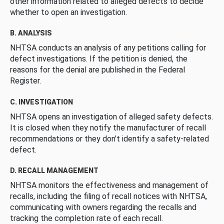
other information related to alleged defects to decide
whether to open an investigation.
B. ANALYSIS
NHTSA conducts an analysis of any petitions calling for
defect investigations. If the petition is denied, the
reasons for the denial are published in the Federal
Register.
C. INVESTIGATION
NHTSA opens an investigation of alleged safety defects.
It is closed when they notify the manufacturer of recall
recommendations or they don’t identify a safety-related
defect.
D. RECALL MANAGEMENT
NHTSA monitors the effectiveness and management of
recalls, including the filing of recall notices with NHTSA,
communicating with owners regarding the recalls and
tracking the completion rate of each recall.