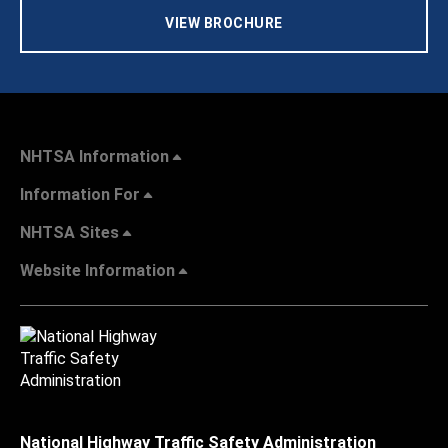
VIEW BROCHURE
NHTSA Information
Information For
NHTSA Sites
Website Information
National Highway Traffic Safety Administration