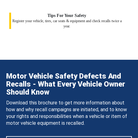
Tips For Your Safety
Register your vehicle, tires, car seats & equipment and check recalls twice a
year.
Motor Vehicle Safety Defects And
Recalls - What Every Vehicle Owner
Should Know
Download this brochure to get more information about
how and why recall campaigns are initiated, and to know
your rights and responsibilities when a vehicle or item of
motor vehicle equipment is recalled.