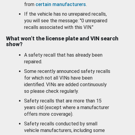
from
certain manufacturers
.
If the vehicle has no unrepaired recalls,
you will see the message: "0 unrepaired
recalls associated with this VIN."
What won’t the license plate and VIN search
show?
A safety recall that has already been
repaired.
Some recently announced safety recalls
for which not all VINs have been
identified. VINs are added continuously
so please check regularly.
Safety recalls that are more than 15
years old (except where a manufacturer
offers more coverage).
Safety recalls conducted by small
vehicle manufacturers, including some