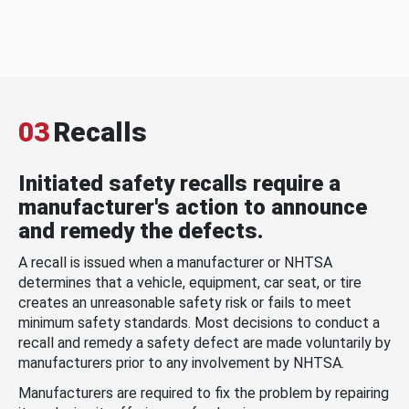
03
Recalls
Initiated safety recalls require a
manufacturer's action to announce
and remedy the defects.
A recall is issued when a manufacturer or NHTSA
determines that a vehicle, equipment, car seat, or tire
creates an unreasonable safety risk or fails to meet
minimum safety standards. Most decisions to conduct a
recall and remedy a safety defect are made voluntarily by
manufacturers prior to any involvement by NHTSA.
Manufacturers are required to fix the problem by repairing