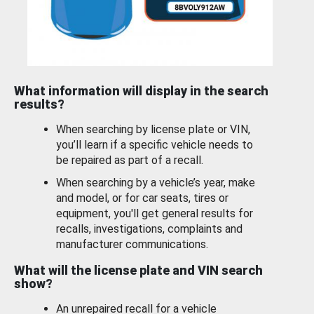
What information will display in the search
results?
When searching by license plate or VIN,
you’ll learn if a specific vehicle needs to
be repaired as part of a recall.
When searching by a vehicle’s year, make
and model, or for car seats, tires or
equipment, you'll get general results for
recalls, investigations, complaints and
manufacturer communications.
What will the license plate and VIN search
show?
An unrepaired recall for a vehicle