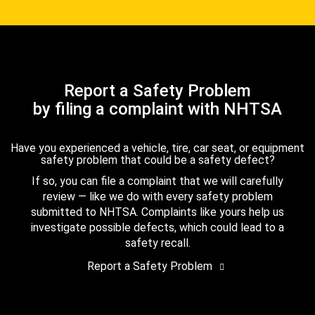
Report a Safety Problem
by filing a complaint with NHTSA
Have you experienced a vehicle, tire, car seat, or equipment
safety problem that could be a safety defect?
If so, you can file a complaint that we will carefully
review — like we do with every safety problem
submitted to NHTSA. Complaints like yours help us
investigate possible defects, which could lead to a
safety recall.
Report a Safety Problem