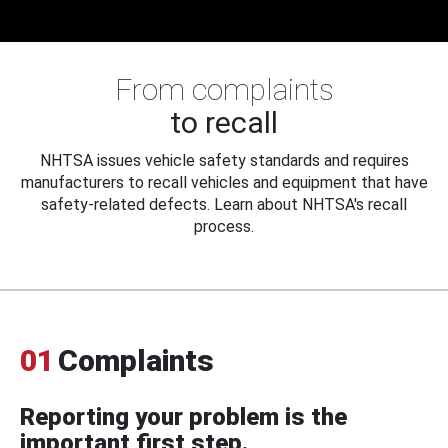
From complaints
to recall
NHTSA issues vehicle safety standards and requires
manufacturers to recall vehicles and equipment that have
safety-related defects. Learn about NHTSA's recall
process.
01
Complaints
Reporting your problem is the
important first step.