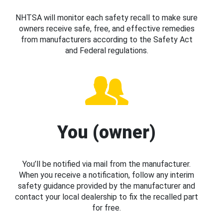
NHTSA will monitor each safety recall to make sure
owners receive safe, free, and effective remedies
from manufacturers according to the Safety Act
and Federal regulations.
You (owner)
You’ll be notified via mail from the manufacturer.
When you receive a notification, follow any interim
safety guidance provided by the manufacturer and
contact your local dealership to fix the recalled part
for free.