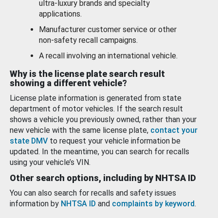
ultra-luxury brands and specialty
applications.
Manufacturer customer service or other
non-safety recall campaigns.
A recall involving an international vehicle.
Why is the license plate search result
showing a different vehicle?
License plate information is generated from state
department of motor vehicles. If the search result
shows a vehicle you previously owned, rather than your
new vehicle with the same license plate,
contact your
state DMV
to request your vehicle information be
updated. In the meantime, you can search for recalls
using your vehicle’s VIN.
Other search options, including by NHTSA ID
You can also search for recalls and safety issues
information by
NHTSA ID
and
complaints by keyword
.