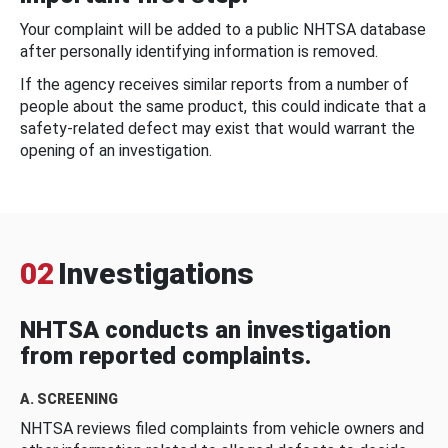
Your complaint will be added to a public NHTSA database
after personally identifying information is removed.
If the agency receives similar reports from a number of
people about the same product, this could indicate that a
safety-related defect may exist that would warrant the
opening of an investigation.
02
Investigations
NHTSA conducts an investigation
from reported complaints.
A. SCREENING
NHTSA reviews filed complaints from vehicle owners and