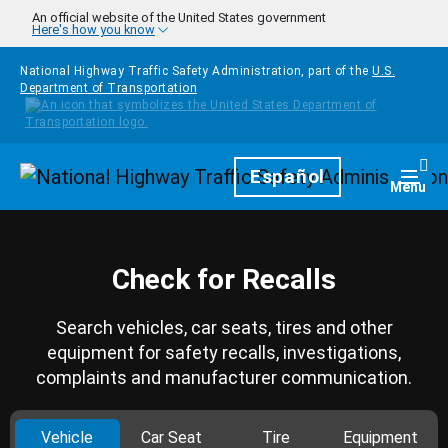
Skip to main content
An official website of the United States government
Here's how you know
National Highway Traffic Safety Administration, part of the
U.S.
Department of Transportation
Homepage
Español
Togg
Menu
Check for Recalls
Search vehicles, car seats, tires and other
equipment for safety recalls, investigations,
complaints and manufacturer communication.
Vehicle
Car Seat
Tire
Equipment