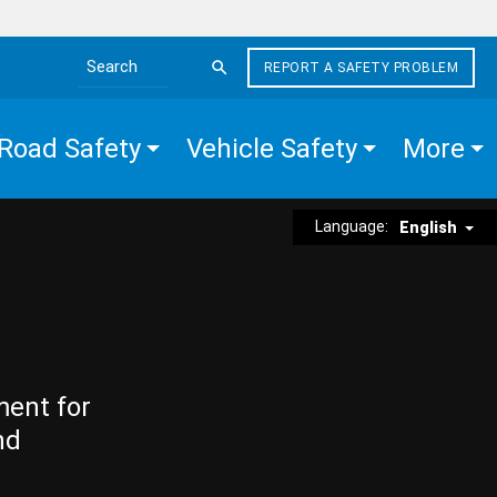
REPORT A SAFETY PROBLEM
Search the site
Road Safety
Vehicle Safety
More
Language:
English
ment for
nd