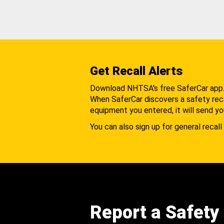
Get Recall Alerts
Download NHTSA's free SaferCar app
When SaferCar discovers a safety recal
equipment you entered, it will send yo
You can also sign up for general recall 
Report a Safety