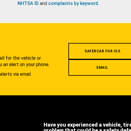
NHTSA ID
and
complaints by keyword
.
.
SAFERCAR FOR IOS
l for the vehicle or
u an alert on your phone.
EMAIL
alerts via email.
Have you experienced a vehicle, tir
problem that could be a safety def