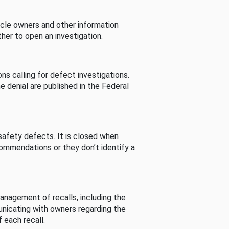
cle owners and other information
her to open an investigation.
s calling for defect investigations.
he denial are published in the Federal
afety defects. It is closed when
commendations or they don’t identify a
nagement of recalls, including the
unicating with owners regarding the
 each recall.