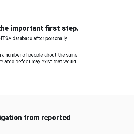
he important first step.
NHTSA database after personally
om a number of people about the same
-related defect may exist that would
gation from reported