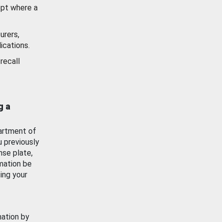
ept where a
urers,
ications.
recall
g a
artment of
u previously
nse plate,
mation be
ing your
mation by