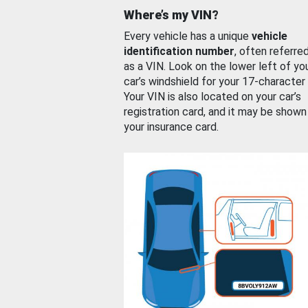
Where’s my VIN?
Every vehicle has a unique
vehicle
identification number
, often referre
as a VIN. Look on the lower left of yo
car’s windshield for your 17-character
Your VIN is also located on your car’s
registration card, and it may be shown
your insurance card.