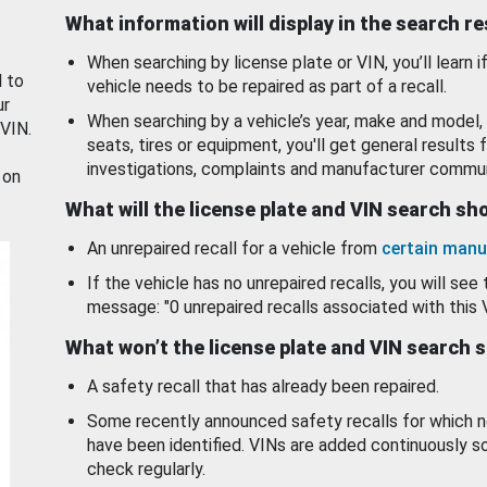
What information will display in the search r
When searching by license plate or VIN, you’ll learn if
d to
vehicle needs to be repaired as part of a recall.
ur
When searching by a vehicle’s year, make and model, 
 VIN.
seats, tires or equipment, you'll get general results f
investigations, complaints and manufacturer commun
 on
What will the license plate and VIN search s
An unrepaired recall for a vehicle from
certain manu
If the vehicle has no unrepaired recalls, you will see 
message: "0 unrepaired recalls associated with this 
What won’t the license plate and VIN search 
A safety recall that has already been repaired.
Some recently announced safety recalls for which n
have been identified. VINs are added continuously s
check regularly.