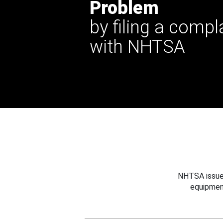
Problem
by filing a compl
with NHTSA
NHTSA issues
equipmen