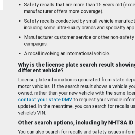
Safety recalls that are more than 15 years old (exc
manufacturer offers more coverage).
Safety recalls conducted by small vehicle manufact
including some ultra-luxury brands and specialty appl
Manufacturer customer service or other non-safety 
campaigns.
A recall involving an international vehicle.
Why is the license plate search result showin
different vehicle?
License plate information is generated from state dep
motor vehicles. If the search result shows a vehicle yo
owned, rather than your new vehicle with the same lice
contact your state DMV
to request your vehicle infor
updated. In the meantime, you can search for recalls us
vehicle’s VIN.
Other search options, including by NHTSA ID
You can also search for recalls and safety issues infor