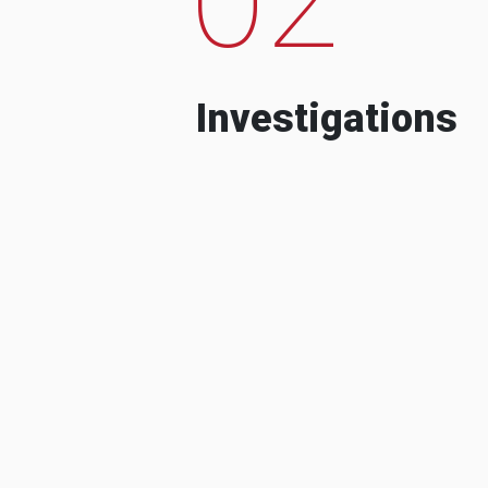
Investigations