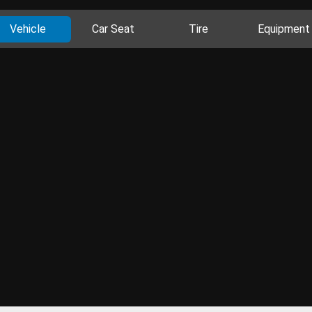
Vehicle
Car Seat
Tire
Equipment