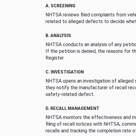
A. SCREENING
NHTSA reviews filed complaints from vehi
related to alleged defects to decide whet
B. ANALYSIS
NHTSA conducts an analysis of any petition
If the petition is denied, the reasons for t
Register.
C. INVESTIGATION
NHTSA opens an investigation of alleged s
they notify the manufacturer of recall re
safety-related defect.
D. RECALL MANAGEMENT
NHTSA monitors the effectiveness and ma
filing of recall notices with NHTSA, comm
recalls and tracking the completion rate of