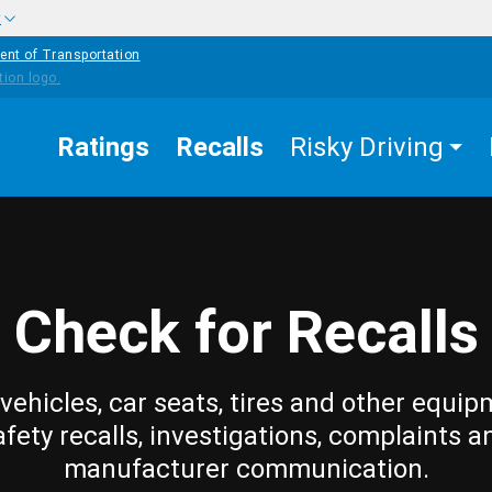
w
ent of Transportation
Ratings
Recalls
Risky Driving
Check for Recalls
vehicles, car seats, tires and other equip
afety recalls, investigations, complaints a
manufacturer communication.