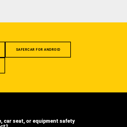
SAFERCAR FOR ANDROID
e, car seat, or equipment safety
ect?