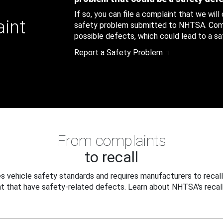
If so, you can file a complaint that we will
aint
safety problem submitted to NHTSA. Compl
possible defects, which could lead to a saf
Report a Safety Problem
From complaints
to recall
 vehicle safety standards and requires manufacturers to recall
t that have safety-related defects. Learn about NHTSA's recall