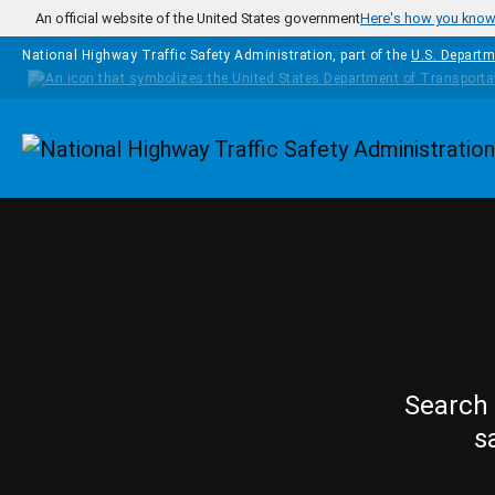
Skip to main content
An official website of the United States government
Here's how you kno
National Highway Traffic Safety Administration, part of the
U.S. Departm
Homepage
Search 
s