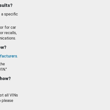
esults?
 a specific
or for car
or recalls,
ications.
how?
facturers
.
the
VIN."
show?
ot all VINs
o please