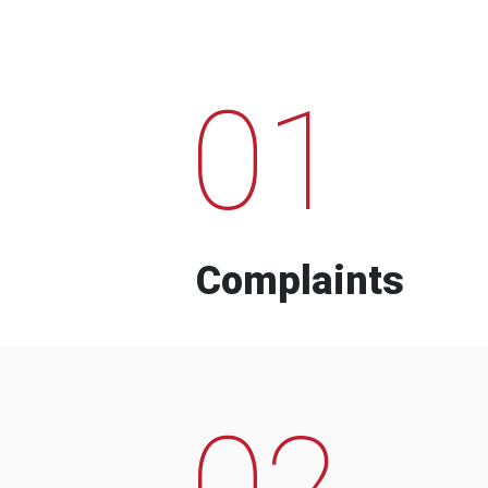
01
Complaints
02