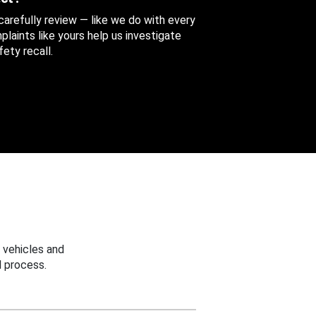
 carefully review — like we do with every
aints like yours help us investigate
ety recall.
 vehicles and
 process.