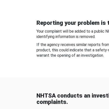
Reporting your problem is t
Your complaint will be added to a public 
identifying information is removed.
If the agency receives similar reports fr
product, this could indicate that a safety
warrant the opening of an investigation.
NHTSA conducts an investi
complaints.