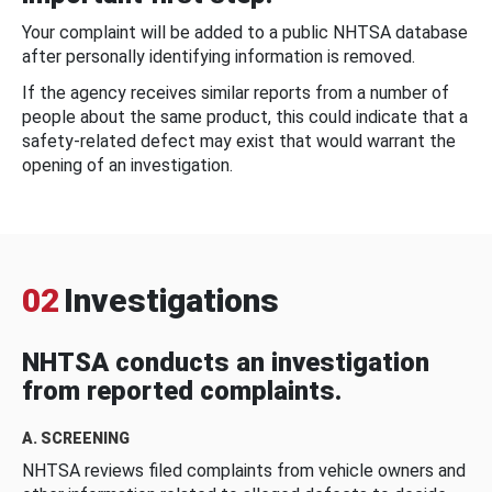
Your complaint will be added to a public NHTSA database
after personally identifying information is removed.
If the agency receives similar reports from a number of
people about the same product, this could indicate that a
safety-related defect may exist that would warrant the
opening of an investigation.
02
Investigations
NHTSA conducts an investigation
from reported complaints.
A. SCREENING
NHTSA reviews filed complaints from vehicle owners and