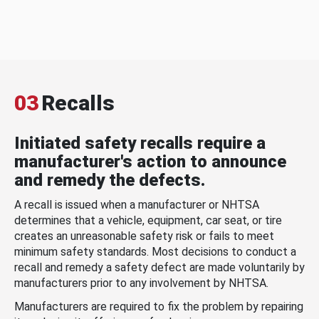
03
Recalls
Initiated safety recalls require a
manufacturer's action to announce
and remedy the defects.
A recall is issued when a manufacturer or NHTSA
determines that a vehicle, equipment, car seat, or tire
creates an unreasonable safety risk or fails to meet
minimum safety standards. Most decisions to conduct a
recall and remedy a safety defect are made voluntarily by
manufacturers prior to any involvement by NHTSA.
Manufacturers are required to fix the problem by repairing