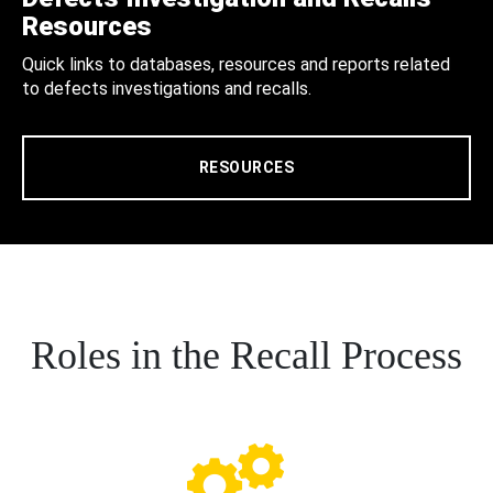
Resources
Quick links to databases, resources and reports related
to defects investigations and recalls.
RESOURCES
Roles in the Recall Process