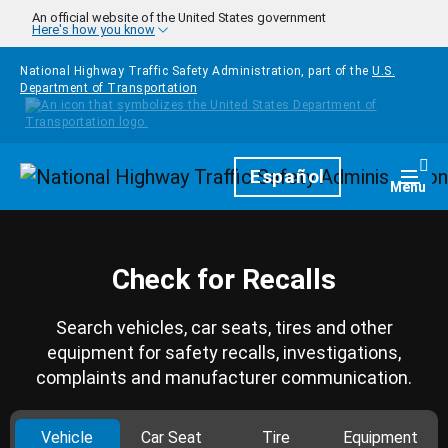
Skip to main content
An official website of the United States government
Here's how you know
National Highway Traffic Safety Administration, part of the
U.S.
Department of Transportation
Homepage
Español
Togg
Menu
Check for Recalls
Search vehicles, car seats, tires and other
equipment for safety recalls, investigations,
complaints and manufacturer communication.
Vehicle
Car Seat
Tire
Equipment