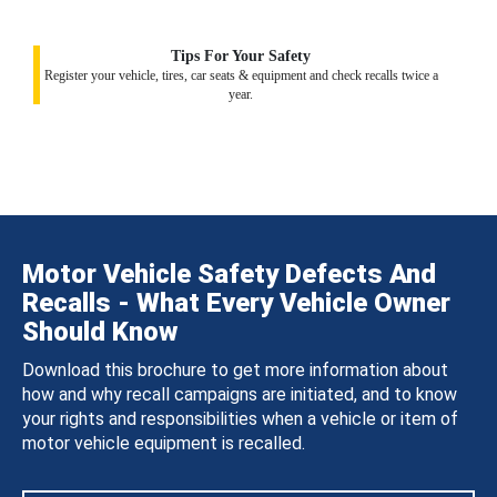
Tips For Your Safety
Register your vehicle, tires, car seats & equipment and check recalls twice a
year.
Motor Vehicle Safety Defects And
Recalls - What Every Vehicle Owner
Should Know
Download this brochure to get more information about
how and why recall campaigns are initiated, and to know
your rights and responsibilities when a vehicle or item of
motor vehicle equipment is recalled.