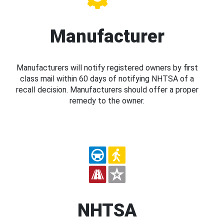
Manufacturer
Manufacturers will notify registered owners by first
class mail within 60 days of notifying NHTSA of a
recall decision. Manufacturers should offer a proper
remedy to the owner.
NHTSA