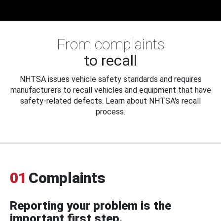
From complaints
to recall
NHTSA issues vehicle safety standards and requires
manufacturers to recall vehicles and equipment that have
safety-related defects. Learn about NHTSA's recall
process.
01
Complaints
Reporting your problem is the
important first step.