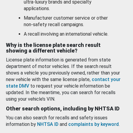
ultra-luxury brands and specialty
applications.
Manufacturer customer service or other
non-safety recall campaigns.
A recall involving an international vehicle.
Why is the license plate search result
showing a different vehicle?
License plate information is generated from state
department of motor vehicles. If the search result
shows a vehicle you previously owned, rather than your
new vehicle with the same license plate,
contact your
state DMV
to request your vehicle information be
updated. In the meantime, you can search for recalls
using your vehicle’s VIN.
Other search options, including by NHTSA ID
You can also search for recalls and safety issues
information by
NHTSA ID
and
complaints by keyword
.