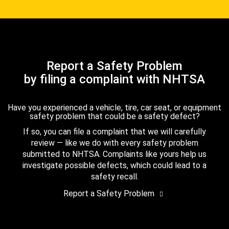
Report a Safety Problem
by filing a complaint with NHTSA
Have you experienced a vehicle, tire, car seat, or equipment
safety problem that could be a safety defect?
If so, you can file a complaint that we will carefully
review — like we do with every safety problem
submitted to NHTSA. Complaints like yours help us
investigate possible defects, which could lead to a
safety recall.
Report a Safety Problem