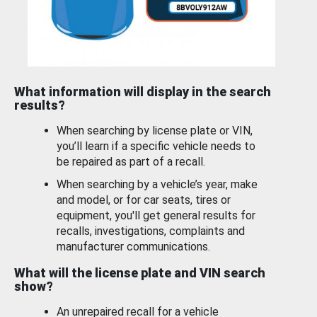
What information will display in the search
results?
When searching by license plate or VIN,
you’ll learn if a specific vehicle needs to
be repaired as part of a recall.
When searching by a vehicle’s year, make
and model, or for car seats, tires or
equipment, you'll get general results for
recalls, investigations, complaints and
manufacturer communications.
What will the license plate and VIN search
show?
An unrepaired recall for a vehicle