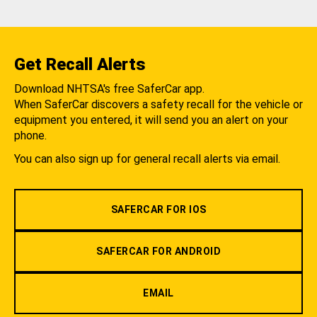
Get Recall Alerts
Download NHTSA's free SaferCar app.
When SaferCar discovers a safety recall for the vehicle or
equipment you entered, it will send you an alert on your
phone.
You can also sign up for general recall alerts via email.
SAFERCAR FOR IOS
SAFERCAR FOR ANDROID
EMAIL