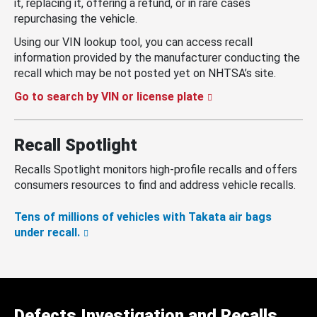
it, replacing it, offering a refund, or in rare cases
repurchasing the vehicle.
Using our VIN lookup tool, you can access recall
information provided by the manufacturer conducting the
recall which may be not posted yet on NHTSA’s site.
Go to search by VIN or license plate
Recall Spotlight
Recalls Spotlight monitors high-profile recalls and offers
consumers resources to find and address vehicle recalls.
Tens of millions of vehicles with Takata air bags
under recall.
Defects Investigation and Recalls