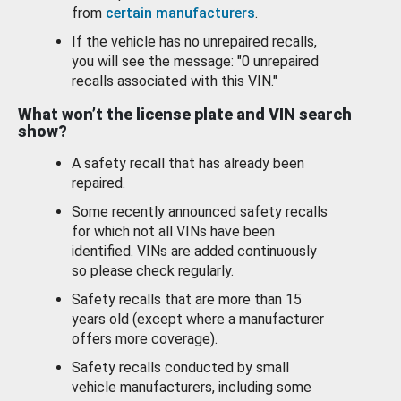
from
certain manufacturers
.
If the vehicle has no unrepaired recalls,
you will see the message: "0 unrepaired
recalls associated with this VIN."
What won’t the license plate and VIN search
show?
A safety recall that has already been
repaired.
Some recently announced safety recalls
for which not all VINs have been
identified. VINs are added continuously
so please check regularly.
Safety recalls that are more than 15
years old (except where a manufacturer
offers more coverage).
Safety recalls conducted by small
vehicle manufacturers, including some