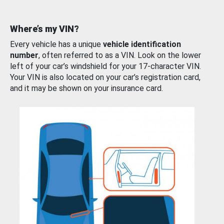
Where’s my VIN?
Every vehicle has a unique
vehicle identification
number
, often referred to as a VIN. Look on the lower
left of your car’s windshield for your 17-character VIN.
Your VIN is also located on your car’s registration card,
and it may be shown on your insurance card.