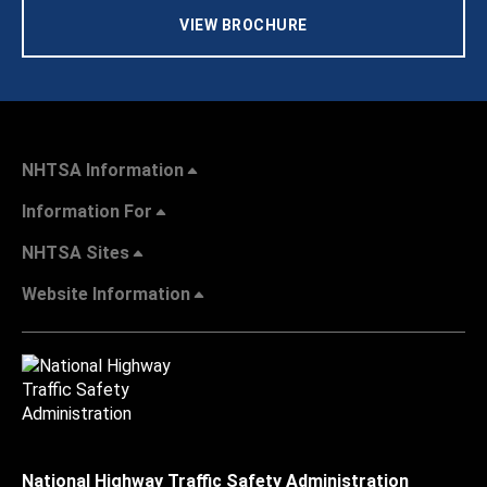
VIEW BROCHURE
NHTSA Information
Information For
NHTSA Sites
Website Information
National Highway Traffic Safety Administration