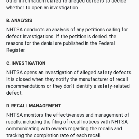
other information related to alleged defects to decide
whether to open an investigation.
B. ANALYSIS
NHTSA conducts an analysis of any petitions calling for
defect investigations. If the petition is denied, the
reasons for the denial are published in the Federal
Register.
C. INVESTIGATION
NHTSA opens an investigation of alleged safety defects.
It is closed when they notify the manufacturer of recall
recommendations or they don’t identify a safety-related
defect.
D. RECALL MANAGEMENT
NHTSA monitors the effectiveness and management of
recalls, including the filing of recall notices with NHTSA,
communicating with owners regarding the recalls and
tracking the completion rate of each recall.