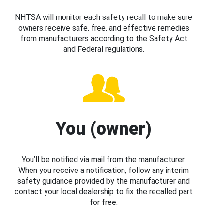
NHTSA will monitor each safety recall to make sure
owners receive safe, free, and effective remedies
from manufacturers according to the Safety Act
and Federal regulations.
You (owner)
You’ll be notified via mail from the manufacturer.
When you receive a notification, follow any interim
safety guidance provided by the manufacturer and
contact your local dealership to fix the recalled part
for free.