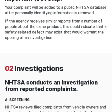
Your complaint will be added to a public NHTSA database
after personally identifying information is removed.
If the agency receives similar reports from a number of
people about the same product, this could indicate that a
safety-related defect may exist that would warrant the
opening of an investigation.
02
Investigations
NHTSA conducts an investigation
from reported complaints.
A. SCREENING
NHTSA reviews filed complaints from vehicle owners and