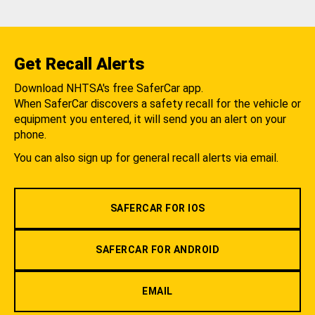
Get Recall Alerts
Download NHTSA's free SaferCar app.
When SaferCar discovers a safety recall for the vehicle or
equipment you entered, it will send you an alert on your
phone.
You can also sign up for general recall alerts via email.
SAFERCAR FOR IOS
SAFERCAR FOR ANDROID
EMAIL