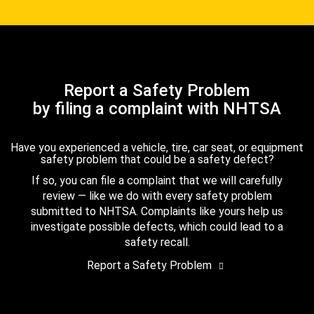
Report a Safety Problem
by filing a complaint with NHTSA
Have you experienced a vehicle, tire, car seat, or equipment
safety problem that could be a safety defect?
If so, you can file a complaint that we will carefully
review — like we do with every safety problem
submitted to NHTSA. Complaints like yours help us
investigate possible defects, which could lead to a
safety recall.
Report a Safety Problem