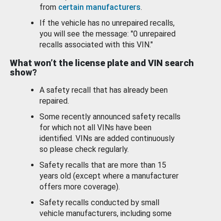
from
certain manufacturers
.
If the vehicle has no unrepaired recalls,
you will see the message: "0 unrepaired
recalls associated with this VIN."
What won’t the license plate and VIN search
show?
A safety recall that has already been
repaired.
Some recently announced safety recalls
for which not all VINs have been
identified. VINs are added continuously
so please check regularly.
Safety recalls that are more than 15
years old (except where a manufacturer
offers more coverage).
Safety recalls conducted by small
vehicle manufacturers, including some