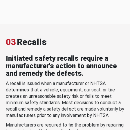
03
Recalls
Initiated safety recalls require a
manufacturer's action to announce
and remedy the defects.
A recall is issued when a manufacturer or NHTSA
determines that a vehicle, equipment, car seat, or tire
creates an unreasonable safety risk or fails to meet
minimum safety standards. Most decisions to conduct a
recall and remedy a safety defect are made voluntarily by
manufacturers prior to any involvement by NHTSA.
Manufacturers are required to fix the problem by repairing