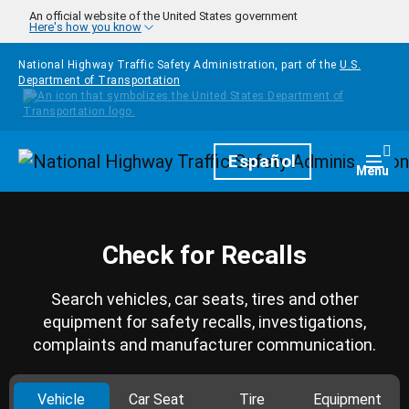
Skip to main content
An official website of the United States government
Here's how you know
National Highway Traffic Safety Administration, part of the
U.S.
Department of Transportation
Homepage
Español
Togg
Menu
Check for Recalls
Search vehicles, car seats, tires and other
equipment for safety recalls, investigations,
complaints and manufacturer communication.
Vehicle
Car Seat
Tire
Equipment