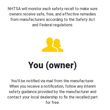
NHTSA will monitor each safety recall to make sure
owners receive safe, free, and effective remedies
from manufacturers according to the Safety Act
and Federal regulations.
You (owner)
You’ll be notified via mail from the manufacturer.
When you receive a notification, follow any interim
safety guidance provided by the manufacturer and
contact your local dealership to fix the recalled part
for free.