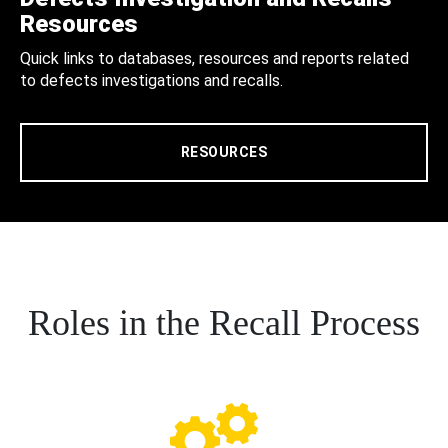
Resources
Quick links to databases, resources and reports related
to defects investigations and recalls.
RESOURCES
Roles in the Recall Process