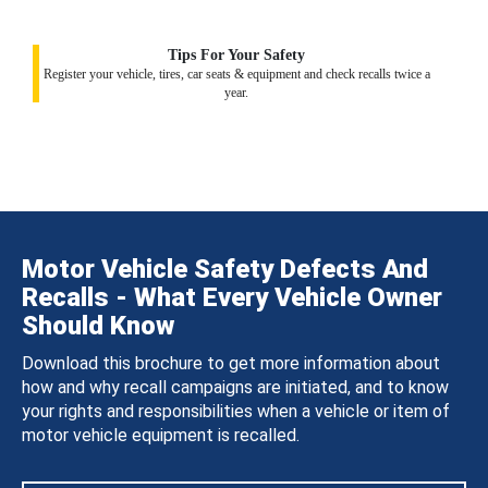
Tips For Your Safety
Register your vehicle, tires, car seats & equipment and check recalls twice a
year.
Motor Vehicle Safety Defects And
Recalls - What Every Vehicle Owner
Should Know
Download this brochure to get more information about
how and why recall campaigns are initiated, and to know
your rights and responsibilities when a vehicle or item of
motor vehicle equipment is recalled.