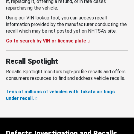
it, replacing it, offering a refund, or in rare cases
repurchasing the vehicle.
Using our VIN lookup tool, you can access recall
information provided by the manufacturer conducting the
recall which may be not posted yet on NHTSA’s site.
Go to search by VIN or license plate
Recall Spotlight
Recalls Spotlight monitors high-profile recalls and offers
consumers resources to find and address vehicle recalls.
Tens of millions of vehicles with Takata air bags
under recall.
Defects Investigation and Recalls