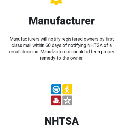
Manufacturer
Manufacturers will notify registered owners by first
class mail within 60 days of notifying NHTSA of a
recall decision. Manufacturers should offer a proper
remedy to the owner.
NHTSA