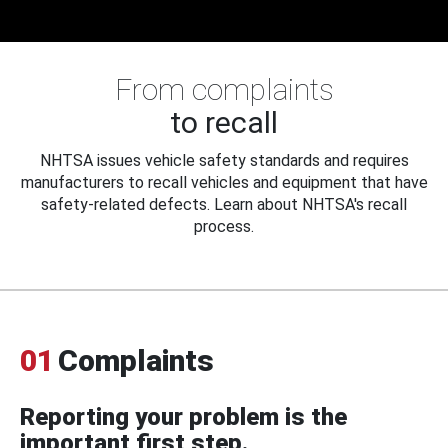
From complaints
to recall
NHTSA issues vehicle safety standards and requires
manufacturers to recall vehicles and equipment that have
safety-related defects. Learn about NHTSA's recall
process.
01
Complaints
Reporting your problem is the
important first step.