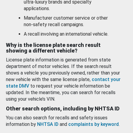
ultra-luxury brands and specialty
applications.
Manufacturer customer service or other
non-safety recall campaigns.
A recall involving an international vehicle.
Why is the license plate search result
showing a different vehicle?
License plate information is generated from state
department of motor vehicles. If the search result
shows a vehicle you previously owned, rather than your
new vehicle with the same license plate,
contact your
state DMV
to request your vehicle information be
updated. In the meantime, you can search for recalls
using your vehicle’s VIN.
Other search options, including by NHTSA ID
You can also search for recalls and safety issues
information by
NHTSA ID
and
complaints by keyword
.