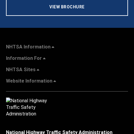
VIEW BROCHURE
NHTSA Information
Information For
NHTSA Sites
Website Information
National Highway Traffic Safety Administration