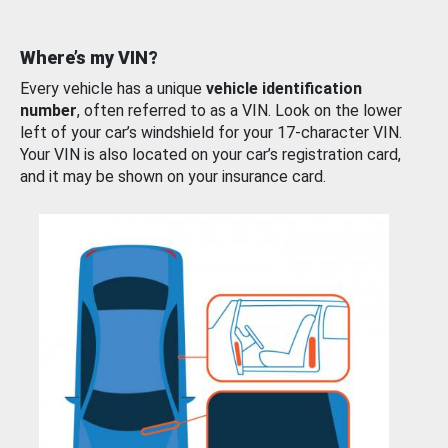
Where’s my VIN?
Every vehicle has a unique
vehicle identification
number
, often referred to as a VIN. Look on the lower
left of your car’s windshield for your 17-character VIN.
Your VIN is also located on your car’s registration card,
and it may be shown on your insurance card.