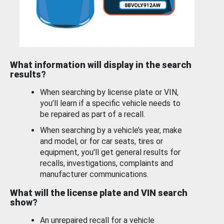
What information will display in the search
results?
When searching by license plate or VIN,
you’ll learn if a specific vehicle needs to
be repaired as part of a recall.
When searching by a vehicle’s year, make
and model, or for car seats, tires or
equipment, you'll get general results for
recalls, investigations, complaints and
manufacturer communications.
What will the license plate and VIN search
show?
An unrepaired recall for a vehicle