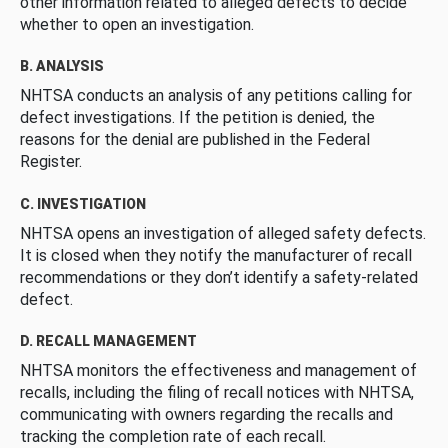
other information related to alleged defects to decide
whether to open an investigation.
B. ANALYSIS
NHTSA conducts an analysis of any petitions calling for
defect investigations. If the petition is denied, the
reasons for the denial are published in the Federal
Register.
C. INVESTIGATION
NHTSA opens an investigation of alleged safety defects.
It is closed when they notify the manufacturer of recall
recommendations or they don’t identify a safety-related
defect.
D. RECALL MANAGEMENT
NHTSA monitors the effectiveness and management of
recalls, including the filing of recall notices with NHTSA,
communicating with owners regarding the recalls and
tracking the completion rate of each recall.