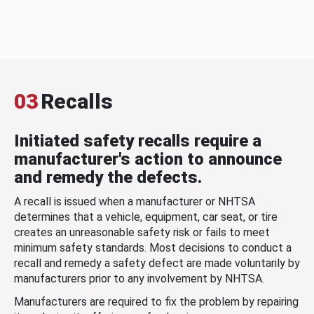
03
Recalls
Initiated safety recalls require a
manufacturer's action to announce
and remedy the defects.
A recall is issued when a manufacturer or NHTSA
determines that a vehicle, equipment, car seat, or tire
creates an unreasonable safety risk or fails to meet
minimum safety standards. Most decisions to conduct a
recall and remedy a safety defect are made voluntarily by
manufacturers prior to any involvement by NHTSA.
Manufacturers are required to fix the problem by repairing