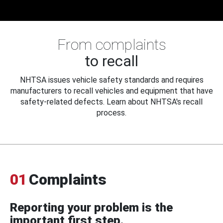
From complaints
to recall
NHTSA issues vehicle safety standards and requires
manufacturers to recall vehicles and equipment that have
safety-related defects. Learn about NHTSA's recall
process.
01
Complaints
Reporting your problem is the
important first step.