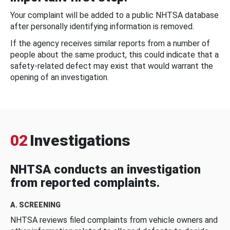
Your complaint will be added to a public NHTSA database
after personally identifying information is removed.
If the agency receives similar reports from a number of
people about the same product, this could indicate that a
safety-related defect may exist that would warrant the
opening of an investigation.
02
Investigations
NHTSA conducts an investigation
from reported complaints.
A. SCREENING
NHTSA reviews filed complaints from vehicle owners and