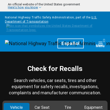
Skip to main content
An official website of the United States government
Here's how you know
National Highway Traffic Safety Administration, part of the
U.S.
Department of Transportation
Homepage
Español
Togg
Menu
Check for Recalls
Search vehicles, car seats, tires and other
equipment for safety recalls, investigations,
complaints and manufacturer communication.
Vehicle
Car Seat
Tire
Equipment