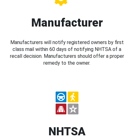
Manufacturer
Manufacturers will notify registered owners by first
class mail within 60 days of notifying NHTSA of a
recall decision. Manufacturers should offer a proper
remedy to the owner.
NHTSA