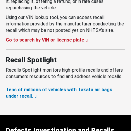
it, replacing it, offering a refund, or in rare cases
repurchasing the vehicle.
Using our VIN lookup tool, you can access recall
information provided by the manufacturer conducting the
recall which may be not posted yet on NHTSA’s site.
Go to search by VIN or license plate
Recall Spotlight
Recalls Spotlight monitors high-profile recalls and offers
consumers resources to find and address vehicle recalls.
Tens of millions of vehicles with Takata air bags
under recall.
Defects Investigation and Recalls