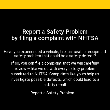
Report a Safety Problem
by filing a complaint with NHTSA
Have you experienced a vehicle, tire, car seat, or equipment
safety problem that could be a safety defect?
If so, you can file a complaint that we will carefully
review — like we do with every safety problem
submitted to NHTSA. Complaints like yours help us
investigate possible defects, which could lead to a
safety recall.
Report a Safety Problem