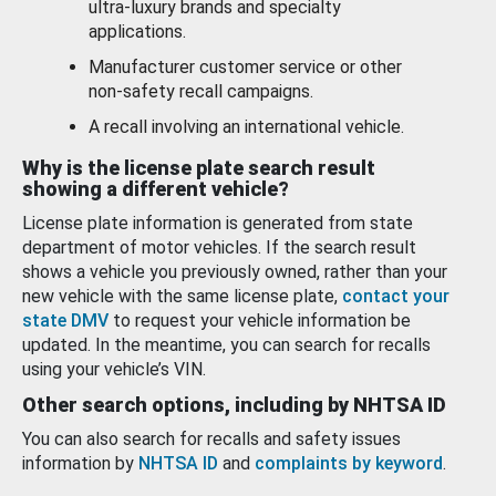
ultra-luxury brands and specialty
applications.
Manufacturer customer service or other
non-safety recall campaigns.
A recall involving an international vehicle.
Why is the license plate search result
showing a different vehicle?
License plate information is generated from state
department of motor vehicles. If the search result
shows a vehicle you previously owned, rather than your
new vehicle with the same license plate,
contact your
state DMV
to request your vehicle information be
updated. In the meantime, you can search for recalls
using your vehicle’s VIN.
Other search options, including by NHTSA ID
You can also search for recalls and safety issues
information by
NHTSA ID
and
complaints by keyword
.