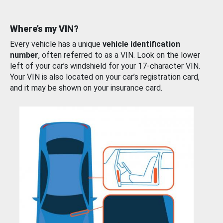
Where’s my VIN?
Every vehicle has a unique
vehicle identification
number
, often referred to as a VIN. Look on the lower
left of your car’s windshield for your 17-character VIN.
Your VIN is also located on your car’s registration card,
and it may be shown on your insurance card.