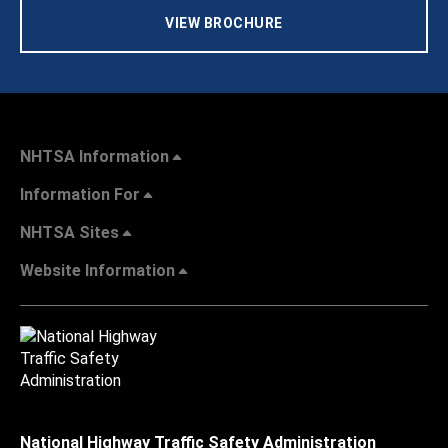
VIEW BROCHURE
NHTSA Information
Information For
NHTSA Sites
Website Information
National Highway Traffic Safety Administration