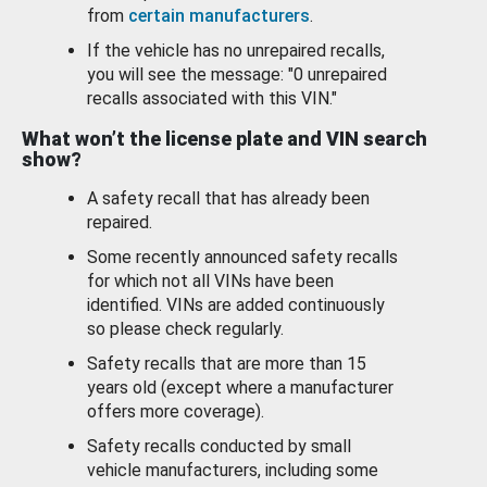
from
certain manufacturers
.
If the vehicle has no unrepaired recalls,
you will see the message: "0 unrepaired
recalls associated with this VIN."
What won’t the license plate and VIN search
show?
A safety recall that has already been
repaired.
Some recently announced safety recalls
for which not all VINs have been
identified. VINs are added continuously
so please check regularly.
Safety recalls that are more than 15
years old (except where a manufacturer
offers more coverage).
Safety recalls conducted by small
vehicle manufacturers, including some