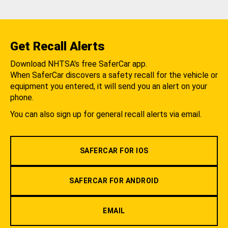
Get Recall Alerts
Download NHTSA's free SaferCar app.
When SaferCar discovers a safety recall for the vehicle or
equipment you entered, it will send you an alert on your
phone.
You can also sign up for general recall alerts via email.
SAFERCAR FOR IOS
SAFERCAR FOR ANDROID
EMAIL