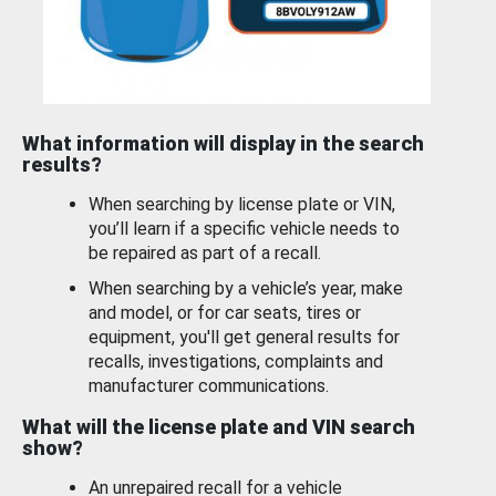
What information will display in the search
results?
When searching by license plate or VIN,
you’ll learn if a specific vehicle needs to
be repaired as part of a recall.
When searching by a vehicle’s year, make
and model, or for car seats, tires or
equipment, you'll get general results for
recalls, investigations, complaints and
manufacturer communications.
What will the license plate and VIN search
show?
An unrepaired recall for a vehicle