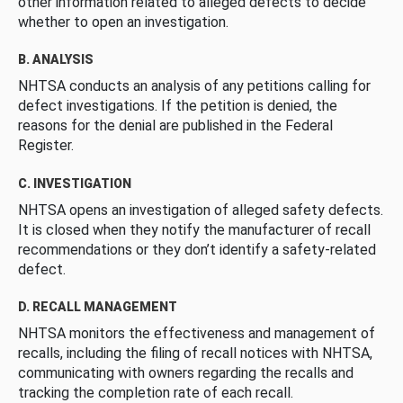
other information related to alleged defects to decide
whether to open an investigation.
B. ANALYSIS
NHTSA conducts an analysis of any petitions calling for
defect investigations. If the petition is denied, the
reasons for the denial are published in the Federal
Register.
C. INVESTIGATION
NHTSA opens an investigation of alleged safety defects.
It is closed when they notify the manufacturer of recall
recommendations or they don’t identify a safety-related
defect.
D. RECALL MANAGEMENT
NHTSA monitors the effectiveness and management of
recalls, including the filing of recall notices with NHTSA,
communicating with owners regarding the recalls and
tracking the completion rate of each recall.