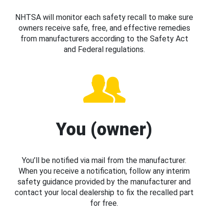
NHTSA will monitor each safety recall to make sure
owners receive safe, free, and effective remedies
from manufacturers according to the Safety Act
and Federal regulations.
You (owner)
You’ll be notified via mail from the manufacturer.
When you receive a notification, follow any interim
safety guidance provided by the manufacturer and
contact your local dealership to fix the recalled part
for free.