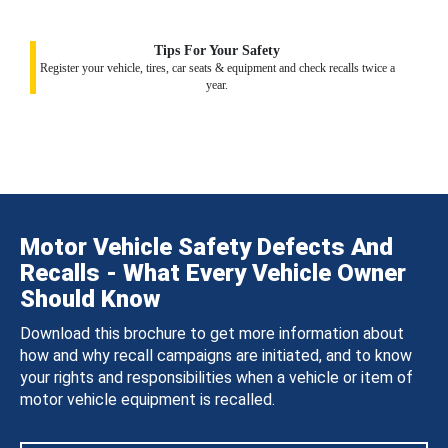
Tips For Your Safety
Register your vehicle, tires, car seats & equipment and check recalls twice a
year.
Motor Vehicle Safety Defects And
Recalls - What Every Vehicle Owner
Should Know
Download this brochure to get more information about
how and why recall campaigns are initiated, and to know
your rights and responsibilities when a vehicle or item of
motor vehicle equipment is recalled.