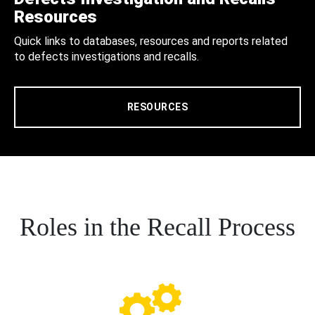
Resources
Quick links to databases, resources and reports related
to defects investigations and recalls.
RESOURCES
Roles in the Recall Process