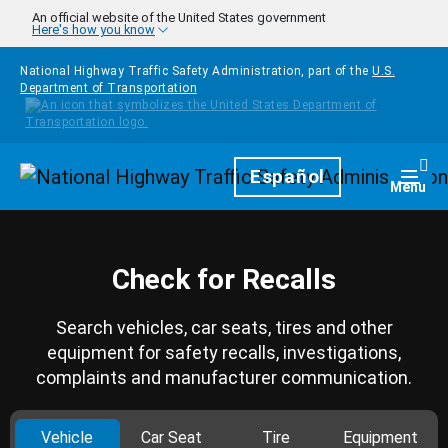
Skip to main content
An official website of the United States government
Here's how you know
National Highway Traffic Safety Administration, part of the
U.S.
Department of Transportation
Homepage
Español
Togg
Menu
Check for Recalls
Search vehicles, car seats, tires and other
equipment for safety recalls, investigations,
complaints and manufacturer communication.
Vehicle
Car Seat
Tire
Equipment