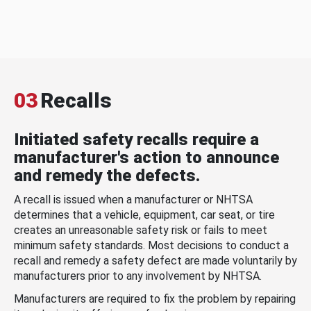
03
Recalls
Initiated safety recalls require a
manufacturer's action to announce
and remedy the defects.
A recall is issued when a manufacturer or NHTSA
determines that a vehicle, equipment, car seat, or tire
creates an unreasonable safety risk or fails to meet
minimum safety standards. Most decisions to conduct a
recall and remedy a safety defect are made voluntarily by
manufacturers prior to any involvement by NHTSA.
Manufacturers are required to fix the problem by repairing