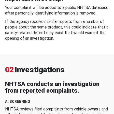
Your complaint will be added to a public NHTSA database
after personally identifying information is removed.
If the agency receives similar reports from a number of
people about the same product, this could indicate that a
safety-related defect may exist that would warrant the
opening of an investigation.
02
Investigations
NHTSA conducts an investigation
from reported complaints.
A. SCREENING
NHTSA reviews filed complaints from vehicle owners and