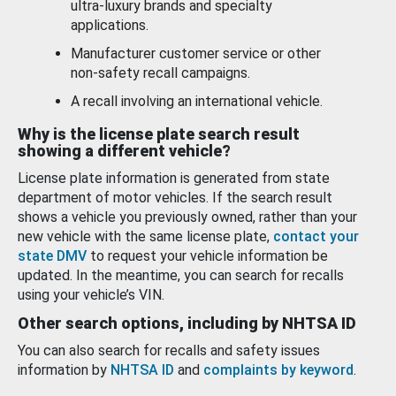
ultra-luxury brands and specialty
applications.
Manufacturer customer service or other
non-safety recall campaigns.
A recall involving an international vehicle.
Why is the license plate search result
showing a different vehicle?
License plate information is generated from state
department of motor vehicles. If the search result
shows a vehicle you previously owned, rather than your
new vehicle with the same license plate,
contact your
state DMV
to request your vehicle information be
updated. In the meantime, you can search for recalls
using your vehicle’s VIN.
Other search options, including by NHTSA ID
You can also search for recalls and safety issues
information by
NHTSA ID
and
complaints by keyword
.