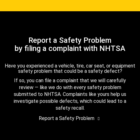
Report a Safety Problem
by filing a complaint with NHTSA
Have you experienced a vehicle, tire, car seat, or equipment
safety problem that could be a safety defect?
If so, you can file a complaint that we will carefully
review — like we do with every safety problem
submitted to NHTSA. Complaints like yours help us
investigate possible defects, which could lead to a
safety recall.
Report a Safety Problem