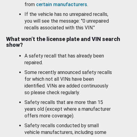
from
certain manufacturers
.
If the vehicle has no unrepaired recalls,
you will see the message: "0 unrepaired
recalls associated with this VIN."
What won’t the license plate and VIN search
show?
A safety recall that has already been
repaired.
Some recently announced safety recalls
for which not all VINs have been
identified. VINs are added continuously
so please check regularly.
Safety recalls that are more than 15
years old (except where a manufacturer
offers more coverage).
Safety recalls conducted by small
vehicle manufacturers, including some