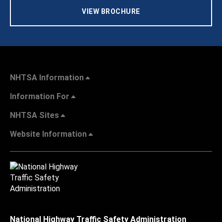
VIEW BROCHURE
NHTSA Information
Information For
NHTSA Sites
Website Information
National Highway Traffic Safety Administration