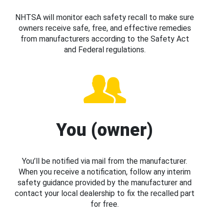
NHTSA will monitor each safety recall to make sure
owners receive safe, free, and effective remedies
from manufacturers according to the Safety Act
and Federal regulations.
You (owner)
You’ll be notified via mail from the manufacturer.
When you receive a notification, follow any interim
safety guidance provided by the manufacturer and
contact your local dealership to fix the recalled part
for free.