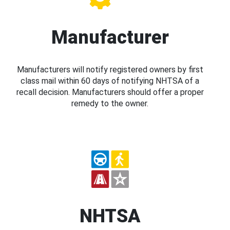
Manufacturer
Manufacturers will notify registered owners by first
class mail within 60 days of notifying NHTSA of a
recall decision. Manufacturers should offer a proper
remedy to the owner.
NHTSA