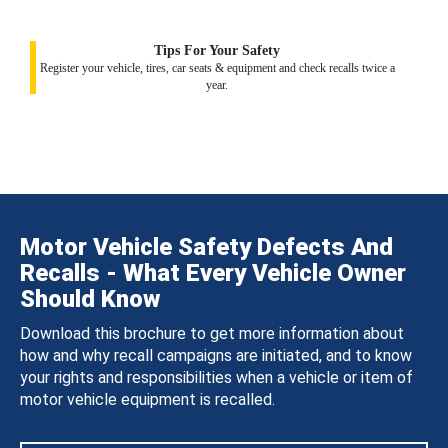
Tips For Your Safety
Register your vehicle, tires, car seats & equipment and check recalls twice a
year.
Motor Vehicle Safety Defects And
Recalls - What Every Vehicle Owner
Should Know
Download this brochure to get more information about
how and why recall campaigns are initiated, and to know
your rights and responsibilities when a vehicle or item of
motor vehicle equipment is recalled.