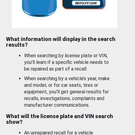
What information will display in the search
results?
When searching by license plate or VIN,
you’ll learn if a specific vehicle needs to
be repaired as part of a recall.
When searching by a vehicle’s year, make
and model, or for car seats, tires or
equipment, you'll get general results for
recalls, investigations, complaints and
manufacturer communications.
What will the license plate and VIN search
show?
An unrepaired recall for a vehicle