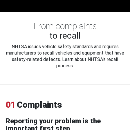
From complaints
to recall
NHTSA issues vehicle safety standards and requires
manufacturers to recall vehicles and equipment that have
safety-related defects. Learn about NHTSA's recall
process.
01
Complaints
Reporting your problem is the
important first step.