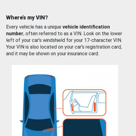
Where’s my VIN?
Every vehicle has a unique
vehicle identification
number
, often referred to as a VIN. Look on the lower
left of your car’s windshield for your 17-character VIN.
Your VIN is also located on your car’s registration card,
and it may be shown on your insurance card.