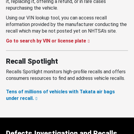
it, replacing it, offering a refund, or in rare cases
repurchasing the vehicle.
Using our VIN lookup tool, you can access recall
information provided by the manufacturer conducting the
recall which may be not posted yet on NHTSA’s site.
Go to search by VIN or license plate
Recall Spotlight
Recalls Spotlight monitors high-profile recalls and offers
consumers resources to find and address vehicle recalls.
Tens of millions of vehicles with Takata air bags
under recall.
Defects Investigation and Recalls