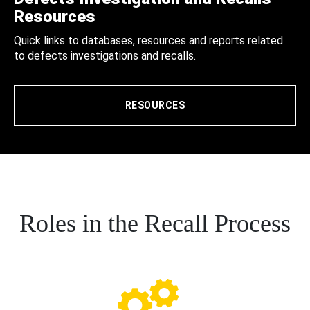
Resources
Quick links to databases, resources and reports related
to defects investigations and recalls.
RESOURCES
Roles in the Recall Process