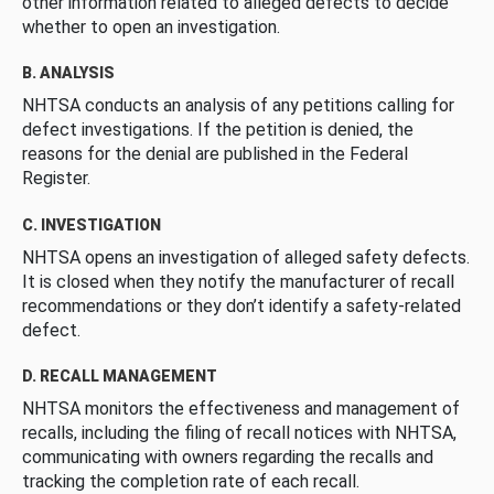
other information related to alleged defects to decide
whether to open an investigation.
B. ANALYSIS
NHTSA conducts an analysis of any petitions calling for
defect investigations. If the petition is denied, the
reasons for the denial are published in the Federal
Register.
C. INVESTIGATION
NHTSA opens an investigation of alleged safety defects.
It is closed when they notify the manufacturer of recall
recommendations or they don’t identify a safety-related
defect.
D. RECALL MANAGEMENT
NHTSA monitors the effectiveness and management of
recalls, including the filing of recall notices with NHTSA,
communicating with owners regarding the recalls and
tracking the completion rate of each recall.