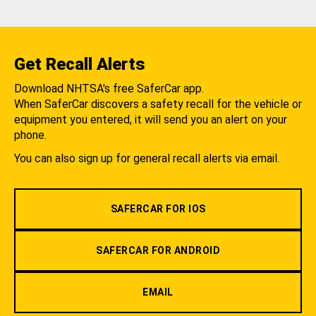
Get Recall Alerts
Download NHTSA's free SaferCar app.
When SaferCar discovers a safety recall for the vehicle or
equipment you entered, it will send you an alert on your
phone.
You can also sign up for general recall alerts via email.
SAFERCAR FOR IOS
SAFERCAR FOR ANDROID
EMAIL