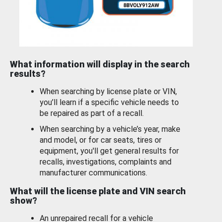
What information will display in the search
results?
When searching by license plate or VIN,
you’ll learn if a specific vehicle needs to
be repaired as part of a recall.
When searching by a vehicle’s year, make
and model, or for car seats, tires or
equipment, you'll get general results for
recalls, investigations, complaints and
manufacturer communications.
What will the license plate and VIN search
show?
An unrepaired recall for a vehicle