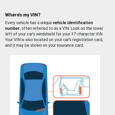
Where’s my VIN?
Every vehicle has a unique
vehicle identification
number
, often referred to as a VIN. Look on the lower
left of your car’s windshield for your 17-character VIN.
Your VIN is also located on your car’s registration card,
and it may be shown on your insurance card.