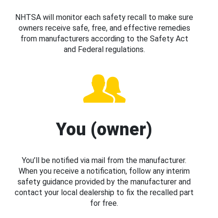
NHTSA will monitor each safety recall to make sure
owners receive safe, free, and effective remedies
from manufacturers according to the Safety Act
and Federal regulations.
You (owner)
You’ll be notified via mail from the manufacturer.
When you receive a notification, follow any interim
safety guidance provided by the manufacturer and
contact your local dealership to fix the recalled part
for free.