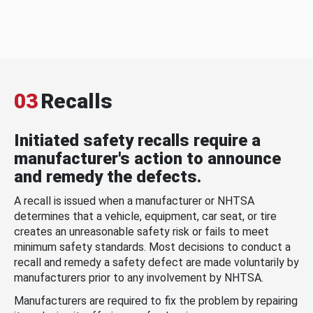
03
Recalls
Initiated safety recalls require a
manufacturer's action to announce
and remedy the defects.
A recall is issued when a manufacturer or NHTSA
determines that a vehicle, equipment, car seat, or tire
creates an unreasonable safety risk or fails to meet
minimum safety standards. Most decisions to conduct a
recall and remedy a safety defect are made voluntarily by
manufacturers prior to any involvement by NHTSA.
Manufacturers are required to fix the problem by repairing