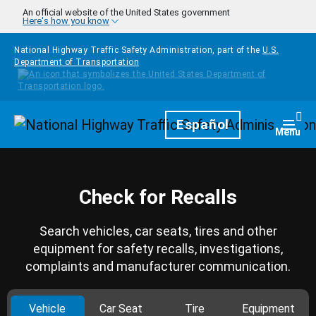
Skip to main content
An official website of the United States government
Here's how you know
National Highway Traffic Safety Administration, part of the
U.S.
Department of Transportation
Homepage
Español
Togg
Menu
Check for Recalls
Search vehicles, car seats, tires and other
equipment for safety recalls, investigations,
complaints and manufacturer communication.
Vehicle
Car Seat
Tire
Equipment