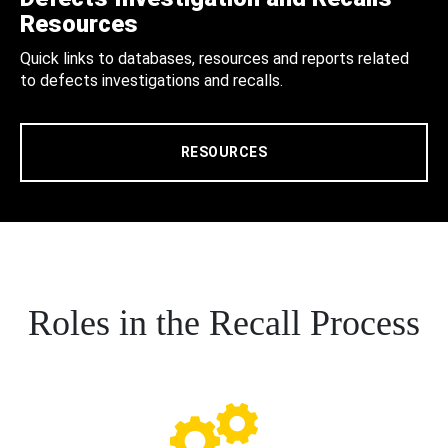
Resources
Quick links to databases, resources and reports related
to defects investigations and recalls.
RESOURCES
Roles in the Recall Process