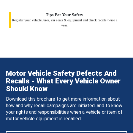
Tips For Your Safety
Register your vehicle, tires, car seats & equipment and check recalls twice a
year.
Motor Vehicle Safety Defects And
Recalls - What Every Vehicle Owner
Should Know
Download this brochure to get more information about
how and why recall campaigns are initiated, and to know
your rights and responsibilities when a vehicle or item of
motor vehicle equipment is recalled.