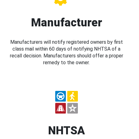
Manufacturer
Manufacturers will notify registered owners by first
class mail within 60 days of notifying NHTSA of a
recall decision. Manufacturers should offer a proper
remedy to the owner.
NHTSA