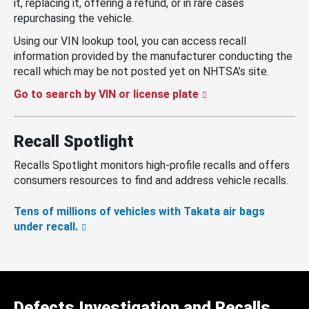
it, replacing it, offering a refund, or in rare cases
repurchasing the vehicle.
Using our VIN lookup tool, you can access recall
information provided by the manufacturer conducting the
recall which may be not posted yet on NHTSA’s site.
Go to search by VIN or license plate
Recall Spotlight
Recalls Spotlight monitors high-profile recalls and offers
consumers resources to find and address vehicle recalls.
Tens of millions of vehicles with Takata air bags
under recall.
Defects Investigation and Recalls