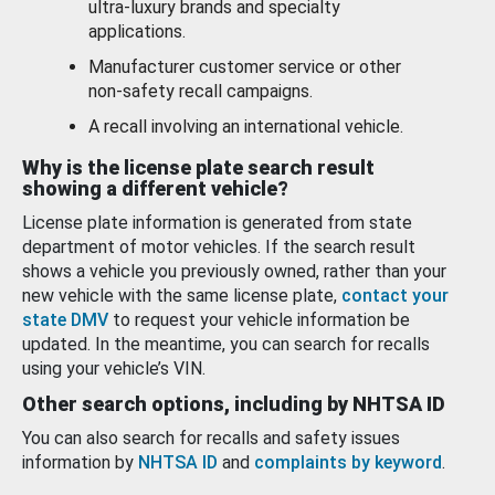
ultra-luxury brands and specialty
applications.
Manufacturer customer service or other
non-safety recall campaigns.
A recall involving an international vehicle.
Why is the license plate search result
showing a different vehicle?
License plate information is generated from state
department of motor vehicles. If the search result
shows a vehicle you previously owned, rather than your
new vehicle with the same license plate,
contact your
state DMV
to request your vehicle information be
updated. In the meantime, you can search for recalls
using your vehicle’s VIN.
Other search options, including by NHTSA ID
You can also search for recalls and safety issues
information by
NHTSA ID
and
complaints by keyword
.