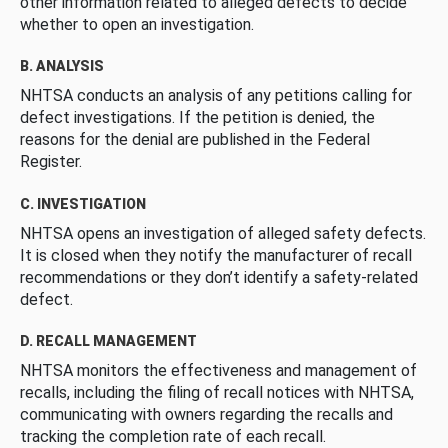
other information related to alleged defects to decide
whether to open an investigation.
B. ANALYSIS
NHTSA conducts an analysis of any petitions calling for
defect investigations. If the petition is denied, the
reasons for the denial are published in the Federal
Register.
C. INVESTIGATION
NHTSA opens an investigation of alleged safety defects.
It is closed when they notify the manufacturer of recall
recommendations or they don’t identify a safety-related
defect.
D. RECALL MANAGEMENT
NHTSA monitors the effectiveness and management of
recalls, including the filing of recall notices with NHTSA,
communicating with owners regarding the recalls and
tracking the completion rate of each recall.