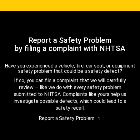
Report a Safety Problem
by filing a complaint with NHTSA
Have you experienced a vehicle, tire, car seat, or equipment
safety problem that could be a safety defect?
If so, you can file a complaint that we will carefully
review — like we do with every safety problem
submitted to NHTSA. Complaints like yours help us
investigate possible defects, which could lead to a
safety recall.
Report a Safety Problem