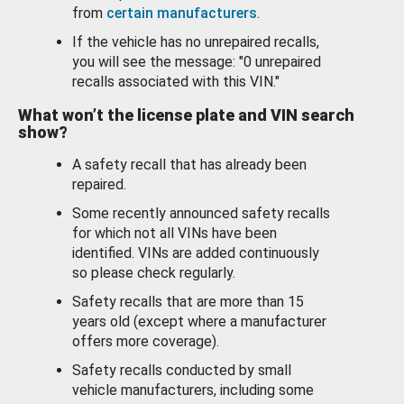
from
certain manufacturers
.
If the vehicle has no unrepaired recalls,
you will see the message: "0 unrepaired
recalls associated with this VIN."
What won’t the license plate and VIN search
show?
A safety recall that has already been
repaired.
Some recently announced safety recalls
for which not all VINs have been
identified. VINs are added continuously
so please check regularly.
Safety recalls that are more than 15
years old (except where a manufacturer
offers more coverage).
Safety recalls conducted by small
vehicle manufacturers, including some