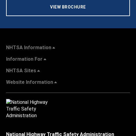
VIEW BROCHURE
NHTSA Information
Information For
NHTSA Sites
Website Information
National Highway Traffic Safety Administration