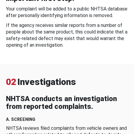
Your complaint will be added to a public NHTSA database
after personally identifying information is removed.
If the agency receives similar reports from a number of
people about the same product, this could indicate that a
safety-related defect may exist that would warrant the
opening of an investigation.
02
Investigations
NHTSA conducts an investigation
from reported complaints.
A. SCREENING
NHTSA reviews filed complaints from vehicle owners and