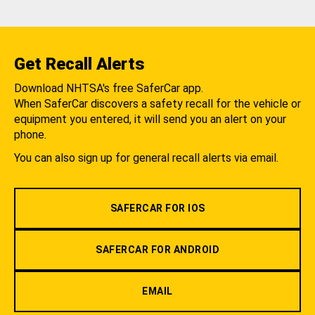
Get Recall Alerts
Download NHTSA's free SaferCar app.
When SaferCar discovers a safety recall for the vehicle or
equipment you entered, it will send you an alert on your
phone.
You can also sign up for general recall alerts via email.
SAFERCAR FOR IOS
SAFERCAR FOR ANDROID
EMAIL