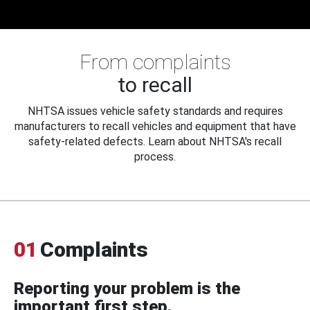
From complaints
to recall
NHTSA issues vehicle safety standards and requires
manufacturers to recall vehicles and equipment that have
safety-related defects. Learn about NHTSA's recall
process.
01
Complaints
Reporting your problem is the
important first step.