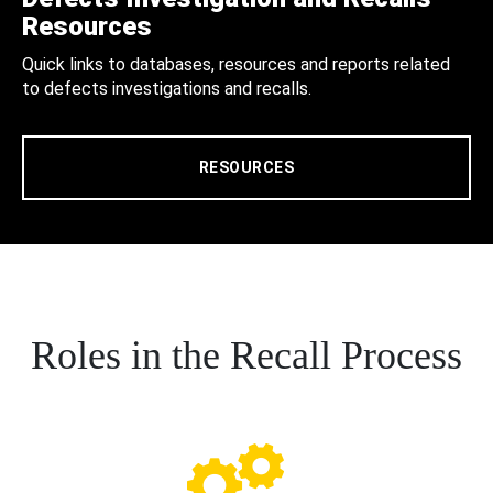
Resources
Quick links to databases, resources and reports related
to defects investigations and recalls.
RESOURCES
Roles in the Recall Process