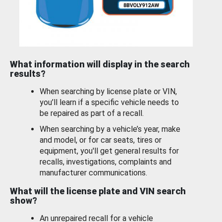
What information will display in the search
results?
When searching by license plate or VIN,
you’ll learn if a specific vehicle needs to
be repaired as part of a recall.
When searching by a vehicle’s year, make
and model, or for car seats, tires or
equipment, you'll get general results for
recalls, investigations, complaints and
manufacturer communications.
What will the license plate and VIN search
show?
An unrepaired recall for a vehicle