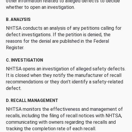
other information related to alleged defects to decide
whether to open an investigation.
B. ANALYSIS
NHTSA conducts an analysis of any petitions calling for
defect investigations. If the petition is denied, the
reasons for the denial are published in the Federal
Register.
C. INVESTIGATION
NHTSA opens an investigation of alleged safety defects.
It is closed when they notify the manufacturer of recall
recommendations or they don’t identify a safety-related
defect.
D. RECALL MANAGEMENT
NHTSA monitors the effectiveness and management of
recalls, including the filing of recall notices with NHTSA,
communicating with owners regarding the recalls and
tracking the completion rate of each recall.