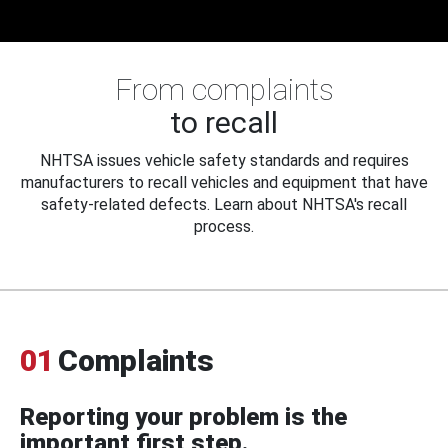
From complaints
to recall
NHTSA issues vehicle safety standards and requires
manufacturers to recall vehicles and equipment that have
safety-related defects. Learn about NHTSA's recall
process.
01
Complaints
Reporting your problem is the
important first step.