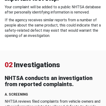
Your complaint will be added to a public NHTSA database
after personally identifying information is removed.
If the agency receives similar reports from a number of
people about the same product, this could indicate that a
safety-related defect may exist that would warrant the
opening of an investigation.
02
Investigations
NHTSA conducts an investigation
from reported complaints.
A. SCREENING
NHTSA reviews filed complaints from vehicle owners and