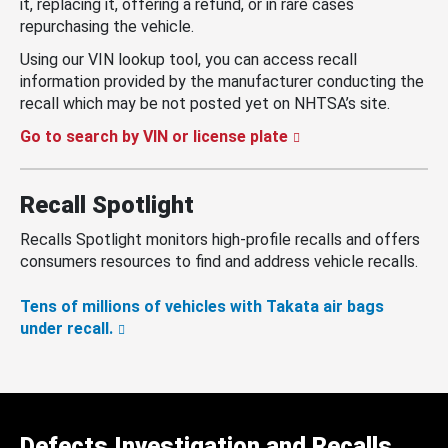
it, replacing it, offering a refund, or in rare cases
repurchasing the vehicle.
Using our VIN lookup tool, you can access recall
information provided by the manufacturer conducting the
recall which may be not posted yet on NHTSA’s site.
Go to search by VIN or license plate
Recall Spotlight
Recalls Spotlight monitors high-profile recalls and offers
consumers resources to find and address vehicle recalls.
Tens of millions of vehicles with Takata air bags
under recall.
Defects Investigation and Recalls