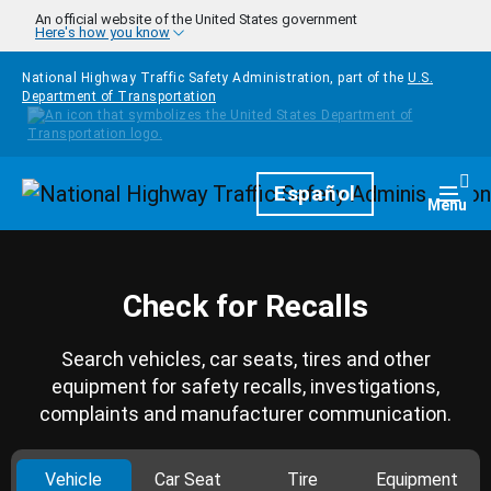
Skip to main content
An official website of the United States government
Here's how you know
National Highway Traffic Safety Administration, part of the
U.S.
Department of Transportation
Homepage
Español
Togg
Menu
Check for Recalls
Search vehicles, car seats, tires and other
equipment for safety recalls, investigations,
complaints and manufacturer communication.
Vehicle
Car Seat
Tire
Equipment