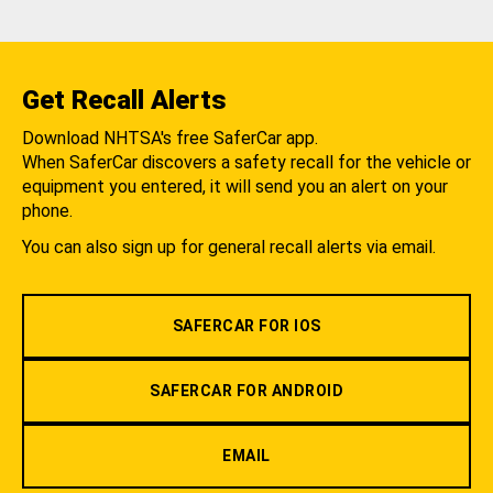
Get Recall Alerts
Download NHTSA's free SaferCar app.
When SaferCar discovers a safety recall for the vehicle or
equipment you entered, it will send you an alert on your
phone.
You can also sign up for general recall alerts via email.
SAFERCAR FOR IOS
SAFERCAR FOR ANDROID
EMAIL