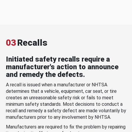
03
Recalls
Initiated safety recalls require a
manufacturer's action to announce
and remedy the defects.
A recall is issued when a manufacturer or NHTSA
determines that a vehicle, equipment, car seat, or tire
creates an unreasonable safety risk or fails to meet
minimum safety standards. Most decisions to conduct a
recall and remedy a safety defect are made voluntarily by
manufacturers prior to any involvement by NHTSA.
Manufacturers are required to fix the problem by repairing