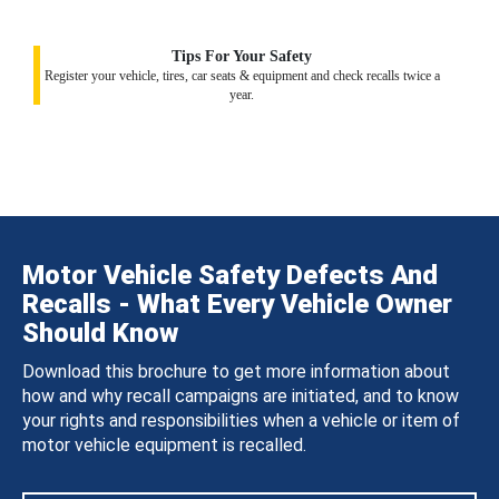
Tips For Your Safety
Register your vehicle, tires, car seats & equipment and check recalls twice a
year.
Motor Vehicle Safety Defects And
Recalls - What Every Vehicle Owner
Should Know
Download this brochure to get more information about
how and why recall campaigns are initiated, and to know
your rights and responsibilities when a vehicle or item of
motor vehicle equipment is recalled.