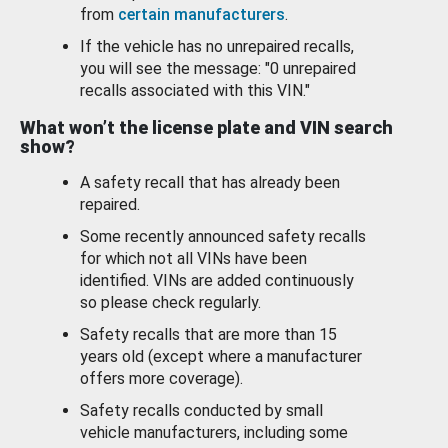
from
certain manufacturers
.
If the vehicle has no unrepaired recalls,
you will see the message: "0 unrepaired
recalls associated with this VIN."
What won’t the license plate and VIN search
show?
A safety recall that has already been
repaired.
Some recently announced safety recalls
for which not all VINs have been
identified. VINs are added continuously
so please check regularly.
Safety recalls that are more than 15
years old (except where a manufacturer
offers more coverage).
Safety recalls conducted by small
vehicle manufacturers, including some