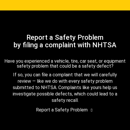
Report a Safety Problem
by filing a complaint with NHTSA
Have you experienced a vehicle, tire, car seat, or equipment
safety problem that could be a safety defect?
If so, you can file a complaint that we will carefully
review — like we do with every safety problem
submitted to NHTSA. Complaints like yours help us
investigate possible defects, which could lead to a
safety recall.
Report a Safety Problem