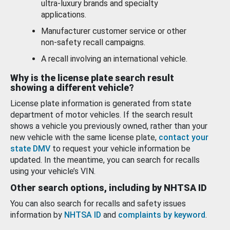
ultra-luxury brands and specialty
applications.
Manufacturer customer service or other
non-safety recall campaigns.
A recall involving an international vehicle.
Why is the license plate search result
showing a different vehicle?
License plate information is generated from state
department of motor vehicles. If the search result
shows a vehicle you previously owned, rather than your
new vehicle with the same license plate,
contact your
state DMV
to request your vehicle information be
updated. In the meantime, you can search for recalls
using your vehicle’s VIN.
Other search options, including by NHTSA ID
You can also search for recalls and safety issues
information by
NHTSA ID
and
complaints by keyword
.