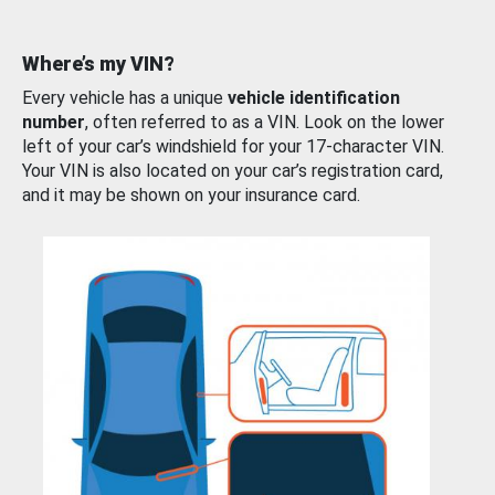
Where’s my VIN?
Every vehicle has a unique
vehicle identification
number
, often referred to as a VIN. Look on the lower
left of your car’s windshield for your 17-character VIN.
Your VIN is also located on your car’s registration card,
and it may be shown on your insurance card.