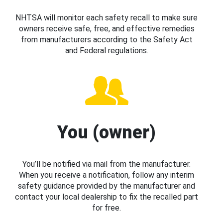
NHTSA will monitor each safety recall to make sure
owners receive safe, free, and effective remedies
from manufacturers according to the Safety Act
and Federal regulations.
You (owner)
You’ll be notified via mail from the manufacturer.
When you receive a notification, follow any interim
safety guidance provided by the manufacturer and
contact your local dealership to fix the recalled part
for free.