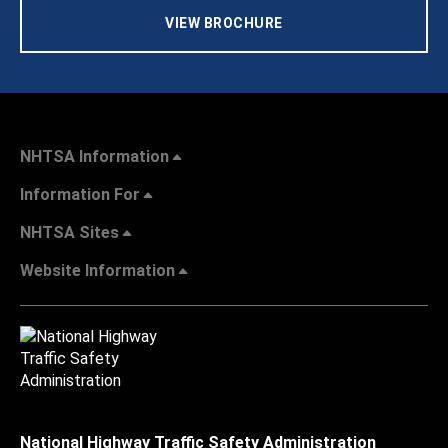
VIEW BROCHURE
NHTSA Information
Information For
NHTSA Sites
Website Information
National Highway Traffic Safety Administration