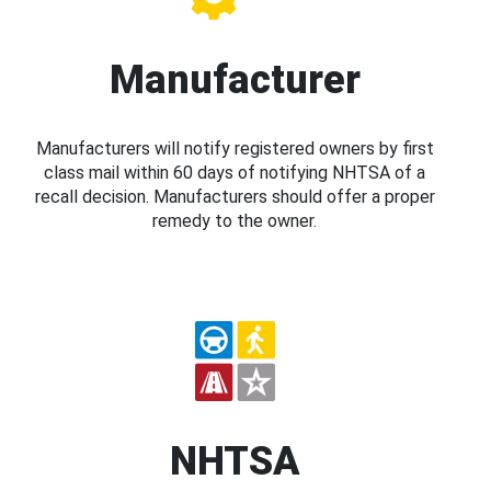
Manufacturer
Manufacturers will notify registered owners by first
class mail within 60 days of notifying NHTSA of a
recall decision. Manufacturers should offer a proper
remedy to the owner.
NHTSA